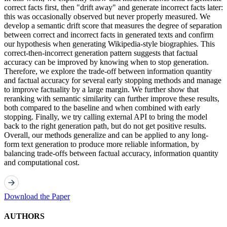
correct facts first, then "drift away" and generate incorrect facts later:
this was occasionally observed but never properly measured. We
develop a semantic drift score that measures the degree of separation
between correct and incorrect facts in generated texts and confirm
our hypothesis when generating Wikipedia-style biographies. This
correct-then-incorrect generation pattern suggests that factual
accuracy can be improved by knowing when to stop generation.
Therefore, we explore the trade-off between information quantity
and factual accuracy for several early stopping methods and manage
to improve factuality by a large margin. We further show that
reranking with semantic similarity can further improve these results,
both compared to the baseline and when combined with early
stopping. Finally, we try calling external API to bring the model
back to the right generation path, but do not get positive results.
Overall, our methods generalize and can be applied to any long-
form text generation to produce more reliable information, by
balancing trade-offs between factual accuracy, information quantity
and computational cost.
Download the Paper
AUTHORS