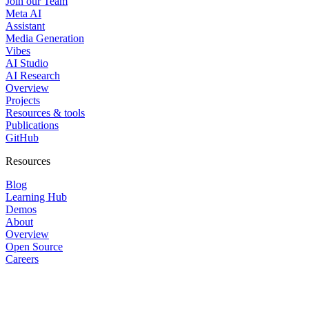
Join our Team
Meta AI
Assistant
Media Generation
Vibes
AI Studio
AI Research
Overview
Projects
Resources & tools
Publications
GitHub
Resources
Blog
Learning Hub
Demos
About
Overview
Open Source
Careers