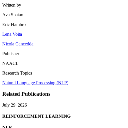
Written by
Ava Spataru
Eric Hambro
Lena Voita
Nicola Cancedda
Publisher
NAACL
Research Topics
Natural Language Processing (NLP)
Related Publications
July 29, 2026
REINFORCEMENT LEARNING
NLP