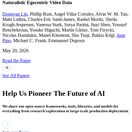
Naturalistic Egocentric Video Data
Dongyan Lin
,
Phillip Rust
,
Angel Villar Corrales
,
Alvin W. M. Tan
,
Mahi Luthra
,
Charles-Eric Saint-James
,
Rashel Moritz
,
Sheila
Krogh-Jespersen
,
Vanessa Stark
,
Surya Parimi
,
Jiayi Shen
,
Youssef
Benchekroun
,
Yosuke Higuchi
,
Martin Gleize
,
Tom Fizycki
,
Nicolas Hamilakis
,
Manel Khentout
,
Sho Tsuji
,
Balázs Kégl
,
Juan
Pino
,
Michael C. Frank
,
Emmanuel Dupoux
May 20, 2026
Read the Paper
See All Papers
Help Us Pioneer The Future of AI
We share our open source frameworks, tools, libraries, and models for
everything from research exploration to large-scale production deployment.