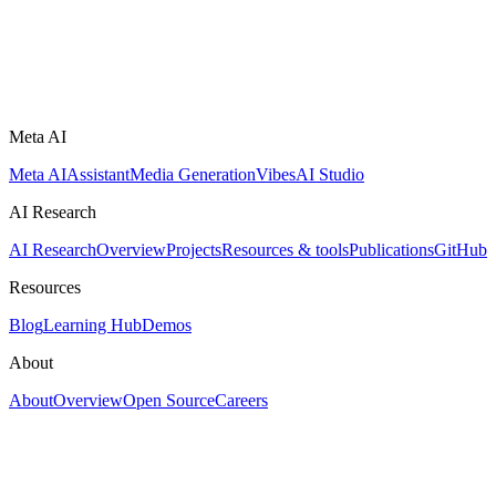
Meta AI
Meta AI
Assistant
Media Generation
Vibes
AI Studio
AI Research
AI Research
Overview
Projects
Resources & tools
Publications
GitHub
Resources
Blog
Learning Hub
Demos
About
About
Overview
Open Source
Careers