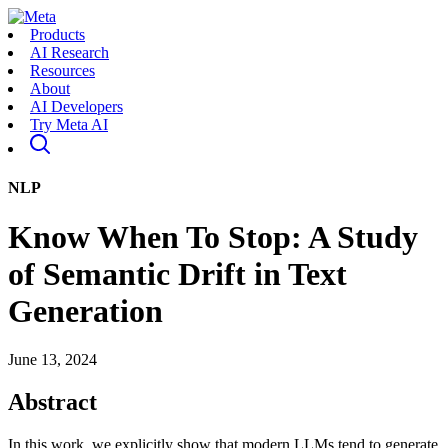
Products
AI Research
Resources
About
AI Developers
Try Meta AI
NLP
Know When To Stop: A Study
of Semantic Drift in Text
Generation
June 13, 2024
Abstract
In this work, we explicitly show that modern LLMs tend to generate