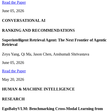
Read the Paper
June 05, 2026
CONVERSATIONAL AI
RANKING AND RECOMMENDATIONS
Superintelligent Retrieval Agent: The Next Frontier of Agentic
Retrieval
Zeyu Yang
,
Qi Ma
,
Jason Chen
,
Anshumali Shrivastava
June 05, 2026
Read the Paper
May 20, 2026
HUMAN & MACHINE INTELLIGENCE
RESEARCH
EgoBabyVLM: Benchmarking Cross-Modal Learning from