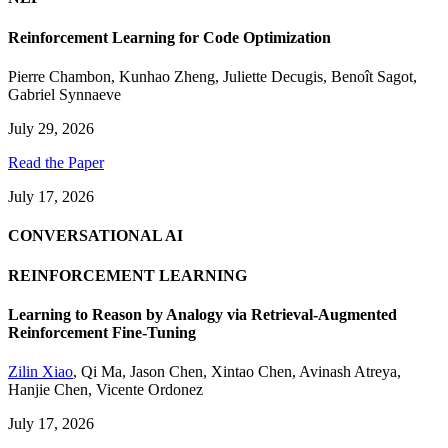
Reinforcement Learning for Code Optimization
Pierre Chambon
,
Kunhao Zheng
,
Juliette Decugis
,
Benoît Sagot
,
Gabriel Synnaeve
July 29, 2026
Read the Paper
July 17, 2026
CONVERSATIONAL AI
REINFORCEMENT LEARNING
Learning to Reason by Analogy via Retrieval-Augmented
Reinforcement Fine-Tuning
Zilin Xiao
,
Qi Ma
,
Jason Chen
,
Xintao Chen
,
Avinash Atreya
,
Hanjie Chen
,
Vicente Ordonez
July 17, 2026