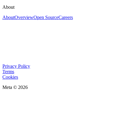
About
About
Overview
Open Source
Careers
Privacy Policy
Terms
Cookies
Meta © 2026