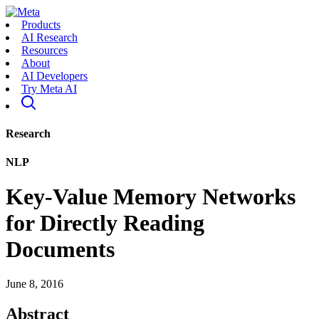
Products
AI Research
Resources
About
AI Developers
Try Meta AI
Research
NLP
Key-Value Memory Networks
for Directly Reading
Documents
June 8, 2016
Abstract