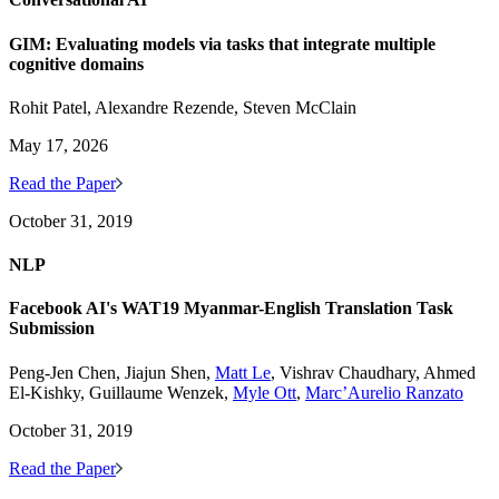
GIM: Evaluating models via tasks that integrate multiple
cognitive domains
Rohit Patel, Alexandre Rezende, Steven McClain
May 17, 2026
Read the Paper
October 31, 2019
NLP
Facebook AI's WAT19 Myanmar-English Translation Task
Submission
Peng-Jen Chen, Jiajun Shen,
Matt Le
, Vishrav Chaudhary, Ahmed
El-Kishky, Guillaume Wenzek,
Myle Ott
,
Marc’Aurelio Ranzato
October 31, 2019
Read the Paper