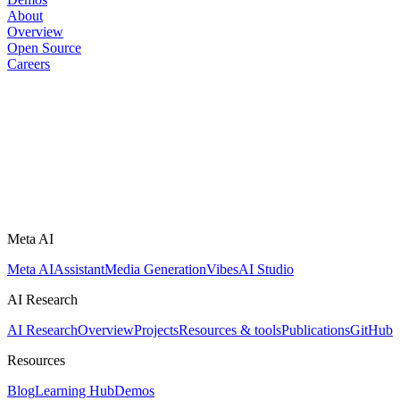
About
Overview
Open Source
Careers
Meta AI
Meta AI
Assistant
Media Generation
Vibes
AI Studio
AI Research
AI Research
Overview
Projects
Resources & tools
Publications
GitHub
Resources
Blog
Learning Hub
Demos