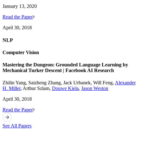
January 13, 2020
Read the Paper
April 30, 2018
NLP
Computer Vision
Mastering the Dungeon: Grounded Language Learning by
Mechanical Turker Descent | Facebook AI Research
Zhilin Yang, Saizheng Zhang, Jack Urbanek, Will Feng,
Alexander
H. Miller
, Arthur Szlam,
Douwe Kiela
,
Jason Weston
April 30, 2018
Read the Paper
See All Papers