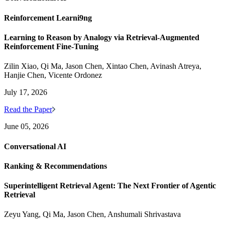
Reinforcement Learni9ng
Learning to Reason by Analogy via Retrieval-Augmented
Reinforcement Fine-Tuning
Zilin Xiao, Qi Ma, Jason Chen, Xintao Chen, Avinash Atreya,
Hanjie Chen, Vicente Ordonez
July 17, 2026
Read the Paper
June 05, 2026
Conversational AI
Ranking & Recommendations
Superintelligent Retrieval Agent: The Next Frontier of Agentic
Retrieval
Zeyu Yang, Qi Ma, Jason Chen, Anshumali Shrivastava