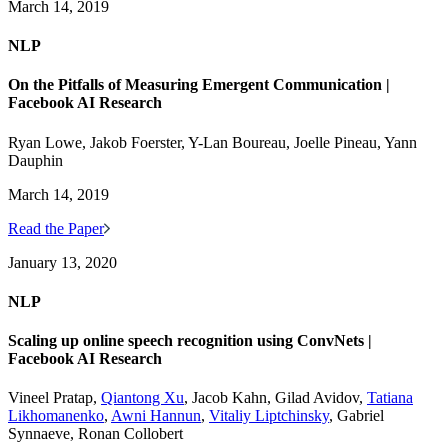
March 14, 2019
NLP
On the Pitfalls of Measuring Emergent Communication |
Facebook AI Research
Ryan Lowe, Jakob Foerster, Y-Lan Boureau, Joelle Pineau, Yann
Dauphin
March 14, 2019
Read the Paper
January 13, 2020
NLP
Scaling up online speech recognition using ConvNets |
Facebook AI Research
Vineel Pratap,
Qiantong Xu
, Jacob Kahn, Gilad Avidov,
Tatiana
Likhomanenko
,
Awni Hannun
,
Vitaliy Liptchinsky
, Gabriel
Synnaeve, Ronan Collobert