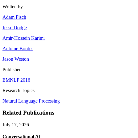
Written by
Adam Fisch
Jesse Dodge
Amir-Hossein Karimi
Antoine Bordes
Jason Weston
Publisher
EMNLP 2016
Research Topics
Natural Language Processing
Related Publications
July 17, 2026
Conversational AI