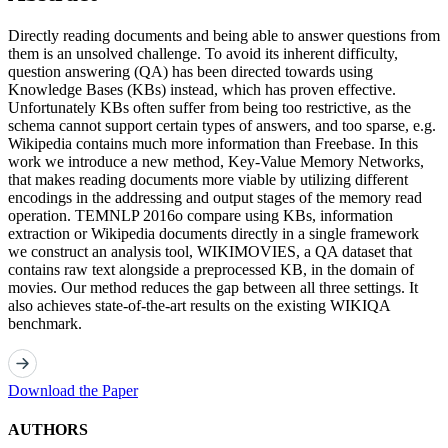
Directly reading documents and being able to answer questions from
them is an unsolved challenge. To avoid its inherent difficulty,
question answering (QA) has been directed towards using
Knowledge Bases (KBs) instead, which has proven effective.
Unfortunately KBs often suffer from being too restrictive, as the
schema cannot support certain types of answers, and too sparse, e.g.
Wikipedia contains much more information than Freebase. In this
work we introduce a new method, Key-Value Memory Networks,
that makes reading documents more viable by utilizing different
encodings in the addressing and output stages of the memory read
operation. TEMNLP 2016o compare using KBs, information
extraction or Wikipedia documents directly in a single framework
we construct an analysis tool, WIKIMOVIES, a QA dataset that
contains raw text alongside a preprocessed KB, in the domain of
movies. Our method reduces the gap between all three settings. It
also achieves state-of-the-art results on the existing WIKIQA
benchmark.
Download the Paper
AUTHORS