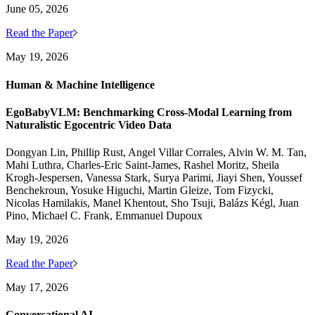
June 05, 2026
Read the Paper
May 19, 2026
Human & Machine Intelligence
EgoBabyVLM: Benchmarking Cross-Modal Learning from
Naturalistic Egocentric Video Data
Dongyan Lin, Phillip Rust, Angel Villar Corrales, Alvin W. M. Tan,
Mahi Luthra, Charles-Eric Saint-James, Rashel Moritz, Sheila
Krogh-Jespersen, Vanessa Stark, Surya Parimi, Jiayi Shen, Youssef
Benchekroun, Yosuke Higuchi, Martin Gleize, Tom Fizycki,
Nicolas Hamilakis, Manel Khentout, Sho Tsuji, Balázs Kégl, Juan
Pino, Michael C. Frank, Emmanuel Dupoux
May 19, 2026
Read the Paper
May 17, 2026
Conversational AI