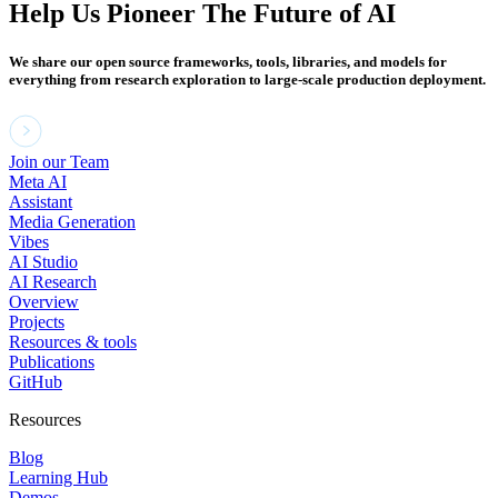
Help Us Pioneer The Future of AI
We share our open source frameworks, tools, libraries, and models for
everything from research exploration to large-scale production deployment.
Join our Team
Meta AI
Assistant
Media Generation
Vibes
AI Studio
AI Research
Overview
Projects
Resources & tools
Publications
GitHub
Resources
Blog
Learning Hub
Demos