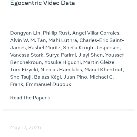
Egocentric Video Data
Dongyan Lin, Phillip Rust, Angel Villar Corrales,
Alvin W. M. Tan, Mahi Luthra, Charles-Eric Saint-
James, Rashel Moritz, Sheila Krogh-Jespersen,
Vanessa Stark, Surya Parimi, Jiayi Shen, Youssef
Benchekroun, Yosuke Higuchi, Martin Gleize,
Tom Fizycki, Nicolas Hamilakis, Manel Khentout,
Sho Tsuji, Balázs Kégl, Juan Pino, Michael C.
Frank, Emmanuel Dupoux
Read the Paper
May 17, 2026