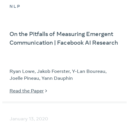
NLP
On the Pitfalls of Measuring Emergent
Communication | Facebook AI Research
Ryan Lowe, Jakob Foerster, Y-Lan Boureau,
Joelle Pineau, Yann Dauphin
Read the Paper
January 13, 2020