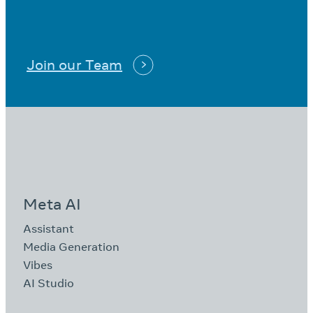
Join our Team
Meta AI
Assistant
Media Generation
Vibes
AI Studio