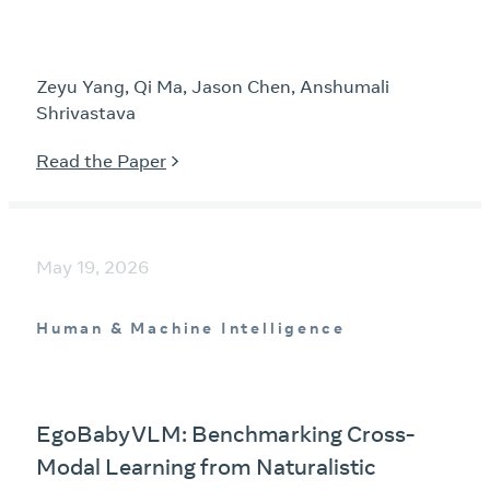
Zeyu Yang, Qi Ma, Jason Chen, Anshumali
Shrivastava
Read the Paper
May 19, 2026
Human & Machine Intelligence
EgoBabyVLM: Benchmarking Cross-
Modal Learning from Naturalistic