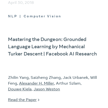
April 30, 2018
NLP
Computer Vision
Mastering the Dungeon: Grounded
Language Learning by Mechanical
Turker Descent | Facebook AI Research
Zhilin Yang, Saizheng Zhang, Jack Urbanek, Will
Feng,
Alexander H. Miller
, Arthur Szlam,
Douwe Kiela
,
Jason Weston
Read the Paper