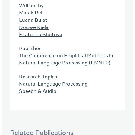
Written by
Marek Rei
Luana Bulat
Douwe Kiela
Ekaterina Shutova
Publisher
The Conference on Empirical Methods in
Natural Language Processing (EMNLP)
Research Topics
Natural Language Processing
Speech & Audio
Related Publications