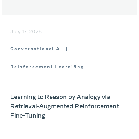
July 17, 2026
Conversational AI
Reinforcement Learni9ng
Learning to Reason by Analogy via
Retrieval-Augmented Reinforcement
Fine-Tuning