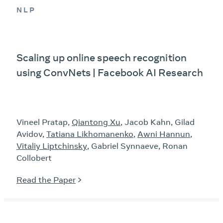
NLP
Scaling up online speech recognition
using ConvNets | Facebook AI Research
Vineel Pratap,
Qiantong Xu
, Jacob Kahn, Gilad
Avidov,
Tatiana Likhomanenko
,
Awni Hannun
,
Vitaliy Liptchinsky
, Gabriel Synnaeve, Ronan
Collobert
Read the Paper