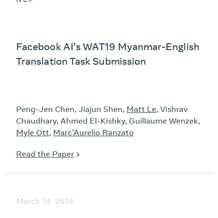
Facebook AI's WAT19 Myanmar-English
Translation Task Submission
Peng-Jen Chen, Jiajun Shen,
Matt Le
, Vishrav
Chaudhary, Ahmed El-Kishky, Guillaume Wenzek,
Myle Ott
,
Marc’Aurelio Ranzato
Read the Paper
March 14, 2019