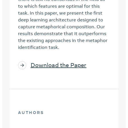
to which features are optimal for this
task. In this paper, we present the first
deep learning architecture designed to
capture metaphorical composition. Our
results demonstrate that it outperforms
the existing approaches in the metaphor
identification task.
Download the Paper
AUTHORS