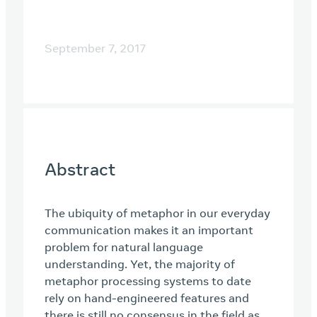
September 7, 2017
Abstract
The ubiquity of metaphor in our everyday
communication makes it an important
problem for natural language
understanding. Yet, the majority of
metaphor processing systems to date
rely on hand-engineered features and
there is still no consensus in the field as