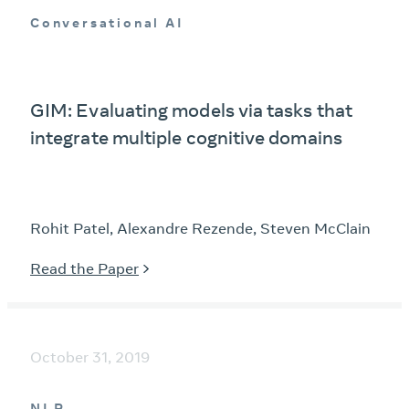
Conversational AI
GIM: Evaluating models via tasks that
integrate multiple cognitive domains
Rohit Patel, Alexandre Rezende, Steven McClain
Read the Paper
October 31, 2019
NLP