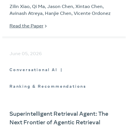
Zilin Xiao, Qi Ma, Jason Chen, Xintao Chen,
Avinash Atreya, Hanjie Chen, Vicente Ordonez
Read the Paper
June 05, 2026
Conversational AI
Ranking & Recommendations
Superintelligent Retrieval Agent: The
Next Frontier of Agentic Retrieval