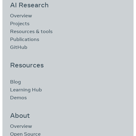
AI Research
Overview
Projects
Resources & tools
Publications
GitHub
Resources
Blog
Learning Hub
Demos
About
Overview
Open Source