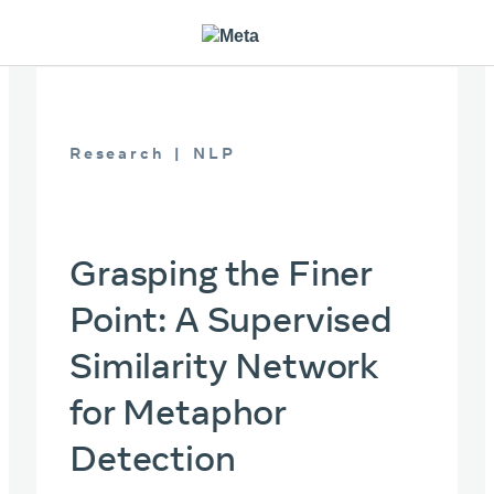
Research
NLP
Grasping the Finer
Point: A Supervised
Similarity Network
for Metaphor
Detection