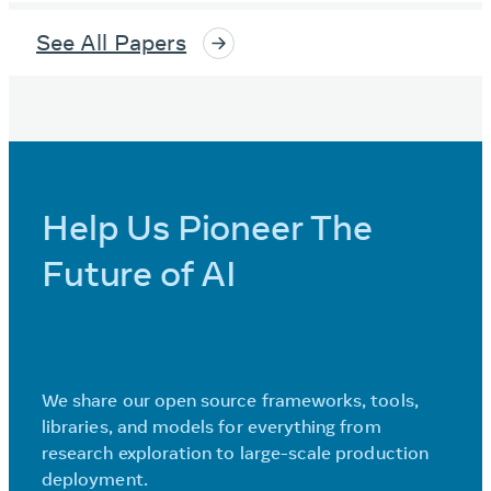
See All Papers
Help Us Pioneer The
Future of AI
We share our open source frameworks, tools,
libraries, and models for everything from
research exploration to large-scale production
deployment.