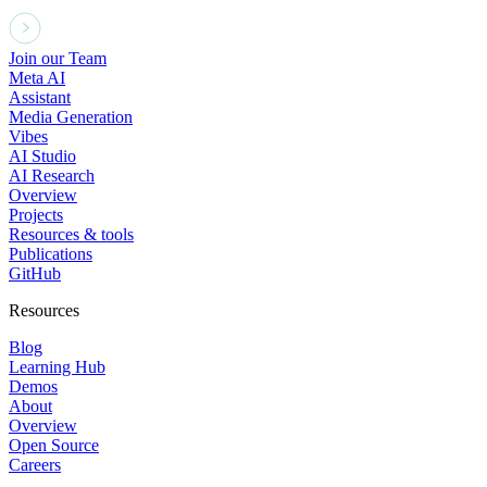
Join our Team
Meta AI
Assistant
Media Generation
Vibes
AI Studio
AI Research
Overview
Projects
Resources & tools
Publications
GitHub
Resources
Blog
Learning Hub
Demos
About
Overview
Open Source
Careers