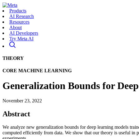
Products
AI Research
Resources
About
AI Developers
Try Meta AI
THEORY
CORE MACHINE LEARNING
Generalization Bounds for Deep
November 23, 2022
Abstract
We analyze new generalization bounds for deep learning models trained 
computed efficiently from data. We show that our theory is useful in pra
experiments.