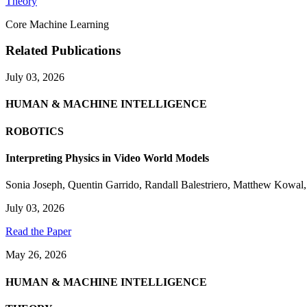
Theory
Core Machine Learning
Related Publications
July 03, 2026
HUMAN & MACHINE INTELLIGENCE
ROBOTICS
Interpreting Physics in Video World Models
Sonia Joseph
,
Quentin Garrido
,
Randall Balestriero
,
Matthew Kowal
July 03, 2026
Read the Paper
May 26, 2026
HUMAN & MACHINE INTELLIGENCE