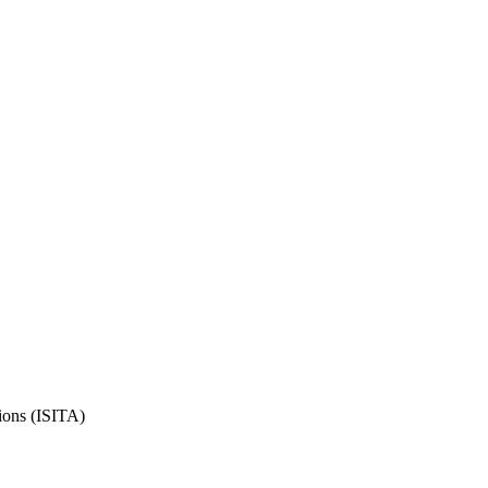
ions (ISITA)