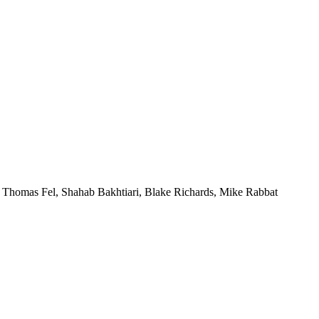
,
Thomas Fel
,
Shahab Bakhtiari
,
Blake Richards
,
Mike Rabbat