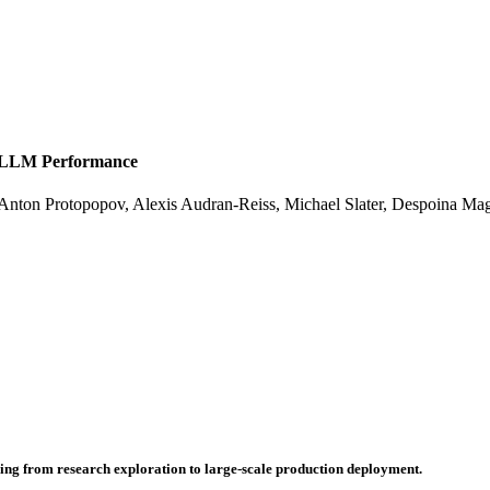
t LLM Performance
Anton Protopopov
,
Alexis Audran-Reiss
,
Michael Slater
,
Despoina Ma
hing from research exploration to large-scale production deployment.