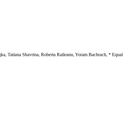
gka
,
Tatiana Shavrina
,
Roberta Raileanu
,
Yoram Bachrach
,
* Equal