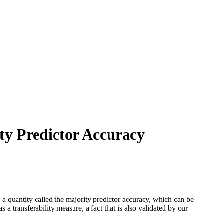
ty Predictor Accuracy
 a quantity called the majority predictor accuracy, which can be
 a transferability measure, a fact that is also validated by our