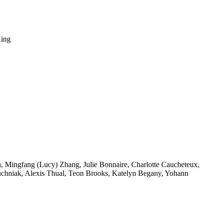
King
a
,
Mingfang (Lucy) Zhang
,
Julie Bonnaire
,
Charlotte Caucheteux
,
uchniak
,
Alexis Thual
,
Teon Brooks
,
Katelyn Begany
,
Yohann