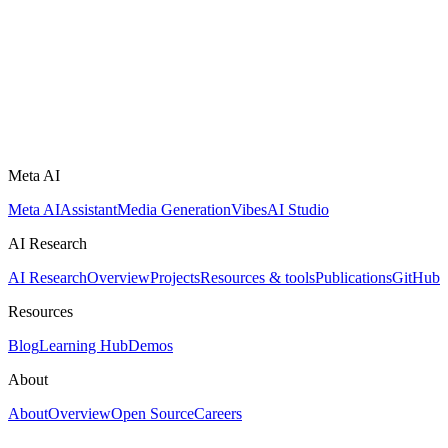
Meta AI
Meta AI
Assistant
Media Generation
Vibes
AI Studio
AI Research
AI Research
Overview
Projects
Resources & tools
Publications
GitHub
Resources
Blog
Learning Hub
Demos
About
About
Overview
Open Source
Careers