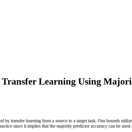
 Transfer Learning Using Majori
by transfer learning from a source to a target task. Our bounds utilize
ctice since it implies that the majority predictor accuracy can be used as