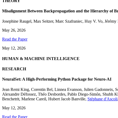
THEORY
Misalignment Between Backpropagation and the Hierarchy of Br
Josephine Raugel
,
Max Seitzer
,
Marc Szafraniec
,
Huy V. Vo
,
Jérémy 
May 26, 2026
Read the Paper
May 12, 2026
HUMAN & MACHINE INTELLIGENCE
RESEARCH
NeuralSet: A High-Performing Python Package for Neuro-AI
Jean Remi King
,
Corentin Bel
,
Linnea Evanson
,
Julien Gadonneix
,
S
Alexandre Défossez
,
Théo Desbordes
,
Pablo Diego-Simón
,
Shubh K
Benchetrit
,
Marlene Careil
,
Hubert Jacob Banville
,
Stéphane d'Ascoli
May 12, 2026
Read the Paper