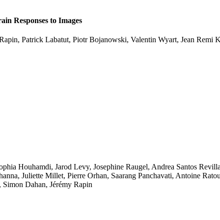
ain Responses to Images
Rapin
,
Patrick Labatut
,
Piotr Bojanowski
,
Valentin Wyart
,
Jean Remi 
ophia Houhamdi
,
Jarod Levy
,
Josephine Raugel
,
Andrea Santos Revill
hanna
,
Juliette Millet
,
Pierre Orhan
,
Saarang Panchavati
,
Antoine Rato
,
Simon Dahan
,
Jérémy Rapin