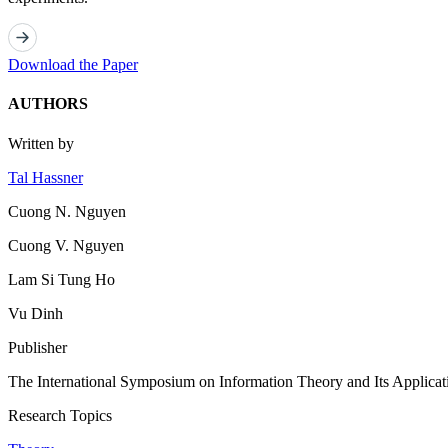
Download the Paper
AUTHORS
Written by
Tal Hassner
Cuong N. Nguyen
Cuong V. Nguyen
Lam Si Tung Ho
Vu Dinh
Publisher
The International Symposium on Information Theory and Its Applicat
Research Topics