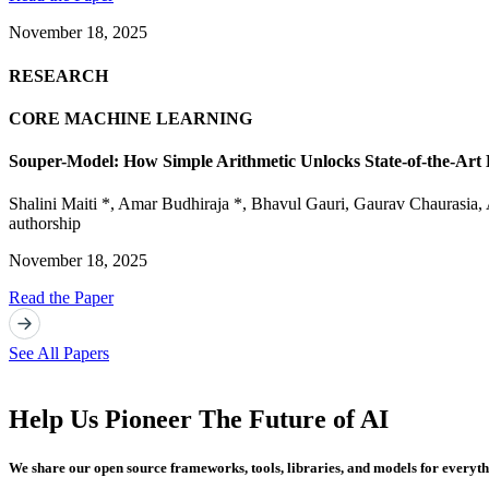
November 18, 2025
RESEARCH
CORE MACHINE LEARNING
Souper-Model: How Simple Arithmetic Unlocks State-of-the-Ar
Shalini Maiti *
,
Amar Budhiraja *
,
Bhavul Gauri
,
Gaurav Chaurasia
,
authorship
November 18, 2025
Read the Paper
See All Papers
Help Us Pioneer The Future of AI
We share our open source frameworks, tools, libraries, and models for everyt