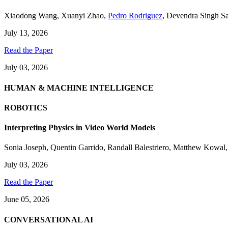
Xiaodong Wang
,
Xuanyi Zhao
,
Pedro Rodriguez
,
Devendra Singh S
July 13, 2026
Read the Paper
July 03, 2026
HUMAN & MACHINE INTELLIGENCE
ROBOTICS
Interpreting Physics in Video World Models
Sonia Joseph
,
Quentin Garrido
,
Randall Balestriero
,
Matthew Kowal
July 03, 2026
Read the Paper
June 05, 2026
CONVERSATIONAL AI