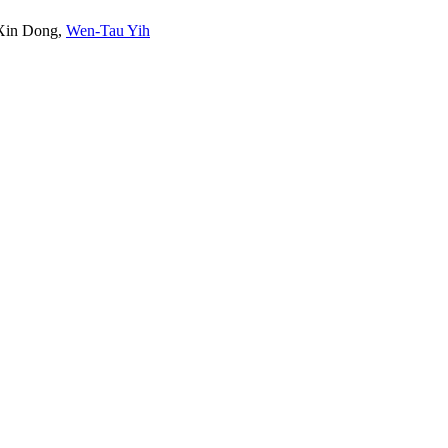
Xin Dong
,
Wen-Tau Yih