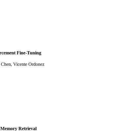
orcement Fine-Tuning
e Chen
,
Vicente Ordonez
 Memory Retrieval