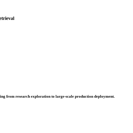
etrieval
hing from research exploration to large-scale production deployment.