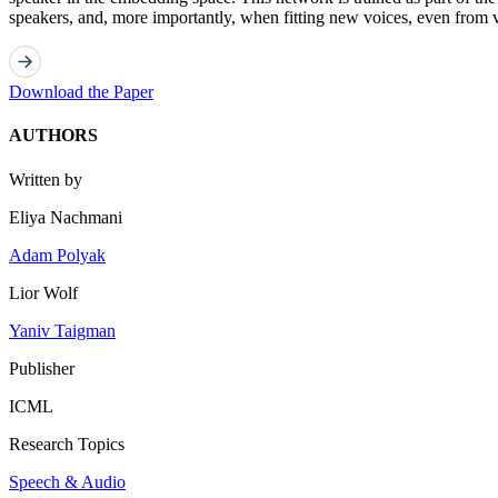
speakers, and, more importantly, when fitting new voices, even from 
Download the Paper
AUTHORS
Written by
Eliya Nachmani
Adam Polyak
Lior Wolf
Yaniv Taigman
Publisher
ICML
Research Topics
Speech & Audio