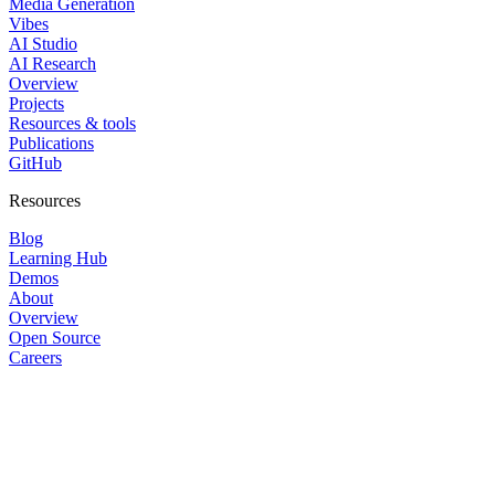
Media Generation
Vibes
AI Studio
AI Research
Overview
Projects
Resources & tools
Publications
GitHub
Resources
Blog
Learning Hub
Demos
About
Overview
Open Source
Careers