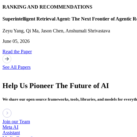
RANKING AND RECOMMENDATIONS
Superintelligent Retrieval Agent: The Next Frontier of Agentic R
Zeyu Yang
,
Qi Ma
,
Jason Chen
,
Anshumali Shrivastava
June 05, 2026
Read the Paper
See All Papers
Help Us Pioneer The Future of AI
We share our open source frameworks, tools, libraries, and models for everyt
Join our Team
Meta AI
Assistant