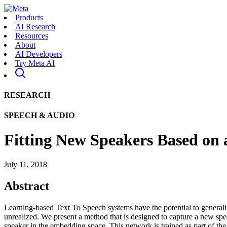
Products
AI Research
Resources
About
AI Developers
Try Meta AI
RESEARCH
SPEECH & AUDIO
Fitting New Speakers Based on
July 11, 2018
Abstract
Learning-based Text To Speech systems have the potential to generaliz
unrealized. We present a method that is designed to capture a new spe
speaker in the embedding space. This network is trained as part of th