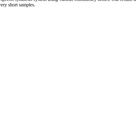
very short samples.