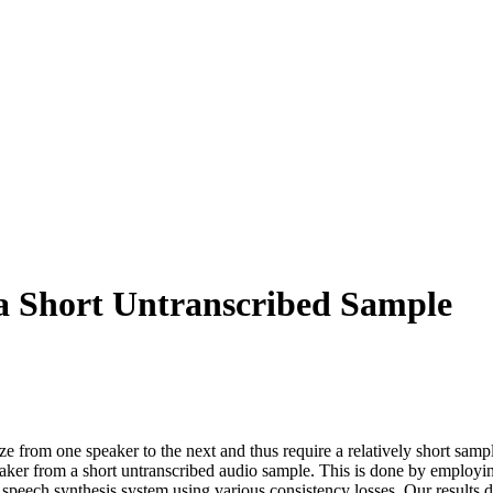
 a Short Untranscribed Sample
e from one speaker to the next and thus require a relatively short samp
aker from a short untranscribed audio sample. This is done by employin
e speech synthesis system using various consistency losses. Our results