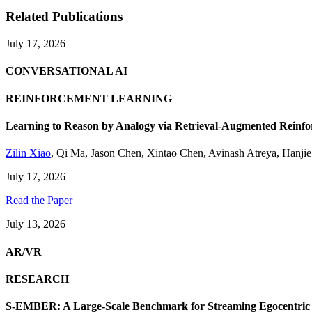
Related Publications
July 17, 2026
CONVERSATIONAL AI
REINFORCEMENT LEARNING
Learning to Reason by Analogy via Retrieval-Augmented Reinf
Zilin Xiao
,
Qi Ma
,
Jason Chen
,
Xintao Chen
,
Avinash Atreya
,
Hanji
July 17, 2026
Read the Paper
July 13, 2026
AR/VR
RESEARCH
S-EMBER: A Large-Scale Benchmark for Streaming Egocentric