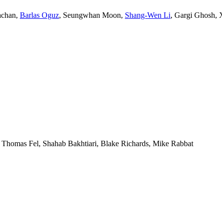
achan
,
Barlas Oguz
,
Seungwhan Moon
,
Shang-Wen Li
,
Gargi Ghosh
,
,
Thomas Fel
,
Shahab Bakhtiari
,
Blake Richards
,
Mike Rabbat