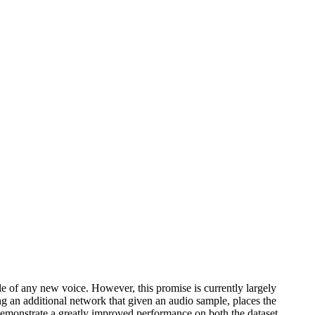
le of any new voice. However, this promise is currently largely
g an additional network that given an audio sample, places the
 demonstrate a greatly improved performance on both the dataset