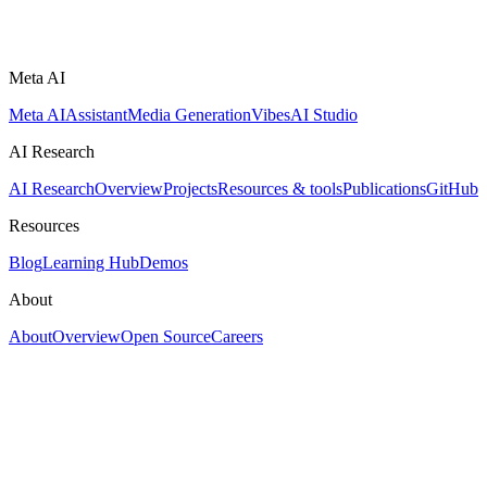
Meta AI
Meta AI
Assistant
Media Generation
Vibes
AI Studio
AI Research
AI Research
Overview
Projects
Resources & tools
Publications
GitHub
Resources
Blog
Learning Hub
Demos
About
About
Overview
Open Source
Careers