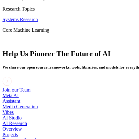
Research Topics
Systems Research
Core Machine Learning
Help Us Pioneer The Future of AI
We share our open source frameworks, tools, libraries, and models for everyt
Join our Team
Meta AI
Assistant
Media Generation
Vibes
AI Studio
AI Research
Overview
Projects