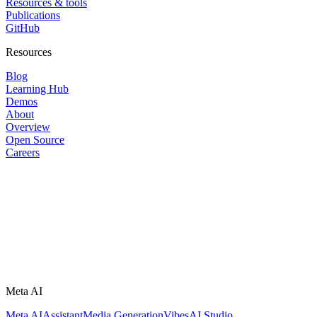
Resources & tools
Publications
GitHub
Resources
Blog
Learning Hub
Demos
About
Overview
Open Source
Careers
Meta AI
Meta AI
Assistant
Media Generation
Vibes
AI Studio