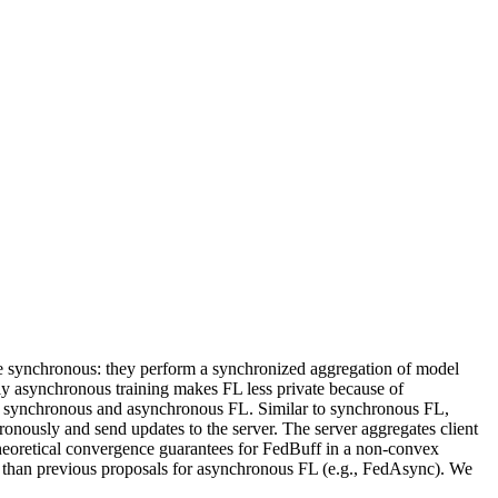
are synchronous: they perform a synchronized aggregation of model
ely asynchronous training makes FL less private because of
 of synchronous and asynchronous FL. Similar to synchronous FL,
ronously and send updates to the server. The server aggregates client
theoretical convergence guarantees for FedBuff in a non-convex
er than previous proposals for asynchronous FL (e.g., FedAsync). We