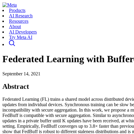
Products
AI Research
Resources
About
AI Developers
Try Meta AI
Federated Learning with Buffe
September 14, 2021
Abstract
Federated Learning (FL) trains a shared model across distributed dev
updates from individual devices. Synchronous training can be slow bec
incompatibility with secure aggregation. In this work, we propose a
FedBuff is compatible with secure aggregation. Similar to asynchronous
updates in a private buffer until K updates have been received, at w
setting. Empirically, FedBuff converges up to 3.8× faster than previ
show that FedBuff is robust to different staleness distributions and i