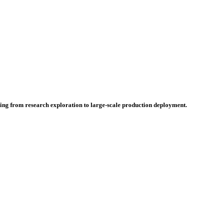
hing from research exploration to large-scale production deployment.