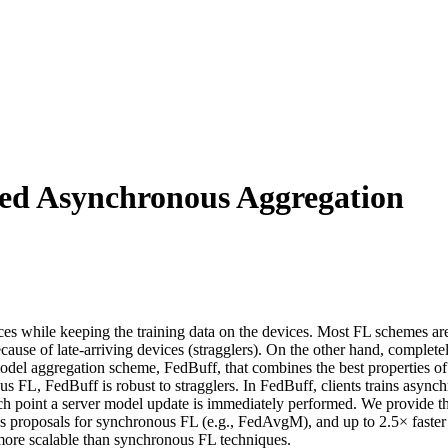
red Asynchronous Aggregation
ices while keeping the training data on the devices. Most FL schemes 
ause of late-arriving devices (stragglers). On the other hand, complet
 model aggregation scheme, FedBuff, that combines the best properties
 FL, FedBuff is robust to stragglers. In FedBuff, clients trains asynch
hich point a server model update is immediately performed. We provide 
ous proposals for synchronous FL (e.g., FedAvgM), and up to 2.5× fast
s more scalable than synchronous FL techniques.