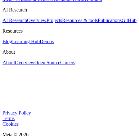
AI Research
AI Research
Overview
Projects
Resources & tools
Publications
GitHub
Resources
Blog
Learning Hub
Demos
About
About
Overview
Open Source
Careers
Privacy Policy
Terms
Cookies
Meta © 2026