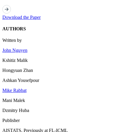
Download the Paper
AUTHORS
Written by
John Nguyen
Kshitiz Malik
Hongyuan Zhan
Ashkan Yousefpour
Mike Rabbat
Mani Malek
Dzmitry Huba
Publisher
AISTATS, Previously at FL-ICML