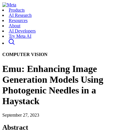
Products
AI Research
Resources
About
AI Developers
Try Meta AI
COMPUTER VISION
Emu: Enhancing Image
Generation Models Using
Photogenic Needles in a
Haystack
September 27, 2023
Abstract