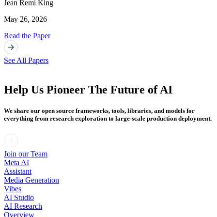
Jean Remi King
May 26, 2026
Read the Paper
See All Papers
Help Us Pioneer The Future of AI
We share our open source frameworks, tools, libraries, and models for
everything from research exploration to large-scale production deployment.
Join our Team
Meta AI
Assistant
Media Generation
Vibes
AI Studio
AI Research
Overview