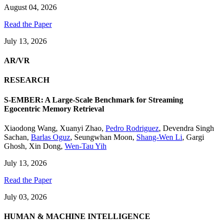
August 04, 2026
Read the Paper
July 13, 2026
AR/VR
RESEARCH
S-EMBER: A Large-Scale Benchmark for Streaming
Egocentric Memory Retrieval
Xiaodong Wang
,
Xuanyi Zhao
,
Pedro Rodriguez
,
Devendra Singh
Sachan
,
Barlas Oguz
,
Seungwhan Moon
,
Shang-Wen Li
,
Gargi
Ghosh
,
Xin Dong
,
Wen-Tau Yih
July 13, 2026
Read the Paper
July 03, 2026
HUMAN & MACHINE INTELLIGENCE