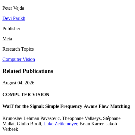
Peter Vajda
Devi Parikh
Publisher
Meta
Research Topics
Computer Vision
Related Publications
August 04, 2026
COMPUTER VISION
WaiT for the Signal: Simple Frequency-Aware Flow-Matching
Krunoslav Lehman Pavasovic
,
Theophane Vallaeys
,
Stéphane
Mallat
,
Giulio Biroli
,
Luke Zettlemoyer
,
Brian Karrer
,
Jakob
Verbeek