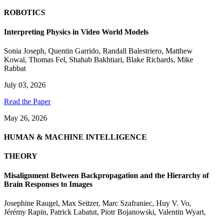
ROBOTICS
Interpreting Physics in Video World Models
Sonia Joseph
,
Quentin Garrido
,
Randall Balestriero
,
Matthew
Kowal
,
Thomas Fel
,
Shahab Bakhtiari
,
Blake Richards
,
Mike
Rabbat
July 03, 2026
Read the Paper
May 26, 2026
HUMAN & MACHINE INTELLIGENCE
THEORY
Misalignment Between Backpropagation and the Hierarchy of
Brain Responses to Images
Josephine Raugel
,
Max Seitzer
,
Marc Szafraniec
,
Huy V. Vo
,
Jérémy Rapin
,
Patrick Labatut
,
Piotr Bojanowski
,
Valentin Wyart
,