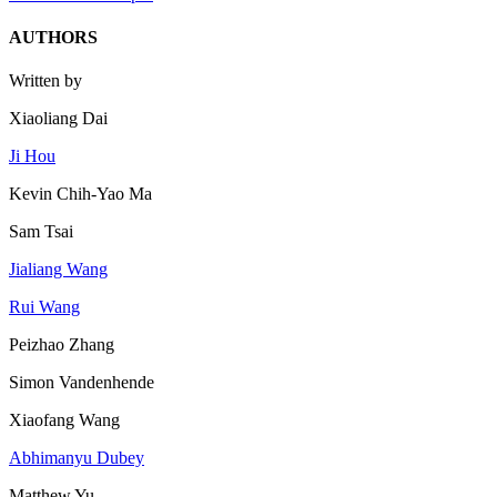
AUTHORS
Written by
Xiaoliang Dai
Ji Hou
Kevin Chih-Yao Ma
Sam Tsai
Jialiang Wang
Rui Wang
Peizhao Zhang
Simon Vandenhende
Xiaofang Wang
Abhimanyu Dubey
Matthew Yu