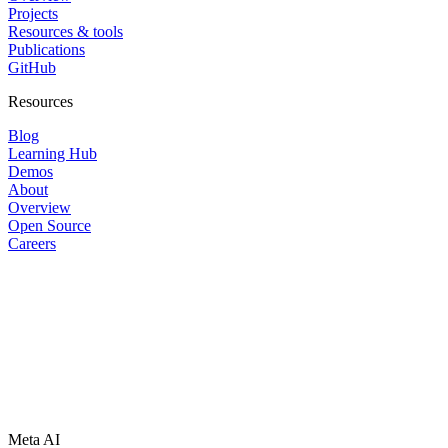
Projects
Resources & tools
Publications
GitHub
Resources
Blog
Learning Hub
Demos
About
Overview
Open Source
Careers
Meta AI