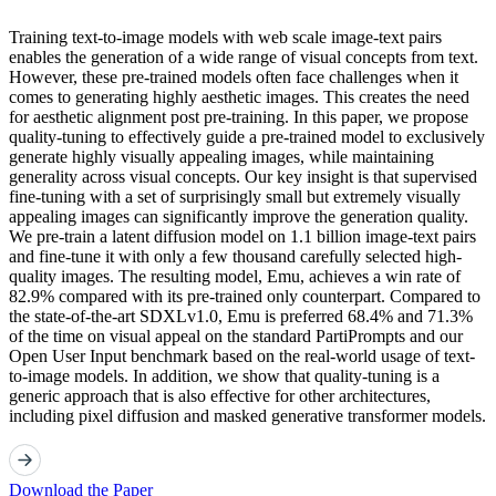
Training text-to-image models with web scale image-text pairs
enables the generation of a wide range of visual concepts from text.
However, these pre-trained models often face challenges when it
comes to generating highly aesthetic images. This creates the need
for aesthetic alignment post pre-training. In this paper, we propose
quality-tuning to effectively guide a pre-trained model to exclusively
generate highly visually appealing images, while maintaining
generality across visual concepts. Our key insight is that supervised
fine-tuning with a set of surprisingly small but extremely visually
appealing images can significantly improve the generation quality.
We pre-train a latent diffusion model on 1.1 billion image-text pairs
and fine-tune it with only a few thousand carefully selected high-
quality images. The resulting model, Emu, achieves a win rate of
82.9% compared with its pre-trained only counterpart. Compared to
the state-of-the-art SDXLv1.0, Emu is preferred 68.4% and 71.3%
of the time on visual appeal on the standard PartiPrompts and our
Open User Input benchmark based on the real-world usage of text-
to-image models. In addition, we show that quality-tuning is a
generic approach that is also effective for other architectures,
including pixel diffusion and masked generative transformer models.
Download the Paper