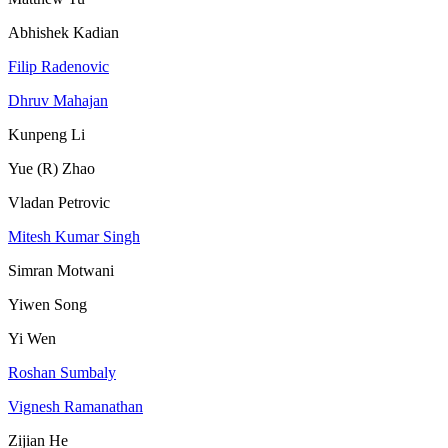
Abhishek Kadian
Filip Radenovic
Dhruv Mahajan
Kunpeng Li
Yue (R) Zhao
Vladan Petrovic
Mitesh Kumar Singh
Simran Motwani
Yiwen Song
Yi Wen
Roshan Sumbaly
Vignesh Ramanathan
Zijian He