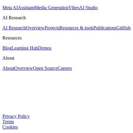
Meta AI
Assistant
Media Generation
Vibes
AI Studio
AI Research
AI Research
Overview
Projects
Resources & tools
Publications
GitHub
Resources
Blog
Learning Hub
Demos
About
About
Overview
Open Source
Careers
Privacy Policy
Terms
Cookies