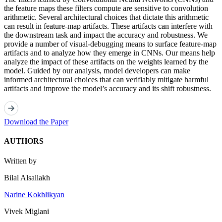
the feature maps these filters compute are sensitive to convolution
arithmetic. Several architectural choices that dictate this arithmetic
can result in feature-map artifacts. These artifacts can interfere with
the downstream task and impact the accuracy and robustness. We
provide a number of visual-debugging means to surface feature-map
artifacts and to analyze how they emerge in CNNs. Our means help
analyze the impact of these artifacts on the weights learned by the
model. Guided by our analysis, model developers can make
informed architectural choices that can verifiably mitigate harmful
artifacts and improve the model’s accuracy and its shift robustness.
Download the Paper
AUTHORS
Written by
Bilal Alsallakh
Narine Kokhlikyan
Vivek Miglani