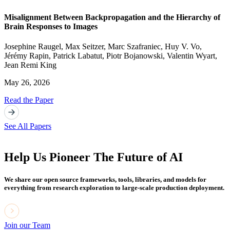
Misalignment Between Backpropagation and the Hierarchy of
Brain Responses to Images
Josephine Raugel
,
Max Seitzer
,
Marc Szafraniec
,
Huy V. Vo
,
Jérémy Rapin
,
Patrick Labatut
,
Piotr Bojanowski
,
Valentin Wyart
,
Jean Remi King
May 26, 2026
Read the Paper
See All Papers
Help Us Pioneer The Future of AI
We share our open source frameworks, tools, libraries, and models for
everything from research exploration to large-scale production deployment.
Join our Team