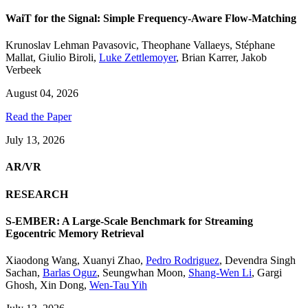
WaiT for the Signal: Simple Frequency-Aware Flow-Matching
Krunoslav Lehman Pavasovic
,
Theophane Vallaeys
,
Stéphane
Mallat
,
Giulio Biroli
,
Luke Zettlemoyer
,
Brian Karrer
,
Jakob
Verbeek
August 04, 2026
Read the Paper
July 13, 2026
AR/VR
RESEARCH
S-EMBER: A Large-Scale Benchmark for Streaming
Egocentric Memory Retrieval
Xiaodong Wang
,
Xuanyi Zhao
,
Pedro Rodriguez
,
Devendra Singh
Sachan
,
Barlas Oguz
,
Seungwhan Moon
,
Shang-Wen Li
,
Gargi
Ghosh
,
Xin Dong
,
Wen-Tau Yih