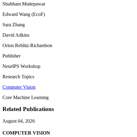
Shubham Muttepawar
Edward Wang (EcoF)
Sara Zhang
David Adkins
Orion Reblitz-Richardson
Publisher
NeurIPS Workshop
Research Topics
Computer Vision
Core Machine Learning
Related Publications
August 04, 2026
COMPUTER VISION