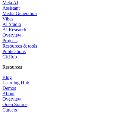
Meta AI
Assistant
Media Generation
Vibes
AI Studio
AI Research
Overview
Projects
Resources & tools
Publications
GitHub
Resources
Blog
Learning Hub
Demos
About
Overview
Open Source
Careers