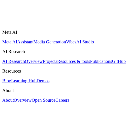
Meta AI
Meta AI
Assistant
Media Generation
Vibes
AI Studio
AI Research
AI Research
Overview
Projects
Resources & tools
Publications
GitHub
Resources
Blog
Learning Hub
Demos
About
About
Overview
Open Source
Careers