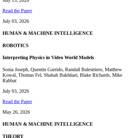
July 13, 2026
Read the Paper
July 03, 2026
HUMAN & MACHINE INTELLIGENCE
ROBOTICS
Interpreting Physics in Video World Models
Sonia Joseph
,
Quentin Garrido
,
Randall Balestriero
,
Matthew
Kowal
,
Thomas Fel
,
Shahab Bakhtiari
,
Blake Richards
,
Mike
Rabbat
July 03, 2026
Read the Paper
May 26, 2026
HUMAN & MACHINE INTELLIGENCE
THEORY