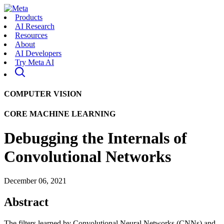
Products
AI Research
Resources
About
AI Developers
Try Meta AI
COMPUTER VISION
CORE MACHINE LEARNING
Debugging the Internals of
Convolutional Networks
December 06, 2021
Abstract
The filters learned by Convolutional Neural Networks (CNNs) and