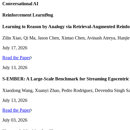
Conversational AI
Reinforcement Learni9ng
Learning to Reason by Analogy via Retrieval-Augmented Reinf
Zilin Xiao, Qi Ma, Jason Chen, Xintao Chen, Avinash Atreya, Hanji
July 17, 2026
Read the Paper
July 13, 2026
S-EMBER: A Large-Scale Benchmark for Streaming Egocentric
Xiaodong Wang, Xuanyi Zhao, Pedro Rodriguez, Devendra Singh S
July 13, 2026
Read the Paper
July 03, 2026