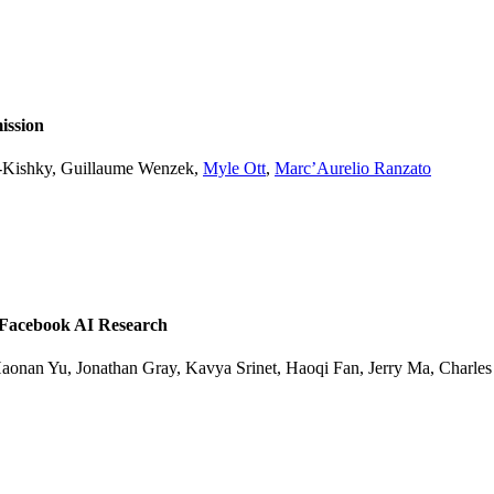
ission
l-Kishky, Guillaume Wenzek,
Myle Ott
,
Marc’Aurelio Ranzato
 Facebook AI Research
onan Yu, Jonathan Gray, Kavya Srinet, Haoqi Fan, Jerry Ma, Charles