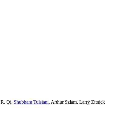
 R. Qi,
Shubham Tulsiani
, Arthur Szlam, Larry Zitnick