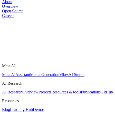
About
Overview
Open Source
Careers
Meta AI
Meta AI
Assistant
Media Generation
Vibes
AI Studio
AI Research
AI Research
Overview
Projects
Resources & tools
Publications
GitHub
Resources
Blog
Learning Hub
Demos