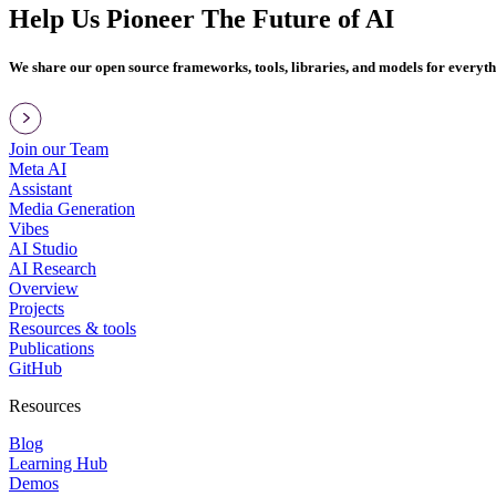
Help Us Pioneer The Future of AI
We share our open source frameworks, tools, libraries, and models for everyt
Join our Team
Meta AI
Assistant
Media Generation
Vibes
AI Studio
AI Research
Overview
Projects
Resources & tools
Publications
GitHub
Resources
Blog
Learning Hub
Demos