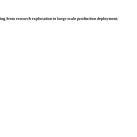
hing from research exploration to large-scale production deployment.