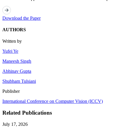
Download the Paper
AUTHORS
Written by
Yufei Ye
Maneesh Singh
Abhinav Gupta
Shubham Tulsiani
Publisher
International Conference on Computer Vision (ICCV)
Related Publications
July 17, 2026