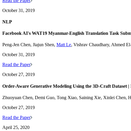
Read the Paper
October 31, 2019
NLP
Facebook AI's WAT19 Myanmar-English Translation Task Subm
Peng-Jen Chen, Jiajun Shen,
Matt Le
, Vishrav Chaudhary, Ahmed E
October 31, 2019
Read the Paper
October 27, 2019
Order-Aware Generative Modeling Using the 3D-Craft Dataset |
Zhuoyuan Chen, Demi Guo, Tong Xiao, Saining Xie, Xinlei Chen, Ha
October 27, 2019
Read the Paper
April 25, 2020