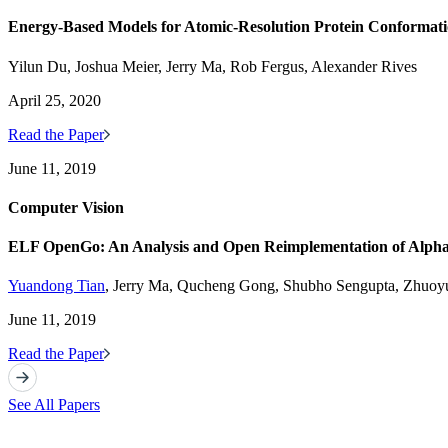
Energy-Based Models for Atomic-Resolution Protein Conformati
Yilun Du, Joshua Meier, Jerry Ma, Rob Fergus, Alexander Rives
April 25, 2020
Read the Paper
June 11, 2019
Computer Vision
ELF OpenGo: An Analysis and Open Reimplementation of Alpha
Yuandong Tian
, Jerry Ma, Qucheng Gong, Shubho Sengupta, Zhuoyu
June 11, 2019
Read the Paper
See All Papers