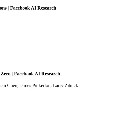
ons | Facebook AI Research
Zero | Facebook AI Research
an Chen, James Pinkerton, Larry Zitnick