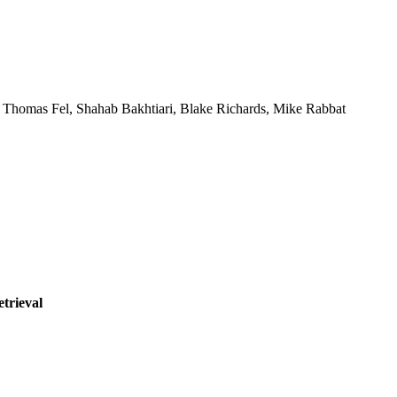
, Thomas Fel, Shahab Bakhtiari, Blake Richards, Mike Rabbat
etrieval