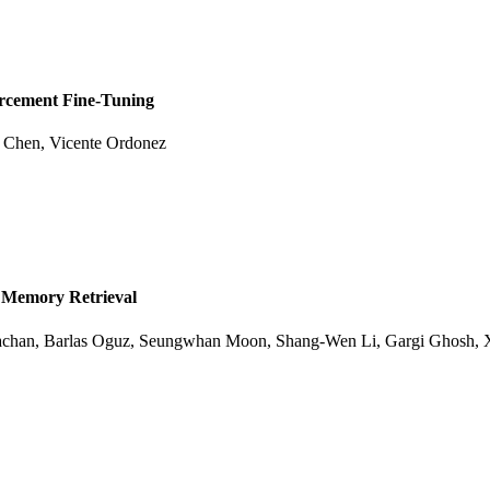
orcement Fine-Tuning
e Chen, Vicente Ordonez
 Memory Retrieval
achan, Barlas Oguz, Seungwhan Moon, Shang-Wen Li, Gargi Ghosh, 