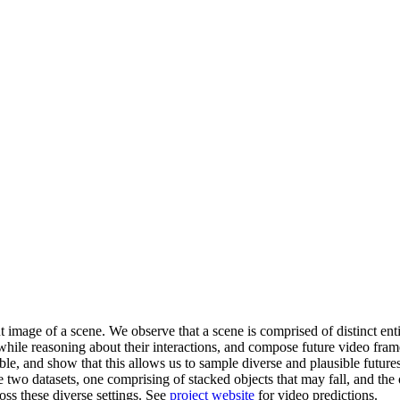
t image of a scene. We observe that a scene is comprised of distinct ent
es while reasoning about their interactions, and compose future video fra
able, and show that this allows us to sample diverse and plausible future
two datasets, one comprising of stacked objects that may fall, and the
oss these diverse settings. See
project website
for video predictions.