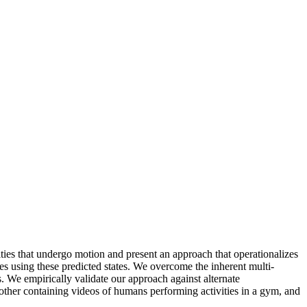
ities that undergo motion and present an approach that operationalizes
mes using these predicted states. We overcome the inherent multi-
s. We empirically validate our approach against alternate
 other containing videos of humans performing activities in a gym, and