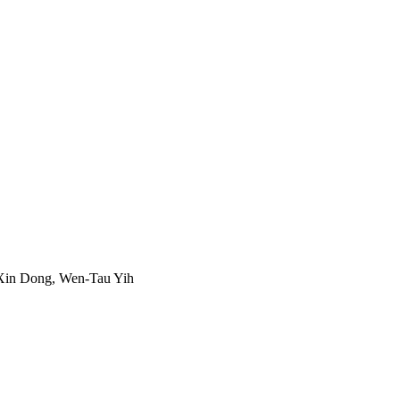
Xin Dong, Wen-Tau Yih