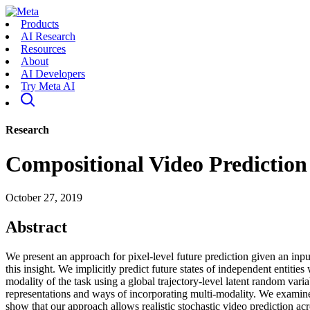
Products
AI Research
Resources
About
AI Developers
Try Meta AI
Research
Compositional Video Prediction
October 27, 2019
Abstract
We present an approach for pixel-level future prediction given an inpu
this insight. We implicitly predict future states of independent entiti
modality of the task using a global trajectory-level latent random vari
representations and ways of incorporating multi-modality. We examine 
show that our approach allows realistic stochastic video prediction acr