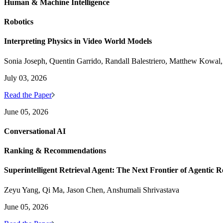
Human & Machine Intelligence
Robotics
Interpreting Physics in Video World Models
Sonia Joseph, Quentin Garrido, Randall Balestriero, Matthew Kowal
July 03, 2026
Read the Paper
June 05, 2026
Conversational AI
Ranking & Recommendations
Superintelligent Retrieval Agent: The Next Frontier of Agentic R
Zeyu Yang, Qi Ma, Jason Chen, Anshumali Shrivastava
June 05, 2026