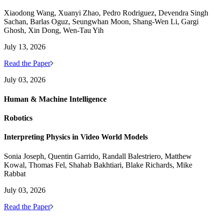
Xiaodong Wang, Xuanyi Zhao, Pedro Rodriguez, Devendra Singh
Sachan, Barlas Oguz, Seungwhan Moon, Shang-Wen Li, Gargi
Ghosh, Xin Dong, Wen-Tau Yih
July 13, 2026
Read the Paper
July 03, 2026
Human & Machine Intelligence
Robotics
Interpreting Physics in Video World Models
Sonia Joseph, Quentin Garrido, Randall Balestriero, Matthew
Kowal, Thomas Fel, Shahab Bakhtiari, Blake Richards, Mike
Rabbat
July 03, 2026
Read the Paper