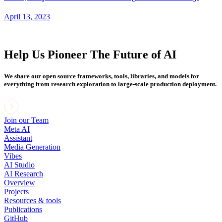
April 13, 2023
Help Us Pioneer The Future of AI
We share our open source frameworks, tools, libraries, and models for
everything from research exploration to large-scale production deployment.
Join our Team
Meta AI
Assistant
Media Generation
Vibes
AI Studio
AI Research
Overview
Projects
Resources & tools
Publications
GitHub