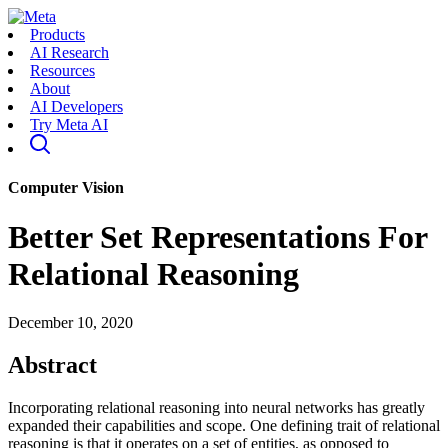
Products
AI Research
Resources
About
AI Developers
Try Meta AI
Computer Vision
Better Set Representations For
Relational Reasoning
December 10, 2020
Abstract
Incorporating relational reasoning into neural networks has greatly
expanded their capabilities and scope. One defining trait of relational
reasoning is that it operates on a set of entities, as opposed to