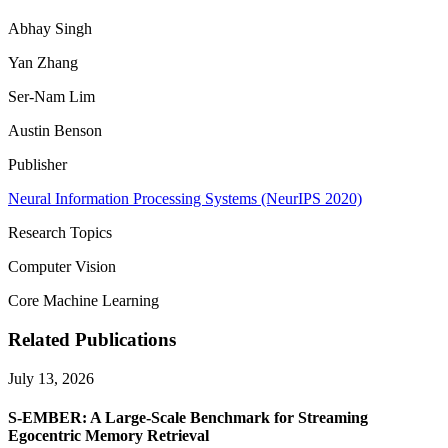
Abhay Singh
Yan Zhang
Ser-Nam Lim
Austin Benson
Publisher
Neural Information Processing Systems (NeurIPS 2020)
Research Topics
Computer Vision
Core Machine Learning
Related Publications
July 13, 2026
S-EMBER: A Large-Scale Benchmark for Streaming
Egocentric Memory Retrieval