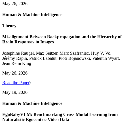
May 26, 2026
Human & Machine Intelligence
Theory
Misalignment Between Backpropagation and the Hierarchy of
Brain Responses to Images
Josephine Raugel, Max Seitzer, Marc Szafraniec, Huy V. Vo,
Jérémy Rapin, Patrick Labatut, Piotr Bojanowski, Valentin Wyart,
Jean Remi King
May 26, 2026
Read the Paper
May 19, 2026
Human & Machine Intelligence
EgoBabyVLM: Benchmarking Cross-Modal Learning from
Naturalistic Egocentric Video Data