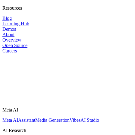
Resources
Blog
Learning Hub
Demos
About
Overview
Open Source
Careers
Meta AI
Meta AI
Assistant
Media Generation
Vibes
AI Studio
AI Research