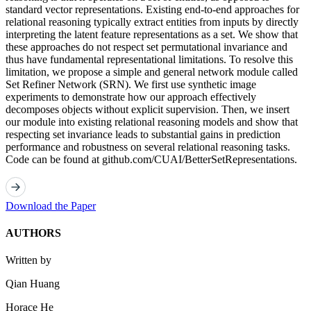
standard vector representations. Existing end-to-end approaches for
relational reasoning typically extract entities from inputs by directly
interpreting the latent feature representations as a set. We show that
these approaches do not respect set permutational invariance and
thus have fundamental representational limitations. To resolve this
limitation, we propose a simple and general network module called
Set Refiner Network (SRN). We first use synthetic image
experiments to demonstrate how our approach effectively
decomposes objects without explicit supervision. Then, we insert
our module into existing relational reasoning models and show that
respecting set invariance leads to substantial gains in prediction
performance and robustness on several relational reasoning tasks.
Code can be found at github.com/CUAI/BetterSetRepresentations.
Download the Paper
AUTHORS
Written by
Qian Huang
Horace He