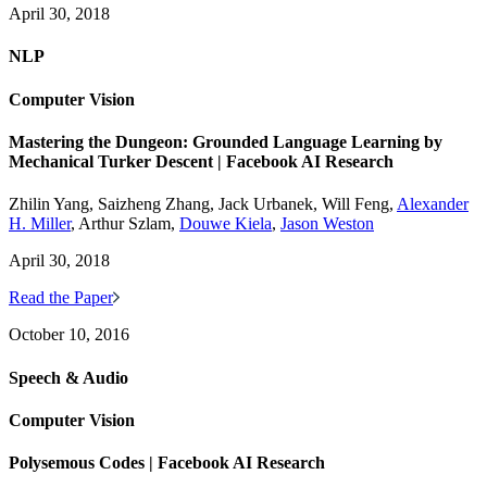
April 30, 2018
NLP
Computer Vision
Mastering the Dungeon: Grounded Language Learning by
Mechanical Turker Descent | Facebook AI Research
Zhilin Yang, Saizheng Zhang, Jack Urbanek, Will Feng,
Alexander
H. Miller
, Arthur Szlam,
Douwe Kiela
,
Jason Weston
April 30, 2018
Read the Paper
October 10, 2016
Speech & Audio
Computer Vision
Polysemous Codes | Facebook AI Research