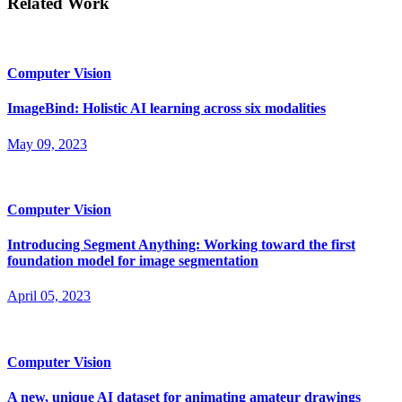
Related Work
Computer Vision
ImageBind: Holistic AI learning across six modalities
May 09, 2023
Computer Vision
Introducing Segment Anything: Working toward the first
foundation model for image segmentation
April 05, 2023
Computer Vision
A new, unique AI dataset for animating amateur drawings