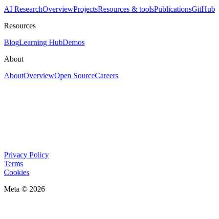
AI Research
Overview
Projects
Resources & tools
Publications
GitHub
Resources
Blog
Learning Hub
Demos
About
About
Overview
Open Source
Careers
Privacy Policy
Terms
Cookies
Meta © 2026