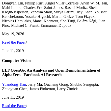
Dongyan Lin, Phillip Rust, Angel Villar Corrales, Alvin W. M. Tan,
Mahi Luthra, Charles-Eric Saint-James, Rashel Moritz, Sheila
Krogh-Jespersen, Vanessa Stark, Surya Parimi, Jiayi Shen, Youssef
Benchekroun, Yosuke Higuchi, Martin Gleize, Tom Fizycki,
Nicolas Hamilakis, Manel Khentout, Sho Tsuji, Balázs Kégl, Juan
Pino, Michael C. Frank, Emmanuel Dupoux
May 19, 2026
Read the Paper
June 11, 2019
Computer Vision
ELF OpenGo: An Analysis and Open Reimplementation of
AlphaZero | Facebook AI Research
Yuandong Tian
, Jerry Ma, Qucheng Gong, Shubho Sengupta,
Zhuoyuan Chen, James Pinkerton, Larry Zitnick
June 11, 2019
Read the Paper