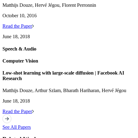
Matthijs Douze, Hervé Jégou, Florent Perronnin
October 10, 2016
Read the Paper
June 18, 2018
Speech & Audio
Computer Vision
Low-shot learning with large-scale diffusion | Facebook AI
Research
Matthijs Douze, Arthur Szlam, Bharath Hariharan, Hervé Jégou
June 18, 2018
Read the Paper
See All Papers