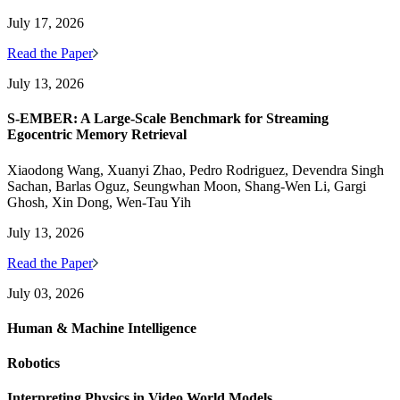
July 17, 2026
Read the Paper
July 13, 2026
S-EMBER: A Large-Scale Benchmark for Streaming
Egocentric Memory Retrieval
Xiaodong Wang, Xuanyi Zhao, Pedro Rodriguez, Devendra Singh
Sachan, Barlas Oguz, Seungwhan Moon, Shang-Wen Li, Gargi
Ghosh, Xin Dong, Wen-Tau Yih
July 13, 2026
Read the Paper
July 03, 2026
Human & Machine Intelligence
Robotics
Interpreting Physics in Video World Models