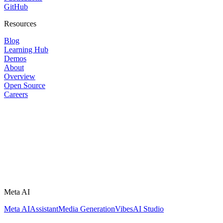
GitHub
Resources
Blog
Learning Hub
Demos
About
Overview
Open Source
Careers
Meta AI
Meta AI
Assistant
Media Generation
Vibes
AI Studio