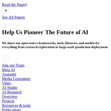
Read the Paper
See All Papers
Help Us Pioneer The Future of AI
We share our open source frameworks, tools, libraries, and models for
everything from research exploration to large-scale production deployment.
Join our Team
Meta AI
Assistant
Media Generation
Vibes
AI Studio
AI Research
Overview
Projects
Resources & tools
Publications