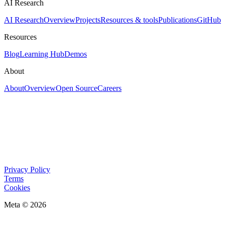
AI Research
AI Research
Overview
Projects
Resources & tools
Publications
GitHub
Resources
Blog
Learning Hub
Demos
About
About
Overview
Open Source
Careers
Privacy Policy
Terms
Cookies
Meta © 2026