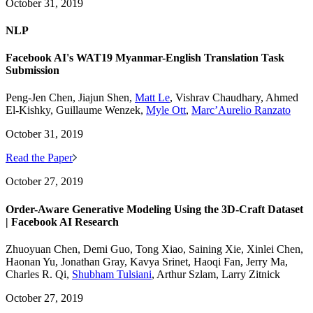
October 31, 2019
NLP
Facebook AI's WAT19 Myanmar-English Translation Task
Submission
Peng-Jen Chen, Jiajun Shen,
Matt Le
, Vishrav Chaudhary, Ahmed
El-Kishky, Guillaume Wenzek,
Myle Ott
,
Marc’Aurelio Ranzato
October 31, 2019
Read the Paper
October 27, 2019
Order-Aware Generative Modeling Using the 3D-Craft Dataset
| Facebook AI Research
Zhuoyuan Chen, Demi Guo, Tong Xiao, Saining Xie, Xinlei Chen,
Haonan Yu, Jonathan Gray, Kavya Srinet, Haoqi Fan, Jerry Ma,
Charles R. Qi,
Shubham Tulsiani
, Arthur Szlam, Larry Zitnick
October 27, 2019