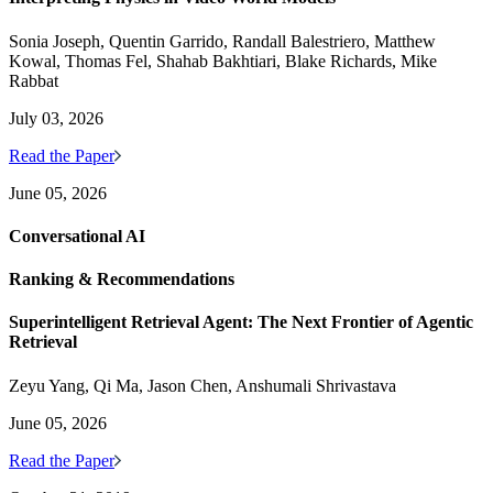
Sonia Joseph, Quentin Garrido, Randall Balestriero, Matthew
Kowal, Thomas Fel, Shahab Bakhtiari, Blake Richards, Mike
Rabbat
July 03, 2026
Read the Paper
June 05, 2026
Conversational AI
Ranking & Recommendations
Superintelligent Retrieval Agent: The Next Frontier of Agentic
Retrieval
Zeyu Yang, Qi Ma, Jason Chen, Anshumali Shrivastava
June 05, 2026
Read the Paper