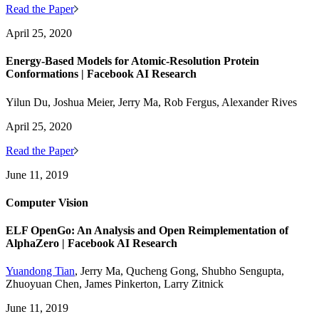
Read the Paper
April 25, 2020
Energy-Based Models for Atomic-Resolution Protein
Conformations | Facebook AI Research
Yilun Du, Joshua Meier, Jerry Ma, Rob Fergus, Alexander Rives
April 25, 2020
Read the Paper
June 11, 2019
Computer Vision
ELF OpenGo: An Analysis and Open Reimplementation of
AlphaZero | Facebook AI Research
Yuandong Tian
, Jerry Ma, Qucheng Gong, Shubho Sengupta,
Zhuoyuan Chen, James Pinkerton, Larry Zitnick
June 11, 2019