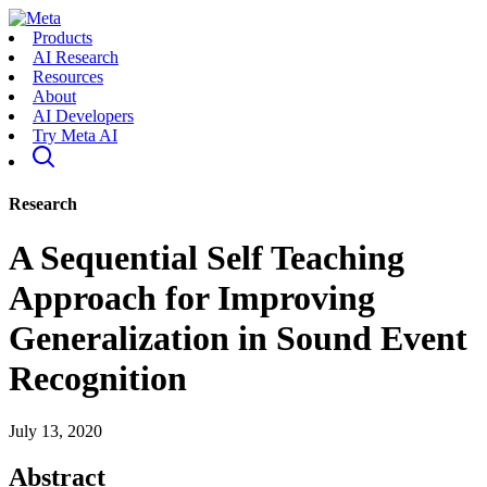
Products
AI Research
Resources
About
AI Developers
Try Meta AI
Research
A Sequential Self Teaching
Approach for Improving
Generalization in Sound Event
Recognition
July 13, 2020
Abstract