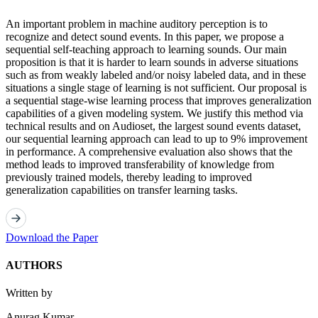
An important problem in machine auditory perception is to
recognize and detect sound events. In this paper, we propose a
sequential self-teaching approach to learning sounds. Our main
proposition is that it is harder to learn sounds in adverse situations
such as from weakly labeled and/or noisy labeled data, and in these
situations a single stage of learning is not sufficient. Our proposal is
a sequential stage-wise learning process that improves generalization
capabilities of a given modeling system. We justify this method via
technical results and on Audioset, the largest sound events dataset,
our sequential learning approach can lead to up to 9% improvement
in performance. A comprehensive evaluation also shows that the
method leads to improved transferability of knowledge from
previously trained models, thereby leading to improved
generalization capabilities on transfer learning tasks.
Download the Paper
AUTHORS
Written by
Anurag Kumar