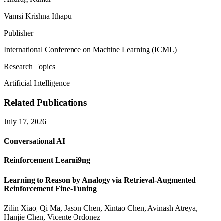
Vamsi Krishna Ithapu
Publisher
International Conference on Machine Learning (ICML)
Research Topics
Artificial Intelligence
Related Publications
July 17, 2026
Conversational AI
Reinforcement Learni9ng
Learning to Reason by Analogy via Retrieval-Augmented
Reinforcement Fine-Tuning
Zilin Xiao, Qi Ma, Jason Chen, Xintao Chen, Avinash Atreya,
Hanjie Chen, Vicente Ordonez