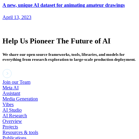
A new, unique AI dataset for animating amateur drawings
April 13, 2023
Help Us Pioneer The Future of AI
We share our open source frameworks, tools, libraries, and models for
everything from research exploration to large-scale production deployment.
Join our Team
Meta AI
Assistant
Media Generation
Vibes
AI Studio
AI Research
Overview
Projects
Resources & tools
Publications