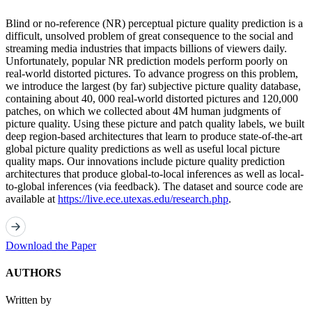
Blind or no-reference (NR) perceptual picture quality prediction is a
difficult, unsolved problem of great consequence to the social and
streaming media industries that impacts billions of viewers daily.
Unfortunately, popular NR prediction models perform poorly on
real-world distorted pictures. To advance progress on this problem,
we introduce the largest (by far) subjective picture quality database,
containing about 40, 000 real-world distorted pictures and 120,000
patches, on which we collected about 4M human judgments of
picture quality. Using these picture and patch quality labels, we built
deep region-based architectures that learn to produce state-of-the-art
global picture quality predictions as well as useful local picture
quality maps. Our innovations include picture quality prediction
architectures that produce global-to-local inferences as well as local-
to-global inferences (via feedback). The dataset and source code are
available at
https://live.ece.utexas.edu/research.php
.
Download the Paper
AUTHORS
Written by