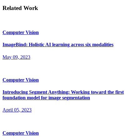
Related Work
Computer Vision
ImageBind: Holistic AI learning across six modalities
May 09, 2023
Computer Vision
Introducing Segment Anything: Working toward the first
foundation model for image segmentation
April 05, 2023
Computer Vision