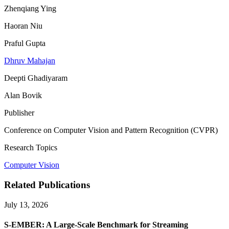
Zhenqiang Ying
Haoran Niu
Praful Gupta
Dhruv Mahajan
Deepti Ghadiyaram
Alan Bovik
Publisher
Conference on Computer Vision and Pattern Recognition (CVPR)
Research Topics
Computer Vision
Related Publications
July 13, 2026
S-EMBER: A Large-Scale Benchmark for Streaming