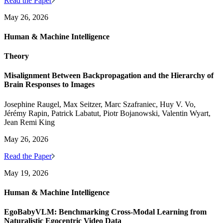
Read the Paper
May 26, 2026
Human & Machine Intelligence
Theory
Misalignment Between Backpropagation and the Hierarchy of
Brain Responses to Images
Josephine Raugel, Max Seitzer, Marc Szafraniec, Huy V. Vo,
Jérémy Rapin, Patrick Labatut, Piotr Bojanowski, Valentin Wyart,
Jean Remi King
May 26, 2026
Read the Paper
May 19, 2026
Human & Machine Intelligence
EgoBabyVLM: Benchmarking Cross-Modal Learning from
Naturalistic Egocentric Video Data