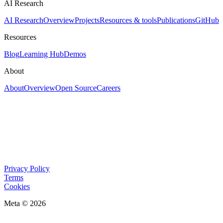
AI Research
AI Research
Overview
Projects
Resources & tools
Publications
GitHub
Resources
Blog
Learning Hub
Demos
About
About
Overview
Open Source
Careers
Privacy Policy
Terms
Cookies
Meta © 2026