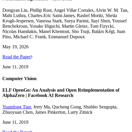
Dongyan Lin, Phillip Rust, Angel Villar Corrales, Alvin W. M. Tan,
Mahi Luthra, Charles-Eric Saint-James, Rashel Moritz, Sheila
Krogh-Jespersen, Vanessa Stark, Surya Parimi, Jiayi Shen, Youssef
Benchekroun, Yosuke Higuchi, Martin Gleize, Tom Fizycki,
Nicolas Hamilakis, Manel Khentout, Sho Tsuji, Balázs Kégl, Juan
Pino, Michael C. Frank, Emmanuel Dupoux
May 19, 2026
Read the Paper
June 11, 2019
Computer Vision
ELF OpenGo: An Analysis and Open Reimplementation of
AlphaZero | Facebook AI Research
Yuandong Tian
, Jerry Ma, Qucheng Gong, Shubho Sengupta,
Zhuoyuan Chen, James Pinkerton, Larry Zitnick
June 11, 2019