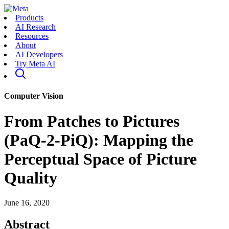
Products
AI Research
Resources
About
AI Developers
Try Meta AI
Computer Vision
From Patches to Pictures
(PaQ-2-PiQ): Mapping the
Perceptual Space of Picture
Quality
June 16, 2020
Abstract