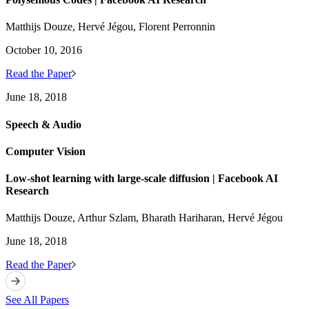
Matthijs Douze, Hervé Jégou, Florent Perronnin
October 10, 2016
Read the Paper
June 18, 2018
Speech & Audio
Computer Vision
Low-shot learning with large-scale diffusion | Facebook AI
Research
Matthijs Douze, Arthur Szlam, Bharath Hariharan, Hervé Jégou
June 18, 2018
Read the Paper
See All Papers