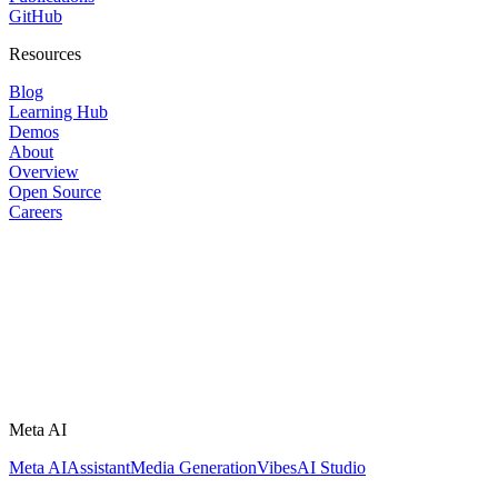
GitHub
Resources
Blog
Learning Hub
Demos
About
Overview
Open Source
Careers
Meta AI
Meta AI
Assistant
Media Generation
Vibes
AI Studio