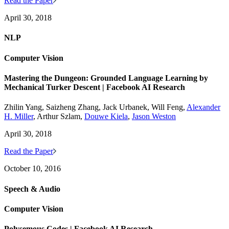
Read the Paper
April 30, 2018
NLP
Computer Vision
Mastering the Dungeon: Grounded Language Learning by
Mechanical Turker Descent | Facebook AI Research
Zhilin Yang, Saizheng Zhang, Jack Urbanek, Will Feng,
Alexander
H. Miller
, Arthur Szlam,
Douwe Kiela
,
Jason Weston
April 30, 2018
Read the Paper
October 10, 2016
Speech & Audio
Computer Vision
Polysemous Codes | Facebook AI Research