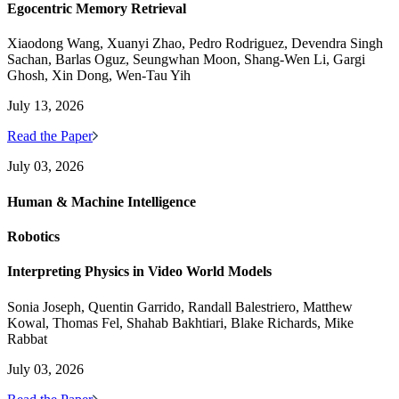
Egocentric Memory Retrieval
Xiaodong Wang, Xuanyi Zhao, Pedro Rodriguez, Devendra Singh
Sachan, Barlas Oguz, Seungwhan Moon, Shang-Wen Li, Gargi
Ghosh, Xin Dong, Wen-Tau Yih
July 13, 2026
Read the Paper
July 03, 2026
Human & Machine Intelligence
Robotics
Interpreting Physics in Video World Models
Sonia Joseph, Quentin Garrido, Randall Balestriero, Matthew
Kowal, Thomas Fel, Shahab Bakhtiari, Blake Richards, Mike
Rabbat
July 03, 2026