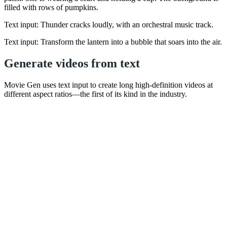
filled with rows of pumpkins.
Text input: Thunder cracks loudly, with an orchestral music track.
Text input: Transform the lantern into a bubble that soars into the air.
Generate videos from text
Movie Gen uses text input to create long high-definition videos at
different aspect ratios—the first of its kind in the industry.