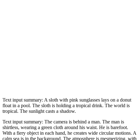
Text input summary: A sloth with pink sunglasses lays on a donut
float in a pool. The sloth is holding a tropical drink. The world is
tropical. The sunlight casts a shadow.
Text input summary: The camera is behind a man. The man is
shirtless, wearing a green cloth around his waist. He is barefoot.
With a fiery object in each hand, he creates wide circular motions. A
calm sea is in the background. The atmosphere is mesmerizing, with