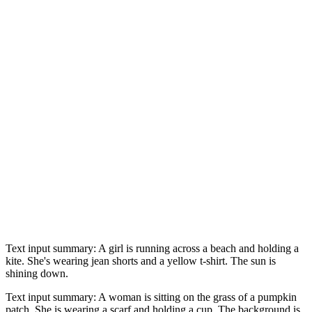
Text input summary: A girl is running across a beach and holding a
kite. She's wearing jean shorts and a yellow t-shirt. The sun is
shining down.
Text input summary: A woman is sitting on the grass of a pumpkin
patch. She is wearing a scarf and holding a cup. The background is