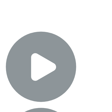
Meta Movie Gen
Learn about the research for the most advanced media foundation AI
models and see how Meta is partnering with creators and directors to
enable immersive storytelling.