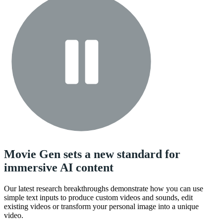
Movie Gen sets a new standard for
immersive AI content
Our latest research breakthroughs demonstrate how you can use
simple text inputs to produce custom videos and sounds, edit
existing videos or transform your personal image into a unique
video.