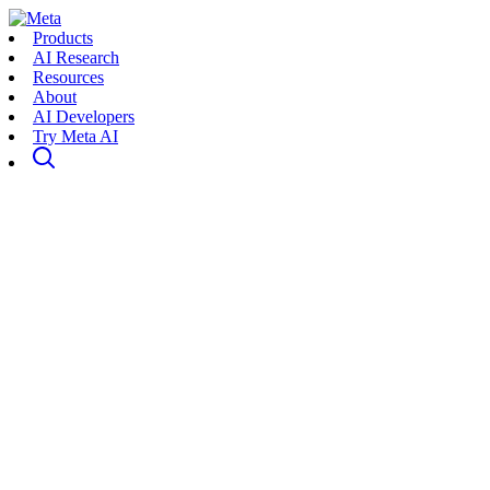
Products
AI Research
Resources
About
AI Developers
Try Meta AI