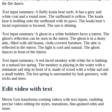
the fire dance.
Text input summary: A fluffy koala bear surfs. It has a grey and
white coat and a round nose. The surfboard is yellow. The koala
bear is holding onto the surfboard with its paws. The koala bear’s
facial expression is focused. The sun is shining.
Text input summary: A ghost in a white bedsheet faces a mirror. The
ghost's reflection can be seen in the mirror. The ghost is in a dusty
attic, filled with old beams, cloth-covered furniture. The attic is
reflected in the mirror. The light is cool and natural. The ghost
dances in front of the mirror.
Text input summary: A red-faced monkey with white fur is bathing
in a natural hot spring. The monkey is playing in the water with a
miniature sail ship in front of it, made of wood with a white sail and
a small rudder. The hot spring is surrounded by lush greenery, with
rocks and trees.
Edit video with text
Movie Gen transforms existing videos with text inputs, enabling
precise video editing for styles, transitions, fine-grained edits and
more.