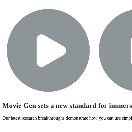
Movie Gen sets a new standard for immers
Our latest research breakthroughs demonstrate how you can use simple