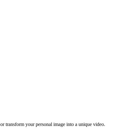
 or transform your personal image into a unique video.