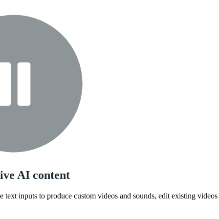
ive AI content
 text inputs to produce custom videos and sounds, edit existing videos