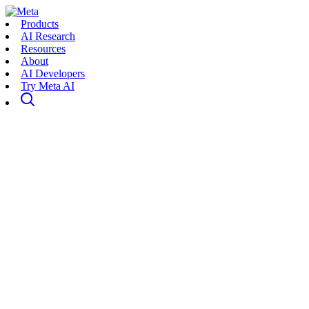
Products
AI Research
Resources
About
AI Developers
Try Meta AI