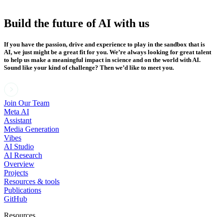
Build the future of AI with us
If you have the passion, drive and experience to play in the sandbox that is
AI, we just might be a great fit for you. We’re always looking for great talent
to help us make a meaningful impact in science and on the world with AI.
Sound like your kind of challenge? Then we’d like to meet you.
Join Our Team
Meta AI
Assistant
Media Generation
Vibes
AI Studio
AI Research
Overview
Projects
Resources & tools
Publications
GitHub
Resources