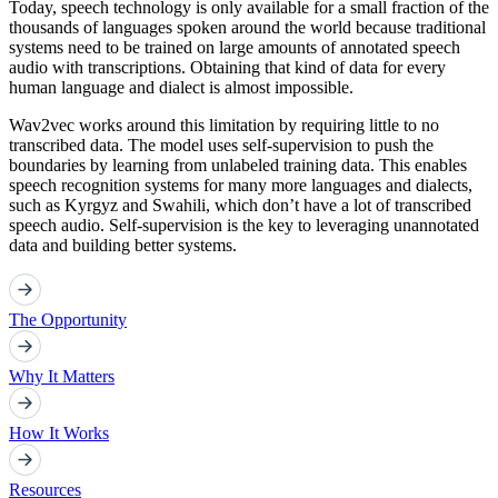
Today, speech technology is only available for a small fraction of the
thousands of languages spoken around the world because traditional
systems need to be trained on large amounts of annotated speech
audio with transcriptions. Obtaining that kind of data for every
human language and dialect is almost impossible.
Wav2vec works around this limitation by requiring little to no
transcribed data. The model uses self-supervision to push the
boundaries by learning from unlabeled training data. This enables
speech recognition systems for many more languages and dialects,
such as Kyrgyz and Swahili, which don’t have a lot of transcribed
speech audio. Self-supervision is the key to leveraging unannotated
data and building better systems.
The Opportunity
Why It Matters
How It Works
Resources