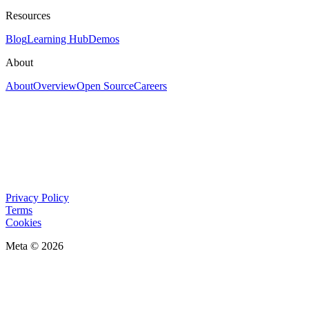
Resources
Blog
Learning Hub
Demos
About
About
Overview
Open Source
Careers
Privacy Policy
Terms
Cookies
Meta © 2026