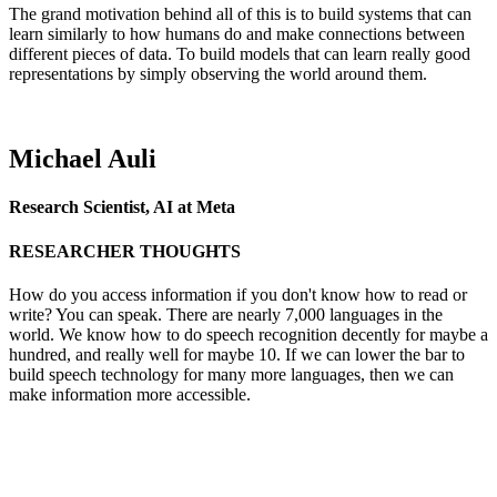
The grand motivation behind all of this is to build systems that can
learn similarly to how humans do and make connections between
different pieces of data. To build models that can learn really good
representations by simply observing the world around them.
Michael Auli
Research Scientist, AI at Meta
RESEARCHER THOUGHTS
How do you access information if you don't know how to read or
write? You can speak. There are nearly 7,000 languages in the
world. We know how to do speech recognition decently for maybe a
hundred, and really well for maybe 10. If we can lower the bar to
build speech technology for many more languages, then we can
make information more accessible.