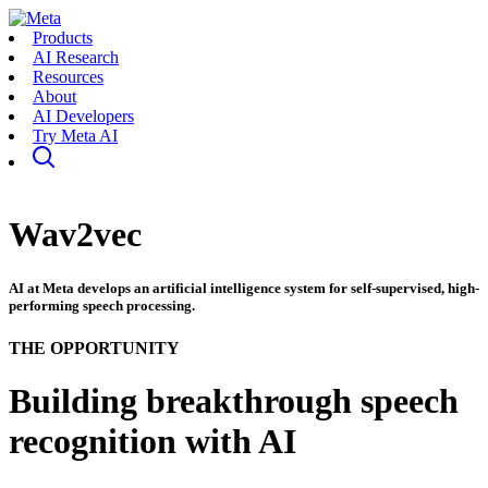
Products
AI Research
Resources
About
AI Developers
Try Meta AI
Wav2vec
AI at Meta develops an artificial intelligence system for self-supervised, high-
performing speech processing.
THE OPPORTUNITY
Building breakthrough speech
recognition with AI