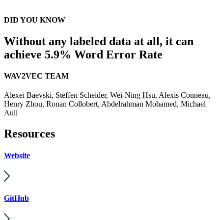
DID YOU KNOW
Without any labeled data at all, it can
achieve 5.9% Word Error Rate
WAV2VEC TEAM
Alexei Baevski, Steffen Scheider, Wei-Ning Hsu, Alexis Conneau,
Henry Zhou, Ronan Collobert, Abdelrahman Mohamed, Michael
Auli
Resources
Website
GitHub