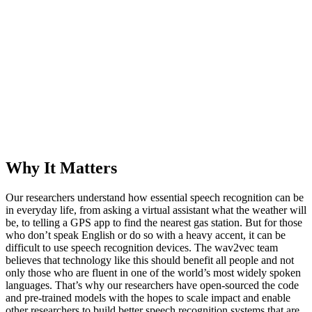
Why It Matters
Our researchers understand how essential speech recognition can be
in everyday life, from asking a virtual assistant what the weather will
be, to telling a GPS app to find the nearest gas station. But for those
who don’t speak English or do so with a heavy accent, it can be
difficult to use speech recognition devices. The wav2vec team
believes that technology like this should benefit all people and not
only those who are fluent in one of the world’s most widely spoken
languages. That’s why our researchers have open-sourced the code
and pre-trained models with the hopes to scale impact and enable
other researchers to build better speech recognition systems that are