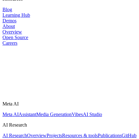
Blog
Learning Hub
Demos
About
Overview
Open Source
Careers
Meta AI
Meta AI
Assistant
Media Generation
Vibes
AI Studio
AI Research
AI Research
Overview
Projects
Resources & tools
Publications
GitHub