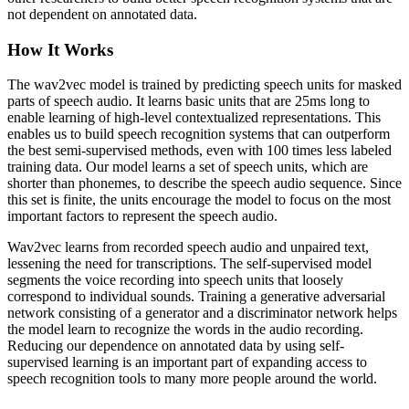
not dependent on annotated data.
How It Works
The wav2vec model is trained by predicting speech units for masked
parts of speech audio. It learns basic units that are 25ms long to
enable learning of high-level contextualized representations. This
enables us to build speech recognition systems that can outperform
the best semi-supervised methods, even with 100 times less labeled
training data. Our model learns a set of speech units, which are
shorter than phonemes, to describe the speech audio sequence. Since
this set is finite, the units encourage the model to focus on the most
important factors to represent the speech audio.
Wav2vec learns from recorded speech audio and unpaired text,
lessening the need for transcriptions. The self-supervised model
segments the voice recording into speech units that loosely
correspond to individual sounds. Training a generative adversarial
network consisting of a generator and a discriminator network helps
the model learn to recognize the words in the audio recording.
Reducing our dependence on annotated data by using self-
supervised learning is an important part of expanding access to
speech recognition tools to many more people around the world.