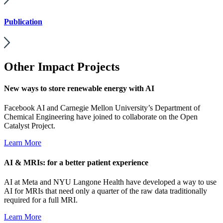
Publication
Other Impact Projects
New ways to store renewable energy with AI
Facebook AI and Carnegie Mellon University’s Department of
Chemical Engineering have joined to collaborate on the Open
Catalyst Project.
Learn More
AI & MRIs: for a better patient experience
AI at Meta and NYU Langone Health have developed a way to use
AI for MRIs that need only a quarter of the raw data traditionally
required for a full MRI.
Learn More