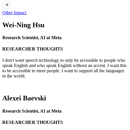
Other Impact
Wei-Ning Hsu
Research Scientist, AI at Meta
RESEARCHER THOUGHTS
I don't want speech technology to only be accessible to people who
speak English and who speak English without an accent. I want this
to be accessible to more people. I want to support all the languages
in the world.
Alexei Baevski
Research Scientist, AI at Meta
RESEARCHER THOUGHTS