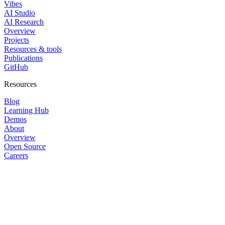
Vibes
AI Studio
AI Research
Overview
Projects
Resources & tools
Publications
GitHub
Resources
Blog
Learning Hub
Demos
About
Overview
Open Source
Careers