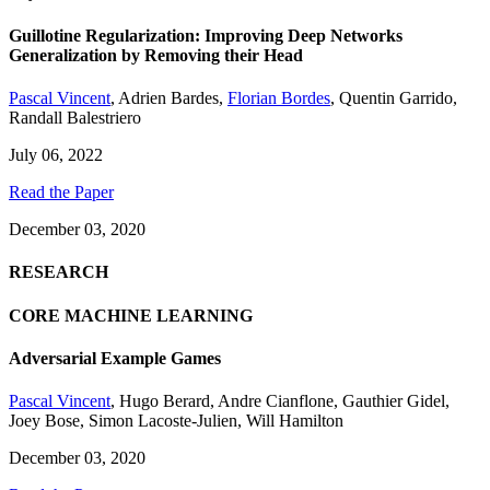
Guillotine Regularization: Improving Deep Networks
Generalization by Removing their Head
Pascal Vincent
,
Adrien Bardes
,
Florian Bordes
,
Quentin Garrido
,
Randall Balestriero
July 06, 2022
Read the Paper
December 03, 2020
RESEARCH
CORE MACHINE LEARNING
Adversarial Example Games
Pascal Vincent
,
Hugo Berard
,
Andre Cianflone
,
Gauthier Gidel
,
Joey Bose
,
Simon Lacoste-Julien
,
Will Hamilton
December 03, 2020