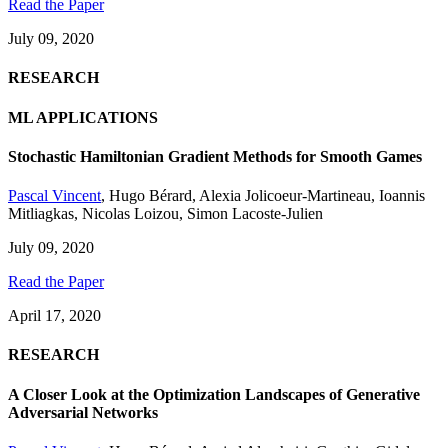
Read the Paper
July 09, 2020
RESEARCH
ML APPLICATIONS
Stochastic Hamiltonian Gradient Methods for Smooth Games
Pascal Vincent
,
Hugo Bérard
,
Alexia Jolicoeur-Martineau
,
Ioannis
Mitliagkas
,
Nicolas Loizou
,
Simon Lacoste-Julien
July 09, 2020
Read the Paper
April 17, 2020
RESEARCH
A Closer Look at the Optimization Landscapes of Generative
Adversarial Networks