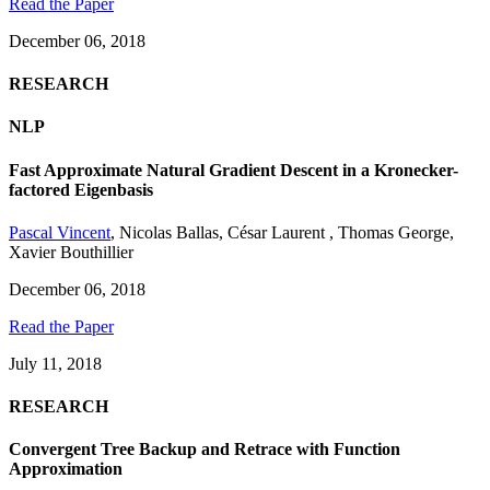
Read the Paper
December 06, 2018
RESEARCH
NLP
Fast Approximate Natural Gradient Descent in a Kronecker-
factored Eigenbasis
Pascal Vincent
,
Nicolas Ballas
,
César Laurent
,
Thomas George
,
Xavier Bouthillier
December 06, 2018
Read the Paper
July 11, 2018
RESEARCH
Convergent Tree Backup and Retrace with Function
Approximation