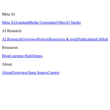
Meta AI
Meta AI
Assistant
Media Generation
Vibes
AI Studio
AI Research
AI Research
Overview
Projects
Resources & tools
Publications
GitHub
Resources
Blog
Learning Hub
Demos
About
About
Overview
Open Source
Careers