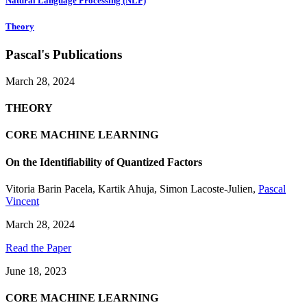
Natural Language Processing (NLP)
Theory
Pascal's Publications
March 28, 2024
THEORY
CORE MACHINE LEARNING
On the Identifiability of Quantized Factors
Vitoria Barin Pacela
,
Kartik Ahuja
,
Simon Lacoste-Julien
,
Pascal
Vincent
March 28, 2024
Read the Paper
June 18, 2023
CORE MACHINE LEARNING