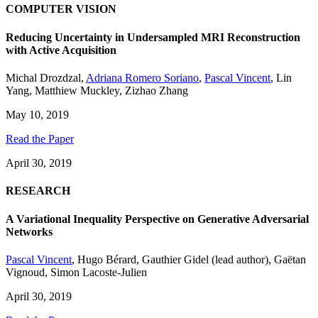
COMPUTER VISION
Reducing Uncertainty in Undersampled MRI Reconstruction
with Active Acquisition
Michal Drozdzal
,
Adriana Romero Soriano
,
Pascal Vincent
,
Lin
Yang
,
Matthiew Muckley
,
Zizhao Zhang
May 10, 2019
Read the Paper
April 30, 2019
RESEARCH
A Variational Inequality Perspective on Generative Adversarial
Networks
Pascal Vincent
,
Hugo Bérard
,
Gauthier Gidel (lead author)
,
Gaëtan
Vignoud
,
Simon Lacoste-Julien
April 30, 2019