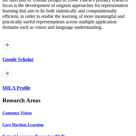
focus is the development of original approaches for representation
learning that aim to be both statistically and computationally
efficient, in order to enable the learning of more meaningful and
practically useful representations across multiple application
domains such as vision and language understanding.
Google Scholar
MILA Profile
Research Areas
Computer Vision
Core Machine Learning