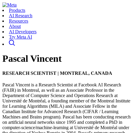
Products
AI Research
Resources
About
AI Developers
Try Meta AI
Pascal Vincent
RESEARCH SCIENTIST
|
MONTREAL, CANADA
Pascal Vincent is a Research Scientist at Facebook AI Research
(FAIR) in Montreal, as well as an Associate Professor in the
Department of Computer Science and Operations Research at
Université de Montréal, a founding member of the Montreal Institute
for Learning Algorithms (MILA) and Associate Fellow in the
Canadian Institute for Advanced Research (CIFAR / Learning
Machines and Brains program). Pascal has been conducting research
on artificial neural networks since 1995 and completed a PhD in
computer-science/machine-learning at Université de Montréal under
the direction of Yoshua Bengio in 2004. Pascal's primary research