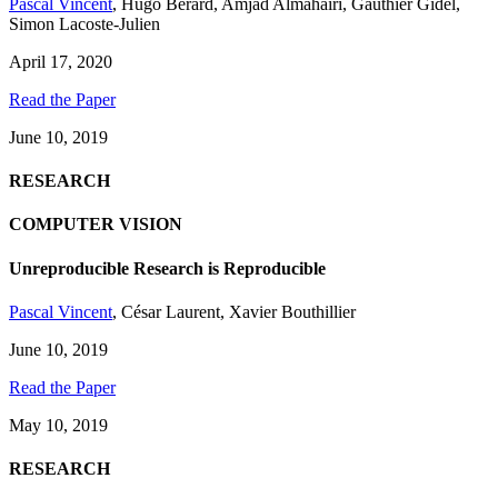
Pascal Vincent
,
Hugo Bérard
,
Amjad Almahairi
,
Gauthier Gidel
,
Simon Lacoste-Julien
April 17, 2020
Read the Paper
June 10, 2019
RESEARCH
COMPUTER VISION
Unreproducible Research is Reproducible
Pascal Vincent
,
César Laurent
,
Xavier Bouthillier
June 10, 2019
Read the Paper
May 10, 2019
RESEARCH