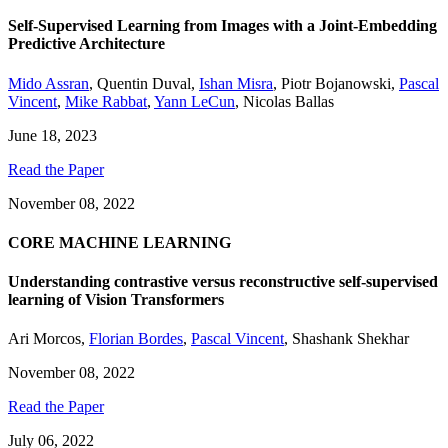
Self-Supervised Learning from Images with a Joint-Embedding
Predictive Architecture
Mido Assran
,
Quentin Duval
,
Ishan Misra
,
Piotr Bojanowski
,
Pascal
Vincent
,
Mike Rabbat
,
Yann LeCun
,
Nicolas Ballas
June 18, 2023
Read the Paper
November 08, 2022
CORE MACHINE LEARNING
Understanding contrastive versus reconstructive self-supervised
learning of Vision Transformers
Ari Morcos
,
Florian Bordes
,
Pascal Vincent
,
Shashank Shekhar
November 08, 2022
Read the Paper
July 06, 2022