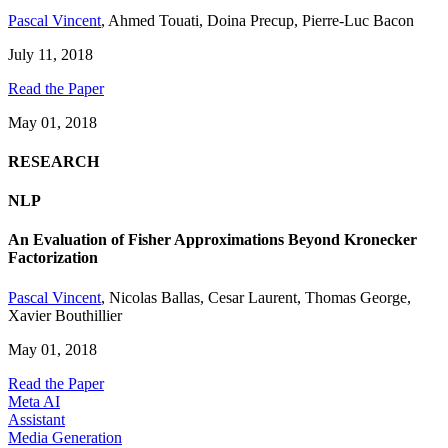
Pascal Vincent
,
Ahmed Touati
,
Doina Precup
,
Pierre-Luc Bacon
July 11, 2018
Read the Paper
May 01, 2018
RESEARCH
NLP
An Evaluation of Fisher Approximations Beyond Kronecker
Factorization
Pascal Vincent
,
Nicolas Ballas
,
Cesar Laurent
,
Thomas George
,
Xavier Bouthillier
May 01, 2018
Read the Paper
Meta AI
Assistant
Media Generation