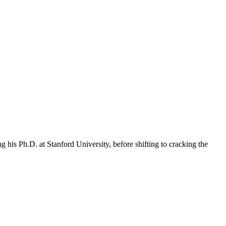
 his Ph.D. at Stanford University, before shifting to cracking the