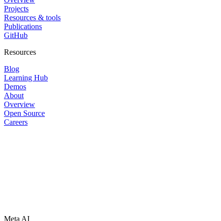
Projects
Resources & tools
Publications
GitHub
Resources
Blog
Learning Hub
Demos
About
Overview
Open Source
Careers
Meta AI