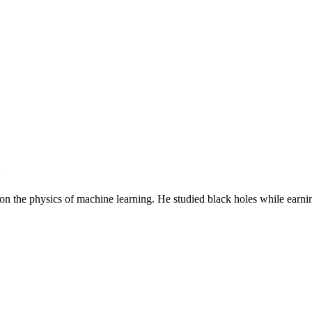
S
n the physics of machine learning. He studied black holes while earning