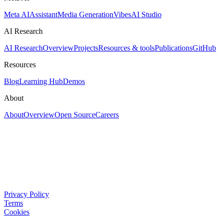
Meta AI
Assistant
Media Generation
Vibes
AI Studio
AI Research
AI Research
Overview
Projects
Resources & tools
Publications
GitHub
Resources
Blog
Learning Hub
Demos
About
About
Overview
Open Source
Careers
Privacy Policy
Terms
Cookies