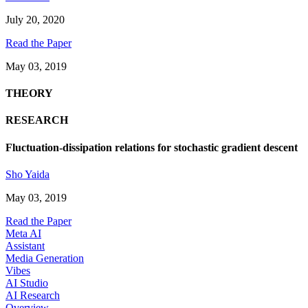
July 20, 2020
Read the Paper
May 03, 2019
THEORY
RESEARCH
Fluctuation-dissipation relations for stochastic gradient descent
Sho Yaida
May 03, 2019
Read the Paper
Meta AI
Assistant
Media Generation
Vibes
AI Studio
AI Research
Overview