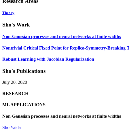
Research Areas
Theory
Sho's Work
Non-Gaussian processes and neural networks at finite widths
Nontrivial Critical Fixed Point for Replica-Symmetry-Breaking T
Robust Learning with Jacobian Regularization
Sho's Publications
July 20, 2020
RESEARCH
ML APPLICATIONS
Non-Gaussian processes and neural networks at finite widths
Sho Yaida