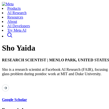
Products
AI Research
Resources
About
AI Developers
Try Meta AI
Sho Yaida
RESEARCH SCIENTIST
|
MENLO PARK, UNITED STATE
Sho is a research scientist at Facebook AI Research (FAIR), focusing o
glass problem during postdoc work at MIT and Duke University.
Google Scholar