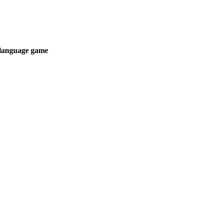
t language game