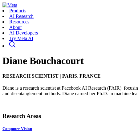
Products
AI Research
Resources
About
AI Developers
Try Meta AI
Diane Bouchacourt
RESEARCH SCIENTIST
|
PARIS, FRANCE
Diane is a research scientist at Facebook AI Research (FAIR), focusin
and disentanglement methods. Diane earned her Ph.D. in machine lear
Research Areas
Computer Vision