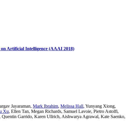
 Artificial Intelligence (AAAI 2018)
argav Jayaraman
,
Mark Ibrahim
,
Melissa Hall
,
Yunyang Xiong
,
u Xu
,
Ellen Tan
,
Megan Richards
,
Samuel Lavoie
,
Pietro Astolfi
,
,
Quentin Garrido
,
Karen Ullrich
,
Aishwarya Agrawal
,
Kate Saenko
,