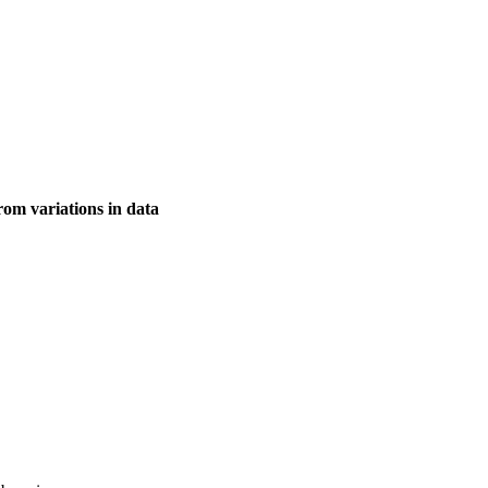
rom variations in data