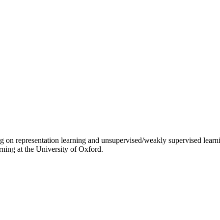
g on representation learning and unsupervised/weakly supervised learni
ning at the University of Oxford.