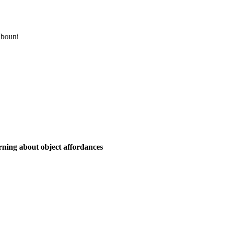
bouni
ning about object affordances