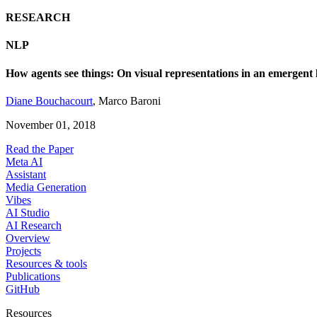
RESEARCH
NLP
How agents see things: On visual representations in an emergen
Diane Bouchacourt
,
Marco Baroni
November 01, 2018
Read the Paper
Meta AI
Assistant
Media Generation
Vibes
AI Studio
AI Research
Overview
Projects
Resources & tools
Publications
GitHub
Resources