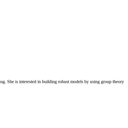
ng. She is interested in building robust models by using group theory