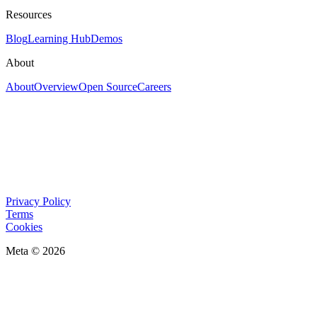
Resources
Blog
Learning Hub
Demos
About
About
Overview
Open Source
Careers
Privacy Policy
Terms
Cookies
Meta © 2026