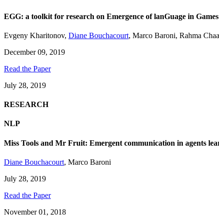
EGG: a toolkit for research on Emergence of lanGuage in Games
Evgeny Kharitonov
,
Diane Bouchacourt
,
Marco Baroni
,
Rahma Chaa
December 09, 2019
Read the Paper
July 28, 2019
RESEARCH
NLP
Miss Tools and Mr Fruit: Emergent communication in agents lear
Diane Bouchacourt
,
Marco Baroni
July 28, 2019
Read the Paper
November 01, 2018