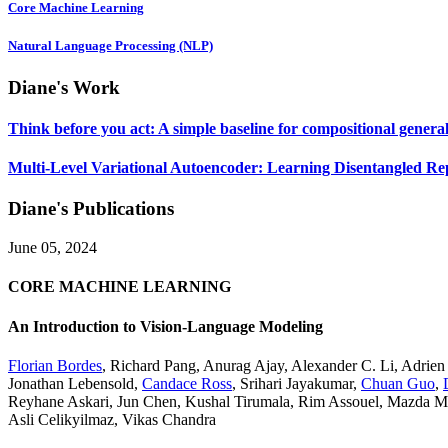
Core Machine Learning
Natural Language Processing (NLP)
Diane's Work
Think before you act: A simple baseline for compositional general
Multi-Level Variational Autoencoder: Learning Disentangled Re
Diane's Publications
June 05, 2024
CORE MACHINE LEARNING
An Introduction to Vision-Language Modeling
Florian Bordes
,
Richard Pang
,
Anurag Ajay
,
Alexander C. Li
,
Adrien
Jonathan Lebensold
,
Candace Ross
,
Srihari Jayakumar
,
Chuan Guo
,
Reyhane Askari
,
Jun Chen
,
Kushal Tirumala
,
Rim Assouel
,
Mazda M
Asli Celikyilmaz
,
Vikas Chandra