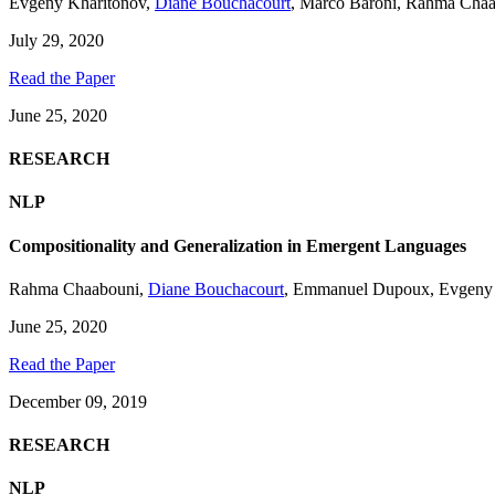
Evgeny Kharitonov
,
Diane Bouchacourt
,
Marco Baroni
,
Rahma Chaa
July 29, 2020
Read the Paper
June 25, 2020
RESEARCH
NLP
Compositionality and Generalization in Emergent Languages
Rahma Chaabouni
,
Diane Bouchacourt
,
Emmanuel Dupoux
,
Evgeny
June 25, 2020
Read the Paper
December 09, 2019
RESEARCH
NLP