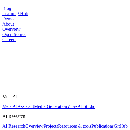
Blog
Learning Hub
Demos
About
Overview
Open Source
Careers
Meta AI
Meta AI
Assistant
Media Generation
Vibes
AI Studio
AI Research
AI Research
Overview
Projects
Resources & tools
Publications
GitHub