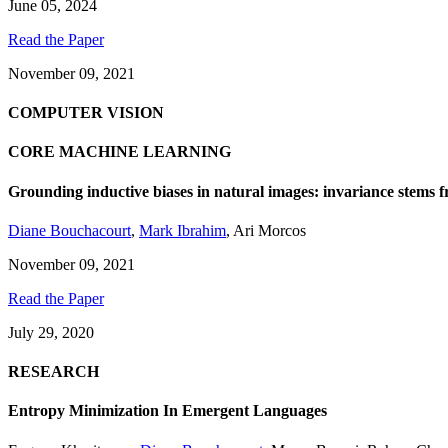
June 05, 2024
Read the Paper
November 09, 2021
COMPUTER VISION
CORE MACHINE LEARNING
Grounding inductive biases in natural images: invariance stems f
Diane Bouchacourt
,
Mark Ibrahim
,
Ari Morcos
November 09, 2021
Read the Paper
July 29, 2020
RESEARCH
Entropy Minimization In Emergent Languages