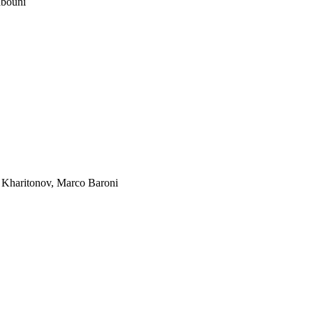
bouni
 Kharitonov
,
Marco Baroni