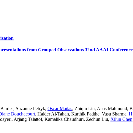
ization
presentations from Grouped Observations 32nd AAAI Conference on
 Bardes
,
Suzanne Petryk
,
Oscar Mañas
,
Zhiqiu Lin
,
Anas Mahmoud
,
B
Diane Bouchacourt
,
Haider Al-Tahan
,
Karthik Padthe
,
Vasu Sharma
,
H
oayeri
,
Arjang Talattof
,
Kamalika Chaudhuri
,
Zechun Liu
,
Xilun Chen