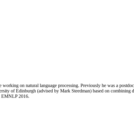
le working on natural language processing. Previously he was a postdo
versity of Edinburgh (advised by Mark Steedman) based on combining dis
 at EMNLP 2016.