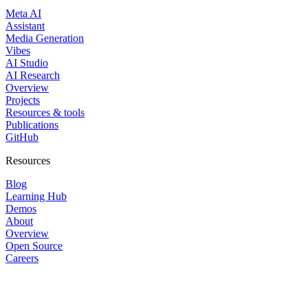
Meta AI
Assistant
Media Generation
Vibes
AI Studio
AI Research
Overview
Projects
Resources & tools
Publications
GitHub
Resources
Blog
Learning Hub
Demos
About
Overview
Open Source
Careers