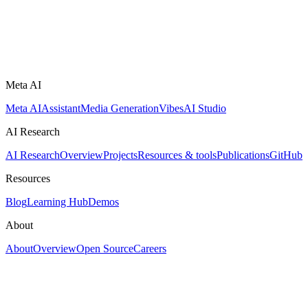
Meta AI
Meta AI
Assistant
Media Generation
Vibes
AI Studio
AI Research
AI Research
Overview
Projects
Resources & tools
Publications
GitHub
Resources
Blog
Learning Hub
Demos
About
About
Overview
Open Source
Careers