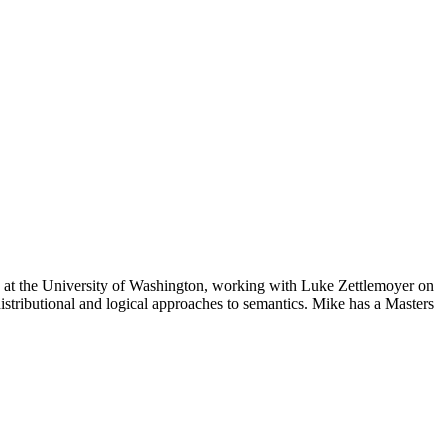
c at the University of Washington, working with Luke Zettlemoyer on
tributional and logical approaches to semantics. Mike has a Masters