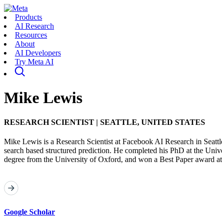
Products
AI Research
Resources
About
AI Developers
Try Meta AI
Mike Lewis
RESEARCH SCIENTIST
|
SEATTLE, UNITED STATES
Mike Lewis is a Research Scientist at Facebook AI Research in Seatt
search based structured prediction. He completed his PhD at the Uni
degree from the University of Oxford, and won a Best Paper award
Google Scholar