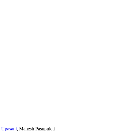
a Upasani
,
Mahesh Pasupuleti