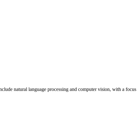
include natural language processing and computer vision, with a focus