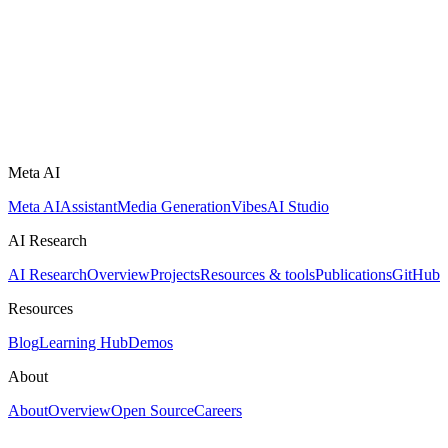
Meta AI
Meta AI
Assistant
Media Generation
Vibes
AI Studio
AI Research
AI Research
Overview
Projects
Resources & tools
Publications
GitHub
Resources
Blog
Learning Hub
Demos
About
About
Overview
Open Source
Careers