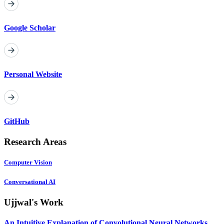
Google Scholar
Personal Website
GitHub
Research Areas
Computer Vision
Conversational AI
Ujjwal's Work
An Intuitive Explanation of Convolutional Neural Networks