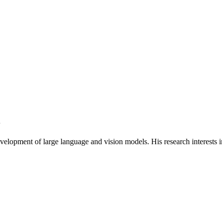
S
velopment of large language and vision models. His research interests 