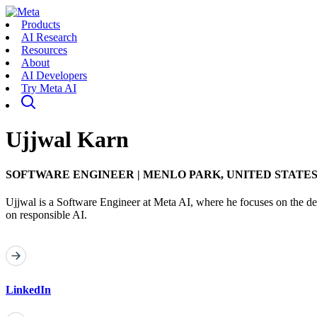
Products
AI Research
Resources
About
AI Developers
Try Meta AI
Ujjwal Karn
SOFTWARE ENGINEER
|
MENLO PARK, UNITED STATE
Ujjwal is a Software Engineer at Meta AI, where he focuses on the de
on responsible AI.
LinkedIn