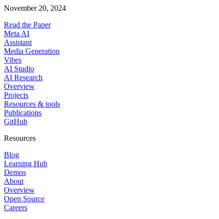
November 20, 2024
Read the Paper
Meta AI
Assistant
Media Generation
Vibes
AI Studio
AI Research
Overview
Projects
Resources & tools
Publications
GitHub
Resources
Blog
Learning Hub
Demos
About
Overview
Open Source
Careers