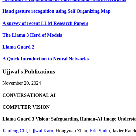
Hand gesture recognition using Self Organizing Map
A survey of recent LLM Research Papers
The Llama 3 Herd of Models
Llama Guard 2
A Quick Introduction to Neural Networks
Ujjwal's Publications
November 20, 2024
CONVERSATIONAL AI
COMPUTER VISION
Llama Guard 3 Vision: Safeguarding Human-AI Image Understa
Jianfeng Chi
,
Ujjwal Karn
,
Hongyuan Zhan
,
Eric Smith
,
Javier Rand