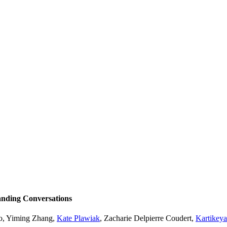
nding Conversations
o
,
Yiming Zhang
,
Kate Plawiak
,
Zacharie Delpierre Coudert
,
Kartikey