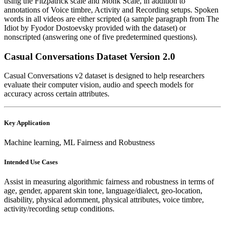
using the Fitzpatrick scale and Monk Scale, in addition to
annotations of Voice timbre, Activity and Recording setups. Spoken
words in all videos are either scripted (a sample paragraph from The
Idiot by Fyodor Dostoevsky provided with the dataset) or
nonscripted (answering one of five predetermined questions).
Casual Conversations Dataset Version 2.0
Casual Conversations v2 dataset is designed to help researchers
evaluate their computer vision, audio and speech models for
accuracy across certain attributes.
Key Application
Machine learning, ML Fairness and Robustness
Intended Use Cases
Assist in measuring algorithmic fairness and robustness in terms of
age, gender, apparent skin tone, language/dialect, geo-location,
disability, physical adornment, physical attributes, voice timbre,
activity/recording setup conditions.