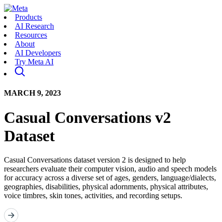
Products
AI Research
Resources
About
AI Developers
Try Meta AI
MARCH 9, 2023
Casual Conversations v2
Dataset
Casual Conversations dataset version 2 is designed to help
researchers evaluate their computer vision, audio and speech models
for accuracy across a diverse set of ages, genders, language/dialects,
geographies, disabilities, physical adornments, physical attributes,
voice timbres, skin tones, activities, and recording setups.