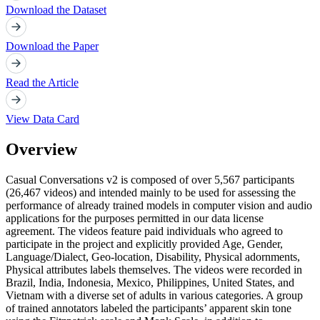
Download the Dataset
Download the Paper
Read the Article
View Data Card
Overview
Casual Conversations v2 is composed of over 5,567 participants
(26,467 videos) and intended mainly to be used for assessing the
performance of already trained models in computer vision and audio
applications for the purposes permitted in our data license
agreement. The videos feature paid individuals who agreed to
participate in the project and explicitly provided Age, Gender,
Language/Dialect, Geo-location, Disability, Physical adornments,
Physical attributes labels themselves. The videos were recorded in
Brazil, India, Indonesia, Mexico, Philippines, United States, and
Vietnam with a diverse set of adults in various categories. A group
of trained annotators labeled the participants’ apparent skin tone