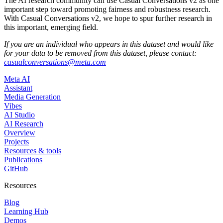
The AI research community can use Casual Conversations v2 as one
important step toward promoting fairness and robustness research.
With Casual Conversations v2, we hope to spur further research in
this important, emerging field.
If you are an individual who appears in this dataset and would like
for your data to be removed from this dataset, please contact:
casualconversations@meta.com
Meta AI
Assistant
Media Generation
Vibes
AI Studio
AI Research
Overview
Projects
Resources & tools
Publications
GitHub
Resources
Blog
Learning Hub
Demos