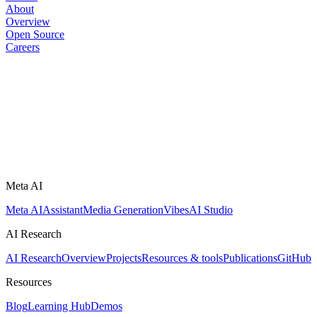
About
Overview
Open Source
Careers
Meta AI
Meta AI
Assistant
Media Generation
Vibes
AI Studio
AI Research
AI Research
Overview
Projects
Resources & tools
Publications
GitHub
Resources
Blog
Learning Hub
Demos