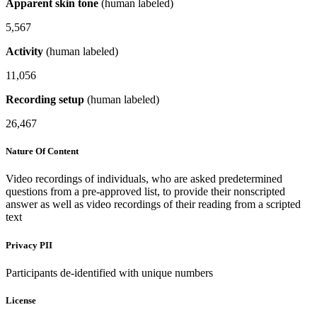
Apparent skin tone
(human labeled)
5,567
Activity
(human labeled)
11,056
Recording setup
(human labeled)
26,467
Nature Of Content
Video recordings of individuals, who are asked predetermined
questions from a pre-approved list, to provide their nonscripted
answer as well as video recordings of their reading from a scripted
text
Privacy PII
Participants de-identified with unique numbers
License