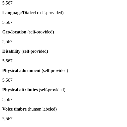
5,567
Language/Dialect
(self-provided)
5,567
Geo-location
(self-provided)
5,567
Disability
(self-provided)
5,567
Physical adornment
(self-provided)
5,567
Physical attributes
(self-provided)
5,567
Voice timbre
(human labeled)
5,567