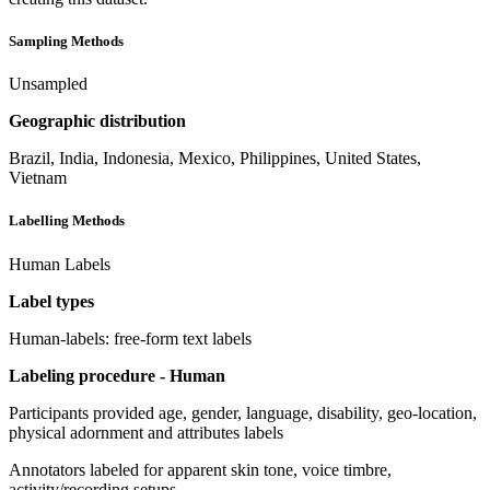
Sampling Methods
Unsampled
Geographic distribution
Brazil, India, Indonesia, Mexico, Philippines, United States,
Vietnam
Labelling Methods
Human Labels
Label types
Human-labels: free-form text labels
Labeling procedure - Human
Participants provided age, gender, language, disability, geo-location,
physical adornment and attributes labels
Annotators labeled for apparent skin tone, voice timbre,
activity/recording setups