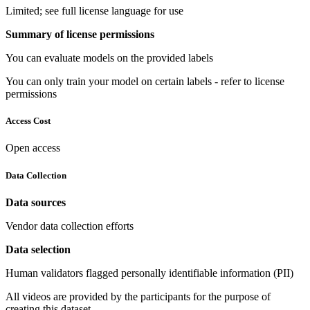
Limited; see full license language for use
Summary of license permissions
You can evaluate models on the provided labels
You can only train your model on certain labels - refer to license
permissions
Access Cost
Open access
Data Collection
Data sources
Vendor data collection efforts
Data selection
Human validators flagged personally identifiable information (PII)
All videos are provided by the participants for the purpose of
creating this dataset.