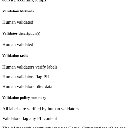
Validation Methods
Human validated
Validator description(s)
Human validated
Validation tasks
Human validators verify labels
Human validators flag PII
Human validators filter data
Validation policy summary
All labels are verified by human validators
Validators flag any PII content