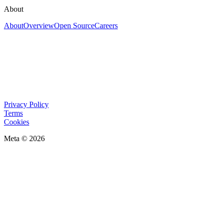
About
About
Overview
Open Source
Careers
Privacy Policy
Terms
Cookies
Meta © 2026