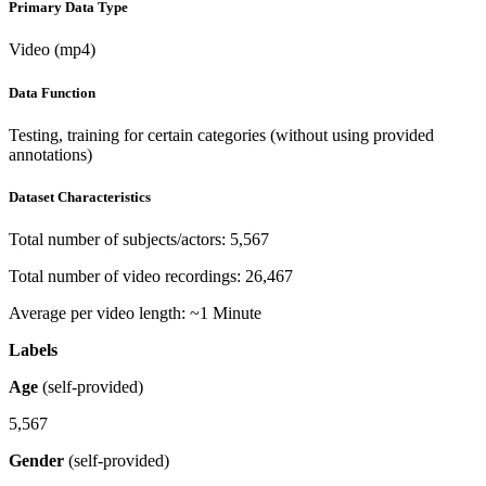
Primary Data Type
Video (mp4)
Data Function
Testing, training for certain categories (without using provided
annotations)
Dataset Characteristics
Total number of subjects/actors: 5,567
Total number of video recordings: 26,467
Average per video length: ~1 Minute
Labels
Age
(self-provided)
5,567
Gender
(self-provided)