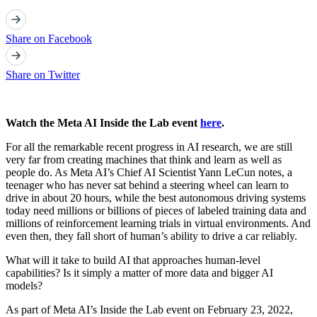
Share on Facebook
Share on Twitter
Watch the Meta AI Inside the Lab event
here
.
For all the remarkable recent progress in AI research, we are still
very far from creating machines that think and learn as well as
people do. As Meta AI’s Chief AI Scientist Yann LeCun notes, a
teenager who has never sat behind a steering wheel can learn to
drive in about 20 hours, while the best autonomous driving systems
today need millions or billions of pieces of labeled training data and
millions of reinforcement learning trials in virtual environments. And
even then, they fall short of human’s ability to drive a car reliably.
What will it take to build AI that approaches human-level
capabilities? Is it simply a matter of more data and bigger AI
models?
As part of Meta AI’s Inside the Lab event on February 23, 2022,