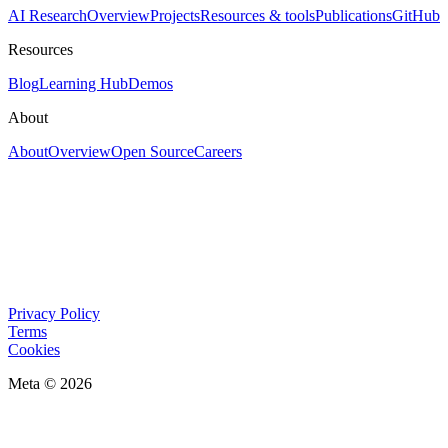
AI Research
Overview
Projects
Resources & tools
Publications
GitHub
Resources
Blog
Learning Hub
Demos
About
About
Overview
Open Source
Careers
Privacy Policy
Terms
Cookies
Meta © 2026