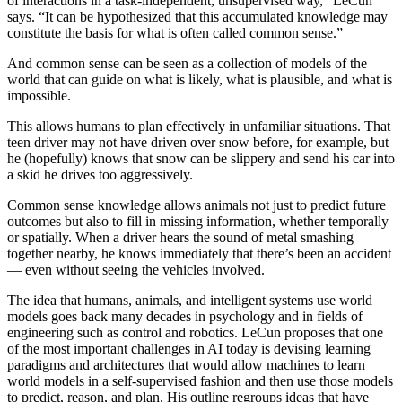
of interactions in a task-independent, unsupervised way,” LeCun
says. “It can be hypothesized that this accumulated knowledge may
constitute the basis for what is often called common sense.”
And common sense can be seen as a collection of models of the
world that can guide on what is likely, what is plausible, and what is
impossible.
This allows humans to plan effectively in unfamiliar situations. That
teen driver may not have driven over snow before, for example, but
he (hopefully) knows that snow can be slippery and send his car into
a skid he drives too aggressively.
Common sense knowledge allows animals not just to predict future
outcomes but also to fill in missing information, whether temporally
or spatially. When a driver hears the sound of metal smashing
together nearby, he knows immediately that there’s been an accident
— even without seeing the vehicles involved.
The idea that humans, animals, and intelligent systems use world
models goes back many decades in psychology and in fields of
engineering such as control and robotics. LeCun proposes that one
of the most important challenges in AI today is devising learning
paradigms and architectures that would allow machines to learn
world models in a self-supervised fashion and then use those models
to predict, reason, and plan. His outline regroups ideas that have