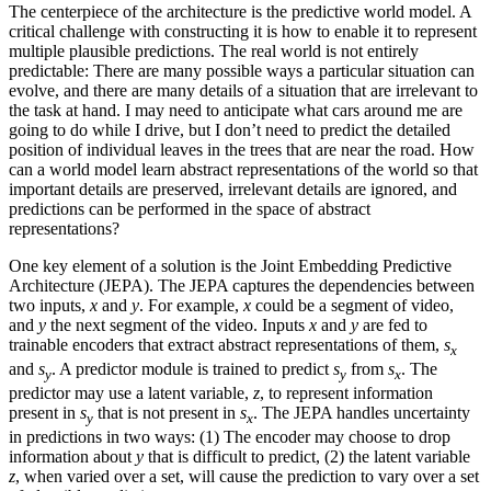
The centerpiece of the architecture is the predictive world model. A
critical challenge with constructing it is how to enable it to represent
multiple plausible predictions. The real world is not entirely
predictable: There are many possible ways a particular situation can
evolve, and there are many details of a situation that are irrelevant to
the task at hand. I may need to anticipate what cars around me are
going to do while I drive, but I don’t need to predict the detailed
position of individual leaves in the trees that are near the road. How
can a world model learn abstract representations of the world so that
important details are preserved, irrelevant details are ignored, and
predictions can be performed in the space of abstract
representations?
One key element of a solution is the Joint Embedding Predictive
Architecture (JEPA). The JEPA captures the dependencies between
two inputs,
x
and
y
. For example,
x
could be a segment of video,
and
y
the next segment of the video. Inputs
x
and
y
are fed to
trainable encoders that extract abstract representations of them,
s
x
and
s
. A predictor module is trained to predict
s
from
s
. The
y
y
x
predictor may use a latent variable,
z
, to represent information
present in
s
that is not present in
s
. The JEPA handles uncertainty
y
x
in predictions in two ways: (1) The encoder may choose to drop
information about
y
that is difficult to predict, (2) the latent variable
z
, when varied over a set, will cause the prediction to vary over a set