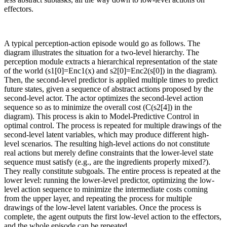
effectors.
A typical perception-action episode would go as follows. The
diagram illustrates the situation for a two-level hierarchy. The
perception module extracts a hierarchical representation of the state
of the world (s1[0]=Enc1(x) and s2[0]=Enc2(s[0]) in the diagram).
Then, the second-level predictor is applied multiple times to predict
future states, given a sequence of abstract actions proposed by the
second-level actor. The actor optimizes the second-level action
sequence so as to minimize the overall cost (C(s2[4]) in the
diagram). This process is akin to Model-Predictive Control in
optimal control. The process is repeated for multiple drawings of the
second-level latent variables, which may produce different high-
level scenarios. The resulting high-level actions do not constitute
real actions but merely define constraints that the lower-level state
sequence must satisfy (e.g., are the ingredients properly mixed?).
They really constitute subgoals. The entire process is repeated at the
lower level: running the lower-level predictor, optimizing the low-
level action sequence to minimize the intermediate costs coming
from the upper layer, and repeating the process for multiple
drawings of the low-level latent variables. Once the process is
complete, the agent outputs the first low-level action to the effectors,
and the whole episode can be repeated.