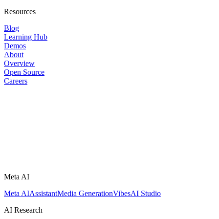
Resources
Blog
Learning Hub
Demos
About
Overview
Open Source
Careers
Meta AI
Meta AI
Assistant
Media Generation
Vibes
AI Studio
AI Research