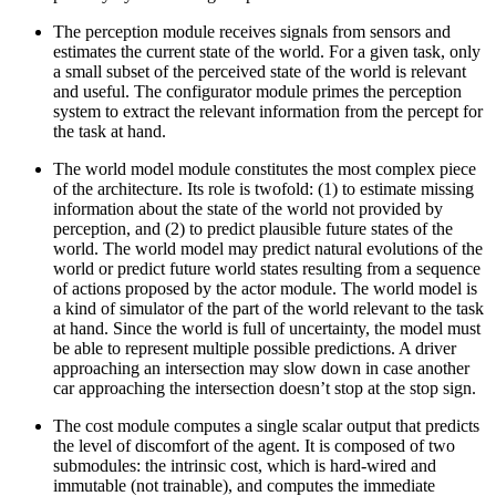
The perception module receives signals from sensors and
estimates the current state of the world. For a given task, only
a small subset of the perceived state of the world is relevant
and useful. The configurator module primes the perception
system to extract the relevant information from the percept for
the task at hand.
The world model module constitutes the most complex piece
of the architecture. Its role is twofold: (1) to estimate missing
information about the state of the world not provided by
perception, and (2) to predict plausible future states of the
world. The world model may predict natural evolutions of the
world or predict future world states resulting from a sequence
of actions proposed by the actor module. The world model is
a kind of simulator of the part of the world relevant to the task
at hand. Since the world is full of uncertainty, the model must
be able to represent multiple possible predictions. A driver
approaching an intersection may slow down in case another
car approaching the intersection doesn’t stop at the stop sign.
The cost module computes a single scalar output that predicts
the level of discomfort of the agent. It is composed of two
submodules: the intrinsic cost, which is hard-wired and
immutable (not trainable), and computes the immediate