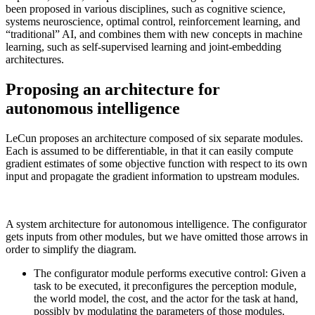
been proposed in various disciplines, such as cognitive science,
systems neuroscience, optimal control, reinforcement learning, and
“traditional” AI, and combines them with new concepts in machine
learning, such as self-supervised learning and joint-embedding
architectures.
Proposing an architecture for
autonomous intelligence
LeCun proposes an architecture composed of six separate modules.
Each is assumed to be differentiable, in that it can easily compute
gradient estimates of some objective function with respect to its own
input and propagate the gradient information to upstream modules.
A system architecture for autonomous intelligence. The configurator
gets inputs from other modules, but we have omitted those arrows in
order to simplify the diagram.
The configurator module performs executive control: Given a
task to be executed, it preconfigures the perception module,
the world model, the cost, and the actor for the task at hand,
possibly by modulating the parameters of those modules.