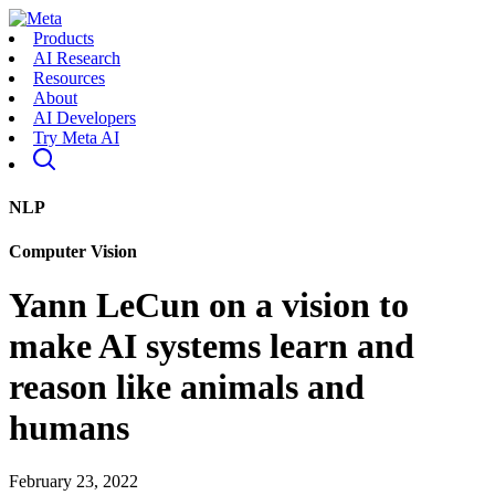
Products
AI Research
Resources
About
AI Developers
Try Meta AI
NLP
Computer Vision
Yann LeCun on a vision to
make AI systems learn and
reason like animals and
humans
February 23, 2022