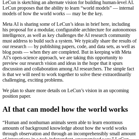
LeCun is sketching an alternate vision for building human-level AI.
LeCun proposes that the ability to learn “world models” — internal
models of how the world works — may be the key.
Meta AI is sharing some of LeCun’s ideas in brief here, including
his proposal for a modular, configurable architecture for autonomous
intelligence, as well as key challenges the AI research community
must address to build such a system. We typically share the results of
our research — by publishing papers, code, and data sets, as well as
blog posts — when they are completed. But in keeping with Meta
AI’s open-science approach, we are taking this opportunity to
preview our research vision and ideas in the hope that it spurs
discussion and collaboration among AI researchers. The simple fact
is that we will need to work together to solve these extraordinarily
challenging, exciting problems.
We plan to share more details on LeCun’s vision in an upcoming
position paper.
AI that can model how the world works
“Human and nonhuman animals seem able to learn enormous
amounts of background knowledge about how the world works
through observation and through an incomprehensibly small amount