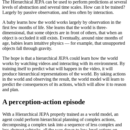
The Hierarchical JEPA can be used to perform predictions at several
levels of abstraction and several time scales. How can it be trained?
Largely by passive observation, and less often by interaction.
A baby learns how the world works largely by observation in the
first few months of life. She learns that the world is three-
dimensional, that some objects are in front of others, that when an
object is occluded it still exists. Eventually, around nine months of
age, babies learn intuitive physics — for example, that unsupported
objects fall through gravity.
The hope is that a hierarchical JEPA could learn how the world
works by watching videos and interacting with its environment. By
training itself to predict what will happen in the video, it will
produce hierarchical representations of the world. By taking actions
in the world and observing the result, the world model will learn to
predict the consequences of its actions, which will allow it to reason
and plan.
A perception-action episode
With a Hierarchical JEPA properly trained as a world model, an
agent could perform hierarchical planning of complex actions,
decomposing a complex task into a sequence of less complex and
less abstract subtasks, all the way down to low-level actions on