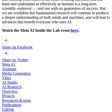
learn and understand as effectively as humans is a long-term
scientific endeavor — and one with no guarantees of success. But
we are confident that fundamental research will continue to produce
a deeper understanding of both minds and machines, and will lead to
advances that benefit everyone who uses AI.
Watch the Meta AI Inside the Lab event
here
.
Share on Facebook
Share on Twitter
Meta AI
Assistant
Media Generation
Vibes
AI Studio
AI Research
Overview
Projects
Resources & tools
Publications
GitHub