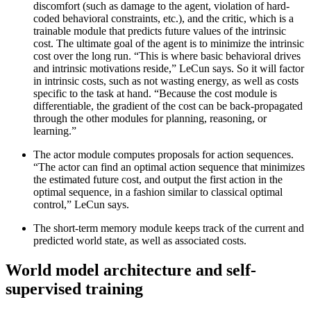
discomfort (such as damage to the agent, violation of hard-
coded behavioral constraints, etc.), and the critic, which is a
trainable module that predicts future values of the intrinsic
cost. The ultimate goal of the agent is to minimize the intrinsic
cost over the long run. “This is where basic behavioral drives
and intrinsic motivations reside,” LeCun says. So it will factor
in intrinsic costs, such as not wasting energy, as well as costs
specific to the task at hand. “Because the cost module is
differentiable, the gradient of the cost can be back-propagated
through the other modules for planning, reasoning, or
learning.”
The actor module computes proposals for action sequences.
“The actor can find an optimal action sequence that minimizes
the estimated future cost, and output the first action in the
optimal sequence, in a fashion similar to classical optimal
control,” LeCun says.
The short-term memory module keeps track of the current and
predicted world state, as well as associated costs.
World model architecture and self-
supervised training