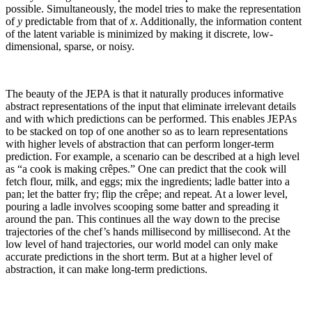
possible. Simultaneously, the model tries to make the representation
of
y
predictable from that of
x
. Additionally, the information content
of the latent variable is minimized by making it discrete, low-
dimensional, sparse, or noisy.
The beauty of the JEPA is that it naturally produces informative
abstract representations of the input that eliminate irrelevant details
and with which predictions can be performed. This enables JEPAs
to be stacked on top of one another so as to learn representations
with higher levels of abstraction that can perform longer-term
prediction. For example, a scenario can be described at a high level
as “a cook is making crêpes.” One can predict that the cook will
fetch flour, milk, and eggs; mix the ingredients; ladle batter into a
pan; let the batter fry; flip the crêpe; and repeat. At a lower level,
pouring a ladle involves scooping some batter and spreading it
around the pan. This continues all the way down to the precise
trajectories of the chef’s hands millisecond by millisecond. At the
low level of hand trajectories, our world model can only make
accurate predictions in the short term. But at a higher level of
abstraction, it can make long-term predictions.