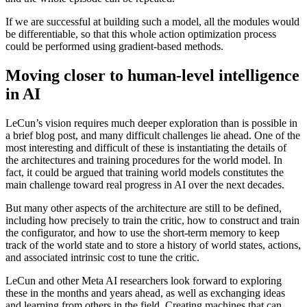
If we are successful at building such a model, all the modules would
be differentiable, so that this whole action optimization process
could be performed using gradient-based methods.
Moving closer to human-level intelligence
in AI
LeCun’s vision requires much deeper exploration than is possible in
a brief blog post, and many difficult challenges lie ahead. One of the
most interesting and difficult of these is instantiating the details of
the architectures and training procedures for the world model. In
fact, it could be argued that training world models constitutes the
main challenge toward real progress in AI over the next decades.
But many other aspects of the architecture are still to be defined,
including how precisely to train the critic, how to construct and train
the configurator, and how to use the short-term memory to keep
track of the world state and to store a history of world states, actions,
and associated intrinsic cost to tune the critic.
LeCun and other Meta AI researchers look forward to exploring
these in the months and years ahead, as well as exchanging ideas
and learning from others in the field. Creating machines that can