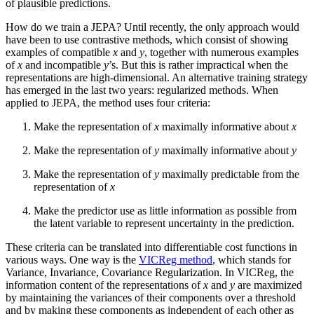
of plausible predictions.
How do we train a JEPA? Until recently, the only approach would
have been to use contrastive methods, which consist of showing
examples of compatible
x
and
y
, together with numerous examples
of
x
and incompatible
y
’s. But this is rather impractical when the
representations are high-dimensional. An alternative training strategy
has emerged in the last two years: regularized methods. When
applied to JEPA, the method uses four criteria:
Make the representation of
x
maximally informative about
x
Make the representation of
y
maximally informative about
y
Make the representation of
y
maximally predictable from the
representation of
x
Make the predictor use as little information as possible from
the latent variable to represent uncertainty in the prediction.
These criteria can be translated into differentiable cost functions in
various ways. One way is the
VICReg method
, which stands for
Variance, Invariance, Covariance Regularization. In VICReg, the
information content of the representations of
x
and
y
are maximized
by maintaining the variances of their components over a threshold
and by making these components as independent of each other as