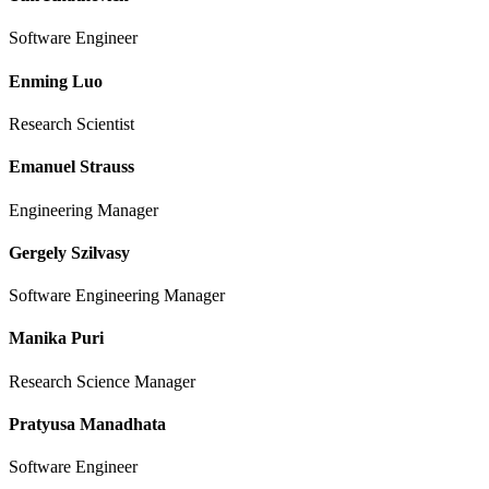
Software Engineer
Enming Luo
Research Scientist
Emanuel Strauss
Engineering Manager
Gergely Szilvasy
Software Engineering Manager
Manika Puri
Research Science Manager
Pratyusa Manadhata
Software Engineer