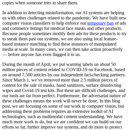
copies when someone tries to share them.
In addition to detecting misinformation, our AI systems are helping
us with other challenges related to the pandemic. We have built new
computer vision classifiers to help enforce our
temporary ban
of ads
and commerce listings for medical face masks and other products.
Because people sometimes modify their ads for these products to try
to sneak them past our systems, we are also using local feature-
based instance matching to find these instances of manipulated
media at scale. In many cases, we can then take action proactively
— before anyone has even flagged it to us.
During the month of April, we put warning labels on about 50
million pieces of content related to COVID-19 on Facebook, based
on around 7,500 articles by our independent fact-checking partners.
Since March 1, we’ve removed more than 2.5 million pieces of
content for the sale of masks, hand sanitizers, surface disinfecting
wipes and Covid-19 test kits. But these are difficult challenges, and
our tools are far from perfect. Furthermore, the adversarial nature of
these challenges means the work will never be done. In this blog
post, we are focusing on some of our work in computer vision, but
addressing these problems requires an extensive toolkit of AI
technologies, such as multimodal content understanding. We have
much more work to do, but we are confident we can build on our
efforts so far, further improve our systems, and do more to protect