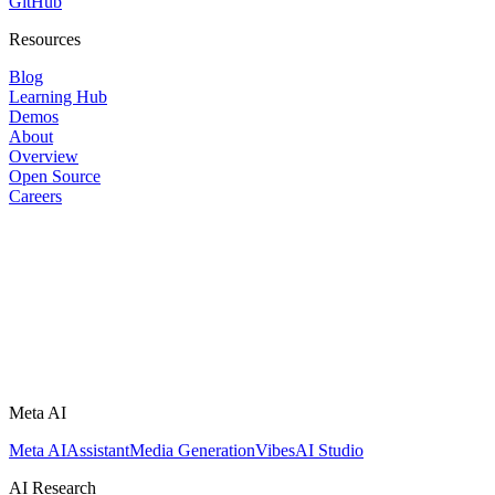
GitHub
Resources
Blog
Learning Hub
Demos
About
Overview
Open Source
Careers
Meta AI
Meta AI
Assistant
Media Generation
Vibes
AI Studio
AI Research