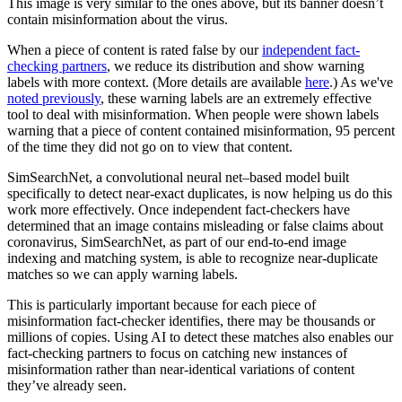
This image is very similar to the ones above, but its banner doesn’t
contain misinformation about the virus.
When a piece of content is rated false by our
independent fact-
checking partners
, we reduce its distribution and show warning
labels with more context. (More details are available
here
.) As we've
noted previously
, these warning labels are an extremely effective
tool to deal with misinformation. When people were shown labels
warning that a piece of content contained misinformation, 95 percent
of the time they did not go on to view that content.
SimSearchNet, a convolutional neural net–based model built
specifically to detect near-exact duplicates, is now helping us do this
work more effectively. Once independent fact-checkers have
determined that an image contains misleading or false claims about
coronavirus, SimSearchNet, as part of our end-to-end image
indexing and matching system, is able to recognize near-duplicate
matches so we can apply warning labels.
This is particularly important because for each piece of
misinformation fact-checker identifies, there may be thousands or
millions of copies. Using AI to detect these matches also enables our
fact-checking partners to focus on catching new instances of
misinformation rather than near-identical variations of content
they’ve already seen.