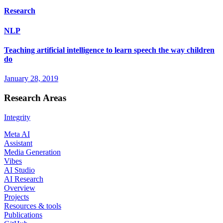
Research
NLP
Teaching artificial intelligence to learn speech the way children
do
January 28, 2019
Research Areas
Integrity
Meta AI
Assistant
Media Generation
Vibes
AI Studio
AI Research
Overview
Projects
Resources & tools
Publications