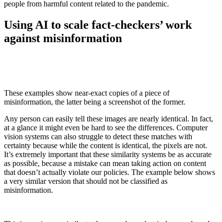
people from harmful content related to the pandemic.
Using AI to scale fact-checkers’ work
against misinformation
These examples show near-exact copies of a piece of
misinformation, the latter being a screenshot of the former.
Any person can easily tell these images are nearly identical. In fact,
at a glance it might even be hard to see the differences. Computer
vision systems can also struggle to detect these matches with
certainty because while the content is identical, the pixels are not.
It’s extremely important that these similarity systems be as accurate
as possible, because a mistake can mean taking action on content
that doesn’t actually violate our policies. The example below shows
a very similar version that should not be classified as
misinformation.