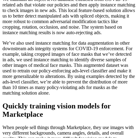
related ads that violate our policies and then apply instance matching
to check images in new ads. This local feature-based solution allows
us to better detect manipulated ads with spliced objects, making it
more robust to common adversarial modification tactics like
cropping, rotation, occlusion, and noise. The system based on
instance matching results is now auto-rejecting ads.
We’ve also used instance matching for data augmentation in other
downstream ads integrity systems for COVID-19 enforcement. For
example, taking cropped images of face masks that we’ve detected
in ads, we used instance matching to identify diverse samples of
other images of medical face masks. This augmented dataset was
used to retrain our policy-enforcing ads-level classifier and make it
more generalizable to alterations. By using examples detected by the
ads-level classifier, we’re able to prevent the distribution of more
than 10 times as many policy-violating ads for masks as the
matching solution alone.
Quickly training vision models for
Marketplace
When people sell things through Marketplace, they use images with
very different backgrounds, camera angles, details, and overall