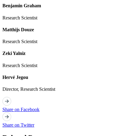
Benjamin Graham
Research Scientist
Matthijs Douze
Research Scientist
Zeki Yalniz
Research Scientist
Hervé Jegou
Director, Research Scientist
Share on Facebook
Share on Twitter