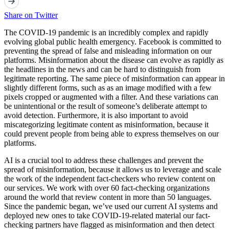
Share on Twitter
The COVID-19 pandemic is an incredibly complex and rapidly
evolving global public health emergency. Facebook is committed to
preventing the spread of false and misleading information on our
platforms. Misinformation about the disease can evolve as rapidly as
the headlines in the news and can be hard to distinguish from
legitimate reporting. The same piece of misinformation can appear in
slightly different forms, such as as an image modified with a few
pixels cropped or augmented with a filter. And these variations can
be unintentional or the result of someone’s deliberate attempt to
avoid detection. Furthermore, it is also important to avoid
miscategorizing legitimate content as misinformation, because it
could prevent people from being able to express themselves on our
platforms.
AI is a crucial tool to address these challenges and prevent the
spread of misinformation, because it allows us to leverage and scale
the work of the independent fact-checkers who review content on
our services. We work with over 60 fact-checking organizations
around the world that review content in more than 50 languages.
Since the pandemic began, we’ve used our current AI systems and
deployed new ones to take COVID-19-related material our fact-
checking partners have flagged as misinformation and then detect