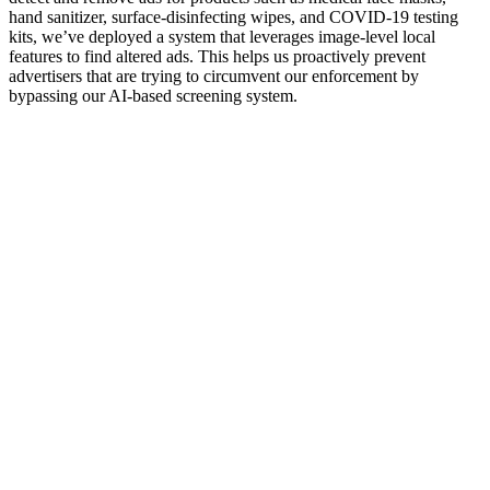
hand sanitizer, surface-disinfecting wipes, and COVID-19 testing
kits, we’ve deployed a system that leverages image-level local
features to find altered ads. This helps us proactively prevent
advertisers that are trying to circumvent our enforcement by
bypassing our AI-based screening system.