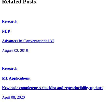
Related Posts
Research
NLP
Advances in Conversational AI
August 02, 2019
Research
ML Applications
New code completeness checklist and reproducibility updates
April 08, 2020