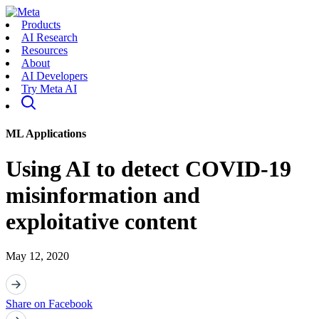
Products
AI Research
Resources
About
AI Developers
Try Meta AI
ML Applications
Using AI to detect COVID-19
misinformation and
exploitative content
May 12, 2020
Share on Facebook