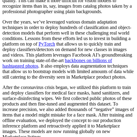
quality. This can make it more difficult for vision models to
recognize items than in, say, images from catalog photos taken by a
professional photographer using plain backgrounds.
Over the years, we’ve leveraged various domain adaptation
techniques in order to deploy hundreds of classification and object-
detection models that perform well in these challenging real world
conditions. Lessons from these efforts led us to invest in building a
platform on top of
PyTorch
that allows us to quickly train and
deploy classifiers/detectors on demand for new classes in images
and videos. This platform leverages Facebook AI’s groundbreaking
work on training state-of-the-art
backbones on billions of
hashtagged photos
. It also employs data augmentation techniques
that allow us to bootstrap models with limited amounts of data while
still catering to the diversity seen in Marketplace product photos.
After the coronavirus crisis began, we utilized this platform to train
and deploy classifiers for medical face masks, hand sanitizers, and
surface-disinfecting wipes. We first collected public photos of these
products and then fine-tuned and augmented this dataset. To
increase precision, we also added thousands of “negative” images of
items that a model might mistake for a face mask. After training and
offline evaluation, we deployed the concept to our production
inference platform and retroactively applied it to Marketplace
images. These models are now running globally on new
Marketplace listings.