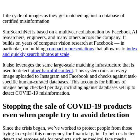
Life cycle of images as they get matched against a database of
certified misinformation
SimSearchNet is based on a multiyear collaboration by Facebook AI
researchers, engineers, and many others across the company. It
builds on years of computer vision research at Facebook — in
particular, on building
compact representations
that allow us to
index
and quickly search photos at scale
.
It also leverages the same large-scale matching infrastructure that is
used to detect
other harmful content
. This system runs on every
image uploaded to Instagram and Facebook and checks against task-
specific human-curated databases. This accounts for billions of
images being checked per day, including against databases set up to
detect COVID-19 misinformation.
Stopping the sale of COVID-19 products
even when people try to avoid detection
Since the crisis began, we’ve worked to protect people from those
trying to exploit this emergency for financial gain. To help us better
detect and remove ads for products such as medical face masks,