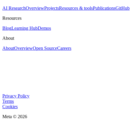
AI Research
Overview
Projects
Resources & tools
Publications
GitHub
Resources
Blog
Learning Hub
Demos
About
About
Overview
Open Source
Careers
Privacy Policy
Terms
Cookies
Meta © 2026