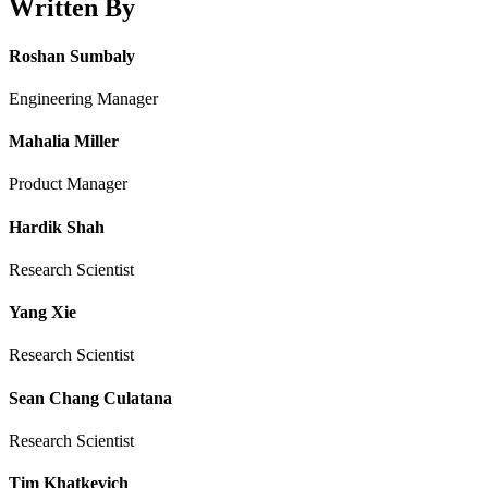
Written By
Roshan Sumbaly
Engineering Manager
Mahalia Miller
Product Manager
Hardik Shah
Research Scientist
Yang Xie
Research Scientist
Sean Chang Culatana
Research Scientist
Tim Khatkevich