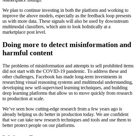
We plan to continue investing in both the platform and working to
improve the above models, especially as the feedback loop presents
us with more data. These signals will also be used by downstream
multimodal classifiers, which aim to look holistically at a
marketplace post level.
Doing more to detect misinformation and
harmful content
The problems of misinformation and attempts to sell prohibited items
did not start with the COVID-19 pandemic. To address these and
other challenges, Facebook has made long-term investments in
researching visual reasoning systems and multimodal understanding,
developing new self-supervised learning techniques, and building
deep learning platforms that allow us to move quickly from research
to production at scale.
We’ve seen how cutting-edge research from a few years ago is
already helping us do better in production today. We are confident
that we can take new research techniques and tools and use them to
better protect people on our platforms.