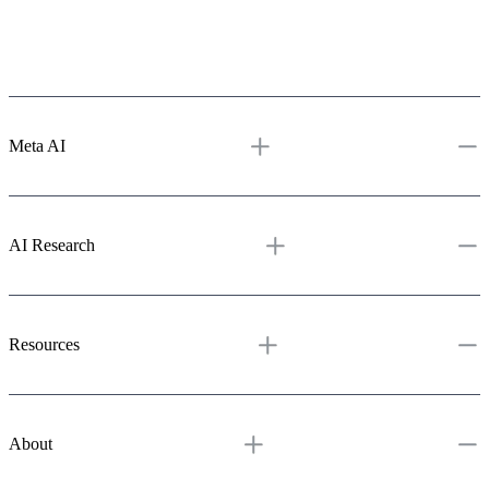
Meta AI
Meta AI
Assistant
Media Generation
Vibes
AI Studio
AI Research
AI Research
Overview
Projects
Resources & tools
Publications
GitHub
Resources
Blog
Learning Hub
Demos
About