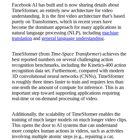
Facebook AI has built and is now sharing details about
TimeSformer, an entirely new architecture for video
understanding. It is the first video architecture that’s based
Clear
purely on Transformers, which in recent years have
become the dominant approach for many applications in
natural language processing (NLP), including
machine
translation
and
general language understanding
.
TimeSformer (from
Time-Space Transformer
) achieves the
best reported numbers on several challenging action
recognition benchmarks, including the Kinetics-400 action
recognition data set. Furthermore, compared with modern
3D convolutional neural networks (CNNs), TimeSformer
is roughly three times faster to train and requires less than
one-tenth the amount of compute for inference. This is an
important step toward supporting applications requiring
real-time or on-demand processing of video.
Additionally, the scalability of TimeSformer enables the
training of much larger models on much longer video clips.
This opens the door to AI systems that can understand
more complex human actions in videos, such as activities
involving multiple atomic steps (e.g., repairing a car,