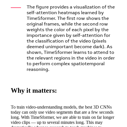
The figure provides a visualization of the
self-attention heatmaps learned by
TimeSformer. The first row shows the
original frames, while the second row
weights the color of each pixel by the
importance given by self-attention for
the classification of the video (pixels
deemed unimportant become dark). As
shown, TimeSformer learns to attend to
the relevant regions in the video in order
to perform complex spatiotemporal
reasoning.
Why it matters:
To train video-understanding models, the best 3D CNNs
today can only use video segments that are a few seconds
long. With TimeSformer, we are able to train on far longer
video clips — up to several minutes long. This may