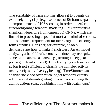
The scalability of TimeSformer allows it to operate on
extremely long clips (e.g., sequence of 96 frames spanning
a temporal extent of 102 seconds) in order to perform
super-long-range temporal modeling. This represents a
significant departure from current 3D CNNs, which are
limited to processing clips of at most a handful of seconds,
and is a critical requirement for the recognition of long-
form activities. Consider, for example, a video
demonstrating how to make french toast. An AI model
analyzing a handful of seconds at a time may recognize
some of the atomic actions (e.g., beating the eggs or
pouring milk into a bowl). But classifying each individual
action is not sufficient to classify the complex activity
(many recipes involve egg beating). TimeSformer can
analyze the video over much longer temporal extents,
which reveal disambiguating dependencies among the
atomic actions (e.g., combining milk with beaten eggs).
The efficiency of TimeSformer makes it