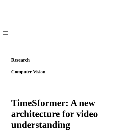
Meta AI
Media Generation
Vibes
Research
AI Studio
Computer Vision
Overview
Projects
Resources & Tools
Publications
GitHub
TimeSformer: A new
Blog
architecture for video
Learning Hub
Demos
understanding
Overview