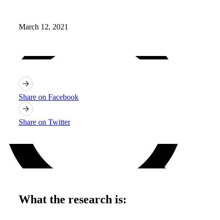
Open Source
Careers
March 12, 2021
Share on Facebook
Share on Twitter
What the research is: