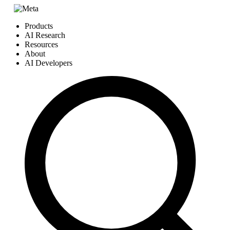
Products
AI Research
Resources
About
AI Developers