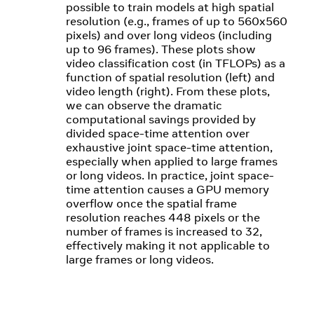
possible to train models at high spatial
resolution (e.g., frames of up to 560x560
pixels) and over long videos (including
up to 96 frames). These plots show
video classification cost (in TFLOPs) as a
function of spatial resolution (left) and
video length (right). From these plots,
we can observe the dramatic
computational savings provided by
divided space-time attention over
exhaustive joint space-time attention,
especially when applied to large frames
or long videos. In practice, joint space-
time attention causes a GPU memory
overflow once the spatial frame
resolution reaches 448 pixels or the
number of frames is increased to 32,
effectively making it not applicable to
large frames or long videos.