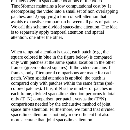
of filters over all space-time locations of the video.
TimeSformer maintains a low computational cost by 1)
decomposing the video into a small set of non-overlapping
patches, and 2) applying a form of self-attention that
avoids exhaustive comparison between all pairs of patches.
We call this scheme divided space-time attention. The idea
is to separately apply temporal attention and spatial
attention, one after the other.
When temporal attention is used, each patch (e.g., the
square colored in blue in the figure below) is compared
only with patches at the same spatial location in the other
frames (green-colored squares). If the video contains T
frames, only T temporal comparisons are made for each
patch. When spatial attention is applied, the patch is
compared only with patches within the same frame (red-
colored patches). Thus, if N is the number of patches in
each frame, divided space-time attention performs in total
only (T+N) comparison per patch, versus the (T*N)
comparisons needed by the exhaustive method of joint
space-time attention. Furthermore, we found that divided
space-time attention is not only more efficient but also
more accurate than joint space-time attention.