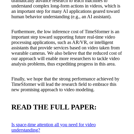
dramatically advance research to teach machines to
understand complex long-form actions in videos, which is
an important step for many AI applications geared toward
human behavior understanding (e.g., an AI assistant).
Furthermore, the low inference cost of TimeSformer is an
important step toward supporting future real-time video
processing applications, such as AR/VR, or intelligent
assistants that provide services based on video taken from
wearable cameras. We also believe that the reduced cost of
our approach will enable more researchers to tackle video
analysis problems, thus expediting progress in this area.
Finally, we hope that the strong performance achieved by
TimeSformer will lead the research field to embrace this
new promising approach to video modeling.
READ THE FULL PAPER:
Is space-time attention all you need for video
understanding?