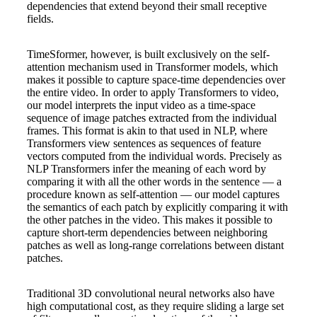
dependencies that extend beyond their small receptive
fields.
TimeSformer, however, is built exclusively on the self-
attention mechanism used in Transformer models, which
makes it possible to capture space-time dependencies over
the entire video. In order to apply Transformers to video,
our model interprets the input video as a time-space
sequence of image patches extracted from the individual
frames. This format is akin to that used in NLP, where
Transformers view sentences as sequences of feature
vectors computed from the individual words. Precisely as
NLP Transformers infer the meaning of each word by
comparing it with all the other words in the sentence — a
procedure known as self-attention — our model captures
the semantics of each patch by explicitly comparing it with
the other patches in the video. This makes it possible to
capture short-term dependencies between neighboring
patches as well as long-range correlations between distant
patches.
Traditional 3D convolutional neural networks also have
high computational cost, as they require sliding a large set