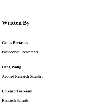
Written By
Gedas Bertasius
Postdoctoral Researcher
Heng Wang
Applied Research Scientist
Lorenzo Torresani
Research Scientist