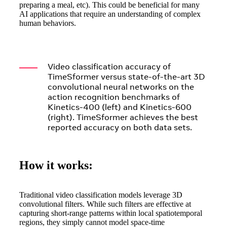
preparing a meal, etc). This could be beneficial for many
AI applications that require an understanding of complex
human behaviors.
Clear
Products
>
AI Research
Video classification accuracy of
>
TimeSformer versus state-of-the-art 3D
Resources
convolutional neural networks on the
>
action recognition benchmarks of
About
>
Kinetics-400 (left) and Kinetics-600
AI Developers
(right). TimeSformer achieves the best
reported accuracy on both data sets.
How it works:
Traditional video classification models leverage 3D
convolutional filters. While such filters are effective at
capturing short-range patterns within local spatiotemporal
regions, they simply cannot model space-time