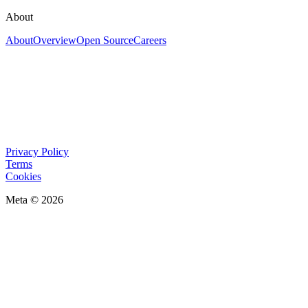
About
About
Overview
Open Source
Careers
Privacy Policy
Terms
Cookies
Meta © 2026