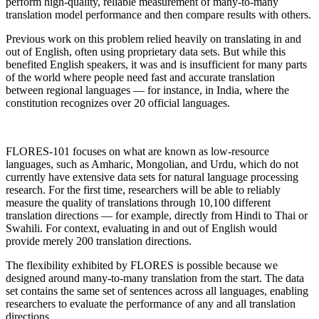
perform high-quality, reliable measurement of many-to-many
translation model performance and then compare results with others.
Previous work on this problem relied heavily on translating in and
out of English, often using proprietary data sets. But while this
benefited English speakers, it was and is insufficient for many parts
of the world where people need fast and accurate translation
between regional languages — for instance, in India, where the
constitution recognizes over 20 official languages.
FLORES-101 focuses on what are known as low-resource
languages, such as Amharic, Mongolian, and Urdu, which do not
currently have extensive data sets for natural language processing
research. For the first time, researchers will be able to reliably
measure the quality of translations through 10,100 different
translation directions — for example, directly from Hindi to Thai or
Swahili. For context, evaluating in and out of English would
provide merely 200 translation directions.
The flexibility exhibited by FLORES is possible because we
designed around many-to-many translation from the start. The data
set contains the same set of sentences across all languages, enabling
researchers to evaluate the performance of any and all translation
directions.