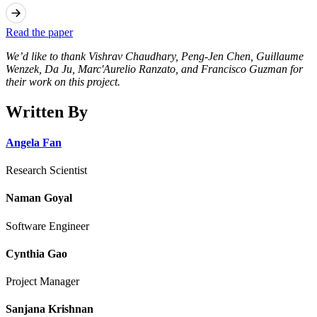
Read the paper
We’d like to thank Vishrav Chaudhary, Peng-Jen Chen, Guillaume
Wenzek, Da Ju, Marc'Aurelio Ranzato, and Francisco Guzman for
their work on this project.
Written By
Angela Fan
Research Scientist
Naman Goyal
Software Engineer
Cynthia Gao
Project Manager
Sanjana Krishnan