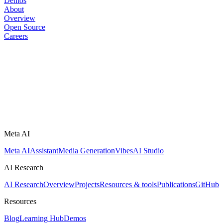
Demos
About
Overview
Open Source
Careers
Meta AI
Meta AI
Assistant
Media Generation
Vibes
AI Studio
AI Research
AI Research
Overview
Projects
Resources & tools
Publications
GitHub
Resources
Blog
Learning Hub
Demos