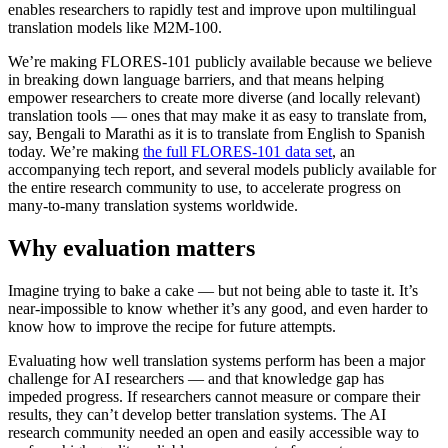
enables researchers to rapidly test and improve upon multilingual
translation models like M2M-100.
We’re making FLORES-101 publicly available because we believe
in breaking down language barriers, and that means helping
empower researchers to create more diverse (and locally relevant)
translation tools — ones that may make it as easy to translate from,
say, Bengali to Marathi as it is to translate from English to Spanish
today. We’re making
the full FLORES-101 data set
, an
accompanying tech report, and several models publicly available for
the entire research community to use, to accelerate progress on
many-to-many translation systems worldwide.
Why evaluation matters
Imagine trying to bake a cake — but not being able to taste it. It’s
near-impossible to know whether it’s any good, and even harder to
know how to improve the recipe for future attempts.
Evaluating how well translation systems perform has been a major
challenge for AI researchers — and that knowledge gap has
impeded progress. If researchers cannot measure or compare their
results, they can’t develop better translation systems. The AI
research community needed an open and easily accessible way to