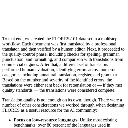
To that end, we created the FLORES-101 data set in a multistep
workflow. Each document was first translated by a professional
translator, and then verified by a human editor. Next, it proceeded to
the quality-control phase, including checks for spelling, grammar,
punctuation, and formatting, and comparison with translations from
commercial engines. After that, a different set of translators
performed human evaluation, identifying errors across numerous
categories including unnatural translation, register, and grammar.
Based on the number and severity of the identified errors, the
translations were either sent back for retranslation or — if they met
quality standards — the translations were considered complete.
Translation quality is not enough on its own, though. There were a
number of other considerations we worked through when designing
FLORES as a useful resource for the AI community:
Focus on low-resource languages
: Unlike most existing
benchmarks, over 80 percent of the languages used in