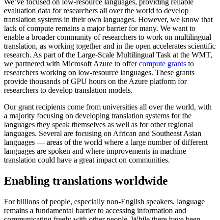
We’ve focused on low-resource languages, providing reliable
evaluation data for researchers all over the world to develop
translation systems in their own languages. However, we know that
lack of compute remains a major barrier for many. We want to
enable a broader community of researchers to work on multilingual
translation, as working together and in the open accelerates scientific
research. As part of the Large-Scale Multilingual Task at the WMT,
we partnered with Microsoft Azure to offer
compute grants
to
researchers working on low-resource languages. These grants
provide thousands of GPU hours on the Azure platform for
researchers to develop translation models.
Our grant recipients come from universities all over the world, with
a majority focusing on developing translation systems for the
languages they speak themselves as well as for other regional
languages. Several are focusing on African and Southeast Asian
languages — areas of the world where a large number of different
languages are spoken and where improvements in machine
translation could have a great impact on communities.
Enabling translations worldwide
For billions of people, especially non-English speakers, language
remains a fundamental barrier to accessing information and
communicating freely with other people. While there have been