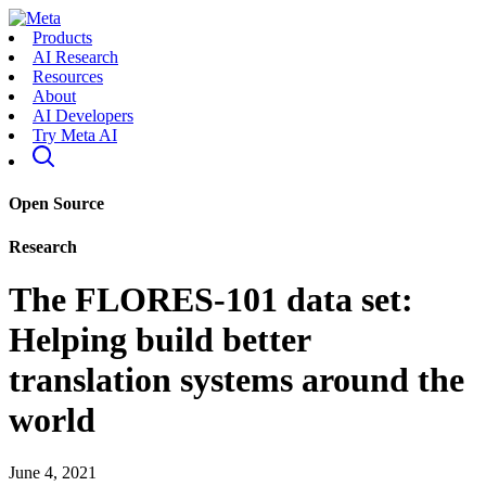
Products
AI Research
Resources
About
AI Developers
Try Meta AI
Open Source
Research
The FLORES-101 data set:
Helping build better
translation systems around the
world
June 4, 2021