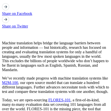
Share on Facebook
Share on Twitter
Machine translation helps bridge the language barriers between
people and information — but historically, research has focused on
creating and evaluating translation systems for only a handful of
languages, usually the few most spoken languages in the world.
This excludes the billions of people worldwide who don’t happen to
be fluent in languages such as English, Spanish, Russian, and
Mandarin.
We’ve recently made progress with machine translation systems like
M2M-100
, our open source model that can translate a hundred
different languages. Further advances necessitate tools with which to
test and compare these translation systems with one another, though.
Today, we are open-sourcing
FLORES-101
, a first-of-its-kind,
many-to-many evaluation data set covering 101 languages from all
over the world. FLORES-101 is the missing piece, the tool that