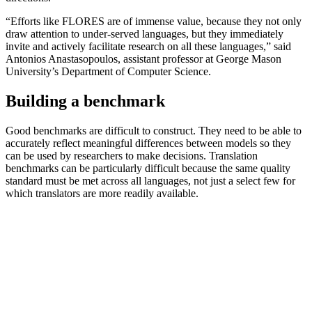
“Efforts like FLORES are of immense value, because they not only
draw attention to under-served languages, but they immediately
invite and actively facilitate research on all these languages,” said
Antonios Anastasopoulos, assistant professor at George Mason
University’s Department of Computer Science.
Building a benchmark
Good benchmarks are difficult to construct. They need to be able to
accurately reflect meaningful differences between models so they
can be used by researchers to make decisions. Translation
benchmarks can be particularly difficult because the same quality
standard must be met across all languages, not just a select few for
which translators are more readily available.