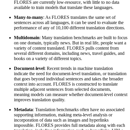
FLORES are currently low-resource, with little to no data
available to train models that translate these languages.
Many-to-many
: As FLORES translates the same set of
sentences across all languages, it can be used to evaluate the
performance of any of 10,100 different translation directions.
Multidomain
: Many translation benchmarks are built to focus
on one domain, typically news. But in real life, people want a
variety of content translated. FLORES pulls content from
several different domains, including news, travel guides, and
books on a variety of different topics.
Document-level
: Recent trends in machine translation
indicate the need for document-level translation, or translation
that goes beyond individual sentences and takes the broader
context into account. FLORES is constructed to translate
multiple adjacent sentences from selected documents,
meaning models can measure whether document-level context
improves translation quality.
Metadata
: Translation benchmarks often have no associated
supporting information, making meta-level analysis or
incorporation of data such as images and hyperlinks
impossible. FLORES provides full metadata along with each