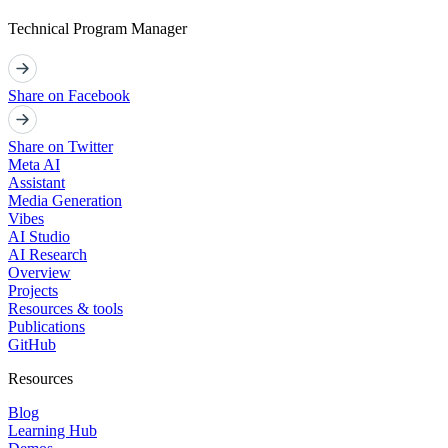
Technical Program Manager
Share on Facebook
Share on Twitter
Meta AI
Assistant
Media Generation
Vibes
AI Studio
AI Research
Overview
Projects
Resources & tools
Publications
GitHub
Resources
Blog
Learning Hub