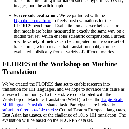
translation, including information such as hyperlinks, URLs,
images, and the article topic.
Server-side evaluation
: We’ve partnered with the
Dynabench platform
to freely host evaluations for the
FLORES benchmark. Evaluation on a server helps ensure
that models are being measured in exactly the same way on a
hidden test set, which enables scientific comparisons. Further,
a wide variety of metrics can be computed on the same set of
translations, which means that translation quality can be
evaluated holistically from a variety of different metrics.
FLORES at the Workshop on Machine
Translation
We’ve created the FLORES data set to enable research into
translation for 101 languages, and we hope to advance this cause as
a research community. To this end, we collaborated with the
Workshop on Machine Translation (WMT) to host the
Large-Scale
Multilingual Translation
shared task. Participants are invited to
submit to three possible tracks
: Central/Eastern European languages,
East Asian languages, or the challenge of 101 x 101 translation. The
evaluation will be based on the FLORES data set.