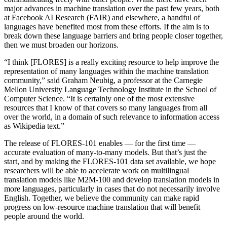
major advances in machine translation over the past few years, both
at Facebook AI Research (FAIR) and elsewhere, a handful of
languages have benefited most from these efforts. If the aim is to
break down these language barriers and bring people closer together,
then we must broaden our horizons.
“I think [FLORES] is a really exciting resource to help improve the
representation of many languages within the machine translation
community,” said Graham Neubig, a professor at the Carnegie
Mellon University Language Technology Institute in the School of
Computer Science. “It is certainly one of the most extensive
resources that I know of that covers so many languages from all
over the world, in a domain of such relevance to information access
as Wikipedia text.”
The release of FLORES-101 enables — for the first time —
accurate evaluation of many-to-many models. But that’s just the
start, and by making the FLORES-101 data set available, we hope
researchers will be able to accelerate work on multilingual
translation models like M2M-100 and develop translation models in
more languages, particularly in cases that do not necessarily involve
English. Together, we believe the community can make rapid
progress on low-resource machine translation that will benefit
people around the world.