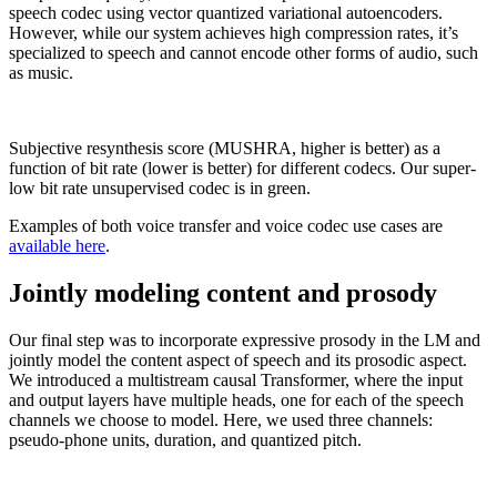
speech codec using vector quantized variational autoencoders.
However, while our system achieves high compression rates, it’s
specialized to speech and cannot encode other forms of audio, such
as music.
Subjective resynthesis score (MUSHRA, higher is better) as a
function of bit rate (lower is better) for different codecs. Our super-
low bit rate unsupervised codec is in green.
Examples of both voice transfer and voice codec use cases are
available here
.
Jointly modeling content and prosody
Our final step was to incorporate expressive prosody in the LM and
jointly model the content aspect of speech and its prosodic aspect.
We introduced a multistream causal Transformer, where the input
and output layers have multiple heads, one for each of the speech
channels we choose to model. Here, we used three channels:
pseudo-phone units, duration, and quantized pitch.