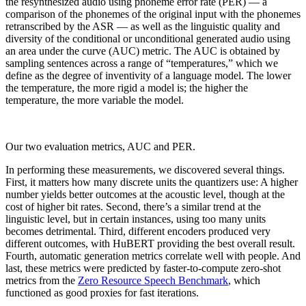
the resynthesized audio using phoneme error rate (PER) — a
comparison of the phonemes of the original input with the phonemes
retranscribed by the ASR — as well as the linguistic quality and
diversity of the conditional or unconditional generated audio using
an area under the curve (AUC) metric. The AUC is obtained by
sampling sentences across a range of “temperatures,” which we
define as the degree of inventivity of a language model. The lower
the temperature, the more rigid a model is; the higher the
temperature, the more variable the model.
Our two evaluation metrics, AUC and PER.
In performing these measurements, we discovered several things.
First, it matters how many discrete units the quantizers use: A higher
number yields better outcomes at the acoustic level, though at the
cost of higher bit rates. Second, there’s a similar trend at the
linguistic level, but in certain instances, using too many units
becomes detrimental. Third, different encoders produced very
different outcomes, with HuBERT providing the best overall result.
Fourth, automatic generation metrics correlate well with people. And
last, these metrics were predicted by faster-to-compute zero-shot
metrics from the
Zero Resource Speech Benchmark
, which
functioned as good proxies for fast iterations.