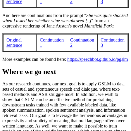
sentence
1
2
3
And here are continuations from the prompt "
She was quite shocked
when I asked her whether wine was allowed [..]
" from an
expressive rendering of Jane Austen’s novel
Mansfield Park
:
Original
Continuation
Continuation
Continuation
sentence
1
2
3
More examples can be found here:
https://speechbot.github.io/pgslm
Where we go next
As our research continues, our next goal is to apply GSLM to data
sets of casual and spontaneous speech and dialogue, where text-
based methods and ASR struggle most. In addition, we wish to
show that GSLM can be an effective method for pretraining
downstream tasks trained with few available labeled data, like
spoken summarization, spoken sentiment analysis, and information
retrieval tasks. Our goal is to leverage the tremendous advantages in
expressivity and subtlety of meaning that oral language offers over
written language. As well, we want to make it possible to train