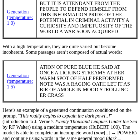
BUT IT IS ATTENDANT FROM THE
PEOPLE TO DEFEND HIMSELF FROM
Generation
THIS INFORMATION PRIDE OF THE
(temperature:
POTENTIAL IN CRIMINAL ACTIVITY A
1.0)
CURIOSITY AND IMPETUOSITY OF THE
WORLD A WAR SOON ACQUIRED
With a high temperature, they are quite varied but become
incoherent. Some passages aren’t composed of actual words:
ATION OF PURE BLUE HE SAID AT
ONCE A LICKING STREAMY AT HER
Generation
WARM SPOT OF HALF PERFORMED
(temperature:
NOTE WAS A RAGING OATH LET IT AS
1.5)
BIR OF AMOLE IN MOOD STROLLING
ER CRASS
Here’s an example of a generated continuation conditioned on the
prompt "
This reality begins to explain the dark pow[..]
"
(Introduction to J. Verne’s
Twenty Thousand Leagues Under the Sea
by P.F Walter) using a medium temperature (HuBERT 100). The
model is able to complete an incomplete word (
pow
[..] → POWER)
and continue using words in the same general mood (
dark
→