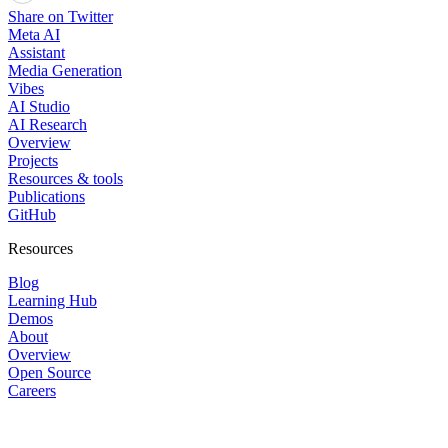
Share on Twitter
Meta AI
Assistant
Media Generation
Vibes
AI Studio
AI Research
Overview
Projects
Resources & tools
Publications
GitHub
Resources
Blog
Learning Hub
Demos
About
Overview
Open Source
Careers