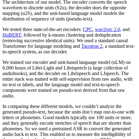
The architecture of our model. The encoder converts the speech
waveform to discrete units (S2u), the decoder does the opposite
mapping (u2S), and the unit-based language model models the
distribution of sequence of units (pseudo-text).
We tested three state-of-the-art encoders:
CPC
,
wav2vec 2.0
, and
HuBERT
, followed by k-means clustering and deduplication
(removing successive identical units). We used a standard causal
Transformer for language modeling and
Tacotron 2
, a standard text-
to-speech system, as our decoder.
We trained our encoder and unit-based language model (uLM) on
6,000 hours of Libri-Light and Librispeech (a large collection of
audiobooks), and the decoder on Librispeech and LJspeech. The
entire stack was trained with self-supervision from raw audio, with
no text or labels, and the language model and text-to-speech
components were trained on pseudo-text derived from that raw
audio.
In comparing these different models, we couldn’t analyze the
generated pseudo-text, because the units don’t map one-to-one with
letters or phonemes. Good models typically use 100 units or more,
and they generally encode stretches of speech that are shorter than
phonemes. So we used a pretrained ASR to convert the generated
audio back to text. This enabled us to measure the intelligibility of