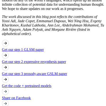
models on any of the world’s languages, which opens up an almost
infinite collection of potential data for understanding human thought.
We hope to share updates on our work as it progresses.
The work discussed in this blog post reflects the contributions of
Yossi Adi, Jade Copet, Emmanuel Dupoux, Wei Ning Hsu, Evgeny
Kharitonov, Kushal Lakhotia, Ann Lee, Abdelrahman Mohamed, Tu
Anh Nguyen, Adam Polyak, and Morgane Rivière (listed in
alphabetical order).
Get our step 1 GLSM paper
Get our step 2 expressive resynthesis paper
Get our step 3 prosody-aware GSLM paper
Get the code + pretrained models
Share on Facebook