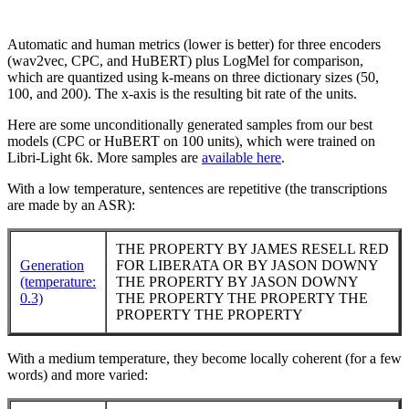
Automatic and human metrics (lower is better) for three encoders
(wav2vec, CPC, and HuBERT) plus LogMel for comparison,
which are quantized using k-means on three dictionary sizes (50,
100, and 200). The x-axis is the resulting bit rate of the units.
Here are some unconditionally generated samples from our best
models (CPC or HuBERT on 100 units), which were trained on
Libri-Light 6k. More samples are
available here
.
With a low temperature, sentences are repetitive (the transcriptions
are made by an ASR):
THE PROPERTY BY JAMES RESELL RED
Generation
FOR LIBERATA OR BY JASON DOWNY
(temperature:
THE PROPERTY BY JASON DOWNY
0.3)
THE PROPERTY THE PROPERTY THE
PROPERTY THE PROPERTY
With a medium temperature, they become locally coherent (for a few
words) and more varied: