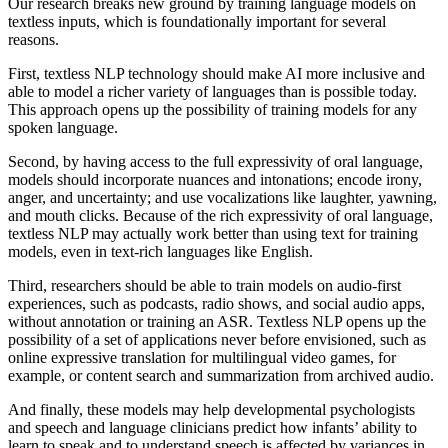
Our research breaks new ground by training language models on
textless inputs, which is foundationally important for several
reasons.
First, textless NLP technology should make AI more inclusive and
able to model a richer variety of languages than is possible today.
This approach opens up the possibility of training models for any
spoken language.
Second, by having access to the full expressivity of oral language,
models should incorporate nuances and intonations; encode irony,
anger, and uncertainty; and use vocalizations like laughter, yawning,
and mouth clicks. Because of the rich expressivity of oral language,
textless NLP may actually work better than using text for training
models, even in text-rich languages like English.
Third, researchers should be able to train models on audio-first
experiences, such as podcasts, radio shows, and social audio apps,
without annotation or training an ASR. Textless NLP opens up the
possibility of a set of applications never before envisioned, such as
online expressive translation for multilingual video games, for
example, or content search and summarization from archived audio.
And finally, these models may help developmental psychologists
and speech and language clinicians predict how infants’ ability to
learn to speak and to understand speech is affected by variances in