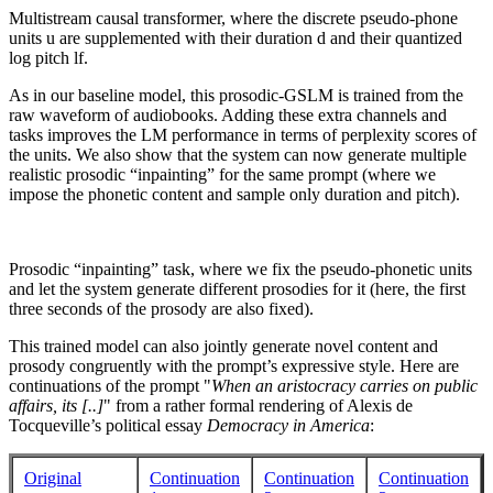
Multistream causal transformer, where the discrete pseudo-phone
units u are supplemented with their duration d and their quantized
log pitch lf.
As in our baseline model, this prosodic-GSLM is trained from the
raw waveform of audiobooks. Adding these extra channels and
tasks improves the LM performance in terms of perplexity scores of
the units. We also show that the system can now generate multiple
realistic prosodic “inpainting” for the same prompt (where we
impose the phonetic content and sample only duration and pitch).
Prosodic “inpainting” task, where we fix the pseudo-phonetic units
and let the system generate different prosodies for it (here, the first
three seconds of the prosody are also fixed).
This trained model can also jointly generate novel content and
prosody congruently with the prompt’s expressive style. Here are
continuations of the prompt "
When an aristocracy carries on public
affairs, its [..]
" from a rather formal rendering of Alexis de
Tocqueville’s political essay
Democracy in America
:
Original
Continuation
Continuation
Continuation