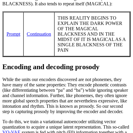
BLACKNESS). It also tends to repeat itself (MAGICAL):
THIS REALITY BEGINS TO
EXPLAIN THE DARK POWER
OF THE MAGICAL
Prompt
Continuation
BLACKNESS AND IN THE
MIDST OF IT IS MAGICAL AS A
SINGLE BLACKNESS OF THE
PAIN
Encoding and decoding prosody
While the units our encoders discovered are not phonemes, they
have many of the same properties: They encode phonetic contrasts
(like differentiating between “pa” and “ba”) while ignoring speaker
and channel information. Further, like phonemes, they often ignore
more global speech properties that are nevertheless expressive, like
intonation and rhythm. This is known as prosody. So our second
step is capturing prosody by improving the encoder and decoder.
To do this, we train a variational autoencoder utilizing vector
quantization to acquire a unique latent representation. This so-called
VQ-VAE
system is fed with pitch (F0) information together with a