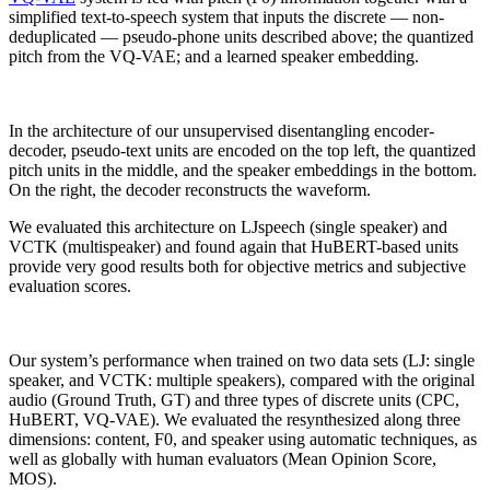
simplified text-to-speech system that inputs the discrete — non-
deduplicated — pseudo-phone units described above; the quantized
pitch from the VQ-VAE; and a learned speaker embedding.
In the architecture of our unsupervised disentangling encoder-
decoder, pseudo-text units are encoded on the top left, the quantized
pitch units in the middle, and the speaker embeddings in the bottom.
On the right, the decoder reconstructs the waveform.
We evaluated this architecture on LJspeech (single speaker) and
VCTK (multispeaker) and found again that HuBERT-based units
provide very good results both for objective metrics and subjective
evaluation scores.
Our system’s performance when trained on two data sets (LJ: single
speaker, and VCTK: multiple speakers), compared with the original
audio (Ground Truth, GT) and three types of discrete units (CPC,
HuBERT, VQ-VAE). We evaluated the resynthesized along three
dimensions: content, F0, and speaker using automatic techniques, as
well as globally with human evaluators (Mean Opinion Score,
MOS).