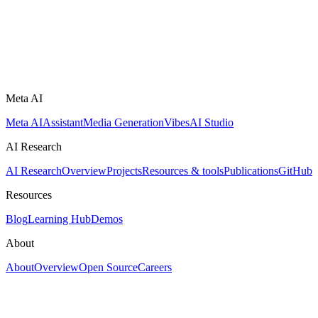
Meta AI
Meta AI
Assistant
Media Generation
Vibes
AI Studio
AI Research
AI Research
Overview
Projects
Resources & tools
Publications
GitHub
Resources
Blog
Learning Hub
Demos
About
About
Overview
Open Source
Careers