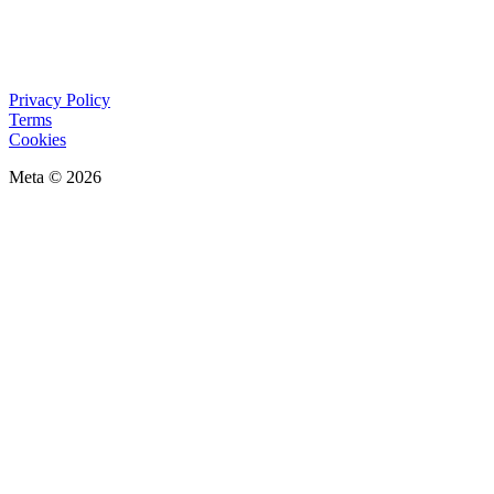
Privacy Policy
Terms
Cookies
Meta © 2026