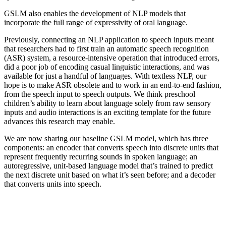
GSLM also enables the development of NLP models that
incorporate the full range of expressivity of oral language.
Previously, connecting an NLP application to speech inputs meant
that researchers had to first train an automatic speech recognition
(ASR) system, a resource-intensive operation that introduced errors,
did a poor job of encoding casual linguistic interactions, and was
available for just a handful of languages. With textless NLP, our
hope is to make ASR obsolete and to work in an end-to-end fashion,
from the speech input to speech outputs. We think preschool
children’s ability to learn about language solely from raw sensory
inputs and audio interactions is an exciting template for the future
advances this research may enable.
We are now sharing our baseline GSLM model, which has three
components: an encoder that converts speech into discrete units that
represent frequently recurring sounds in spoken language; an
autoregressive, unit-based language model that’s trained to predict
the next discrete unit based on what it’s seen before; and a decoder
that converts units into speech.