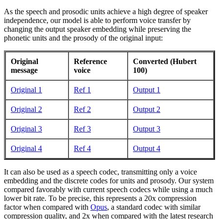
As the speech and prosodic units achieve a high degree of speaker
independence, our model is able to perform voice transfer by
changing the output speaker embedding while preserving the
phonetic units and the prosody of the original input:
Original
Reference
Converted (Hubert
message
voice
100)
Original 1
Ref 1
Output 1
Original 2
Ref 2
Output 2
Original 3
Ref 3
Output 3
Original 4
Ref 4
Output 4
It can also be used as a speech codec, transmitting only a voice
embedding and the discrete codes for units and prosody. Our system
compared favorably with current speech codecs while using a much
lower bit rate. To be precise, this represents a 20x compression
factor when compared with
Opus
, a standard codec with similar
compression quality, and 2x when compared with the latest research