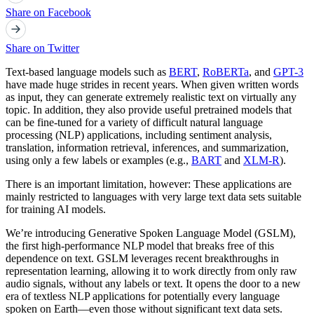
Share on Facebook
Share on Twitter
Text-based language models such as
BERT
,
RoBERTa
, and
GPT-3
have made huge strides in recent years. When given written words
as input, they can generate extremely realistic text on virtually any
topic. In addition, they also provide useful pretrained models that
can be fine-tuned for a variety of difficult natural language
processing (NLP) applications, including sentiment analysis,
translation, information retrieval, inferences, and summarization,
using only a few labels or examples (e.g.,
BART
and
XLM-R
).
There is an important limitation, however: These applications are
mainly restricted to languages with very large text data sets suitable
for training AI models.
We’re introducing Generative Spoken Language Model (GSLM),
the first high-performance NLP model that breaks free of this
dependence on text. GSLM leverages recent breakthroughs in
representation learning, allowing it to work directly from only raw
audio signals, without any labels or text. It opens the door to a new
era of textless NLP applications for potentially every language
spoken on Earth—even those without significant text data sets.