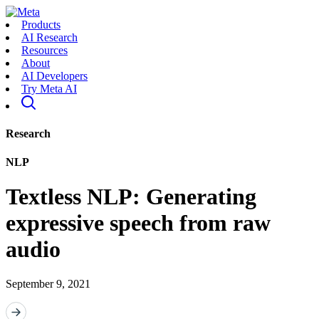
Products
AI Research
Resources
About
AI Developers
Try Meta AI
Research
NLP
Textless NLP: Generating
expressive speech from raw
audio
September 9, 2021