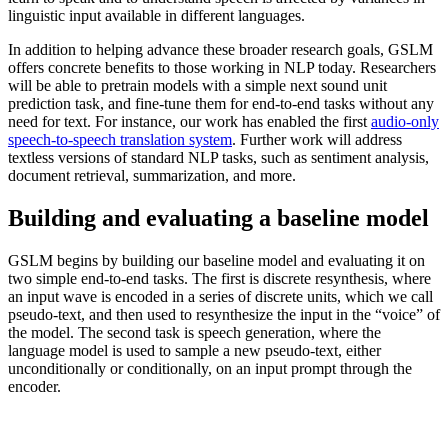
linguistic input available in different languages.
In addition to helping advance these broader research goals, GSLM
offers concrete benefits to those working in NLP today. Researchers
will be able to pretrain models with a simple next sound unit
prediction task, and fine-tune them for end-to-end tasks without any
need for text. For instance, our work has enabled the first
audio-only
speech-to-speech translation system
. Further work will address
textless versions of standard NLP tasks, such as sentiment analysis,
document retrieval, summarization, and more.
Building and evaluating a baseline model
GSLM begins by building our baseline model and evaluating it on
two simple end-to-end tasks. The first is discrete resynthesis, where
an input wave is encoded in a series of discrete units, which we call
pseudo-text, and then used to resynthesize the input in the “voice” of
the model. The second task is speech generation, where the
language model is used to sample a new pseudo-text, either
unconditionally or conditionally, on an input prompt through the
encoder.