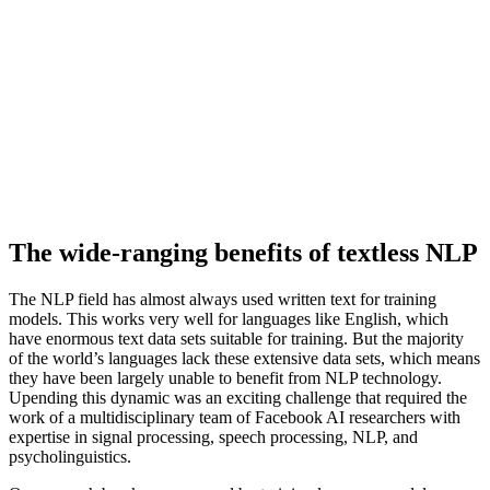
The wide-ranging benefits of textless NLP
The NLP field has almost always used written text for training
models. This works very well for languages like English, which
have enormous text data sets suitable for training. But the majority
of the world’s languages lack these extensive data sets, which means
they have been largely unable to benefit from NLP technology.
Upending this dynamic was an exciting challenge that required the
work of a multidisciplinary team of Facebook AI researchers with
expertise in signal processing, speech processing, NLP, and
psycholinguistics.