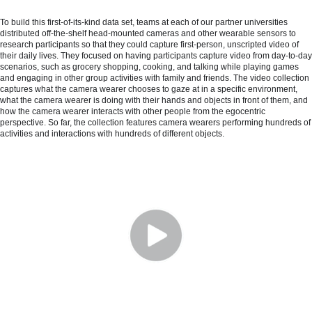
To build this first-of-its-kind data set, teams at each of our partner universities
distributed off-the-shelf head-mounted cameras and other wearable sensors to
research participants so that they could capture first-person, unscripted video of
their daily lives. They focused on having participants capture video from day-to-day
scenarios, such as grocery shopping, cooking, and talking while playing games
and engaging in other group activities with family and friends. The video collection
captures what the camera wearer chooses to gaze at in a specific environment,
what the camera wearer is doing with their hands and objects in front of them, and
how the camera wearer interacts with other people from the egocentric
perspective. So far, the collection features camera wearers performing hundreds of
activities and interactions with hundreds of different objects.