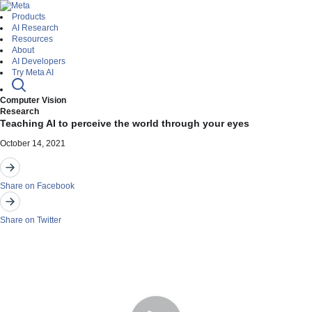
Products
AI Research
Resources
About
AI Developers
Try Meta AI
Computer Vision
Research
Teaching AI to perceive the world through your eyes
October 14, 2021
Share on Facebook
Share on Twitter