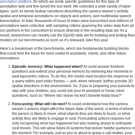
annotation platform
, for which we wrote specific guidelines for this type of
annotation task and fine-tuned the tool itself. We collected a wide variety of label
types, such as dense textual narrations describing the camera wearer’s activity,
spatial and temporal annotations on objects and actions, and multimodal speech
transcription. In total, thousands of hours of video were transcribed and millions of
annotations were collected, with sampling criteria spanning the video data from all
our partners in the consortium to ensure diversity in the resulting data set. As a
result, researchers can readily use the Ego4D data set for building and testing their
models on our benchmarks as soon as it’s released, later this year.
Here’s a breakdown of the benchmarks, which are fundamental building blocks
that could form the basis for more useful AI assistants, robots, and other future
innovations:
Episodic memory: What happened when?
AI could answer freeform
questions and extend your personal memory by retrieving key moments in
past egocentric videos. To do this, the model must localize the response to
a query within past video frames — and, when relevant, further provide 3D
spatial directions in the environment. So, if you’re preparing your parents to
stay with your children, you could ask your AI assistant or home robot
questions, such as “Where did I leave my kid’s favorite teddy bear?”
Forecasting: What will I do next?
AI could understand how the camera
wearer’s actions might affect the future state of the world, in terms of where
the person is likely to move, what objects they are likely to touch, or what
activity they are likely to engage in next. Forecasting actions requires not
only recognizing what has happened but also looking ahead to anticipate
next moves. This will allow future AI systems that deliver helpful guidance in
the moment. For example, just as you’re about to grasp a salt shaker, your