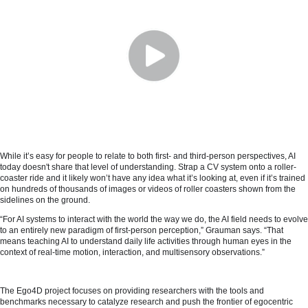
While it’s easy for people to relate to both first- and third-person perspectives, AI
today doesn't share that level of understanding. Strap a CV system onto a roller-
coaster ride and it likely won’t have any idea what it’s looking at, even if it’s trained
on hundreds of thousands of images or videos of roller coasters shown from the
sidelines on the ground.
“For AI systems to interact with the world the way we do, the AI field needs to evolve
to an entirely new paradigm of first-person perception,” Grauman says. “That
means teaching AI to understand daily life activities through human eyes in the
context of real-time motion, interaction, and multisensory observations.”
The Ego4D project focuses on providing researchers with the tools and
benchmarks necessary to catalyze research and push the frontier of egocentric