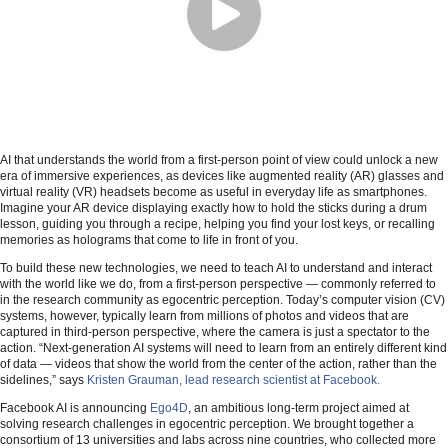
AI that understands the world from a first-person point of view could unlock a new
era of immersive experiences, as devices like augmented reality (AR) glasses and
virtual reality (VR) headsets become as useful in everyday life as smartphones.
Imagine your AR device displaying exactly how to hold the sticks during a drum
lesson, guiding you through a recipe, helping you find your lost keys, or recalling
memories as holograms that come to life in front of you.
To build these new technologies, we need to teach AI to understand and interact
with the world like we do, from a first-person perspective — commonly referred to
in the research community as egocentric perception. Today’s computer vision (CV)
systems, however, typically learn from millions of photos and videos that are
captured in third-person perspective, where the camera is just a spectator to the
action. “Next-generation AI systems will need to learn from an entirely different kind
of data — videos that show the world from the center of the action, rather than the
sidelines,” says
Kristen Grauman, lead research scientist at Facebook.
Facebook AI is announcing
Ego4D
, an ambitious long-term project aimed at
solving research challenges in egocentric perception. We brought together a
consortium of 13 universities and labs across nine countries, who collected more