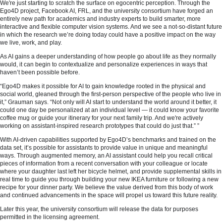
We're just starting to scratch the surface on egocentric perception. Through the
Ego4D project, Facebook AI, FRL, and the university consortium have forged an
entirely new path for academics and industry experts to build smarter, more
interactive and flexible computer vision systems. And we see a not-so-distant future
in which the research we’re doing today could have a positive impact on the way
we live, work, and play.
As AI gains a deeper understanding of how people go about life as they normally
would, it can begin to contextualize and personalize experiences in ways that
haven’t been possible before.
“Ego4D makes it possible for AI to gain knowledge rooted in the physical and
social world, gleaned through the first-person perspective of the people who live in
it,” Grauman says. “Not only will AI start to understand the world around it better, it
could one day be personalized at an individual level — it could know your favorite
coffee mug or guide your itinerary for your next family trip. And we're actively
working on assistant-inspired research prototypes that could do just that.” ”
With AI-driven capabilities supported by Ego4D’s benchmarks and trained on the
data set, it’s possible for assistants to provide value in unique and meaningful
ways. Through augmented memory, an AI assistant could help you recall critical
pieces of information from a recent conversation with your colleague or locate
where your daughter last left her bicycle helmet, and provide supplemental skills in
real time to guide you through building your new IKEA furniture or following a new
recipe for your dinner party. We believe the value derived from this body of work
and continued advancements in the space will propel us toward this future reality.
Later this year, the university consortium will release the data for purposes
permitted in the licensing agreement.