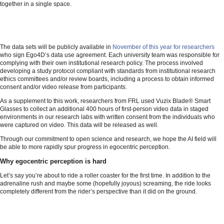
together in a single space.
The data sets will be publicly available in
November of this year for researchers
who sign Ego4D’s data use agreement. Each university team was responsible for
complying with their own institutional research policy. The process involved
developing a study protocol compliant with standards from institutional research
ethics committees and/or review boards, including a process to obtain informed
consent and/or video release from participants.
As a supplement to this work, researchers from FRL used Vuzix Blade® Smart
Glasses to collect an additional 400 hours of first-person video data in staged
environments in our research labs with written consent from the individuals who
were captured on video. This data will be released as well.
Through our commitment to open science and research, we hope the AI field will
be able to more rapidly spur progress in egocentric perception.
Why egocentric perception is hard
Let’s say you’re about to ride a roller coaster for the first time. In addition to the
adrenaline rush and maybe some (hopefully joyous) screaming, the ride looks
completely different from the rider’s perspective than it did on the ground.