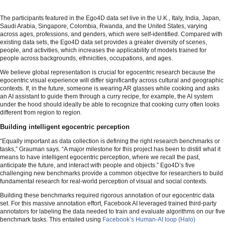
The participants featured in the Ego4D data set live in the U.K., Italy, India, Japan,
Saudi Arabia, Singapore, Colombia, Rwanda, and the United States, varying
across ages, professions, and genders, which were self-identified. Compared with
existing data sets, the Ego4D data set provides a greater diversity of scenes,
people, and activities, which increases the applicability of models trained for
people across backgrounds, ethnicities, occupations, and ages.
We believe global representation is crucial for egocentric research because the
egocentric visual experience will differ significantly across cultural and geographic
contexts. If, in the future, someone is wearing AR glasses while cooking and asks
an AI assistant to guide them through a curry recipe, for example, the AI system
under the hood should ideally be able to recognize that cooking curry often looks
different from region to region.
Building intelligent egocentric perception
“Equally important as data collection is defining the right research benchmarks or
tasks,” Grauman says. “A major milestone for this project has been to distill what it
means to have intelligent egocentric perception, where we recall the past,
anticipate the future, and interact with people and objects.” Ego4D’s five
challenging new benchmarks provide a common objective for researchers to build
fundamental research for real-world perception of visual and social contexts.
Building these benchmarks required rigorous annotation of our egocentric data
set. For this massive annotation effort, Facebook AI leveraged trained third-party
annotators for labeling the data needed to train and evaluate algorithms on our five
benchmark tasks. This entailed using
Facebook’s Human-AI loop (Halo)