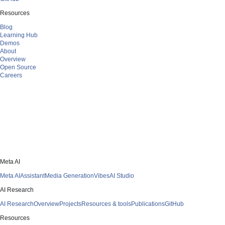
Resources
Blog
Learning Hub
Demos
About
Overview
Open Source
Careers
Meta AI
Meta AI
Assistant
Media Generation
Vibes
AI Studio
AI Research
AI Research
Overview
Projects
Resources & tools
Publications
GitHub
Resources