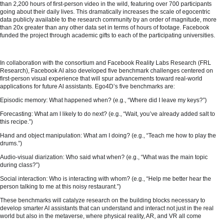
than 2,200 hours of first-person video in the wild, featuring over 700 participants
going about their daily lives. This dramatically increases the scale of egocentric
data publicly available to the research community by an order of magnitude, more
than 20x greater than any other data set in terms of hours of footage. Facebook
funded the project through academic gifts to each of the participating universities.
In collaboration with the consortium and Facebook Reality Labs Research (FRL
Research), Facebook AI also developed five benchmark challenges centered on
first-person visual experience that will spur advancements toward real-world
applications for future AI assistants. Ego4D’s five benchmarks are:
Episodic memory: What happened when? (e.g., “Where did I leave my keys?”)
Forecasting: What am I likely to do next? (e.g., “Wait, you’ve already added salt to
this recipe.”)
Hand and object manipulation: What am I doing? (e.g., “Teach me how to play the
drums.”)
Audio-visual diarization: Who said what when? (e.g., “What was the main topic
during class?”)
Social interaction: Who is interacting with whom? (e.g., “Help me better hear the
person talking to me at this noisy restaurant.”)
These benchmarks will catalyze research on the building blocks necessary to
develop smarter AI assistants that can understand and interact not just in the real
world but also in the metaverse, where physical reality, AR, and VR all come