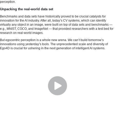
perception.
Unpacking the real-world data set
Benchmarks and data sets have historically proved to be crucial catalysts for
innovation for the AI industry. After all, today’s CV systems, which can identify
virtually any object in an image, were built on top of data sets and benchmarks —
e.g., MNIST, COCO, and ImageNet — that provided researchers with a test bed for
research on real-world images.
But egocentric perception is a whole new arena. We can’t build tomorrow’s
innovations using yesterday’s tools. The unprecedented scale and diversity of
Ego4D is crucial for ushering in the next generation of intelligent AI systems.