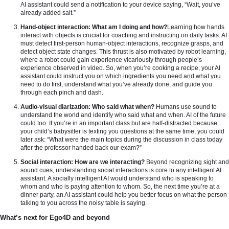
AI assistant could send a notification to your device saying, “Wait, you’ve
already added salt.”
Hand-object interaction: What am I doing and how?
Learning how hands
interact with objects is crucial for coaching and instructing on daily tasks. AI
must detect first-person human-object interactions, recognize grasps, and
detect object state changes. This thrust is also motivated by robot learning,
where a robot could gain experience vicariously through people’s
experience observed in video. So, when you’re cooking a recipe, your AI
assistant could instruct you on which ingredients you need and what you
need to do first, understand what you’ve already done, and guide you
through each pinch and dash.
Audio-visual diarization: Who said what when?
Humans use sound to
understand the world and identify who said what and when. AI of the future
could too. If you’re in an important class but are half-distracted because
your child’s babysitter is texting you questions at the same time, you could
later ask: “What were the main topics during the discussion in class today
after the professor handed back our exam?”
Social interaction: How are we interacting?
Beyond recognizing sight and
sound cues, understanding social interactions is core to any intelligent AI
assistant. A socially intelligent AI would understand who is speaking to
whom and who is paying attention to whom. So, the next time you’re at a
dinner party, an AI assistant could help you better focus on what the person
talking to you across the noisy table is saying.
What’s next for Ego4D and beyond