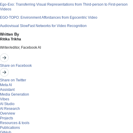
Ego-Exo: Transferring Visual Representations from Third-person to First-person
Videos
EGO-TOPO: Environment Affordances from Egocentric Video
Audiovisual SlowFast Networks for Video Recognition
Written By
Ritika Trikha
Writer/editor, Facebook AI
Share on Facebook
Share on Twitter
Meta AI
Assistant
Media Generation
Vibes
AI Studio
AI Research
Overview
Projects
Resources & tools
Publications
GitHub