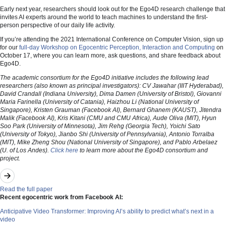
Early next year, researchers should look out for the Ego4D research challenge that
invites AI experts around the world to teach machines to understand the first-
person perspective of our daily life activity.
If you’re attending the 2021 International Conference on Computer Vision, sign up
for our
full-day Workshop on Egocentric Perception, Interaction and Computing
on
October 17, where you can learn more, ask questions, and share feedback about
Ego4D.
The academic consortium for the Ego4D initiative includes the following lead
researchers (also known as principal investigators): CV Jawahar (IIIT Hyderabad),
David Crandall (Indiana University), Dima Damen (University of Bristol), Giovanni
Maria Farinella (University of Catania), Haizhou Li (National University of
Singapore), Kristen Grauman (Facebook AI), Bernard Ghanem (KAUST), Jitendra
Malik (Facebook AI), Kris Kitani (CMU and CMU Africa), Aude Oliva (MIT), Hyun
Soo Park (University of Minnesota), Jim Rehg (Georgia Tech), Yoichi Sato
(University of Tokyo), Jianbo Shi (University of Pennsylvania), Antonio Torralba
(MIT), Mike Zheng Shou (National University of Singapore), and Pablo Arbelaez
(U. of Los Andes).
Click here
to learn more about the Ego4D consortium and
project.
Read the full paper
Recent egocentric work from Facebook AI:
Anticipative Video Transformer: Improving AI’s ability to predict what’s next in a
video