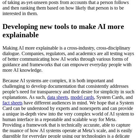
of taking as-yet-unseen posts from accounts that a person follows
and then ranking them based on how likely that person is to be
interested in them.
Developing new tools to make AI more
explainable
Making AI more explainable is a cross-industry, cross-disciplinary
dialogue. Companies, regulators, and academics are all testing ways
of better communicating how AI works through various forms of
guidance and frameworks that can empower everyday people with
more AI knowledge.
Because AI systems are complex, it is both important and
challenging to develop documentation that consistently addresses
people’s need for transparency and their desire for simplicity in such
explanations. As such,
data sheets
,
model cards
, System Cards, and
fact sheets
have different audiences in mind. We hope that a System
Card can be understood by experts and nonexperts and can provide
a unique in-depth view into the very complex world of AI system to
human interface in a repeatable and scalable way for Meta.
Providing a framework that is technically accurate, able to capture
the nuance of how AI systems operate at Meta’s scale, and is easily
digestible for everyday people using our technologies is a delicate