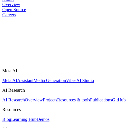
Overview
Open Source
Careers
Meta AI
Meta AI
Assistant
Media Generation
Vibes
AI Studio
AI Research
AI Research
Overview
Projects
Resources & tools
Publications
GitHub
Resources
Blog
Learning Hub
Demos