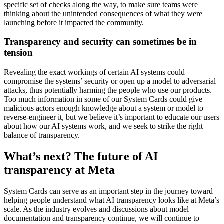
specific set of checks along the way, to make sure teams were
thinking about the unintended consequences of what they were
launching before it impacted the community.
Transparency and security can sometimes be in
tension
Revealing the exact workings of certain AI systems could
compromise the systems’ security or open up a model to adversarial
attacks, thus potentially harming the people who use our products.
Too much information in some of our System Cards could give
malicious actors enough knowledge about a system or model to
reverse-engineer it, but we believe it’s important to educate our users
about how our AI systems work, and we seek to strike the right
balance of transparency.
What’s next? The future of AI
transparency at Meta
System Cards can serve as an important step in the journey toward
helping people understand what AI transparency looks like at Meta’s
scale. As the industry evolves and discussions about model
documentation and transparency continue, we will continue to