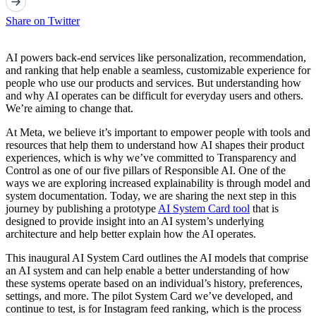
Share on Twitter
AI powers back-end services like personalization, recommendation,
and ranking that help enable a seamless, customizable experience for
people who use our products and services. But understanding how
and why AI operates can be difficult for everyday users and others.
We’re aiming to change that.
At Meta, we believe it’s important to empower people with tools and
resources that help them to understand how AI shapes their product
experiences, which is why we’ve committed to Transparency and
Control as one of our five pillars of Responsible AI. One of the
ways we are exploring increased explainability is through model and
system documentation. Today, we are sharing the next step in this
journey by publishing a prototype
AI System Card tool
that is
designed to provide insight into an AI system’s underlying
architecture and help better explain how the AI operates.
This inaugural AI System Card outlines the AI models that comprise
an AI system and can help enable a better understanding of how
these systems operate based on an individual’s history, preferences,
settings, and more. The pilot System Card we’ve developed, and
continue to test, is for Instagram feed ranking, which is the process