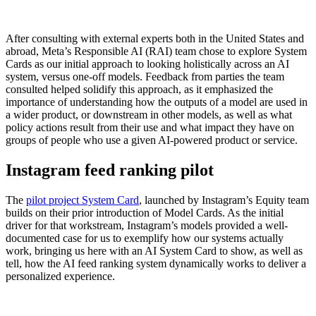
After consulting with external experts both in the United States and
abroad, Meta’s Responsible AI (RAI) team chose to explore System
Cards as our initial approach to looking holistically across an AI
system, versus one-off models. Feedback from parties the team
consulted helped solidify this approach, as it emphasized the
importance of understanding how the outputs of a model are used in
a wider product, or downstream in other models, as well as what
policy actions result from their use and what impact they have on
groups of people who use a given AI-powered product or service.
Instagram feed ranking pilot
The
pilot project System Card
, launched by Instagram’s Equity team
builds on their prior introduction of Model Cards. As the initial
driver for that workstream, Instagram’s models provided a well-
documented case for us to exemplify how our systems actually
work, bringing us here with an AI System Card to show, as well as
tell, how the AI feed ranking system dynamically works to deliver a
personalized experience.