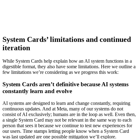
System Cards’ limitations and continued
iteration
While System Cards help explain how an AI system functions in a
digestible format, they also have some limitations. Here we outline a
few limitations we’re considering as we progress this work:
System Cards aren’t definitive because AI systems
constantly learn and evolve
AI systems are designed to learn and change constantly, requiring
continuous updates. And at Meta, many of our systems do not
consist of AI exclusively; humans are in the loop as well. Even then,
a single System Card may not be relevant in the same way to each
person that sees it because we continue to test new experiences for
our users. Time stamps letting people know when a System Card
was last updated are one possible mitigation we’ll explore.