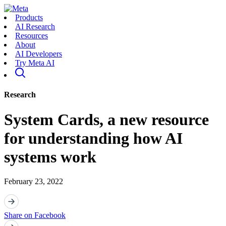
Products
AI Research
Resources
About
AI Developers
Try Meta AI
Research
System Cards, a new resource
for understanding how AI
systems work
February 23, 2022
Share on Facebook