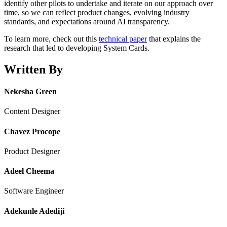
identify other pilots to undertake and iterate on our approach over
time, so we can reflect product changes, evolving industry
standards, and expectations around AI transparency.
To learn more, check out this
technical paper
that explains the
research that led to developing System Cards.
Written By
Nekesha Green
Content Designer
Chavez Procope
Product Designer
Adeel Cheema
Software Engineer
Adekunle Adediji