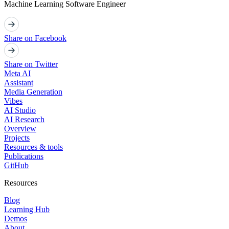
Machine Learning Software Engineer
Share on Facebook
Share on Twitter
Meta AI
Assistant
Media Generation
Vibes
AI Studio
AI Research
Overview
Projects
Resources & tools
Publications
GitHub
Resources
Blog
Learning Hub
Demos
About