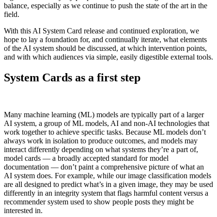
balance, especially as we continue to push the state of the art in the
field.
With this AI System Card release and continued exploration, we
hope to lay a foundation for, and continually iterate, what elements
of the AI system should be discussed, at which intervention points,
and with which audiences via simple, easily digestible external tools.
System Cards as a first step
Many machine learning (ML) models are typically part of a larger
AI system, a group of ML models, AI and non-AI technologies that
work together to achieve specific tasks. Because ML models don’t
always work in isolation to produce outcomes, and models may
interact differently depending on what systems they’re a part of,
model cards — a broadly accepted standard for model
documentation — don’t paint a comprehensive picture of what an
AI system does. For example, while our image classification models
are all designed to predict what’s in a given image, they may be used
differently in an integrity system that flags harmful content versus a
recommender system used to show people posts they might be
interested in.