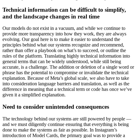
Technical information can be difficult to simplify,
and the landscape changes in real time
Our models do not exist in a vacuum, and while we continue to
provide more transparency into how they work, they are always
evolving. Our goal here is to make it easier to understand the
principles behind what our systems recognize and recommend,
rather than offer a playbook on what’s to succeed, or outline the
rules of the platform. Translating highly technical information into
general terms that can be widely understood, while still being
accurate, is a challenge. The addition or deletion of a single word or
phrase has the potential to compromise or invalidate the technical
explanation. Because of Meta’s global scale, we also have to take
into consideration language barriers and translation, as well as the
difference in meaning that a technical term or code has once we’ve
given it a simplified explanation.
Need to consider unintended consequences
The technology behind our systems are still powered by people —
and we must diligently continue ensuring that everything is being
done to make the systems as fair as possible. In Instagram’s
introduction of Model Cards, the primary goal was to provide a