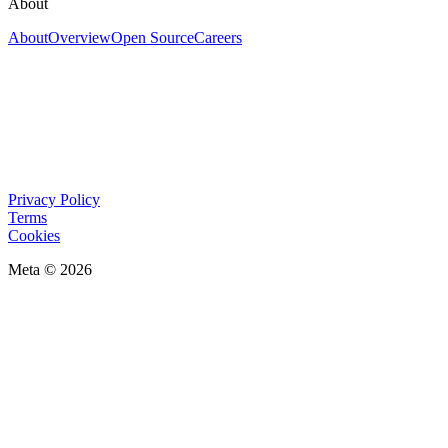
About
About
Overview
Open Source
Careers
Privacy Policy
Terms
Cookies
Meta © 2026