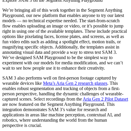
Explore SAM 3 on the Segment Anything Playground
We’re bringing all of this work together in the Segment Anything
Playground, our new platform that enables anyone to try our latest
models — no technical expertise needed. The start-from-scratch
flow enables uploading an image or video, or it’s possible to jump
right in using one of the available templates. These include practical
options like pixelating faces, license plates, and screens, as well as
fun video edits such as adding a spotlight effect, motion trails, or
magnifying specific objects. Additionally, the templates assist in
annotating visual data and provide a way to stress test SAM 3.
We’ve designed SAM Playground to be the simplest way to
experiment with our models for media modification, and we can’t
wait to see how people use it to enhance their creativity.
SAM 3 also performs well on first-person footage captured by
wearable devices like
Meta’s Aria Gen 2 research glasses
. This
enables robust segmentation and tracking of objects from a first-
person perspective, handling the dynamic challenges of wearable-
captured scenes. Select recordings from the
Aria Gen 2 Pilot Dataset
are now featured on the Segment Anything Playground. This
integration demonstrates SAM 3’s value for research and
applications in areas like machine perception, contextual AI, and
robotics, where understanding the world from the human
perspective is crucial.