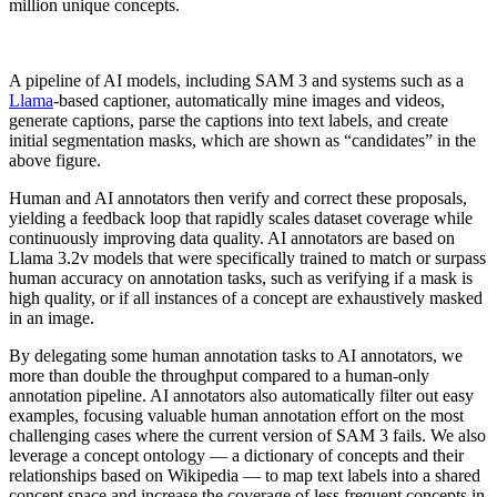
million unique concepts.
A pipeline of AI models, including SAM 3 and systems such as a
Llama
-based captioner, automatically mine images and videos,
generate captions, parse the captions into text labels, and create
initial segmentation masks, which are shown as “candidates” in the
above figure.
Human and AI annotators then verify and correct these proposals,
yielding a feedback loop that rapidly scales dataset coverage while
continuously improving data quality. AI annotators are based on
Llama 3.2v models that were specifically trained to match or surpass
human accuracy on annotation tasks, such as verifying if a mask is
high quality, or if all instances of a concept are exhaustively masked
in an image.
By delegating some human annotation tasks to AI annotators, we
more than double the throughput compared to a human-only
annotation pipeline. AI annotators also automatically filter out easy
examples, focusing valuable human annotation effort on the most
challenging cases where the current version of SAM 3 fails. We also
leverage a concept ontology — a dictionary of concepts and their
relationships based on Wikipedia — to map text labels into a shared
concept space and increase the coverage of less frequent concepts in