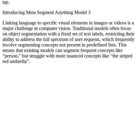
tap.
Introducing Meta Segment Anything Model 3
Linking language to specific visual elements in images or videos is a
major challenge in computer vision. Traditional models often focus
on object segmentation with a fixed set of text labels, restricting their
ability to address the full spectrum of user requests, which frequently
involve segmenting concepts not present in predefined lists. This
means that existing models can segment frequent concepts like
“person,” but struggle with more nuanced concepts like “the striped
red umbrella”.