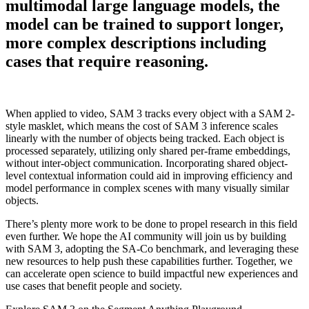
multimodal large language models, the
model can be trained to support longer,
more complex descriptions including
cases that require reasoning.
When applied to video, SAM 3 tracks every object with a SAM 2-
style masklet, which means the cost of SAM 3 inference scales
linearly with the number of objects being tracked. Each object is
processed separately, utilizing only shared per-frame embeddings,
without inter-object communication. Incorporating shared object-
level contextual information could aid in improving efficiency and
model performance in complex scenes with many visually similar
objects.
There’s plenty more work to be done to propel research in this field
even further. We hope the AI community will join us by building
with SAM 3, adopting the SA-Co benchmark, and leveraging these
new resources to help push these capabilities further. Together, we
can accelerate open science to build impactful new experiences and
use cases that benefit people and society.