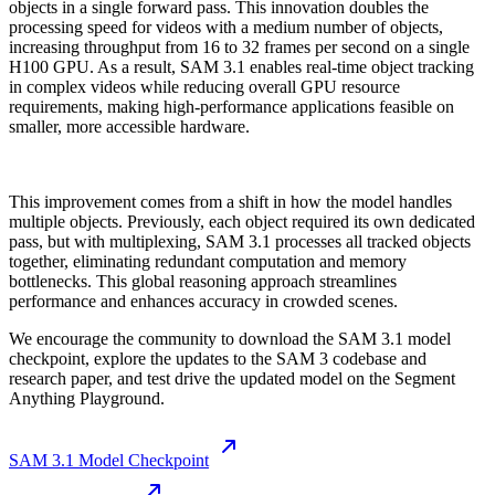
objects in a single forward pass. This innovation doubles the
processing speed for videos with a medium number of objects,
increasing throughput from 16 to 32 frames per second on a single
H100 GPU. As a result, SAM 3.1 enables real-time object tracking
in complex videos while reducing overall GPU resource
requirements, making high-performance applications feasible on
smaller, more accessible hardware.
This improvement comes from a shift in how the model handles
multiple objects. Previously, each object required its own dedicated
pass, but with multiplexing, SAM 3.1 processes all tracked objects
together, eliminating redundant computation and memory
bottlenecks. This global reasoning approach streamlines
performance and enhances accuracy in crowded scenes.
We encourage the community to download the SAM 3.1 model
checkpoint, explore the updates to the SAM 3 codebase and
research paper, and test drive the updated model on the Segment
Anything Playground.
SAM 3.1 Model Checkpoint