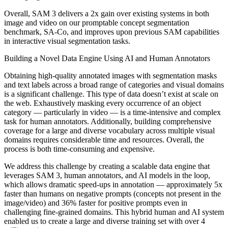
Overall, SAM 3 delivers a 2x gain over existing systems in both
image and video on our promptable concept segmentation
benchmark, SA-Co, and improves upon previous SAM capabilities
in interactive visual segmentation tasks.
Building a Novel Data Engine Using AI and Human Annotators
Obtaining high-quality annotated images with segmentation masks
and text labels across a broad range of categories and visual domains
is a significant challenge. This type of data doesn’t exist at scale on
the web. Exhaustively masking every occurrence of an object
category — particularly in video — is a time-intensive and complex
task for human annotators. Additionally, building comprehensive
coverage for a large and diverse vocabulary across multiple visual
domains requires considerable time and resources. Overall, the
process is both time-consuming and expensive.
We address this challenge by creating a scalable data engine that
leverages SAM 3, human annotators, and AI models in the loop,
which allows dramatic speed-ups in annotation — approximately 5x
faster than humans on negative prompts (concepts not present in the
image/video) and 36% faster for positive prompts even in
challenging fine-grained domains. This hybrid human and AI system
enabled us to create a large and diverse training set with over 4