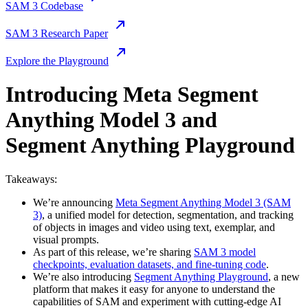
SAM 3 Codebase
SAM 3 Research Paper
Explore the Playground
Introducing Meta Segment
Anything Model 3 and
Segment Anything Playground
Takeaways:
We’re announcing
Meta Segment Anything Model 3 (SAM
3)
, a unified model for detection, segmentation, and tracking
of objects in images and video using text, exemplar, and
visual prompts.
As part of this release, we’re sharing
SAM 3 model
checkpoints, evaluation datasets, and fine-tuning code
.
We’re also introducing
Segment Anything Playground
, a new
platform that makes it easy for anyone to understand the
capabilities of SAM and experiment with cutting-edge AI