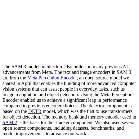
The SAM 3 model architecture also builds on many previous AI
advancements from Meta. The text and image encoders in SAM 3
are from the
Meta Perception Encoder
, an open source model we
shared in April that enables the building of more advanced computer
vision systems that can assist people in everyday tasks, such as
image recognition and object detection. Using the Meta Perception
Encoder enabled us to achieve a significant leap in performance
compared to previous encoder choices. The detector component is
based on the
DETR
model, which was the first to use transformers
for object detection. The memory bank and memory encoder used in
SAM 2
is the basis for the Tracker component. We also used several
open source components, including datasets, benchmarks, and
model improvements, to advance our work.