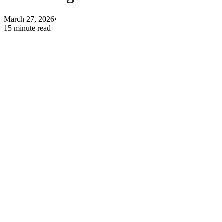
March 27, 2026
•
15 minute read