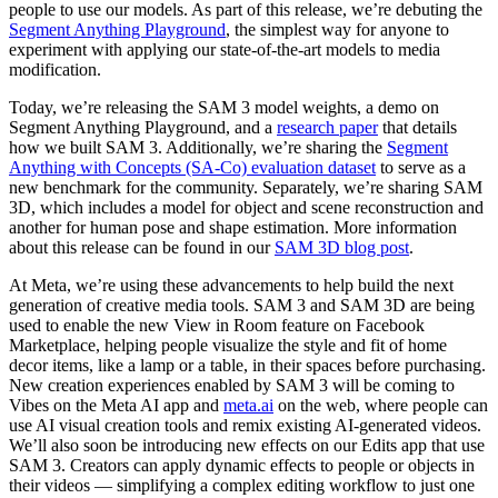
people to use our models. As part of this release, we’re debuting the
Segment Anything Playground
, the simplest way for anyone to
experiment with applying our state-of-the-art models to media
modification.
Today, we’re releasing the SAM 3 model weights, a demo on
Segment Anything Playground, and a
research paper
that details
how we built SAM 3. Additionally, we’re sharing the
Segment
Anything with Concepts (SA-Co) evaluation dataset
to serve as a
new benchmark for the community. Separately, we’re sharing SAM
3D, which includes a model for object and scene reconstruction and
another for human pose and shape estimation. More information
about this release can be found in our
SAM 3D blog post
.
At Meta, we’re using these advancements to help build the next
generation of creative media tools. SAM 3 and SAM 3D are being
used to enable the new View in Room feature on Facebook
Marketplace, helping people visualize the style and fit of home
decor items, like a lamp or a table, in their spaces before purchasing.
New creation experiences enabled by SAM 3 will be coming to
Vibes on the Meta AI app and
meta.ai
on the web, where people can
use AI visual creation tools and remix existing AI-generated videos.
We’ll also soon be introducing new effects on our Edits app that use
SAM 3. Creators can apply dynamic effects to people or objects in
their videos — simplifying a complex editing workflow to just one