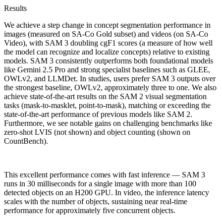
Results
We achieve a step change in concept segmentation performance in
images (measured on SA-Co Gold subset) and videos (on SA-Co
Video), with SAM 3 doubling cgF1 scores (a measure of how well
the model can recognize and localize concepts) relative to existing
models. SAM 3 consistently outperforms both foundational models
like Gemini 2.5 Pro and strong specialist baselines such as GLEE,
OWLv2, and LLMDet. In studies, users prefer SAM 3 outputs over
the strongest baseline, OWLv2, approximately three to one. We also
achieve state-of-the-art results on the SAM 2 visual segmentation
tasks (mask-to-masklet, point-to-mask), matching or exceeding the
state-of-the-art performance of previous models like SAM 2.
Furthermore, we see notable gains on challenging benchmarks like
zero-shot LVIS (not shown) and object counting (shown on
CountBench).
This excellent performance comes with fast inference — SAM 3
runs in 30 milliseconds for a single image with more than 100
detected objects on an H200 GPU. In video, the inference latency
scales with the number of objects, sustaining near real-time
performance for approximately five concurrent objects.