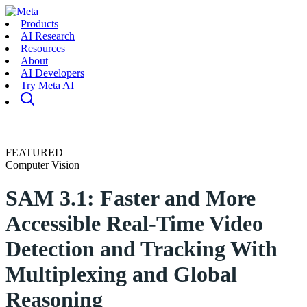
Products
AI Research
Resources
About
AI Developers
Try Meta AI
FEATURED
Computer Vision
SAM 3.1: Faster and More
Accessible Real-Time Video
Detection and Tracking With
Multiplexing and Global
Reasoning