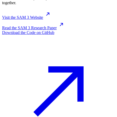
together.
Visit the SAM 3 Website
Read the SAM 3 Research Paper
Download the Code on GitHub