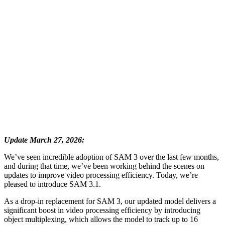
Update March 27, 2026:
We’ve seen incredible adoption of SAM 3 over the last few months,
and during that time, we’ve been working behind the scenes on
updates to improve video processing efficiency. Today, we’re
pleased to introduce SAM 3.1.
As a drop-in replacement for SAM 3, our updated model delivers a
significant boost in video processing efficiency by introducing
object multiplexing, which allows the model to track up to 16