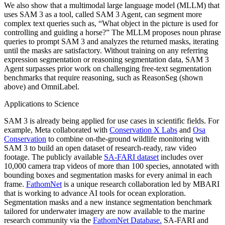
We also show that a multimodal large language model (MLLM) that
uses SAM 3 as a tool, called SAM 3 Agent, can segment more
complex text queries such as, “What object in the picture is used for
controlling and guiding a horse?” The MLLM proposes noun phrase
queries to prompt SAM 3 and analyzes the returned masks, iterating
until the masks are satisfactory. Without training on any referring
expression segmentation or reasoning segmentation data, SAM 3
Agent surpasses prior work on challenging free-text segmentation
benchmarks that require reasoning, such as ReasonSeg (shown
above) and OmniLabel.
Applications to Science
SAM 3 is already being applied for use cases in scientific fields. For
example, Meta collaborated with
Conservation X Labs
and
Osa
Conservation
to combine on-the-ground wildlife monitoring with
SAM 3 to build an open dataset of research-ready, raw video
footage. The publicly available
SA-FARI dataset
includes over
10,000 camera trap videos of more than 100 species, annotated with
bounding boxes and segmentation masks for every animal in each
frame.
FathomNet
is a unique research collaboration led by MBARI
that is working to advance AI tools for ocean exploration.
Segmentation masks and a new instance segmentation benchmark
tailored for underwater imagery are now available to the marine
research community via the
FathomNet Database
.
SA-FARI and