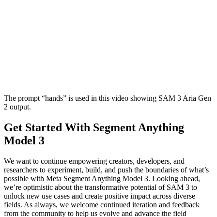
The prompt “hands” is used in this video showing SAM 3 Aria Gen
2 output.
Get Started With Segment Anything
Model 3
We want to continue empowering creators, developers, and
researchers to experiment, build, and push the boundaries of what’s
possible with Meta Segment Anything Model 3. Looking ahead,
we’re optimistic about the transformative potential of SAM 3 to
unlock new use cases and create positive impact across diverse
fields. As always, we welcome continued iteration and feedback
from the community to help us evolve and advance the field