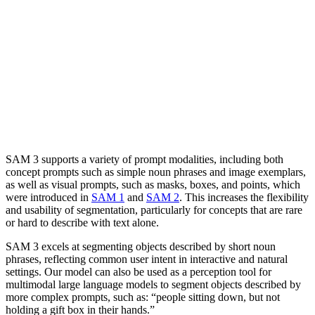
SAM 3 supports a variety of prompt modalities, including both
concept prompts such as simple noun phrases and image exemplars,
as well as visual prompts, such as masks, boxes, and points, which
were introduced in
SAM 1
and
SAM 2
. This increases the flexibility
and usability of segmentation, particularly for concepts that are rare
or hard to describe with text alone.
SAM 3 excels at segmenting objects described by short noun
phrases, reflecting common user intent in interactive and natural
settings. Our model can also be used as a perception tool for
multimodal large language models to segment objects described by
more complex prompts, such as: “people sitting down, but not
holding a gift box in their hands.”