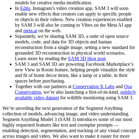
models for creative media modification.
In
Edits
, Instagram’s video creation app, SAM 3 will soon
enable new effects that creators can apply to specific people
or objects in their videos. New creation experiences enabled
by SAM 3 will also be coming to Vibes on the Meta AI app
and
meta.ai
on the web.
Separately, we’re sharing SAM 3D, a suite of open source
models, code, and data for 3D objects and human
reconstruction from a single image, setting a new standard for
grounded 3D reconstruction in physical world scenarios.
Learn more by reading the
SAM 3D blog post
.
SAM 3 and SAM 3D are powering Facebook Marketplace’s
new View in Room feature, helping people visualize the style
and fit of home decor items, like a lamp or a table, in their
spaces before purchasing.
Together with our partners at
Conservation X Labs
and
Osa
Conservation
, we’re also launching a first-of-its-kind,
publicly
available video dataset
for wildlife monitoring using SAM 3.
We’re unveiling the next generation of the Segment Anything
collection of models, advancing image, and video understanding.
Segment Anything Model 3 (SAM 3) introduces some of our most
highly requested features like text and exemplar prompts —
enabling detection, segmentation, and tracking of any visual concept
across images and video. We also want to make it easier for more