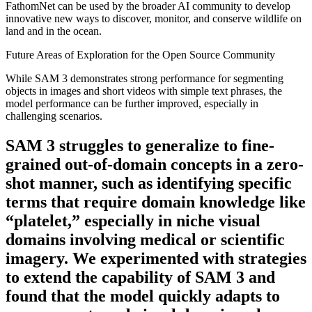
FathomNet can be used by the broader AI community to develop
innovative new ways to discover, monitor, and conserve wildlife on
land and in the ocean.
Future Areas of Exploration for the Open Source Community
While SAM 3 demonstrates strong performance for segmenting
objects in images and short videos with simple text phrases, the
model performance can be further improved, especially in
challenging scenarios.
SAM 3 struggles to generalize to fine-
grained out-of-domain concepts in a zero-
shot manner, such as identifying specific
terms that require domain knowledge like
“platelet,” especially in niche visual
domains involving medical or scientific
imagery. We experimented with strategies
to extend the capability of SAM 3 and
found that the model quickly adapts to