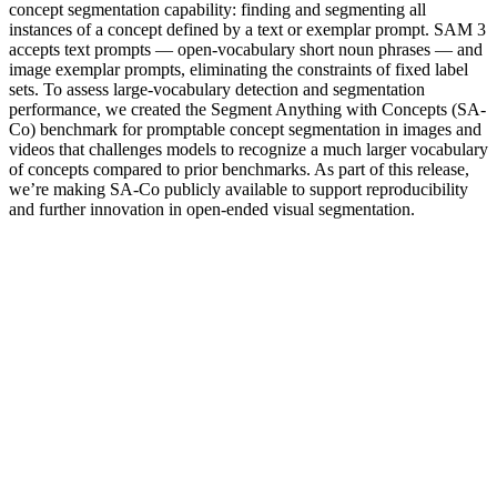
concept segmentation capability: finding and segmenting all
instances of a concept defined by a text or exemplar prompt. SAM 3
accepts text prompts — open-vocabulary short noun phrases — and
image exemplar prompts, eliminating the constraints of fixed label
sets. To assess large-vocabulary detection and segmentation
performance, we created the Segment Anything with Concepts (SA-
Co) benchmark for promptable concept segmentation in images and
videos that challenges models to recognize a much larger vocabulary
of concepts compared to prior benchmarks. As part of this release,
we’re making SA-Co publicly available to support reproducibility
and further innovation in open-ended visual segmentation.