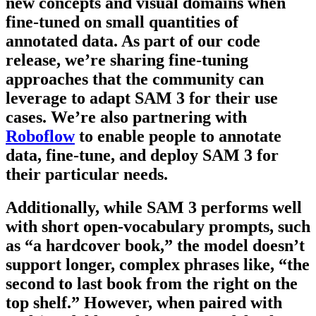
new concepts and visual domains when
fine-tuned on small quantities of
annotated data. As part of our code
release, we’re sharing fine-tuning
approaches that the community can
leverage to adapt SAM 3 for their use
cases. We’re also partnering with
Roboflow
to enable people to annotate
data, fine-tune, and deploy SAM 3 for
their particular needs.
Additionally, while SAM 3 performs well
with short open-vocabulary prompts, such
as “a hardcover book,” the model doesn’t
support longer, complex phrases like, “the
second to last book from the right on the
top shelf.” However, when paired with