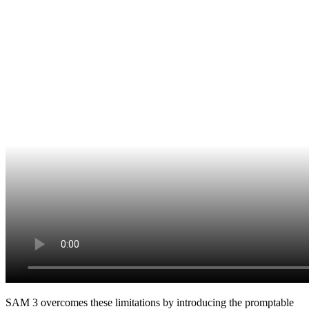
SAM 3 overcomes these limitations by introducing the promptable