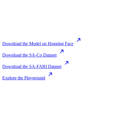
Download the Model on Hugging Face
Download the SA-Co Dataset
Download the SA-FARI Dataset
Explore the Playground
Join us in the pursuit of what’s possible
with AI.