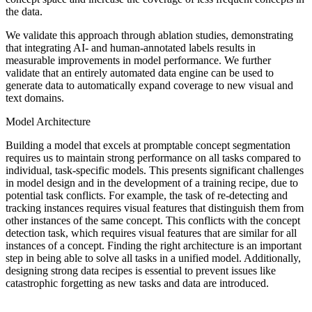
the data.
We validate this approach through ablation studies, demonstrating
that integrating AI- and human-annotated labels results in
measurable improvements in model performance. We further
validate that an entirely automated data engine can be used to
generate data to automatically expand coverage to new visual and
text domains.
Model Architecture
Building a model that excels at promptable concept segmentation
requires us to maintain strong performance on all tasks compared to
individual, task-specific models. This presents significant challenges
in model design and in the development of a training recipe, due to
potential task conflicts. For example, the task of re-detecting and
tracking instances requires visual features that distinguish them from
other instances of the same concept. This conflicts with the concept
detection task, which requires visual features that are similar for all
instances of a concept. Finding the right architecture is an important
step in being able to solve all tasks in a unified model. Additionally,
designing strong data recipes is essential to prevent issues like
catastrophic forgetting as new tasks and data are introduced.