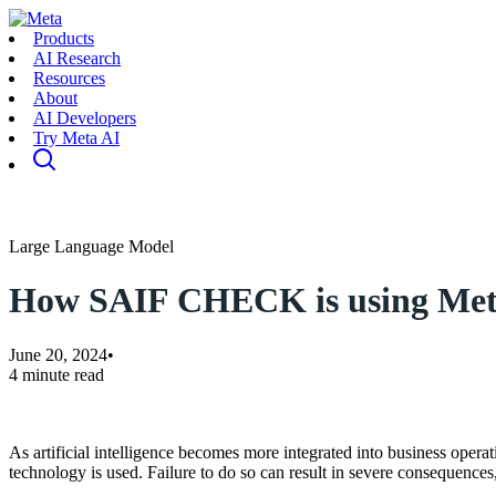
Products
AI Research
Resources
About
AI Developers
Try Meta AI
Large Language Model
How SAIF CHECK is using Meta L
June 20, 2024
•
4 minute read
As artificial intelligence becomes more integrated into business operat
technology is used. Failure to do so can result in severe consequences,