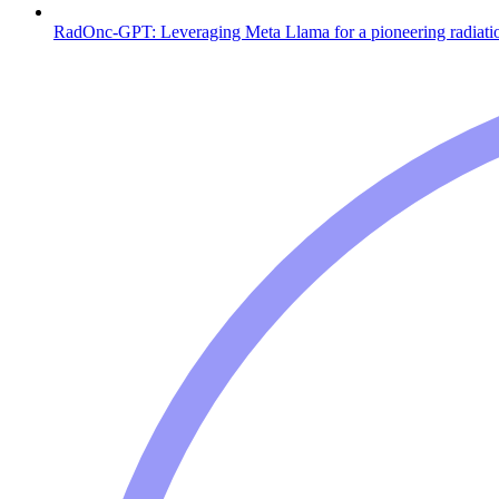
RadOnc-GPT: Leveraging Meta Llama for a pioneering radiati