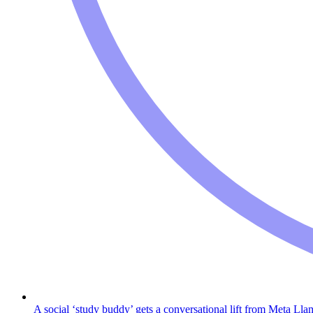
A social ‘study buddy’ gets a conversational lift from Meta Lla