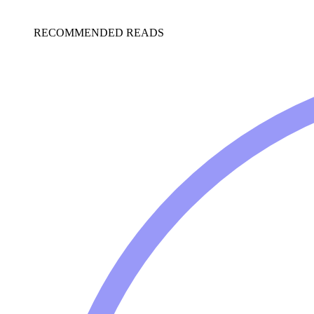
RECOMMENDED READS