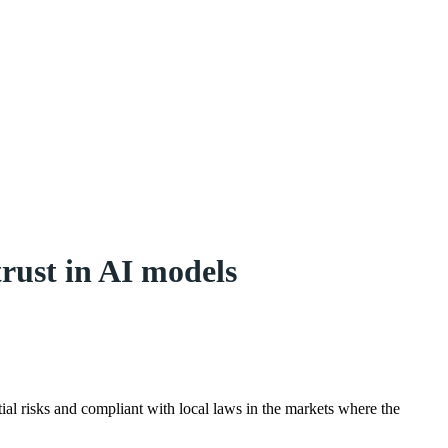
rust in AI models
tial risks and compliant with local laws in the markets where the