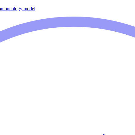
on oncology model