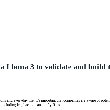
lama 3 to validate and build t
ions and everyday life, it’s important that companies are aware of poten
 including legal actions and hefty fines.