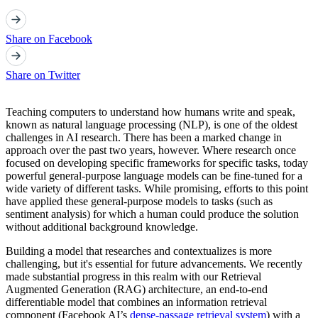
Share on Facebook
Share on Twitter
Teaching computers to understand how humans write and speak,
known as natural language processing (NLP), is one of the oldest
challenges in AI research. There has been a marked change in
approach over the past two years, however. Where research once
focused on developing specific frameworks for specific tasks, today
powerful general-purpose language models can be fine-tuned for a
wide variety of different tasks. While promising, efforts to this point
have applied these general-purpose models to tasks (such as
sentiment analysis) for which a human could produce the solution
without additional background knowledge.
Building a model that researches and contextualizes is more
challenging, but it's essential for future advancements. We recently
made substantial progress in this realm with our Retrieval
Augmented Generation (RAG) architecture, an end-to-end
differentiable model that combines an information retrieval
component (Facebook AI’s
dense-passage retrieval system
) with a