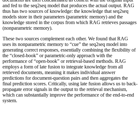
and fed to the seq2seq model that produces the actual output. RAG
thus has two sources of knowledge: the knowledge that seq2seq
models store in their parameters (parametric memory) and the
knowledge stored in the corpus from which RAG retrieves passages
(nonparametric memory).
These two sources complement each other. We found that RAG
uses its nonparametric memory to “cue” the seq2seq model into
generating correct responses, essentially combining the flexibility of
the “closed-book” or parametric-only approach with the
performance of “open-book” or retrieval-based methods. RAG
employs a form of late fusion to integrate knowledge from all
retrieved documents, meaning it makes individual answer
predictions for document-question pairs and then aggregates the
final prediction scores. Critically, using late fusion allows us to back-
propagate error signals in the output to the retrieval mechanism,
which can substantially improve the performance of the end-to-end
system.