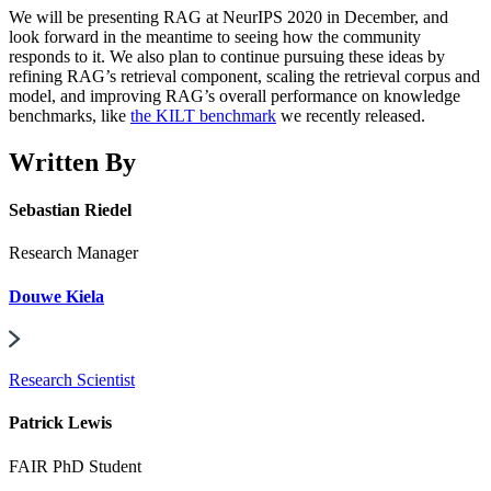
We will be presenting RAG at NeurIPS 2020 in December, and
look forward in the meantime to seeing how the community
responds to it. We also plan to continue pursuing these ideas by
refining RAG’s retrieval component, scaling the retrieval corpus and
model, and improving RAG’s overall performance on knowledge
benchmarks, like
the KILT benchmark
we recently released.
Written By
Sebastian Riedel
Research Manager
Douwe Kiela
Research Scientist
Patrick Lewis
FAIR PhD Student