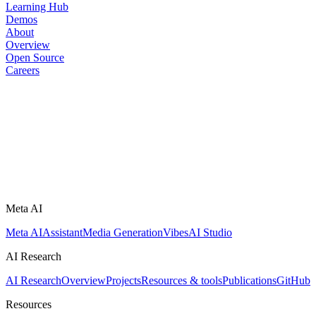
Learning Hub
Demos
About
Overview
Open Source
Careers
Meta AI
Meta AI
Assistant
Media Generation
Vibes
AI Studio
AI Research
AI Research
Overview
Projects
Resources & tools
Publications
GitHub
Resources