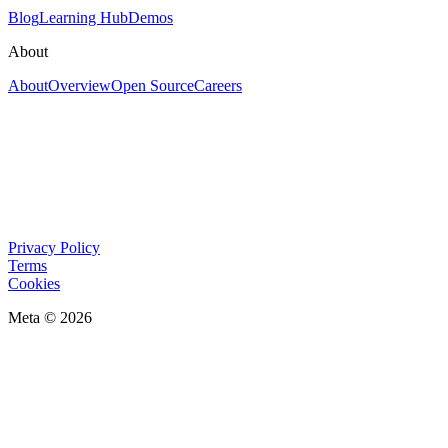
Blog
Learning Hub
Demos
About
About
Overview
Open Source
Careers
Privacy Policy
Terms
Cookies
Meta © 2026