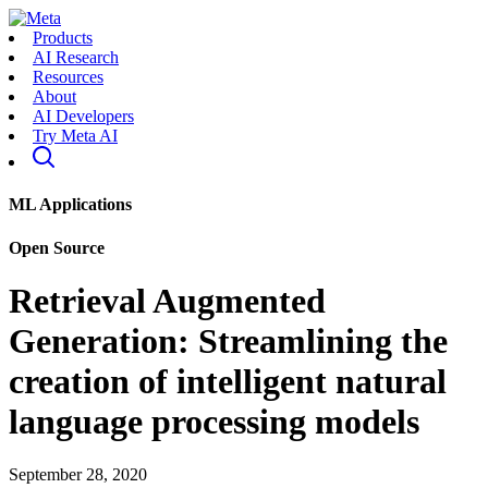
Products
AI Research
Resources
About
AI Developers
Try Meta AI
ML Applications
Open Source
Retrieval Augmented
Generation: Streamlining the
creation of intelligent natural
language processing models
September 28, 2020