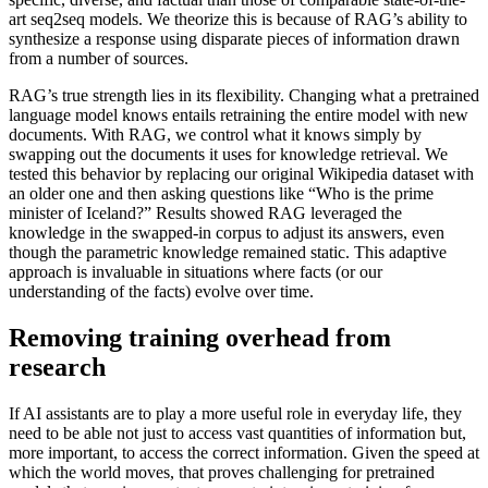
art seq2seq models. We theorize this is because of RAG’s ability to
synthesize a response using disparate pieces of information drawn
from a number of sources.
RAG’s true strength lies in its flexibility. Changing what a pretrained
language model knows entails retraining the entire model with new
documents. With RAG, we control what it knows simply by
swapping out the documents it uses for knowledge retrieval. We
tested this behavior by replacing our original Wikipedia dataset with
an older one and then asking questions like “Who is the prime
minister of Iceland?” Results showed RAG leveraged the
knowledge in the swapped-in corpus to adjust its answers, even
though the parametric knowledge remained static. This adaptive
approach is invaluable in situations where facts (or our
understanding of the facts) evolve over time.
Removing training overhead from
research
If AI assistants are to play a more useful role in everyday life, they
need to be able not just to access vast quantities of information but,
more important, to access the correct information. Given the speed at
which the world moves, that proves challenging for pretrained