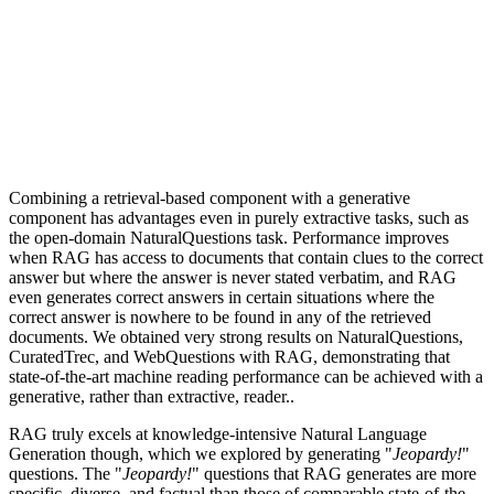
Combining a retrieval-based component with a generative
component has advantages even in purely extractive tasks, such as
the open-domain NaturalQuestions task. Performance improves
when RAG has access to documents that contain clues to the correct
answer but where the answer is never stated verbatim, and RAG
even generates correct answers in certain situations where the
correct answer is nowhere to be found in any of the retrieved
documents. We obtained very strong results on NaturalQuestions,
CuratedTrec, and WebQuestions with RAG, demonstrating that
state-of-the-art machine reading performance can be achieved with a
generative, rather than extractive, reader..
RAG truly excels at knowledge-intensive Natural Language
Generation though, which we explored by generating "
Jeopardy!
"
questions. The "
Jeopardy!
" questions that RAG generates are more
specific, diverse, and factual than those of comparable state-of-the-