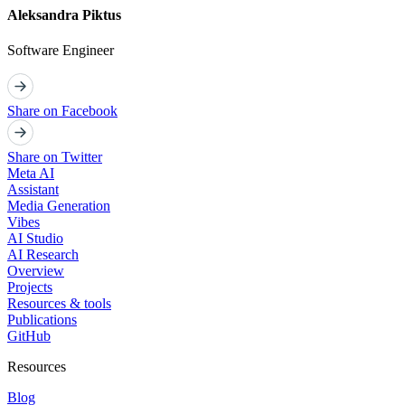
Aleksandra Piktus
Software Engineer
Share on Facebook
Share on Twitter
Meta AI
Assistant
Media Generation
Vibes
AI Studio
AI Research
Overview
Projects
Resources & tools
Publications
GitHub
Resources
Blog