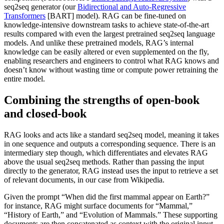
seq2seq generator (our
Bidirectional and Auto-Regressive
Transformers
[BART] model). RAG can be fine-tuned on
knowledge-intensive downstream tasks to achieve state-of-the-art
results compared with even the largest pretrained seq2seq language
models. And unlike these pretrained models, RAG’s internal
knowledge can be easily altered or even supplemented on the fly,
enabling researchers and engineers to control what RAG knows and
doesn’t know without wasting time or compute power retraining the
entire model.
Combining the strengths of open-book
and closed-book
RAG looks and acts like a standard seq2seq model, meaning it takes
in one sequence and outputs a corresponding sequence. There is an
intermediary step though, which differentiates and elevates RAG
above the usual seq2seq methods. Rather than passing the input
directly to the generator, RAG instead uses the input to retrieve a set
of relevant documents, in our case from Wikipedia.
Given the prompt “When did the first mammal appear on Earth?”
for instance, RAG might surface documents for “Mammal,”
“History of Earth,” and “Evolution of Mammals.” These supporting
documents are then concatenated as context with the original input