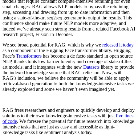
models that require constant compute-intensive retraining for even
small changes. RAG allows NLP models to bypass the retraining
step, accessing and drawing from up-to-date information and then
using a state-of-the-art seq2seq generator to output the results. This
confluence should make future NLP models more adaptive, and
indeed we’ve already seen strong results from a related Facebook AI
research project, Fusion-in-Decoder.
We see broad potential for RAG, which is why we
released it today
as a component of the Hugging Face transformer library. Hugging
Face’s
Transformers
has become a de facto standard in open source
NLP, thanks to its low barrier to entry and coverage of state-of-the-
art models, and it integrates with the new
Datasets
library to provide
the indexed knowledge source that RAG relies on. Now, with
RAG’s inclusion, we believe the community will be able to apply
retrieval-based generation to both the knowledge-intensive tasks we
already explored and some we haven’t even imagined yet.
RAG frees researchers and engineers to quickly develop and deploy
solutions to their own knowledge-intensive tasks with just
five lines
of code
. We foresee the potential for future research into knowledge-
intensive tasks that are just as easy and accessible as light-
knowledge tasks like sentiment analysis today.