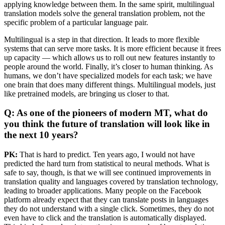
applying knowledge between them. In the same spirit, multilingual
translation models solve the general translation problem, not the
specific problem of a particular language pair.
Multilingual is a step in that direction. It leads to more flexible
systems that can serve more tasks. It is more efficient because it frees
up capacity — which allows us to roll out new features instantly to
people around the world. Finally, it’s closer to human thinking. As
humans, we don’t have specialized models for each task; we have
one brain that does many different things. Multilingual models, just
like pretrained models, are bringing us closer to that.
Q: As one of the pioneers of modern MT, what do
you think the future of translation will look like in
the next 10 years?
PK:
That is hard to predict. Ten years ago, I would not have
predicted the hard turn from statistical to neural methods. What is
safe to say, though, is that we will see continued improvements in
translation quality and languages covered by translation technology,
leading to broader applications. Many people on the Facebook
platform already expect that they can translate posts in languages
they do not understand with a single click. Sometimes, they do not
even have to click and the translation is automatically displayed.