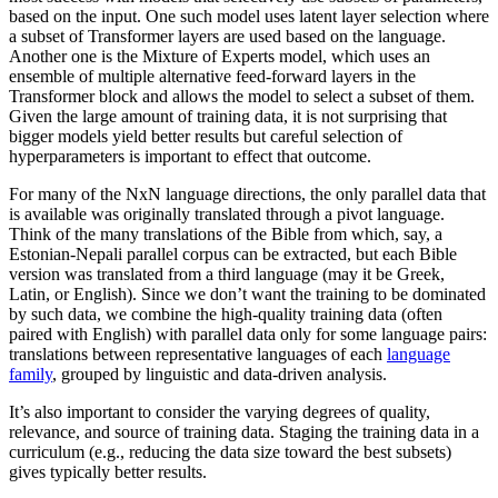
based on the input. One such model uses latent layer selection where
a subset of Transformer layers are used based on the language.
Another one is the Mixture of Experts model, which uses an
ensemble of multiple alternative feed-forward layers in the
Transformer block and allows the model to select a subset of them.
Given the large amount of training data, it is not surprising that
bigger models yield better results but careful selection of
hyperparameters is important to effect that outcome.
For many of the NxN language directions, the only parallel data that
is available was originally translated through a pivot language.
Think of the many translations of the Bible from which, say, a
Estonian-Nepali parallel corpus can be extracted, but each Bible
version was translated from a third language (may it be Greek,
Latin, or English). Since we don’t want the training to be dominated
by such data, we combine the high-quality training data (often
paired with English) with parallel data only for some language pairs:
translations between representative languages of each
language
family
, grouped by linguistic and data-driven analysis.
It’s also important to consider the varying degrees of quality,
relevance, and source of training data. Staging the training data in a
curriculum (e.g., reducing the data size toward the best subsets)
gives typically better results.