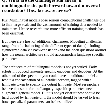
Q: What are the challenges still ahead, if
multilingual is the path forward toward universal
translation? How far away are we?
PK:
Multilingual models pose serious computational challenges due
to their large scale and the vast amounts of training data needed to
train them. Hence research into more efficient training methods has
been essential.
But there are a host of additional challenges. Modeling challenges
range from the balancing of the different types of data (including
synthesized data via back-translation) and the open questions around
how the neural architecture should accommodate language-specific
parameters.
The architecture of multilingual models is not yet settled. Early
efforts introduced language-specific encoders and decoders. At the
other end of the spectrum, you could have a traditional model and
feed it a concatenation of all parallel corpora, tagged with a
language token to specify the output language. Most researchers
believe that some form of language-specific parameters need to
augment a general model. But it’s not yet clear if these should be
hard-coded by language or if the model should be tasked to learn
how specialized parameters can be best utilized.