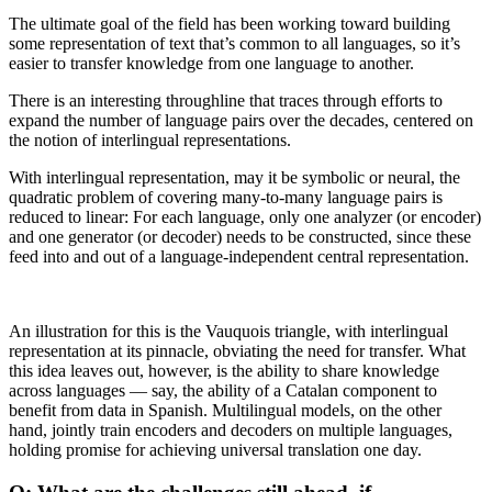
The ultimate goal of the field has been working toward building
some representation of text that’s common to all languages, so it’s
easier to transfer knowledge from one language to another.
There is an interesting throughline that traces through efforts to
expand the number of language pairs over the decades, centered on
the notion of interlingual representations.
With interlingual representation, may it be symbolic or neural, the
quadratic problem of covering many-to-many language pairs is
reduced to linear: For each language, only one analyzer (or encoder)
and one generator (or decoder) needs to be constructed, since these
feed into and out of a language-independent central representation.
An illustration for this is the Vauquois triangle, with interlingual
representation at its pinnacle, obviating the need for transfer. What
this idea leaves out, however, is the ability to share knowledge
across languages — say, the ability of a Catalan component to
benefit from data in Spanish. Multilingual models, on the other
hand, jointly train encoders and decoders on multiple languages,
holding promise for achieving universal translation one day.