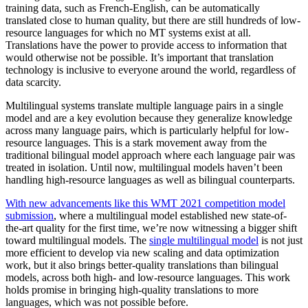
training data, such as French-English, can be automatically
translated close to human quality, but there are still hundreds of low-
resource languages for which no MT systems exist at all.
Translations have the power to provide access to information that
would otherwise not be possible. It’s important that translation
technology is inclusive to everyone around the world, regardless of
data scarcity.
Multilingual systems translate multiple language pairs in a single
model and are a key evolution because they generalize knowledge
across many language pairs, which is particularly helpful for low-
resource languages. This is a stark movement away from the
traditional bilingual model approach where each language pair was
treated in isolation. Until now, multilingual models haven’t been
handling high-resource languages as well as bilingual counterparts.
With new advancements like this WMT 2021 competition model
submission
, where a multilingual model established new state-of-
the-art quality for the first time, we’re now witnessing a bigger shift
toward multilingual models. The
single multilingual model
is not just
more efficient to develop via new scaling and data optimization
work, but it also brings better-quality translations than bilingual
models, across both high- and low-resource languages. This work
holds promise in bringing high-quality translations to more
languages, which was not possible before.