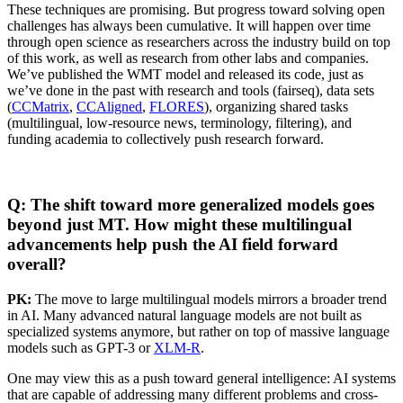
These techniques are promising. But progress toward solving open
challenges has always been cumulative. It will happen over time
through open science as researchers across the industry build on top
of this work, as well as research from other labs and companies.
We’ve published the WMT model and released its code, just as
we’ve done in the past with research and tools (fairseq), data sets
(
CCMatrix
,
CCAligned
,
FLORES
), organizing shared tasks
(multilingual, low-resource news, terminology, filtering), and
funding academia to collectively push research forward.
Q: The shift toward more generalized models goes
beyond just MT. How might these multilingual
advancements help push the AI field forward
overall?
PK:
The move to large multilingual models mirrors a broader trend
in AI. Many advanced natural language models are not built as
specialized systems anymore, but rather on top of massive language
models such as GPT-3 or
XLM-R
.
One may view this as a push toward general intelligence: AI systems
that are capable of addressing many different problems and cross-