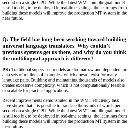
second on a single CPU. While the latest WMT multilingual model
is still too big to be deployed in real-time settings, the learnings from
building these models will improve the production MT system in the
near future.
Q: The field has long been working toward building
universal language translators. Why couldn’t
previous systems get us there, and why do you think
the multilingual approach is different?
PK:
Traditional supervised models are too narrow and dependent on
data sets of millions of examples, which doesn’t exist for many
language pairs. Building and maintaining thousands of models also
creates excessive complexity, which is not computationally feasible
or scalable for practical applications.
Recent improvements demonstrated in the WMT efficiency task
have shown that it is possible to translate thousands of words per
second on a single CPU. While the latest WMT multilingual model
is still too big to be deployed in real-time settings, the learnings from
building these models will improve the production MT system in the
near future.