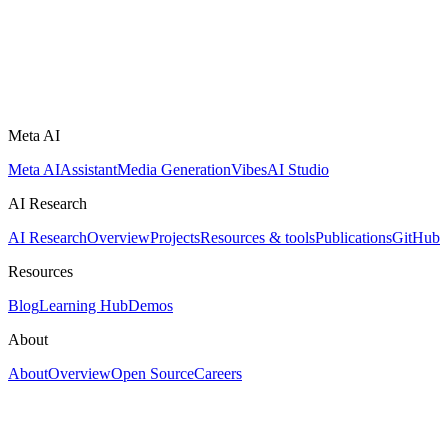
Meta AI
Meta AI
Assistant
Media Generation
Vibes
AI Studio
AI Research
AI Research
Overview
Projects
Resources & tools
Publications
GitHub
Resources
Blog
Learning Hub
Demos
About
About
Overview
Open Source
Careers