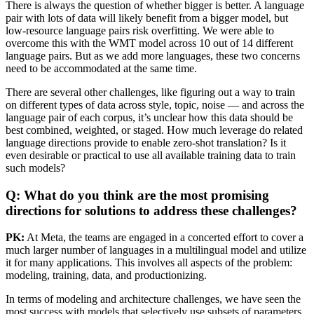
There is always the question of whether bigger is better. A language
pair with lots of data will likely benefit from a bigger model, but
low-resource language pairs risk overfitting. We were able to
overcome this with the WMT model across 10 out of 14 different
language pairs. But as we add more languages, these two concerns
need to be accommodated at the same time.
There are several other challenges, like figuring out a way to train
on different types of data across style, topic, noise — and across the
language pair of each corpus, it’s unclear how this data should be
best combined, weighted, or staged. How much leverage do related
language directions provide to enable zero-shot translation? Is it
even desirable or practical to use all available training data to train
such models?
Q: What do you think are the most promising
directions for solutions to address these challenges?
PK:
At Meta, the teams are engaged in a concerted effort to cover a
much larger number of languages in a multilingual model and utilize
it for many applications. This involves all aspects of the problem:
modeling, training, data, and productionizing.
In terms of modeling and architecture challenges, we have seen the
most success with models that selectively use subsets of parameters,