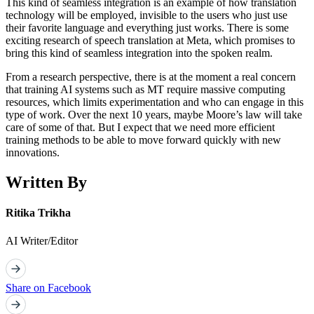
This kind of seamless integration is an example of how translation
technology will be employed, invisible to the users who just use
their favorite language and everything just works. There is some
exciting research of speech translation at Meta, which promises to
bring this kind of seamless integration into the spoken realm.
From a research perspective, there is at the moment a real concern
that training AI systems such as MT require massive computing
resources, which limits experimentation and who can engage in this
type of work. Over the next 10 years, maybe Moore’s law will take
care of some of that. But I expect that we need more efficient
training methods to be able to move forward quickly with new
innovations.
Written By
Ritika Trikha
AI Writer/Editor
Share on Facebook