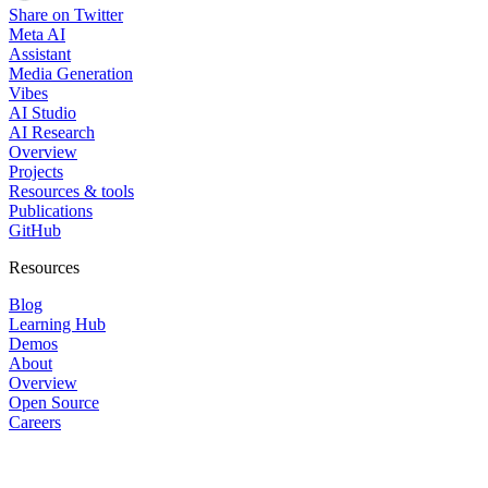
Share on Twitter
Meta AI
Assistant
Media Generation
Vibes
AI Studio
AI Research
Overview
Projects
Resources & tools
Publications
GitHub
Resources
Blog
Learning Hub
Demos
About
Overview
Open Source
Careers