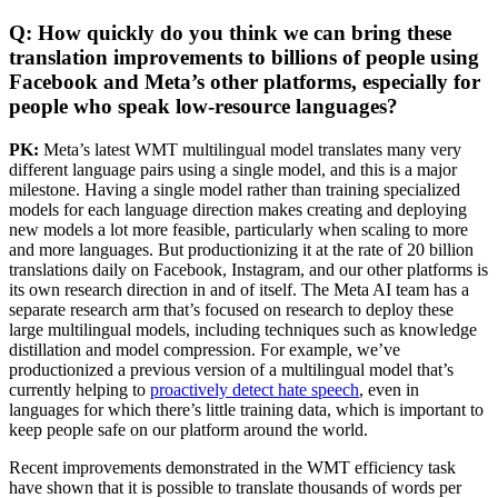
Q: How quickly do you think we can bring these
translation improvements to billions of people using
Facebook and Meta’s other platforms, especially for
people who speak low-resource languages?
PK:
Meta’s latest WMT multilingual model translates many very
different language pairs using a single model, and this is a major
milestone. Having a single model rather than training specialized
models for each language direction makes creating and deploying
new models a lot more feasible, particularly when scaling to more
and more languages. But productionizing it at the rate of 20 billion
translations daily on Facebook, Instagram, and our other platforms is
its own research direction in and of itself. The Meta AI team has a
separate research arm that’s focused on research to deploy these
large multilingual models, including techniques such as knowledge
distillation and model compression. For example, we’ve
productionized a previous version of a multilingual model that’s
currently helping to
proactively detect hate speech
, even in
languages for which there’s little training data, which is important to
keep people safe on our platform around the world.
Recent improvements demonstrated in the WMT efficiency task
have shown that it is possible to translate thousands of words per