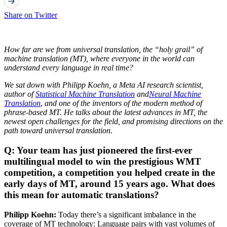
Share on Twitter
How far are we from universal translation, the “holy grail” of
machine translation (MT), where everyone in the world can
understand every language in real time?
We sat down with Philipp Koehn, a Meta AI research scientist,
author of
Statistical Machine Translation
and
Neural Machine
Translation
,
and one of the inventors of the modern method of
phrase-based MT. He talks about the latest advances in MT, the
newest open challenges for the field, and promising directions on the
path toward universal translation.
Q: Your team has just pioneered the first-ever
multilingual model to win the prestigious WMT
competition, a competition you helped create in the
early days of MT, around 15 years ago. What does
this mean for automatic translations?
Philipp Koehn:
Today there’s a significant imbalance in the
coverage of MT technology: Language pairs with vast volumes of