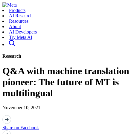
Products
AI Research
Resources
About
AI Developers
Try Meta AI
Research
Q&A with machine translation
pioneer: The future of MT is
multilingual
November 10, 2021
Share on Facebook