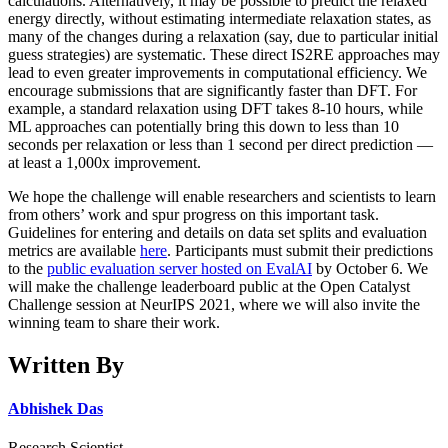
calculations. Alternatively, it may be possible to predict the relaxed
energy directly, without estimating intermediate relaxation states, as
many of the changes during a relaxation (say, due to particular initial
guess strategies) are systematic. These direct IS2RE approaches may
lead to even greater improvements in computational efficiency. We
encourage submissions that are significantly faster than DFT. For
example, a standard relaxation using DFT takes 8-10 hours, while
ML approaches can potentially bring this down to less than 10
seconds per relaxation or less than 1 second per direct prediction —
at least a 1,000x improvement.
We hope the challenge will enable researchers and scientists to learn
from others’ work and spur progress on this important task.
Guidelines for entering and details on data set splits and evaluation
metrics are available
here
. Participants must submit their predictions
to the
public evaluation server hosted on EvalAI
by October 6. We
will make the challenge leaderboard public at the Open Catalyst
Challenge session at NeurIPS 2021, where we will also invite the
winning team to share their work.
Written By
Abhishek Das
Research Scientist