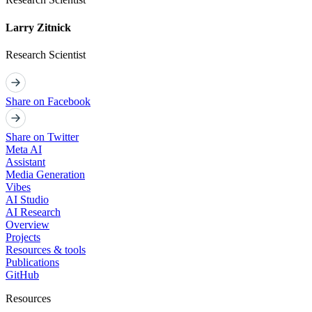
Larry Zitnick
Research Scientist
Share on Facebook
Share on Twitter
Meta AI
Assistant
Media Generation
Vibes
AI Studio
AI Research
Overview
Projects
Resources & tools
Publications
GitHub
Resources