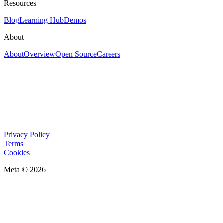
Resources
Blog
Learning Hub
Demos
About
About
Overview
Open Source
Careers
Privacy Policy
Terms
Cookies
Meta © 2026