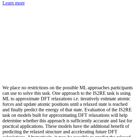
Learn more
We place no restrictions on the possible ML approaches participants
can use to solve this task. One approach to the IS2RE task is using
ML to approximate DFT relaxations i.e. iteratively estimate atomic
forces and update atomic positions until a relaxed state is reached
and finally predict the energy of that state. Evaluation of the IS2RE
task on models built for approximating DFT relaxations will help
determine whether this approach is sufficiently accurate and fast for
practical applications. These models have the additional benefit of
predicting the relaxed structure and accelerating future DFT