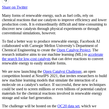
Share on Twitter
Many forms of renewable energy, such as fuel cells, rely on
chemical reactions that use catalysts to improve efficiency and lower
production costs. It is extraordinarily difficult and time-consuming to
discover new catalysts through physical experiments or through
conventional simulations, however.
To find a better way to produce renewable energy, Facebook AI
collaborated with Carnegie Mellon University’s Department of
Chemical Engineering to create the
Open Catalyst Project
. The
research initiative aims to use machine learning (ML) to
accelerate
the search for low-cost catalysts
that can drive reactions to convert
renewable energy to easily storable forms.
We are now launching the
Open Catalyst Challenge
, an open
competition hosted at NeurIPS 2021, that invites researchers to build
new machine learning models that simulate the interaction of a
molecule on a catalyst’s surface. If successful, these new techniques
could be used to screen millions or even billions of potential catalyst
materials for the chemical reactions involved in renewable energy
storage and solar fuel generation.
The challenge will be hosted on the
OC20 data set
, which we