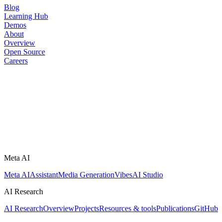
Blog
Learning Hub
Demos
About
Overview
Open Source
Careers
Meta AI
Meta AI
Assistant
Media Generation
Vibes
AI Studio
AI Research
AI Research
Overview
Projects
Resources & tools
Publications
GitHub