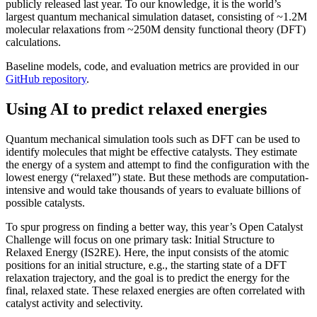
publicly released last year. To our knowledge, it is the world’s
largest quantum mechanical simulation dataset, consisting of ~1.2M
molecular relaxations from ~250M density functional theory (DFT)
calculations.
Baseline models, code, and evaluation metrics are provided in our
GitHub repository
.
Using AI to predict relaxed energies
Quantum mechanical simulation tools such as DFT can be used to
identify molecules that might be effective catalysts. They estimate
the energy of a system and attempt to find the configuration with the
lowest energy (“relaxed”) state. But these methods are computation-
intensive and would take thousands of years to evaluate billions of
possible catalysts.
To spur progress on finding a better way, this year’s Open Catalyst
Challenge will focus on one primary task: Initial Structure to
Relaxed Energy (IS2RE). Here, the input consists of the atomic
positions for an initial structure, e.g., the starting state of a DFT
relaxation trajectory, and the goal is to predict the energy for the
final, relaxed state. These relaxed energies are often correlated with
catalyst activity and selectivity.