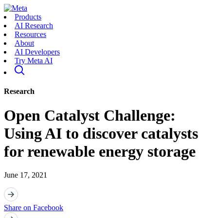
Products
AI Research
Resources
About
AI Developers
Try Meta AI
Research
Open Catalyst Challenge:
Using AI to discover catalysts
for renewable energy storage
June 17, 2021
Share on Facebook