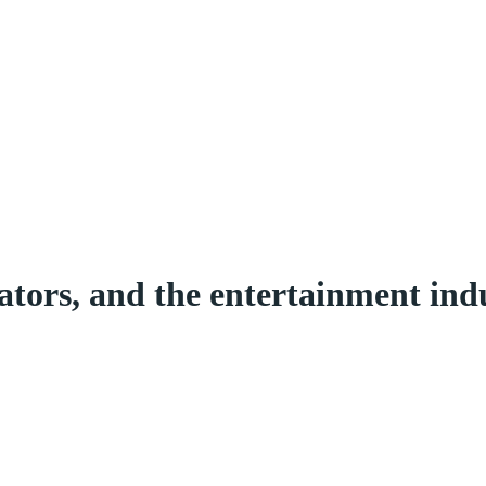
ators, and the entertainment in