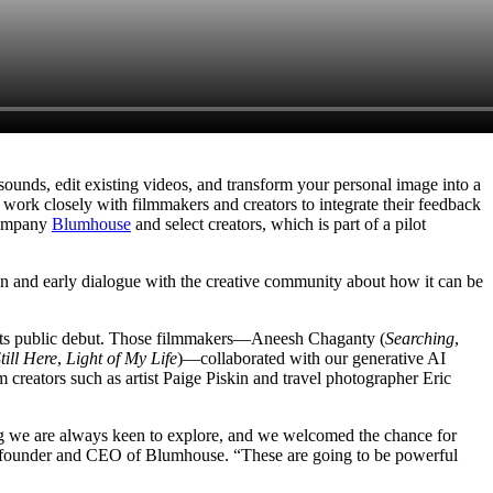
unds, edit existing videos, and transform your personal image into a
ork closely with filmmakers and creators to integrate their feedback
 company
Blumhouse
and select creators, which is part of a pilot
en and early dialogue with the creative community about how it can be
e its public debut. Those filmmakers—Aneesh Chaganty (
Searching
,
till Here
,
Light of My Life
)—collaborated with our generative AI
m creators such as artist Paige Piskin and travel photographer Eric
ething we are always keen to explore, and we welcomed the chance for
lum, founder and CEO of Blumhouse. “These are going to be powerful