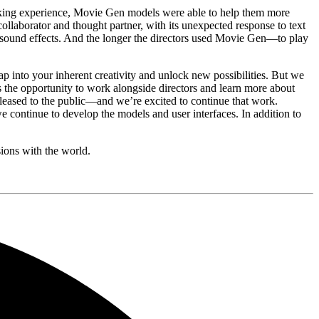
making experience, Movie Gen models were able to help them more
ollaborator and thought partner, with its unexpected response to text
e sound effects. And the longer the directors used Movie Gen—to play
p into your inherent creativity and unlock new possibilities. But we
s the opportunity to work alongside directors and learn more about
eleased to the public—and we’re excited to continue that work.
 continue to develop the models and user interfaces. In addition to
sions with the world.