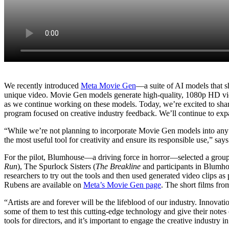
We recently introduced
Meta Movie Gen
—a suite of AI models that s
unique video. Movie Gen models generate high-quality, 1080p HD video
as we continue working on these models. Today, we’re excited to sh
program focused on creative industry feedback. We’ll continue to exp
“While we’re not planning to incorporate Movie Gen models into any p
the most useful tool for creativity and ensure its responsible use,” 
For the pilot, Blumhouse—a driving force in horror—selected a group
Run
), The Spurlock Sisters (
The Breakline
and participants in Blumho
researchers to try out the tools and then used generated video clips as
Rubens are available on
Meta’s Movie Gen page
. The short films fr
“Artists are and forever will be the lifeblood of our industry. Innovat
some of them to test this cutting-edge technology and give their note
tools for directors, and it’s important to engage the creative industry 