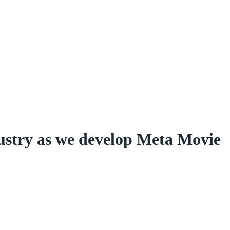
dustry as we develop Meta Movie