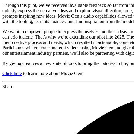
Through this pilot, we’ve received invaluable feedback so far from 
quickly express their creative ideas and explore visual direction, ton
prompts inspiring new ideas. Movie Gen’s audio capabilities allowed 
with the tooling, learn its nuances, and find inspiration from the mode
We want to empower people to express themselves and their ideas. In t
can’t do it alone. That’s why we’re extending our pilot into 2025. Th
their creative process and needs, which resulted in actionable, concr
Participants will generate and edit videos using Movie Gen and give t
our entertainment industry partners, we’ll also be partnering with digita
By giving creatives a new suite of tools to bring their stories to life
Click here
to learn more about Movie Gen.
Share: