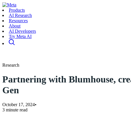
Products
AI Research
Resources
About
AI Developers
Try Meta AI
Research
Partnering with Blumhouse, cre
Gen
October 17, 2024
•
3 minute read