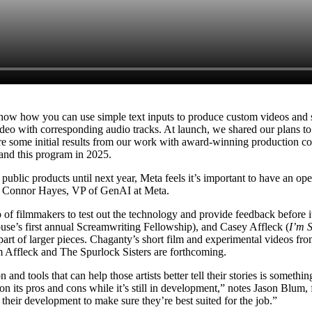
how how you can use simple text inputs to produce custom videos and so
 with corresponding audio tracks. At launch, we shared our plans to w
are some initial results from our work with award-winning production
and this program in 2025.
ublic products until next year, Meta feels it’s important to have an op
says Connor Hayes, VP of GenAI at Meta.
 of filmmakers to test out the technology and provide feedback befor
use’s first annual Screamwriting Fellowship), and Casey Affleck (
I’m S
 part of larger pieces. Chaganty’s short film and experimental videos fro
om Affleck and The Spurlock Sisters are forthcoming.
ion and tools that can help those artists better tell their stories is som
s on its pros and cons while it’s still in development,” notes Jason B
in their development to make sure they’re best suited for the job.”