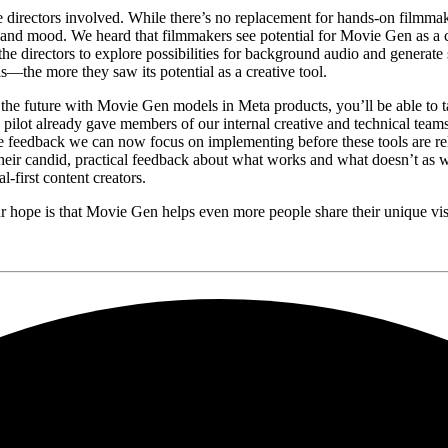
the directors involved. While there’s no replacement for hands-on film
e, and mood. We heard that filmmakers see potential for Movie Gen as a c
the directors to explore possibilities for background audio and generat
ls—the more they saw its potential as a creative tool.
he future with Movie Gen models in Meta products, you’ll be able to ta
e pilot already gave members of our internal creative and technical team
ete feedback we can now focus on implementing before these tools are r
heir candid, practical feedback about what works and what doesn’t as we
l-first content creators.
, our hope is that Movie Gen helps even more people share their unique vi