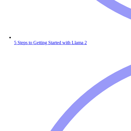
5 Steps to Getting Started with Llama 2