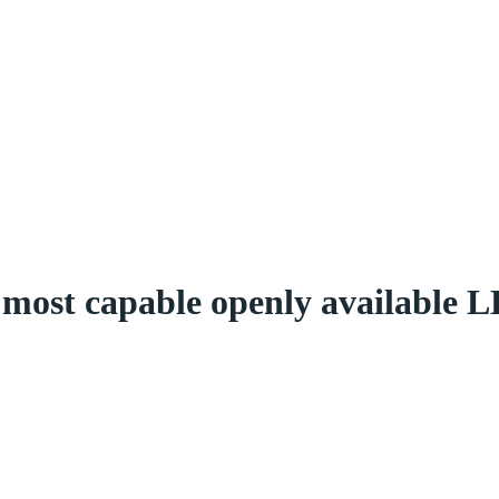
most capable openly available L