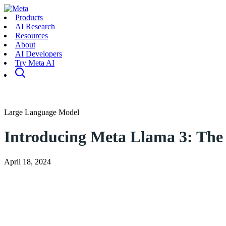
Products
AI Research
Resources
About
AI Developers
Try Meta AI
Large Language Model
Introducing Meta Llama 3: The 
April 18, 2024