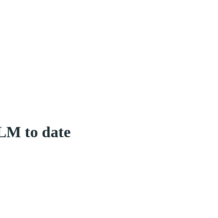
LM to date