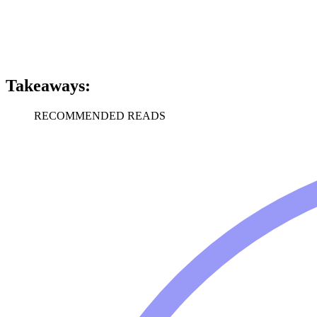
Takeaways:
RECOMMENDED READS