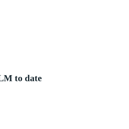
LM to date