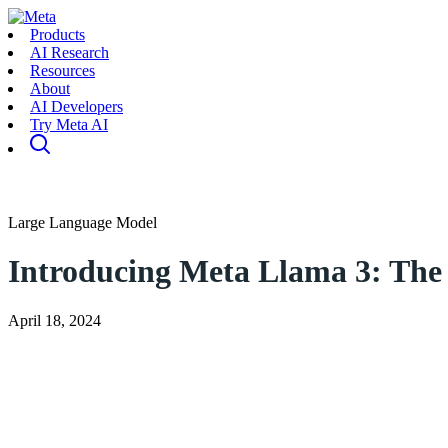
Products
AI Research
Resources
About
AI Developers
Try Meta AI
Large Language Model
Introducing Meta Llama 3: The 
April 18, 2024