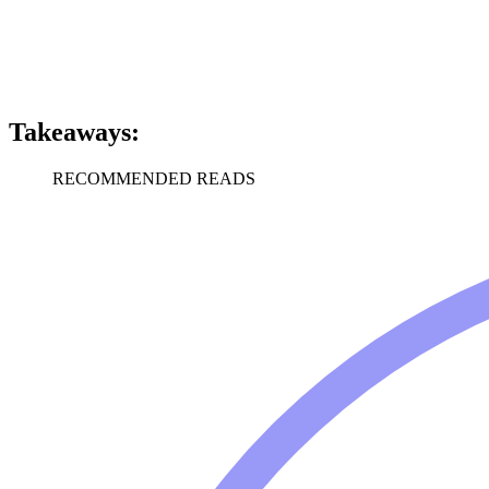
Takeaways:
RECOMMENDED READS