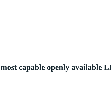
most capable openly available L