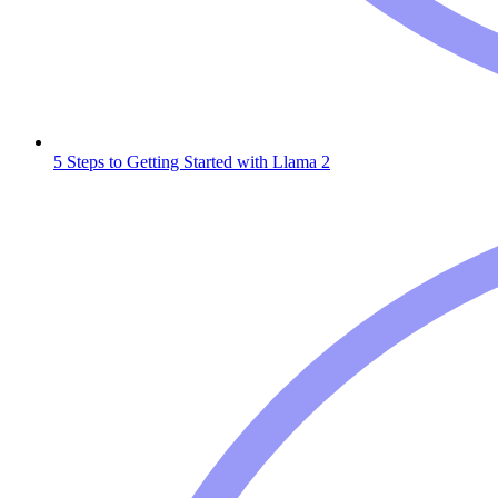
5 Steps to Getting Started with Llama 2