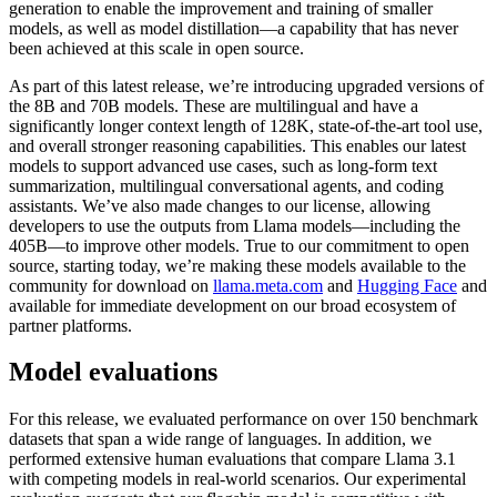
generation to enable the improvement and training of smaller
models, as well as model distillation—a capability that has never
been achieved at this scale in open source.
As part of this latest release, we’re introducing upgraded versions of
the 8B and 70B models. These are multilingual and have a
significantly longer context length of 128K, state-of-the-art tool use,
and overall stronger reasoning capabilities. This enables our latest
models to support advanced use cases, such as long-form text
summarization, multilingual conversational agents, and coding
assistants. We’ve also made changes to our license, allowing
developers to use the outputs from Llama models—including the
405B—to improve other models. True to our commitment to open
source, starting today, we’re making these models available to the
community for download on
llama.meta.com
and
Hugging Face
and
available for immediate development on our broad ecosystem of
partner platforms.
Model evaluations
For this release, we evaluated performance on over 150 benchmark
datasets that span a wide range of languages. In addition, we
performed extensive human evaluations that compare Llama 3.1
with competing models in real-world scenarios. Our experimental