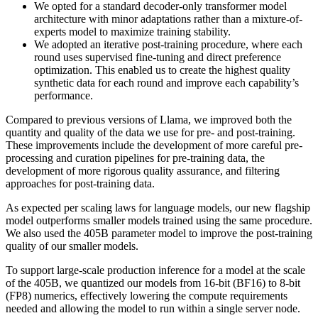
We opted for a standard decoder-only transformer model
architecture with minor adaptations rather than a mixture-of-
experts model to maximize training stability.
We adopted an iterative post-training procedure, where each
round uses supervised fine-tuning and direct preference
optimization. This enabled us to create the highest quality
synthetic data for each round and improve each capability’s
performance.
Compared to previous versions of Llama, we improved both the
quantity and quality of the data we use for pre- and post-training.
These improvements include the development of more careful pre-
processing and curation pipelines for pre-training data, the
development of more rigorous quality assurance, and filtering
approaches for post-training data.
As expected per scaling laws for language models, our new flagship
model outperforms smaller models trained using the same procedure.
We also used the 405B parameter model to improve the post-training
quality of our smaller models.
To support large-scale production inference for a model at the scale
of the 405B, we quantized our models from 16-bit (BF16) to 8-bit
(FP8) numerics, effectively lowering the compute requirements
needed and allowing the model to run within a single server node.