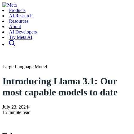
Products
AI Research
Resources
About
AI Developers
Try Meta AI
Large Language Model
Introducing Llama 3.1: Our
most capable models to date
July 23, 2024
•
15 minute read