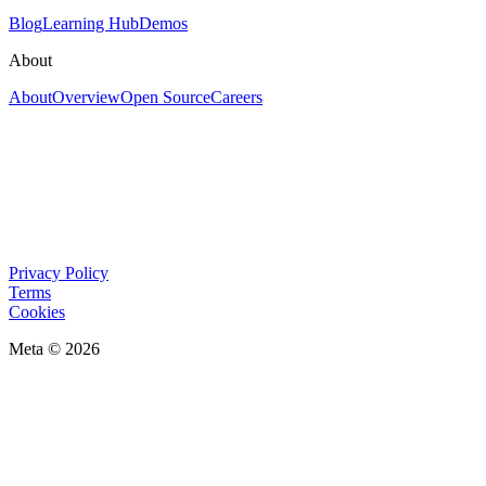
Blog
Learning Hub
Demos
About
About
Overview
Open Source
Careers
Privacy Policy
Terms
Cookies
Meta © 2026