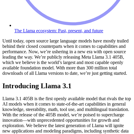
The Llama ecosystem: Past, present, and future
Until today, open source large language models have mostly trailed
behind their closed counterparts when it comes to capabilities and
performance. Now, we’re ushering in a new era with open source
leading the way. We’re publicly releasing Meta Llama 3.1 405B,
which we believe is the world’s largest and most capable openly
available foundation model. With more than 300 million total
downloads of all Llama versions to date, we’re just getting started.
Introducing Llama 3.1
Llama 3.1 405B is the first openly available model that rivals the top
AI models when it comes to state-of-the-art capabilities in general
knowledge, steerability, math, tool use, and multilingual translation.
With the release of the 405B model, we’re poised to supercharge
innovation—with unprecedented opportunities for growth and
exploration. We believe the latest generation of Llama will ignite
new applications and modeling paradigms, including synthetic data