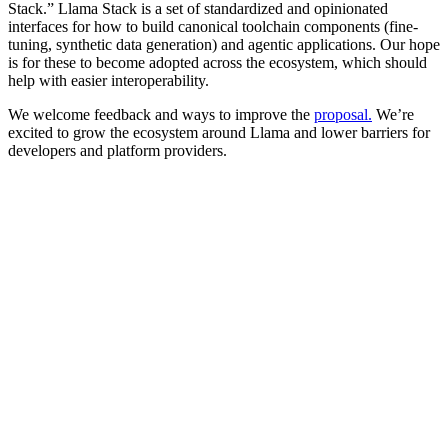
Stack.” Llama Stack is a set of standardized and opinionated
interfaces for how to build canonical toolchain components (fine-
tuning, synthetic data generation) and agentic applications. Our hope
is for these to become adopted across the ecosystem, which should
help with easier interoperability.
We welcome feedback and ways to improve the
proposal
.
We’re
excited to grow the ecosystem around Llama and lower barriers for
developers and platform providers.