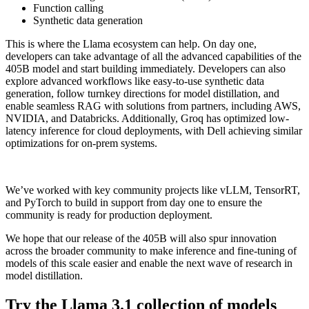
Function calling
Synthetic data generation
This is where the Llama ecosystem can help. On day one,
developers can take advantage of all the advanced capabilities of the
405B model and start building immediately. Developers can also
explore advanced workflows like easy-to-use synthetic data
generation, follow turnkey directions for model distillation, and
enable seamless RAG with solutions from partners, including AWS,
NVIDIA, and Databricks. Additionally, Groq has optimized low-
latency inference for cloud deployments, with Dell achieving similar
optimizations for on-prem systems.
We’ve worked with key community projects like vLLM, TensorRT,
and PyTorch to build in support from day one to ensure the
community is ready for production deployment.
We hope that our release of the 405B will also spur innovation
across the broader community to make inference and fine-tuning of
models of this scale easier and enable the next wave of research in
model distillation.
Try the Llama 3.1 collection of models