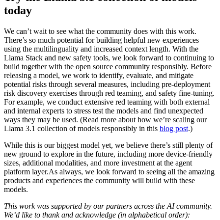
today
We can’t wait to see what the community does with this work.
There’s so much potential for building helpful new experiences
using the multilinguality and increased context length. With the
Llama Stack and new safety tools, we look forward to continuing to
build together with the open source community responsibly. Before
releasing a model, we work to identify, evaluate, and mitigate
potential risks through several measures, including pre-deployment
risk discovery exercises through red teaming, and safety fine-tuning.
For example, we conduct extensive red teaming with both external
and internal experts to stress test the models and find unexpected
ways they may be used. (Read more about how we’re scaling our
Llama 3.1 collection of models responsibly in this
blog post
.)
While this is our biggest model yet, we believe there’s still plenty of
new ground to explore in the future, including more device-friendly
sizes, additional modalities, and more investment at the agent
platform layer.As always, we look forward to seeing all the amazing
products and experiences the community will build with these
models.
This work was supported by our partners across the AI community.
We’d like to thank and acknowledge (in alphabetical order):