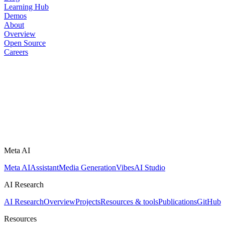
Learning Hub
Demos
About
Overview
Open Source
Careers
Meta AI
Meta AI
Assistant
Media Generation
Vibes
AI Studio
AI Research
AI Research
Overview
Projects
Resources & tools
Publications
GitHub
Resources