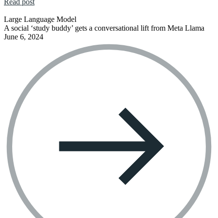
Read post
Large Language Model
A social ‘study buddy’ gets a conversational lift from Meta Llama
June 6, 2024