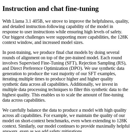
Instruction and chat fine-tuning
With Llama 3.1 405B, we strove to improve the helpfulness, quality,
and detailed instruction-following capability of the model in
response to user instructions while ensuring high levels of safety.
Our biggest challenges were supporting more capabilities, the 128K
context window, and increased model sizes.
In post-training, we produce final chat models by doing several
rounds of alignment on top of the pre-trained model. Each round
involves Supervised Fine-Tuning (SFT), Rejection Sampling (RS),
and Direct Preference Optimization (DPO). We use synthetic data
generation to produce the vast majority of our SFT examples,
iterating multiple times to produce higher and higher quality
synthetic data across all capabilities. Additionally, we invest in
multiple data processing techniques to filter this synthetic data to the
highest quality. This enables us to scale the amount of fine-tuning
data across capabilities.
We carefully balance the data to produce a model with high quality
across all capabilities. For example, we maintain the quality of our
model on short-context benchmarks, even when extending to 128K
context. Similarly, our model continues to provide maximally helpful
answers, even as we add safety mitigations.