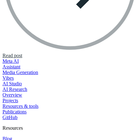
Read post
Meta AI
Assistant
Media Generation
Vibes
AI Studio
AI Research
Overview
Projects
Resources & tools
Publications
GitHub
Resources
Blog