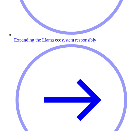
Expanding the Llama ecosystem responsibly