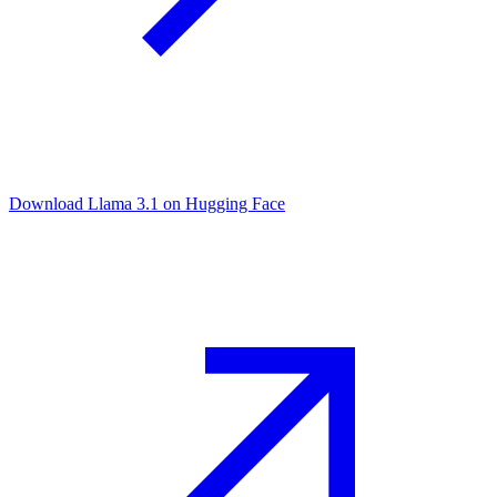
Download Llama 3.1 on Hugging Face