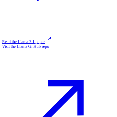
Read the Llama 3.1 paper
Visit the Llama GitHub repo