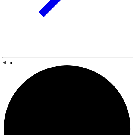
Share: