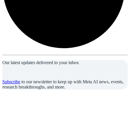
Our latest updates delivered to your inbox
Subscribe
to our newsletter to keep up with Meta AI news, events,
research breakthroughs, and more.
Join us in the pursuit of what’s possible with AI.