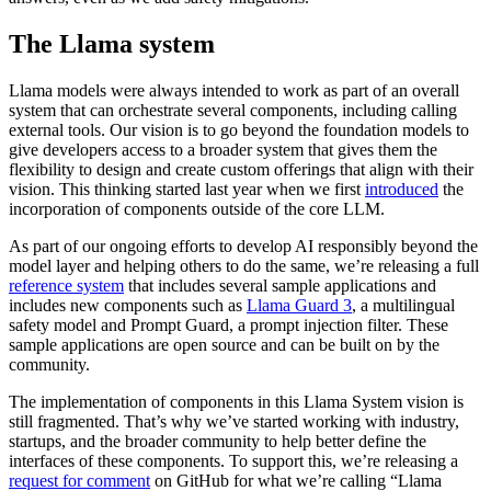
The Llama system
Llama models were always intended to work as part of an overall
system that can orchestrate several components, including calling
external tools. Our vision is to go beyond the foundation models to
give developers access to a broader system that gives them the
flexibility to design and create custom offerings that align with their
vision. This thinking started last year when we first
introduced
the
incorporation of components outside of the core LLM.
As part of our ongoing efforts to develop AI responsibly beyond the
model layer and helping others to do the same, we’re releasing a full
reference system
that includes several sample applications and
includes new components such as
Llama Guard 3
, a multilingual
safety model and Prompt Guard, a prompt injection filter. These
sample applications are open source and can be built on by the
community.
The implementation of components in this Llama System vision is
still fragmented. That’s why we’ve started working with industry,
startups, and the broader community to help better define the
interfaces of these components. To support this, we’re releasing a
request for comment
on GitHub for what we’re calling “Llama