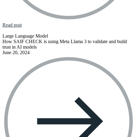
Read post
Large Language Model
How SAIF CHECK is using Meta Llama 3 to validate and build
trust in AI models
June 20, 2024