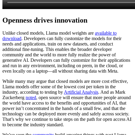
Openness drives innovation
Unlike closed models, Llama model weights are
available to
download
. Developers can fully customize the models for their
needs and applications, train on new datasets, and conduct
additional fine-tuning. This enables the broader developer
community and the world to more fully realize the power of
generative AI. Developers can fully customize for their applications
and run in any environment, including on prem, in the cloud, or
even locally on a laptop—all without sharing data with Meta.
While many may argue that closed models are more cost effective,
Llama models offer some of the lowest cost per token in the
industry, according to testing by
Artificial Analysis
. And as Mark
Zuckerberg
noted
, open source will ensure that more people around
the world have access to the benefits and opportunities of AI, that
power isn’t concentrated in the hands of a small few, and that the
technology can be deployed more evenly and safely across society.
That’s why we continue to take steps on the path for open access AI
to become the industry standard.
We’ve seen the
community
build amazing things with past Llama