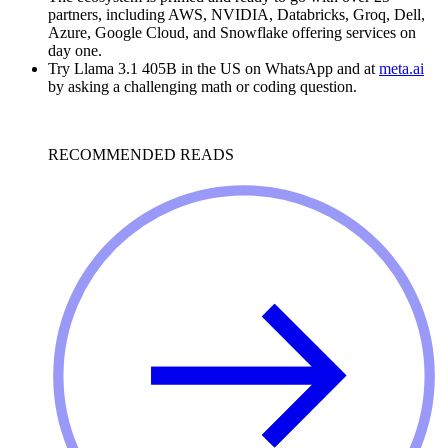
partners, including AWS, NVIDIA, Databricks, Groq, Dell,
Azure, Google Cloud, and Snowflake offering services on
day one.
Try Llama 3.1 405B in the US on WhatsApp and at
meta.ai
by asking a challenging math or coding question.
RECOMMENDED READS