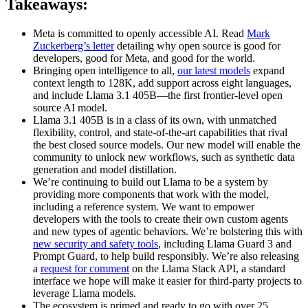
Takeaways:
Meta is committed to openly accessible AI. Read
Mark
Zuckerberg’s letter
detailing why open source is good for
developers, good for Meta, and good for the world.
Bringing open intelligence to all,
our latest models
expand
context length to 128K, add support across eight languages,
and include Llama 3.1 405B—the first frontier-level open
source AI model.
Llama 3.1 405B is in a class of its own, with unmatched
flexibility, control, and state-of-the-art capabilities that rival
the best closed source models. Our new model will enable the
community to unlock new workflows, such as synthetic data
generation and model distillation.
We’re continuing to build out Llama to be a system by
providing more components that work with the model,
including a reference system. We want to empower
developers with the tools to create their own custom agents
and new types of agentic behaviors. We’re bolstering this with
new security and safety tools
, including Llama Guard 3 and
Prompt Guard, to help build responsibly. We’re also releasing
a
request for comment
on the Llama Stack API, a standard
interface we hope will make it easier for third-party projects to
leverage Llama models.
The ecosystem is primed and ready to go with over 25