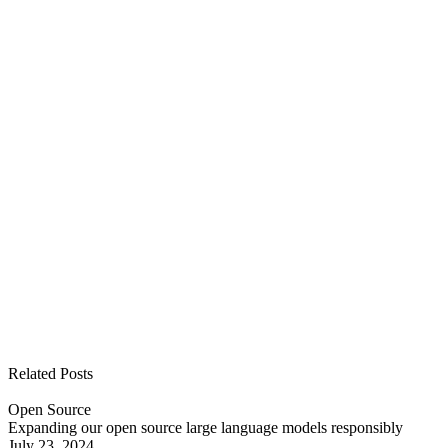
See all open positions
Related Posts
Open Source
Expanding our open source large language models responsibly
July 23, 2024