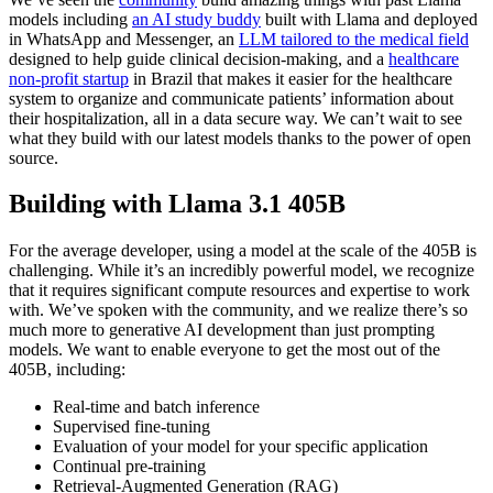
models including
an AI study buddy
built with Llama and deployed
in WhatsApp and Messenger, an
LLM tailored to the medical field
designed to help guide clinical decision-making, and a
healthcare
non-profit startup
in Brazil that makes it easier for the healthcare
system to organize and communicate patients’ information about
their hospitalization, all in a data secure way. We can’t wait to see
what they build with our latest models thanks to the power of open
source.
Building with Llama 3.1 405B
For the average developer, using a model at the scale of the 405B is
challenging. While it’s an incredibly powerful model, we recognize
that it requires significant compute resources and expertise to work
with. We’ve spoken with the community, and we realize there’s so
much more to generative AI development than just prompting
models. We want to enable everyone to get the most out of the
405B, including:
Real-time and batch inference
Supervised fine-tuning
Evaluation of your model for your specific application
Continual pre-training
Retrieval-Augmented Generation (RAG)