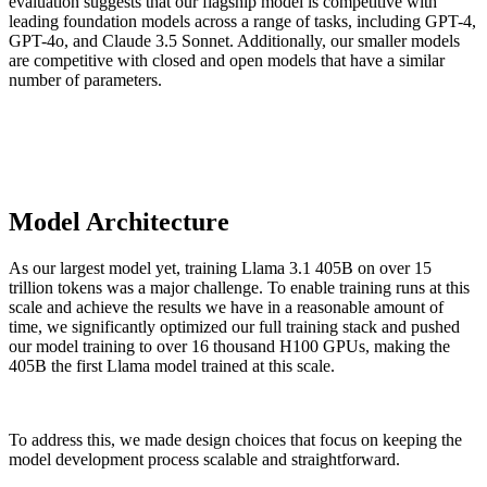
evaluation suggests that our flagship model is competitive with
leading foundation models across a range of tasks, including GPT-4,
GPT-4o, and Claude 3.5 Sonnet. Additionally, our smaller models
are competitive with closed and open models that have a similar
number of parameters.
Model Architecture
As our largest model yet, training Llama 3.1 405B on over 15
trillion tokens was a major challenge. To enable training runs at this
scale and achieve the results we have in a reasonable amount of
time, we significantly optimized our full training stack and pushed
our model training to over 16 thousand H100 GPUs, making the
405B the first Llama model trained at this scale.
To address this, we made design choices that focus on keeping the
model development process scalable and straightforward.