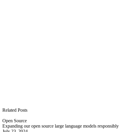
See all open positions
Related Posts
Open Source
Expanding our open source large language models responsibly
July 23, 2024