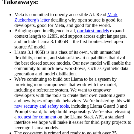
Takeaways:
Meta is committed to openly accessible AI. Read
Mark
Zuckerberg’s letter
detailing why open source is good for
developers, good for Meta, and good for the world.
Bringing open intelligence to all,
our latest models
expand
context length to 128K, add support across eight languages,
and include Llama 3.1 405B—the first frontier-level open
source AI model.
Llama 3.1 405B is in a class of its own, with unmatched
flexibility, control, and state-of-the-art capabilities that rival
the best closed source models. Our new model will enable the
community to unlock new workflows, such as synthetic data
generation and model distillation.
We’re continuing to build out Llama to be a system by
providing more components that work with the model,
including a reference system. We want to empower
developers with the tools to create their own custom agents
and new types of agentic behaviors. We’re bolstering this with
new security and safety tools
, including Llama Guard 3 and
Prompt Guard, to help build responsibly. We’re also releasing
a
request for comment
on the Llama Stack API, a standard
interface we hope will make it easier for third-party projects to
leverage Llama models.
The ecosystem is primed and ready to go with over 25