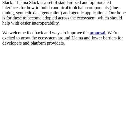
Stack.” Llama Stack is a set of standardized and opinionated
interfaces for how to build canonical toolchain components (fine-
tuning, synthetic data generation) and agentic applications. Our hope
is for these to become adopted across the ecosystem, which should
help with easier interoperability.
We welcome feedback and ways to improve the
proposal
.
We’re
excited to grow the ecosystem around Llama and lower barriers for
developers and platform providers.