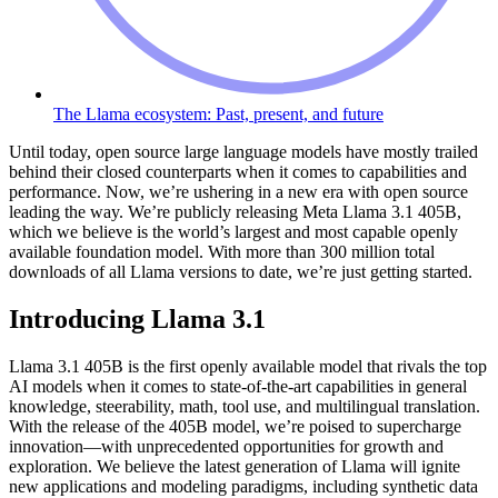
The Llama ecosystem: Past, present, and future
Until today, open source large language models have mostly trailed
behind their closed counterparts when it comes to capabilities and
performance. Now, we’re ushering in a new era with open source
leading the way. We’re publicly releasing Meta Llama 3.1 405B,
which we believe is the world’s largest and most capable openly
available foundation model. With more than 300 million total
downloads of all Llama versions to date, we’re just getting started.
Introducing Llama 3.1
Llama 3.1 405B is the first openly available model that rivals the top
AI models when it comes to state-of-the-art capabilities in general
knowledge, steerability, math, tool use, and multilingual translation.
With the release of the 405B model, we’re poised to supercharge
innovation—with unprecedented opportunities for growth and
exploration. We believe the latest generation of Llama will ignite
new applications and modeling paradigms, including synthetic data