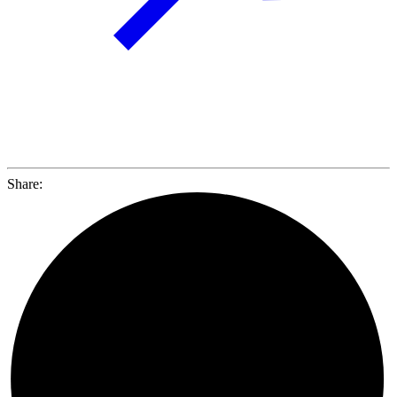
Share: