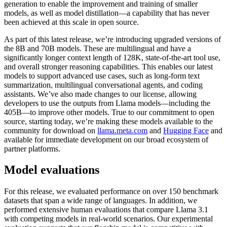
generation to enable the improvement and training of smaller
models, as well as model distillation—a capability that has never
been achieved at this scale in open source.
As part of this latest release, we’re introducing upgraded versions of
the 8B and 70B models. These are multilingual and have a
significantly longer context length of 128K, state-of-the-art tool use,
and overall stronger reasoning capabilities. This enables our latest
models to support advanced use cases, such as long-form text
summarization, multilingual conversational agents, and coding
assistants. We’ve also made changes to our license, allowing
developers to use the outputs from Llama models—including the
405B—to improve other models. True to our commitment to open
source, starting today, we’re making these models available to the
community for download on
llama.meta.com
and
Hugging Face
and
available for immediate development on our broad ecosystem of
partner platforms.
Model evaluations
For this release, we evaluated performance on over 150 benchmark
datasets that span a wide range of languages. In addition, we
performed extensive human evaluations that compare Llama 3.1
with competing models in real-world scenarios. Our experimental