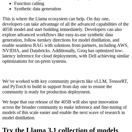
Function calling
Synthetic data generation
This is where the Llama ecosystem can help. On day one,
developers can take advantage of all the advanced capabilities of the
405B model and start building immediately. Developers can also
explore advanced workflows like easy-to-use synthetic data
generation, follow turnkey directions for model distillation, and
enable seamless RAG with solutions from partners, including AWS,
NVIDIA, and Databricks. Additionally, Groq has optimized low-
latency inference for cloud deployments, with Dell achieving similar
optimizations for on-prem systems.
We’ve worked with key community projects like vLLM, TensorRT,
and PyTorch to build in support from day one to ensure the
community is ready for production deployment.
We hope that our release of the 405B will also spur innovation
across the broader community to make inference and fine-tuning of
models of this scale easier and enable the next wave of research in
model distillation.
Try the Llama 3.1 collection of models