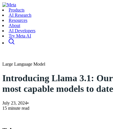
Products
AI Research
Resources
About
AI Developers
Try Meta AI
Large Language Model
Introducing Llama 3.1: Our
most capable models to date
July 23, 2024
•
15 minute read