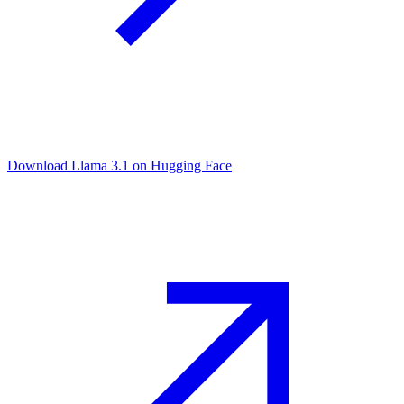
Download Llama 3.1 on Hugging Face