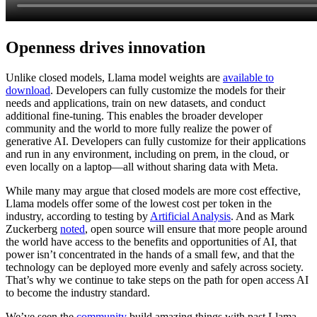
Openness drives innovation
Unlike closed models, Llama model weights are
available to
download
. Developers can fully customize the models for their
needs and applications, train on new datasets, and conduct
additional fine-tuning. This enables the broader developer
community and the world to more fully realize the power of
generative AI. Developers can fully customize for their applications
and run in any environment, including on prem, in the cloud, or
even locally on a laptop—all without sharing data with Meta.
While many may argue that closed models are more cost effective,
Llama models offer some of the lowest cost per token in the
industry, according to testing by
Artificial Analysis
. And as Mark
Zuckerberg
noted
, open source will ensure that more people around
the world have access to the benefits and opportunities of AI, that
power isn’t concentrated in the hands of a small few, and that the
technology can be deployed more evenly and safely across society.
That’s why we continue to take steps on the path for open access AI
to become the industry standard.
We’ve seen the
community
build amazing things with past Llama