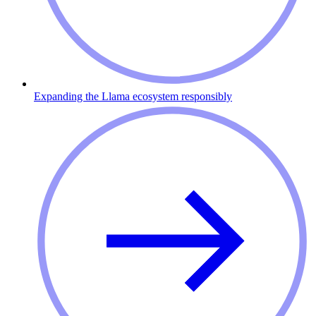
Expanding the Llama ecosystem responsibly