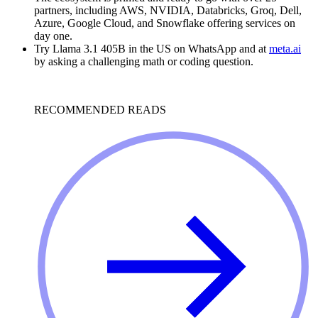
partners, including AWS, NVIDIA, Databricks, Groq, Dell,
Azure, Google Cloud, and Snowflake offering services on
day one.
Try Llama 3.1 405B in the US on WhatsApp and at
meta.ai
by asking a challenging math or coding question.
RECOMMENDED READS