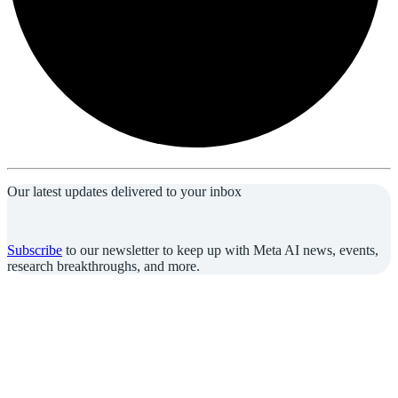
Our latest updates delivered to your inbox
Subscribe
to our newsletter to keep up with Meta AI news, events,
research breakthroughs, and more.
Join us in the pursuit of what’s possible with AI.