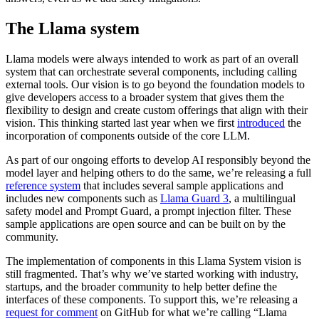
The Llama system
Llama models were always intended to work as part of an overall
system that can orchestrate several components, including calling
external tools. Our vision is to go beyond the foundation models to
give developers access to a broader system that gives them the
flexibility to design and create custom offerings that align with their
vision. This thinking started last year when we first
introduced
the
incorporation of components outside of the core LLM.
As part of our ongoing efforts to develop AI responsibly beyond the
model layer and helping others to do the same, we’re releasing a full
reference system
that includes several sample applications and
includes new components such as
Llama Guard 3
, a multilingual
safety model and Prompt Guard, a prompt injection filter. These
sample applications are open source and can be built on by the
community.
The implementation of components in this Llama System vision is
still fragmented. That’s why we’ve started working with industry,
startups, and the broader community to help better define the
interfaces of these components. To support this, we’re releasing a
request for comment
on GitHub for what we’re calling “Llama