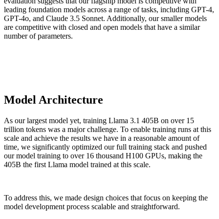
evaluation suggests that our flagship model is competitive with
leading foundation models across a range of tasks, including GPT-4,
GPT-4o, and Claude 3.5 Sonnet. Additionally, our smaller models
are competitive with closed and open models that have a similar
number of parameters.
Model Architecture
As our largest model yet, training Llama 3.1 405B on over 15
trillion tokens was a major challenge. To enable training runs at this
scale and achieve the results we have in a reasonable amount of
time, we significantly optimized our full training stack and pushed
our model training to over 16 thousand H100 GPUs, making the
405B the first Llama model trained at this scale.
To address this, we made design choices that focus on keeping the
model development process scalable and straightforward.