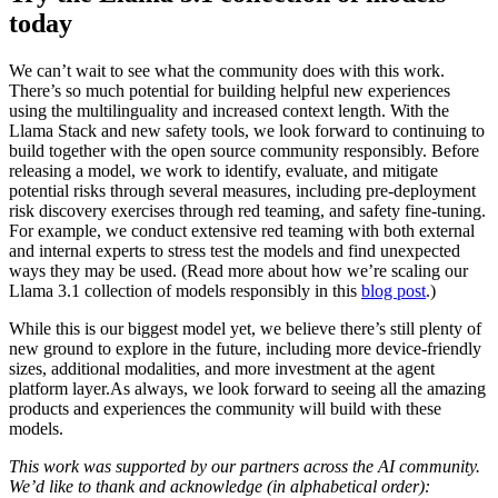
today
We can’t wait to see what the community does with this work.
There’s so much potential for building helpful new experiences
using the multilinguality and increased context length. With the
Llama Stack and new safety tools, we look forward to continuing to
build together with the open source community responsibly. Before
releasing a model, we work to identify, evaluate, and mitigate
potential risks through several measures, including pre-deployment
risk discovery exercises through red teaming, and safety fine-tuning.
For example, we conduct extensive red teaming with both external
and internal experts to stress test the models and find unexpected
ways they may be used. (Read more about how we’re scaling our
Llama 3.1 collection of models responsibly in this
blog post
.)
While this is our biggest model yet, we believe there’s still plenty of
new ground to explore in the future, including more device-friendly
sizes, additional modalities, and more investment at the agent
platform layer.As always, we look forward to seeing all the amazing
products and experiences the community will build with these
models.
This work was supported by our partners across the AI community.
We’d like to thank and acknowledge (in alphabetical order):