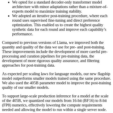
We opted for a standard decoder-only transformer model
architecture with minor adaptations rather than a mixture-of-
experts model to maximize training stability.
We adopted an iterative post-training procedure, where each
round uses supervised fine-tuning and direct preference
optimization. This enabled us to create the highest quality
synthetic data for each round and improve each capability’s
performance.
Compared to previous versions of Llama, we improved both the
quantity and quality of the data we use for pre- and post-training.
These improvements include the development of more careful pre-
processing and curation pipelines for pre-training data, the
development of more rigorous quality assurance, and filtering
approaches for post-training data.
As expected per scaling laws for language models, our new flagship
model outperforms smaller models trained using the same procedure.
We also used the 405B parameter model to improve the post-training
quality of our smaller models.
To support large-scale production inference for a model at the scale
of the 405B, we quantized our models from 16-bit (BF16) to 8-bit
(FP8) numerics, effectively lowering the compute requirements
needed and allowing the model to run within a single server node.