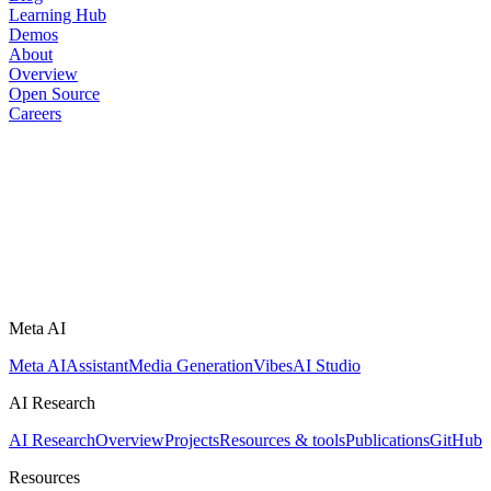
Learning Hub
Demos
About
Overview
Open Source
Careers
Meta AI
Meta AI
Assistant
Media Generation
Vibes
AI Studio
AI Research
AI Research
Overview
Projects
Resources & tools
Publications
GitHub
Resources