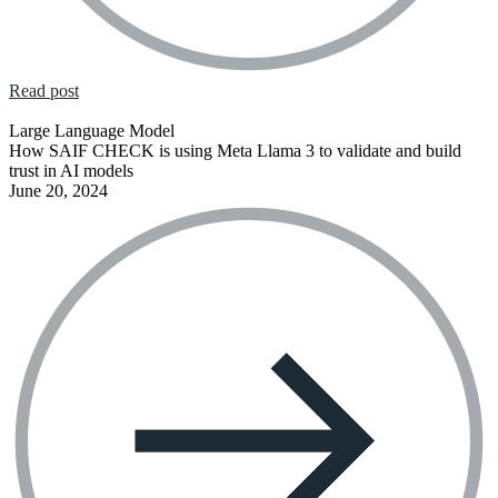
Read post
Large Language Model
How SAIF CHECK is using Meta Llama 3 to validate and build
trust in AI models
June 20, 2024