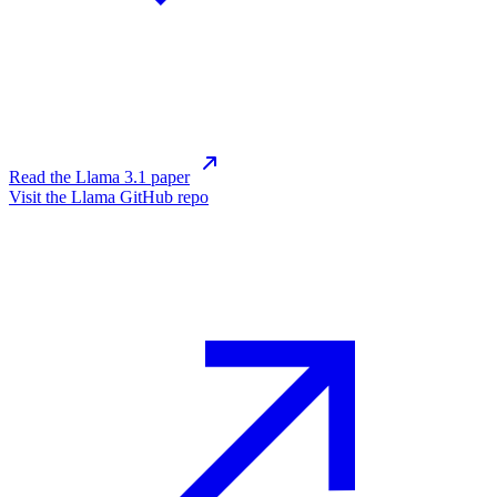
Read the Llama 3.1 paper
Visit the Llama GitHub repo