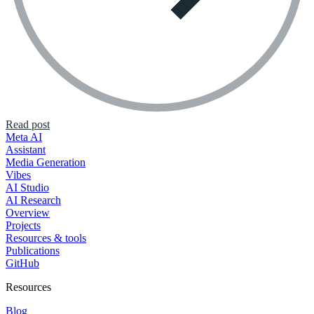
Read post
Meta AI
Assistant
Media Generation
Vibes
AI Studio
AI Research
Overview
Projects
Resources & tools
Publications
GitHub
Resources
Blog