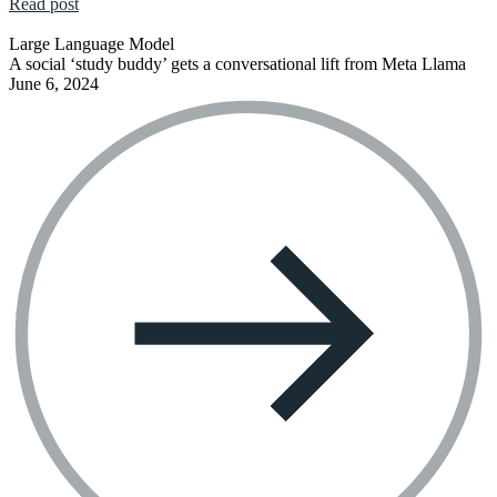
Read post
Large Language Model
A social ‘study buddy’ gets a conversational lift from Meta Llama
June 6, 2024