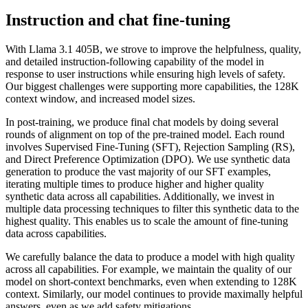
Instruction and chat fine-tuning
With Llama 3.1 405B, we strove to improve the helpfulness, quality,
and detailed instruction-following capability of the model in
response to user instructions while ensuring high levels of safety.
Our biggest challenges were supporting more capabilities, the 128K
context window, and increased model sizes.
In post-training, we produce final chat models by doing several
rounds of alignment on top of the pre-trained model. Each round
involves Supervised Fine-Tuning (SFT), Rejection Sampling (RS),
and Direct Preference Optimization (DPO). We use synthetic data
generation to produce the vast majority of our SFT examples,
iterating multiple times to produce higher and higher quality
synthetic data across all capabilities. Additionally, we invest in
multiple data processing techniques to filter this synthetic data to the
highest quality. This enables us to scale the amount of fine-tuning
data across capabilities.
We carefully balance the data to produce a model with high quality
across all capabilities. For example, we maintain the quality of our
model on short-context benchmarks, even when extending to 128K
context. Similarly, our model continues to provide maximally helpful
answers, even as we add safety mitigations.