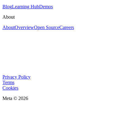
Blog
Learning Hub
Demos
About
About
Overview
Open Source
Careers
Privacy Policy
Terms
Cookies
Meta © 2026