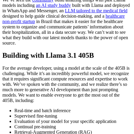
models including
an AI study buddy
built with Llama and deployed
in WhatsApp and Messenger, an
LLM tailored to the medical field
designed to help guide clinical decision-making, and a
healthcare
non-profit startup
in Brazil that makes it easier for the healthcare
system to organize and communicate patients’ information about
their hospitalization, all in a data secure way. We can’t wait to see
what they build with our latest models thanks to the power of open
source.
Building with Llama 3.1 405B
For the average developer, using a model at the scale of the 405B is
challenging. While it’s an incredibly powerful model, we recognize
that it requires significant compute resources and expertise to work
with. We’ve spoken with the community, and we realize there’s so
much more to generative AI development than just prompting
models. We want to enable everyone to get the most out of the
405B, including:
Real-time and batch inference
Supervised fine-tuning
Evaluation of your model for your specific application
Continual pre-training
Retrieval-Augmented Generation (RAG)