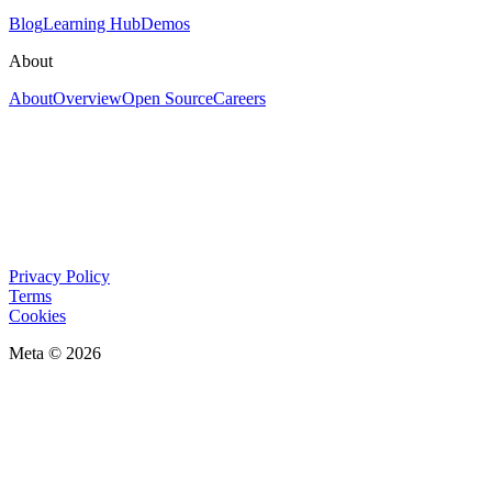
Blog
Learning Hub
Demos
About
About
Overview
Open Source
Careers
Privacy Policy
Terms
Cookies
Meta © 2026