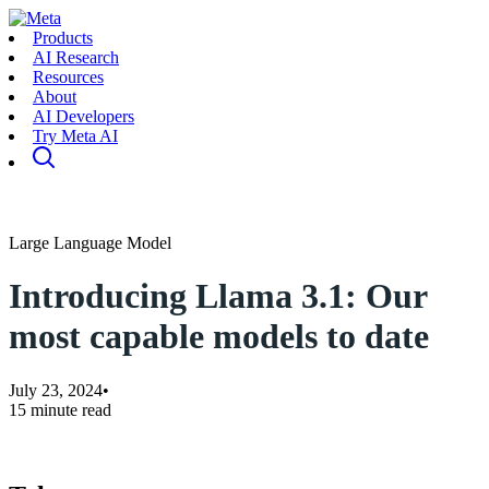
Products
AI Research
Resources
About
AI Developers
Try Meta AI
Large Language Model
Introducing Llama 3.1: Our
most capable models to date
July 23, 2024
•
15 minute read