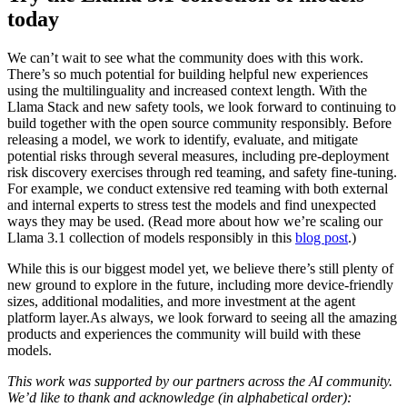
today
We can’t wait to see what the community does with this work.
There’s so much potential for building helpful new experiences
using the multilinguality and increased context length. With the
Llama Stack and new safety tools, we look forward to continuing to
build together with the open source community responsibly. Before
releasing a model, we work to identify, evaluate, and mitigate
potential risks through several measures, including pre-deployment
risk discovery exercises through red teaming, and safety fine-tuning.
For example, we conduct extensive red teaming with both external
and internal experts to stress test the models and find unexpected
ways they may be used. (Read more about how we’re scaling our
Llama 3.1 collection of models responsibly in this
blog post
.)
While this is our biggest model yet, we believe there’s still plenty of
new ground to explore in the future, including more device-friendly
sizes, additional modalities, and more investment at the agent
platform layer.As always, we look forward to seeing all the amazing
products and experiences the community will build with these
models.
This work was supported by our partners across the AI community.
We’d like to thank and acknowledge (in alphabetical order):