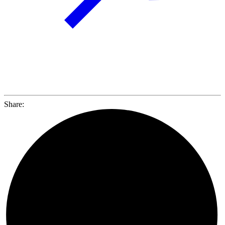
Share: