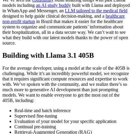
models including
an AI study buddy
built with Llama and deployed
in WhatsApp and Messenger, an
LLM tailored to the medical field
designed to help guide clinical decision-making, and a
healthcare
non-profit startup
in Brazil that makes it easier for the healthcare
system to organize and communicate patients’ information about
their hospitalization, all in a data secure way. We can’t wait to see
what they build with our latest models thanks to the power of open
source.
Building with Llama 3.1 405B
For the average developer, using a model at the scale of the 405B is
challenging. While it’s an incredibly powerful model, we recognize
that it requires significant compute resources and expertise to work
with. We’ve spoken with the community, and we realize there’s so
much more to generative AI development than just prompting
models. We want to enable everyone to get the most out of the
405B, including:
Real-time and batch inference
Supervised fine-tuning
Evaluation of your model for your specific application
Continual pre-training
Retrieval-Augmented Generation (RAG)