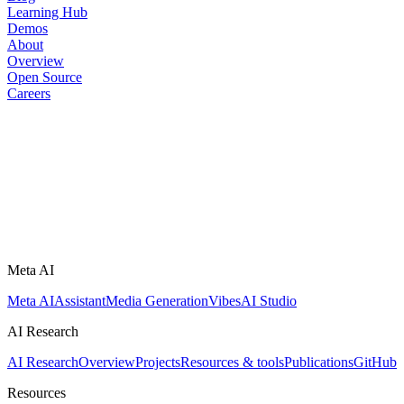
Learning Hub
Demos
About
Overview
Open Source
Careers
Meta AI
Meta AI
Assistant
Media Generation
Vibes
AI Studio
AI Research
AI Research
Overview
Projects
Resources & tools
Publications
GitHub
Resources