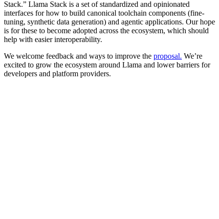
Stack.” Llama Stack is a set of standardized and opinionated
interfaces for how to build canonical toolchain components (fine-
tuning, synthetic data generation) and agentic applications. Our hope
is for these to become adopted across the ecosystem, which should
help with easier interoperability.
We welcome feedback and ways to improve the
proposal
.
We’re
excited to grow the ecosystem around Llama and lower barriers for
developers and platform providers.