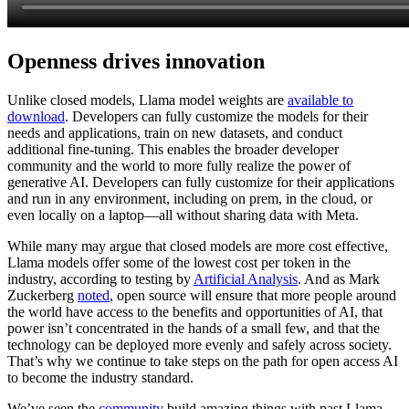
Openness drives innovation
Unlike closed models, Llama model weights are
available to
download
. Developers can fully customize the models for their
needs and applications, train on new datasets, and conduct
additional fine-tuning. This enables the broader developer
community and the world to more fully realize the power of
generative AI. Developers can fully customize for their applications
and run in any environment, including on prem, in the cloud, or
even locally on a laptop—all without sharing data with Meta.
While many may argue that closed models are more cost effective,
Llama models offer some of the lowest cost per token in the
industry, according to testing by
Artificial Analysis
. And as Mark
Zuckerberg
noted
, open source will ensure that more people around
the world have access to the benefits and opportunities of AI, that
power isn’t concentrated in the hands of a small few, and that the
technology can be deployed more evenly and safely across society.
That’s why we continue to take steps on the path for open access AI
to become the industry standard.
We’ve seen the
community
build amazing things with past Llama