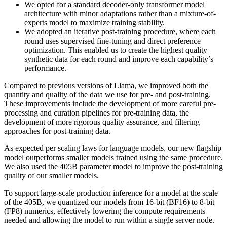
We opted for a standard decoder-only transformer model
architecture with minor adaptations rather than a mixture-of-
experts model to maximize training stability.
We adopted an iterative post-training procedure, where each
round uses supervised fine-tuning and direct preference
optimization. This enabled us to create the highest quality
synthetic data for each round and improve each capability’s
performance.
Compared to previous versions of Llama, we improved both the
quantity and quality of the data we use for pre- and post-training.
These improvements include the development of more careful pre-
processing and curation pipelines for pre-training data, the
development of more rigorous quality assurance, and filtering
approaches for post-training data.
As expected per scaling laws for language models, our new flagship
model outperforms smaller models trained using the same procedure.
We also used the 405B parameter model to improve the post-training
quality of our smaller models.
To support large-scale production inference for a model at the scale
of the 405B, we quantized our models from 16-bit (BF16) to 8-bit
(FP8) numerics, effectively lowering the compute requirements
needed and allowing the model to run within a single server node.