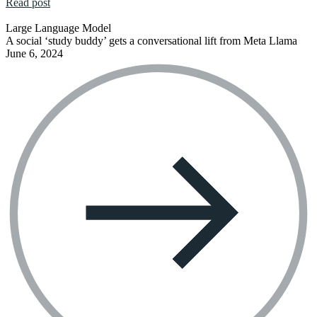
Read post
Large Language Model
A social ‘study buddy’ gets a conversational lift from Meta Llama
June 6, 2024