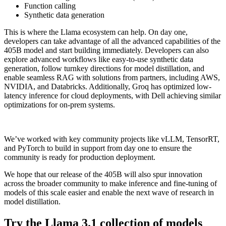
Function calling
Synthetic data generation
This is where the Llama ecosystem can help. On day one,
developers can take advantage of all the advanced capabilities of the
405B model and start building immediately. Developers can also
explore advanced workflows like easy-to-use synthetic data
generation, follow turnkey directions for model distillation, and
enable seamless RAG with solutions from partners, including AWS,
NVIDIA, and Databricks. Additionally, Groq has optimized low-
latency inference for cloud deployments, with Dell achieving similar
optimizations for on-prem systems.
We’ve worked with key community projects like vLLM, TensorRT,
and PyTorch to build in support from day one to ensure the
community is ready for production deployment.
We hope that our release of the 405B will also spur innovation
across the broader community to make inference and fine-tuning of
models of this scale easier and enable the next wave of research in
model distillation.
Try the Llama 3.1 collection of models