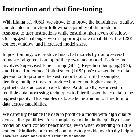
Instruction and chat fine-tuning
With Llama 3.1 405B, we strove to improve the helpfulness, quality,
and detailed instruction-following capability of the model in
response to user instructions while ensuring high levels of safety.
Our biggest challenges were supporting more capabilities, the 128K
context window, and increased model sizes.
In post-training, we produce final chat models by doing several
rounds of alignment on top of the pre-trained model. Each round
involves Supervised Fine-Tuning (SFT), Rejection Sampling (RS),
and Direct Preference Optimization (DPO). We use synthetic data
generation to produce the vast majority of our SFT examples,
iterating multiple times to produce higher and higher quality
synthetic data across all capabilities. Additionally, we invest in
multiple data processing techniques to filter this synthetic data to the
highest quality. This enables us to scale the amount of fine-tuning
data across capabilities.
We carefully balance the data to produce a model with high quality
across all capabilities. For example, we maintain the quality of our
model on short-context benchmarks, even when extending to 128K
context. Similarly, our model continues to provide maximally helpful
answers, even as we add safety mitigations.