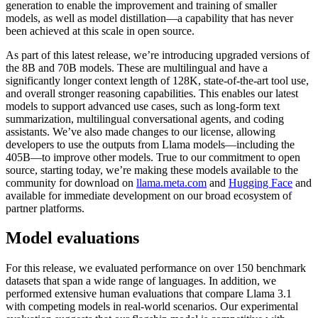
generation to enable the improvement and training of smaller
models, as well as model distillation—a capability that has never
been achieved at this scale in open source.
As part of this latest release, we’re introducing upgraded versions of
the 8B and 70B models. These are multilingual and have a
significantly longer context length of 128K, state-of-the-art tool use,
and overall stronger reasoning capabilities. This enables our latest
models to support advanced use cases, such as long-form text
summarization, multilingual conversational agents, and coding
assistants. We’ve also made changes to our license, allowing
developers to use the outputs from Llama models—including the
405B—to improve other models. True to our commitment to open
source, starting today, we’re making these models available to the
community for download on
llama.meta.com
and
Hugging Face
and
available for immediate development on our broad ecosystem of
partner platforms.
Model evaluations
For this release, we evaluated performance on over 150 benchmark
datasets that span a wide range of languages. In addition, we
performed extensive human evaluations that compare Llama 3.1
with competing models in real-world scenarios. Our experimental