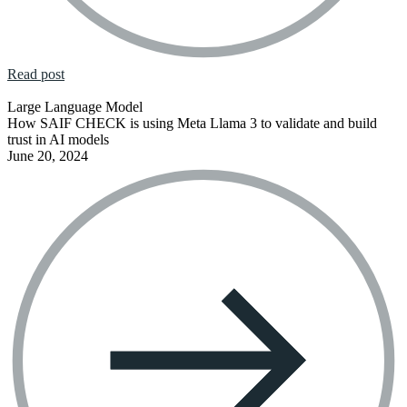
Read post
Large Language Model
How SAIF CHECK is using Meta Llama 3 to validate and build
trust in AI models
June 20, 2024