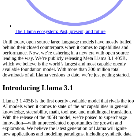
The Llama ecosystem: Past, present, and future
Until today, open source large language models have mostly trailed
behind their closed counterparts when it comes to capabilities and
performance. Now, we’re ushering in a new era with open source
leading the way. We’re publicly releasing Meta Llama 3.1 405B,
which we believe is the world’s largest and most capable openly
available foundation model. With more than 300 million total
downloads of all Llama versions to date, we’re just getting started.
Introducing Llama 3.1
Llama 3.1 405B is the first openly available model that rivals the top
AI models when it comes to state-of-the-art capabilities in general
knowledge, steerability, math, tool use, and multilingual translation.
With the release of the 405B model, we’re poised to supercharge
innovation—with unprecedented opportunities for growth and
exploration. We believe the latest generation of Llama will ignite
new applications and modeling paradigms, including synthetic data