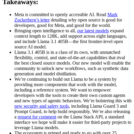
Takeaways:
Meta is committed to openly accessible AI. Read
Mark
Zuckerberg’s letter
detailing why open source is good for
developers, good for Meta, and good for the world.
Bringing open intelligence to all,
our latest models
expand
context length to 128K, add support across eight languages,
and include Llama 3.1 405B—the first frontier-level open
source AI model.
Llama 3.1 405B is in a class of its own, with unmatched
flexibility, control, and state-of-the-art capabilities that rival
the best closed source models. Our new model will enable the
community to unlock new workflows, such as synthetic data
generation and model distillation.
We’re continuing to build out Llama to be a system by
providing more components that work with the model,
including a reference system. We want to empower
developers with the tools to create their own custom agents
and new types of agentic behaviors. We’re bolstering this with
new security and safety tools
, including Llama Guard 3 and
Prompt Guard, to help build responsibly. We’re also releasing
a
request for comment
on the Llama Stack API, a standard
interface we hope will make it easier for third-party projects to
leverage Llama models.
The ecosystem is primed and ready to go with over 25