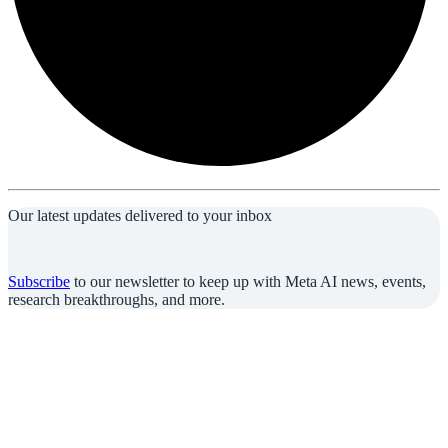
Our latest updates delivered to your inbox
Subscribe
to our newsletter to keep up with Meta AI news, events,
research breakthroughs, and more.
Join us in the pursuit of what’s possible with AI.