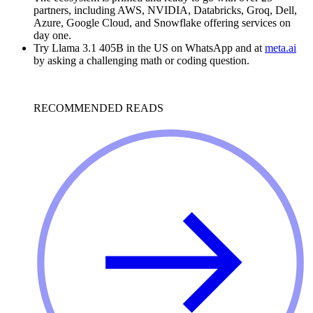
partners, including AWS, NVIDIA, Databricks, Groq, Dell,
Azure, Google Cloud, and Snowflake offering services on
day one.
Try Llama 3.1 405B in the US on WhatsApp and at
meta.ai
by asking a challenging math or coding question.
RECOMMENDED READS