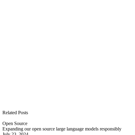
See all open positions
Related Posts
Open Source
Expanding our open source large language models responsibly
July 23, 2024