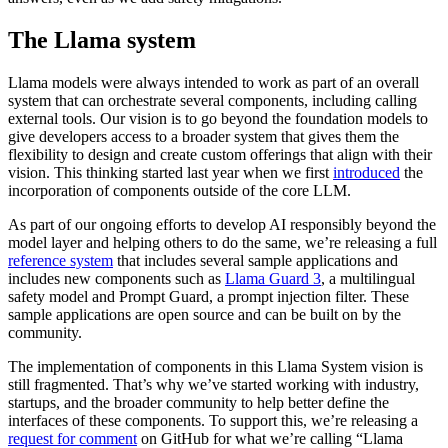
The Llama system
Llama models were always intended to work as part of an overall
system that can orchestrate several components, including calling
external tools. Our vision is to go beyond the foundation models to
give developers access to a broader system that gives them the
flexibility to design and create custom offerings that align with their
vision. This thinking started last year when we first
introduced
the
incorporation of components outside of the core LLM.
As part of our ongoing efforts to develop AI responsibly beyond the
model layer and helping others to do the same, we’re releasing a full
reference system
that includes several sample applications and
includes new components such as
Llama Guard 3
, a multilingual
safety model and Prompt Guard, a prompt injection filter. These
sample applications are open source and can be built on by the
community.
The implementation of components in this Llama System vision is
still fragmented. That’s why we’ve started working with industry,
startups, and the broader community to help better define the
interfaces of these components. To support this, we’re releasing a
request for comment
on GitHub for what we’re calling “Llama