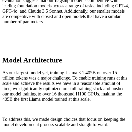
evaluation suggests that our flagship model is competitive with
leading foundation models across a range of tasks, including GPT-4,
GPT-4o, and Claude 3.5 Sonnet. Additionally, our smaller models
are competitive with closed and open models that have a similar
number of parameters.
Model Architecture
As our largest model yet, training Llama 3.1 405B on over 15
trillion tokens was a major challenge. To enable training runs at this
scale and achieve the results we have in a reasonable amount of
time, we significantly optimized our full training stack and pushed
our model training to over 16 thousand H100 GPUs, making the
405B the first Llama model trained at this scale.
To address this, we made design choices that focus on keeping the
model development process scalable and straightforward.