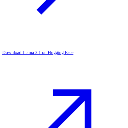
Download Llama 3.1 on Hugging Face