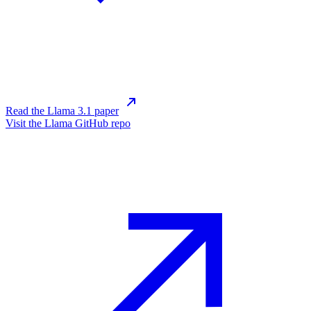
Read the Llama 3.1 paper
Visit the Llama GitHub repo