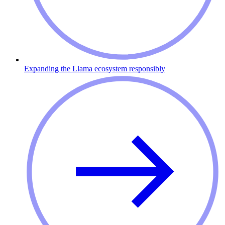
Expanding the Llama ecosystem responsibly