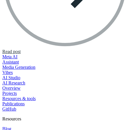
Read post
Meta AI
Assistant
Media Generation
Vibes
AI Studio
AI Research
Overview
Projects
Resources & tools
Publications
GitHub
Resources
Blog