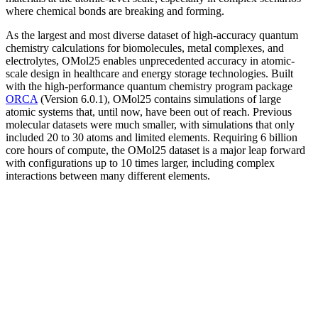
where chemical bonds are breaking and forming.
As the largest and most diverse dataset of high-accuracy quantum
chemistry calculations for biomolecules, metal complexes, and
electrolytes, OMol25 enables unprecedented accuracy in atomic-
scale design in healthcare and energy storage technologies. Built
with the high-performance quantum chemistry program package
ORCA
(Version 6.0.1), OMol25 contains simulations of large
atomic systems that, until now, have been out of reach. Previous
molecular datasets were much smaller, with simulations that only
included 20 to 30 atoms and limited elements. Requiring 6 billion
core hours of compute, the OMol25 dataset is a major leap forward
with configurations up to 10 times larger, including complex
interactions between many different elements.