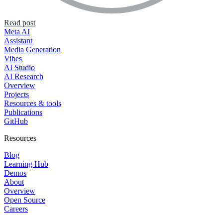
Read post
Meta AI
Assistant
Media Generation
Vibes
AI Studio
AI Research
Overview
Projects
Resources & tools
Publications
GitHub
Resources
Blog
Learning Hub
Demos
About
Overview
Open Source
Careers