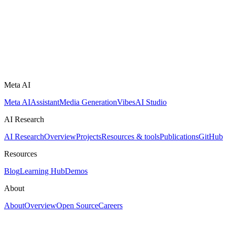
Meta AI
Meta AI
Assistant
Media Generation
Vibes
AI Studio
AI Research
AI Research
Overview
Projects
Resources & tools
Publications
GitHub
Resources
Blog
Learning Hub
Demos
About
About
Overview
Open Source
Careers