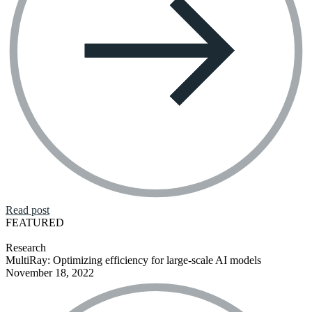
Read post
FEATURED
Research
MultiRay: Optimizing efficiency for large-scale AI models
November 18, 2022