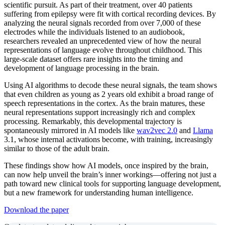
scientific pursuit. As part of their treatment, over 40 patients
suffering from epilepsy were fit with cortical recording devices. By
analyzing the neural signals recorded from over 7,000 of these
electrodes while the individuals listened to an audiobook,
researchers revealed an unprecedented view of how the neural
representations of language evolve throughout childhood. This
large-scale dataset offers rare insights into the timing and
development of language processing in the brain.
Using AI algorithms to decode these neural signals, the team shows
that even children as young as 2 years old exhibit a broad range of
speech representations in the cortex. As the brain matures, these
neural representations support increasingly rich and complex
processing. Remarkably, this developmental trajectory is
spontaneously mirrored in AI models like
wav2vec 2.0
and
Llama
3.1, whose internal activations become, with training, increasingly
similar to those of the adult brain.
These findings show how AI models, once inspired by the brain,
can now help unveil the brain’s inner workings—offering not just a
path toward new clinical tools for supporting language development,
but a new framework for understanding human intelligence.
Download the paper