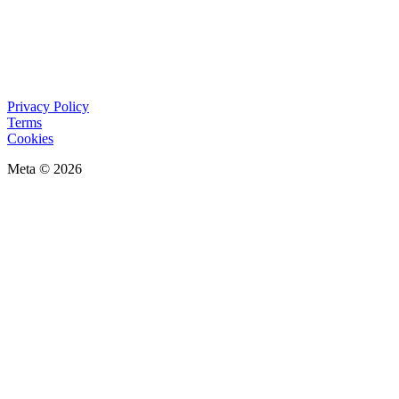
Privacy Policy
Terms
Cookies
Meta © 2026