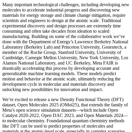
Many important technological challenges, including developing new
molecules to accelerate industrial progress and discovering new
materials for energy storage and climate change mitigation, require
scientists and engineers to design at the atomic scale. Traditional
experimental discovery and design processes are extremely time
consuming and often take decades from ideation to scaled
manufacturing. Building on some of the collaborative work we’ve
done with the Department of Energy’s Lawrence Berkeley National
Laboratory (Berkeley Lab) and Princeton University, Genentech, a
member of the Roche Group, Stanford University, University of
Cambridge, Carnegie Mellon University, New York University, Los
Alamos National Laboratory, and UC Berkeley, Meta FAIR is
drastically accelerating this process by developing accurate and
generalizable machine learning models. These models predict
motion and behavior at the atomic scale, ultimately reducing the
development cycle in molecular and materials discovery and
unlocking new possibilities for innovation and impact.
We’re excited to release a new Density Functional Theory (DFT)
dataset, Open Molecules 2025 (OMol25), that extends the family of
Meta’s open science simulation datasets—which include Open
Catalyst 2020-2022, Open DAC 2023, and Open Materials 2024—
to molecular chemistry. Foundational quantum chemistry methods
like DFT can be used to predict properties of molecules and
materials at the atomic-level scale, especially in complex scenarios