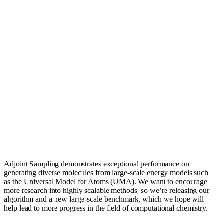
Adjoint Sampling demonstrates exceptional performance on
generating diverse molecules from large-scale energy models such
as the Universal Model for Atoms (UMA). We want to encourage
more research into highly scalable methods, so we’re releasing our
algorithm and a new large-scale benchmark, which we hope will
help lead to more progress in the field of computational chemistry.