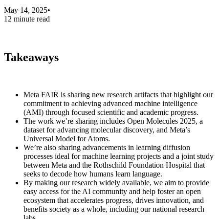
May 14, 2025
•
12 minute read
Takeaways
Meta FAIR is sharing new research artifacts that highlight our
commitment to achieving advanced machine intelligence
(AMI) through focused scientific and academic progress.
The work we’re sharing includes Open Molecules 2025, a
dataset for advancing molecular discovery, and Meta’s
Universal Model for Atoms.
We’re also sharing advancements in learning diffusion
processes ideal for machine learning projects and a joint study
between Meta and the Rothschild Foundation Hospital that
seeks to decode how humans learn language.
By making our research widely available, we aim to provide
easy access for the AI community and help foster an open
ecosystem that accelerates progress, drives innovation, and
benefits society as a whole, including our national research
labs.