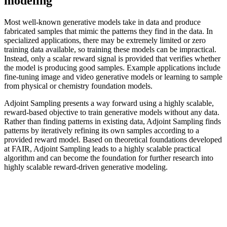
modeling
Most well-known generative models take in data and produce
fabricated samples that mimic the patterns they find in the data. In
specialized applications, there may be extremely limited or zero
training data available, so training these models can be impractical.
Instead, only a scalar reward signal is provided that verifies whether
the model is producing good samples. Example applications include
fine-tuning image and video generative models or learning to sample
from physical or chemistry foundation models.
Adjoint Sampling presents a way forward using a highly scalable,
reward-based objective to train generative models without any data.
Rather than finding patterns in existing data, Adjoint Sampling finds
patterns by iteratively refining its own samples according to a
provided reward model. Based on theoretical foundations developed
at FAIR, Adjoint Sampling leads to a highly scalable practical
algorithm and can become the foundation for further research into
highly scalable reward-driven generative modeling.