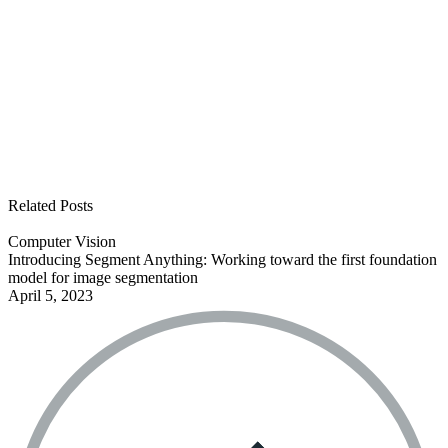
See all open positions
Related Posts
Computer Vision
Introducing Segment Anything: Working toward the first foundation
model for image segmentation
April 5, 2023