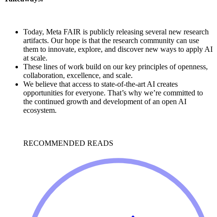
Today, Meta FAIR is publicly releasing several new research
artifacts. Our hope is that the research community can use
them to innovate, explore, and discover new ways to apply AI
at scale.
These lines of work build on our key principles of openness,
collaboration, excellence, and scale.
We believe that access to state-of-the-art AI creates
opportunities for everyone. That’s why we’re committed to
the continued growth and development of an open AI
ecosystem.
RECOMMENDED READS