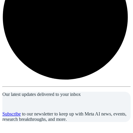
Our latest updates delivered to your inbox
Subscribe
to our newsletter to keep up with Meta AI news, events,
research breakthroughs, and more.
Join us in the pursuit of what’s possible with AI.