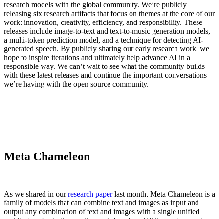
research models with the global community. We’re publicly
releasing six research artifacts that focus on themes at the core of our
work: innovation, creativity, efficiency, and responsibility. These
releases include image-to-text and text-to-music generation models,
a multi-token prediction model, and a technique for detecting AI-
generated speech. By publicly sharing our early research work, we
hope to inspire iterations and ultimately help advance AI in a
responsible way. We can’t wait to see what the community builds
with these latest releases and continue the important conversations
we’re having with the open source community.
Meta Chameleon
As we shared in our
research paper
last month, Meta Chameleon is a
family of models that can combine text and images as input and
output any combination of text and images with a single unified