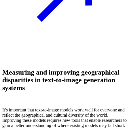
Measuring and improving geographical
disparities in text-to-image generation
systems
It’s important that text-to-image models work well for everyone and
reflect the geographical and cultural diversity of the world.
Improving these models requires new tools that enable researchers to
gain a better understanding of where existing models may fall short.