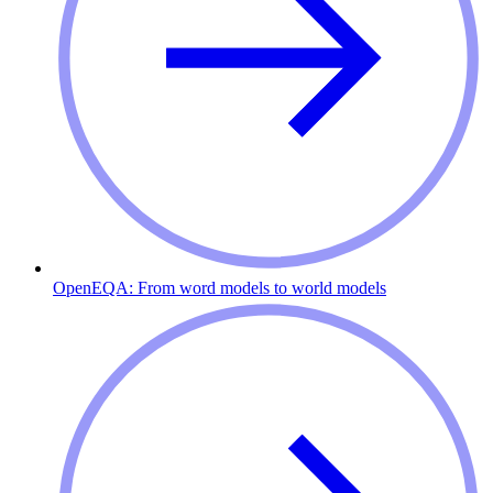
OpenEQA: From word models to world models