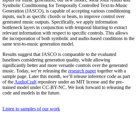
Symbolic Conditioning for Temporally Controlled Text-to-Music
Generation (JASCO), is capable of accepting various conditioning
inputs, such as specific chords or beats, to improve control over
generated music outputs. Specifically, we apply information
bottleneck layers in conjunction with temporal blurring to extract
relevant information with respect to specific controls. This allows
the incorporation of both symbolic and audio-based conditions in the
same text-to-music generation model.
Results suggest that JASCO is comparable to the evaluated
baselines considering generation quality, while allowing
significantly better and more versatile controls over the generated
music. Today, we’re releasing the
research paper
together with a
sample page. Later this month, we’ll release inference code as part
of the
AudioCraft
repository under an MIT license and the pre-
trained model under CC-BY-NC. We look forward to releasing the
code and models in the future.
Listen to samples of our work