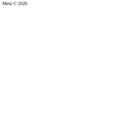
Meta © 2026