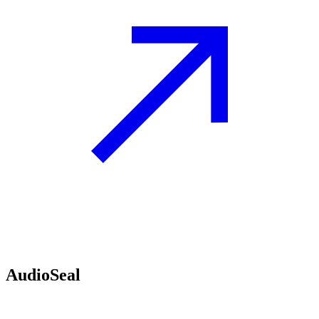
AudioSeal