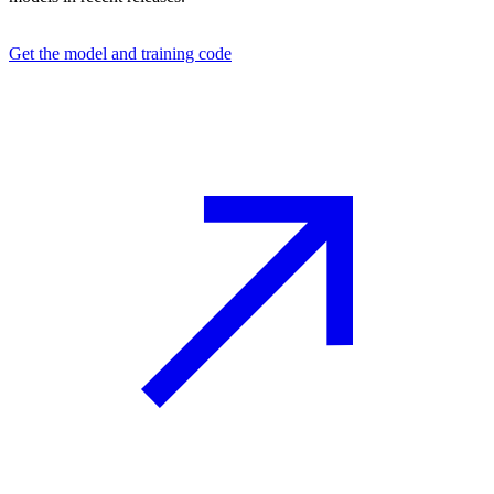
Get the model and training code