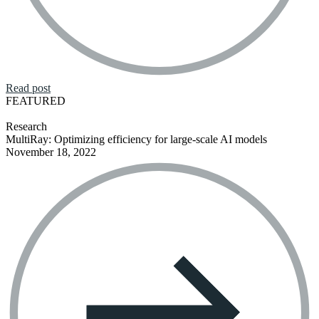
Read post
FEATURED
Research
MultiRay: Optimizing efficiency for large-scale AI models
November 18, 2022