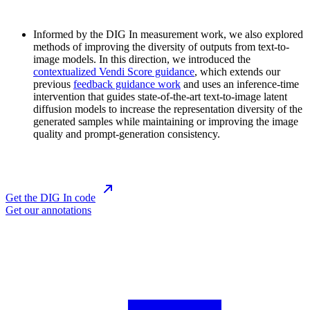
Informed by the DIG In measurement work, we also explored
methods of improving the diversity of outputs from text-to-
image models. In this direction, we introduced the
contextualized Vendi Score guidance
, which extends our
previous
feedback guidance work
and uses an inference-time
intervention that guides state-of-the-art text-to-image latent
diffusion models to increase the representation diversity of the
generated samples while maintaining or improving the image
quality and prompt-generation consistency.
Get the DIG In code
Get our annotations