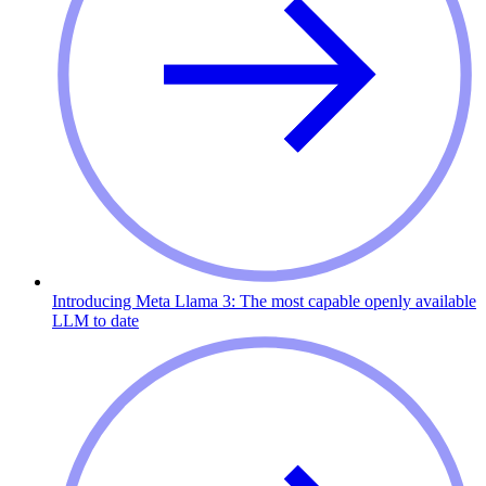
Introducing Meta Llama 3: The most capable openly available
LLM to date