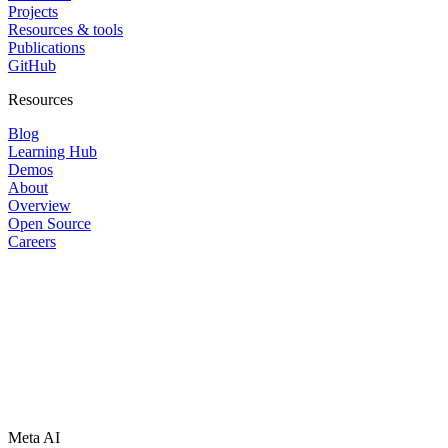
Projects
Resources & tools
Publications
GitHub
Resources
Blog
Learning Hub
Demos
About
Overview
Open Source
Careers
Meta AI