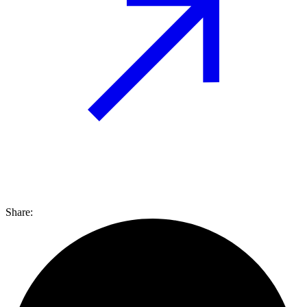
Share: