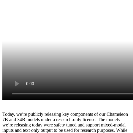
Today, we’re publicly releasing key components of our Chameleon
7B and 34B models under a research-only license. The models
we’re releasing today were safety tuned and support mixed-modal
inputs and text-only output to be used for research purposes. While