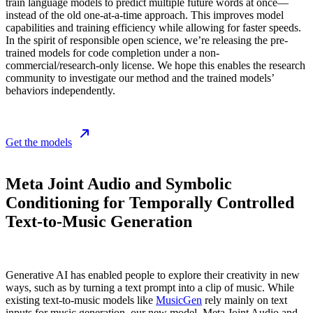
train language models to predict multiple future words at once—
instead of the old one-at-a-time approach. This improves model
capabilities and training efficiency while allowing for faster speeds.
In the spirit of responsible open science, we’re releasing the pre-
trained models for code completion under a non-
commercial/research-only license. We hope this enables the research
community to investigate our method and the trained models’
behaviors independently.
Get the models
Meta Joint Audio and Symbolic
Conditioning for Temporally Controlled
Text-to-Music Generation
Generative AI has enabled people to explore their creativity in new
ways, such as by turning a text prompt into a clip of music. While
existing text-to-music models like
MusicGen
rely mainly on text
inputs for music generation, our new model, Meta Joint Audio and