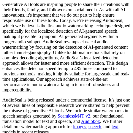
Generative AI tools are inspiring people to share their creations with
their friends, family, and followers on social media. As with all AI
innovations, it’s important that we do our part to help ensure
responsible use of these tools. Today, we’re releasing AudioSeal,
which we believe is the first audio watermarking technique designed
specifically for the localized detection of AI-generated speech,
making it possible to pinpoint AI-generated segments within a
longer audio snippet. AudioSeal revamps classical audio
watermarking by focusing on the detection of AI-generated content
rather than steganography. Unlike traditional methods that rely on
complex decoding algorithms, AudioSeal’s localized detection
approach allows for faster and more efficient detection. This design
enhances the detection speed by up to 485 times compared to
previous methods, making it highly suitable for large-scale and real-
time applications. Our approach achieves state-of-the-art
performance in audio watermarking in terms of robustness and
imperceptibility.
AudioSeal is being released under a commercial license. It’s just one
of several lines of responsible research we’ve shared to help prevent
the misuse of generative AI tools. We include similar watermarks in
speech samples generated by
SeamlessM4T v2
, our foundational
translation model for text and speech, and
Audiobox
. We further
detail our watermarking approach for
images
,
speech
, and
text
models in recent releases.