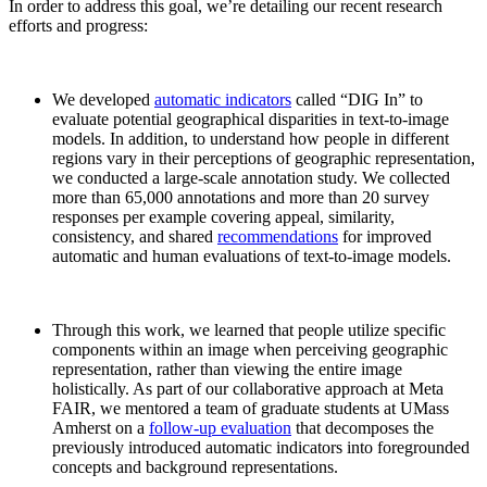
In order to address this goal, we’re detailing our recent research
efforts and progress:
We developed
automatic indicators
called “DIG In” to
evaluate potential geographical disparities in text-to-image
models. In addition, to understand how people in different
regions vary in their perceptions of geographic representation,
we conducted a large-scale annotation study. We collected
more than 65,000 annotations and more than 20 survey
responses per example covering appeal, similarity,
consistency, and shared
recommendations
for improved
automatic and human evaluations of text-to-image models.
Through this work, we learned that people utilize specific
components within an image when perceiving geographic
representation, rather than viewing the entire image
holistically. As part of our collaborative approach at Meta
FAIR, we mentored a team of graduate students at UMass
Amherst on a
follow-up evaluation
that decomposes the
previously introduced automatic indicators into foregrounded
concepts and background representations.