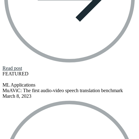
Read post
FEATURED
ML Applications
MuAViC: The first audio-video speech translation benchmark
March 8, 2023