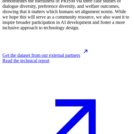
demonstrates the usefulness of PRISM via three case studies of
dialogue diversity, preference diversity, and welfare outcomes,
showing that it matters which humans set alignment norms. While
we hope this will serve as a community resource, we also want it to
inspire broader participation in AI development and foster a more
inclusive approach to technology design.
Get the dataset from our external partners
Read the technical report