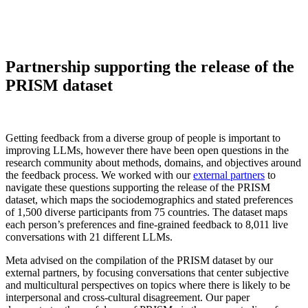
Partnership supporting the release of the
PRISM dataset
Getting feedback from a diverse group of people is important to
improving LLMs, however there have been open questions in the
research community about methods, domains, and objectives around
the feedback process. We worked with our
external partners
to
navigate these questions supporting the release of the PRISM
dataset, which maps the sociodemographics and stated preferences
of 1,500 diverse participants from 75 countries. The dataset maps
each person’s preferences and fine-grained feedback to 8,011 live
conversations with 21 different LLMs.
Meta advised on the compilation of the PRISM dataset by our
external partners, by focusing conversations that center subjective
and multicultural perspectives on topics where there is likely to be
interpersonal and cross-cultural disagreement. Our paper