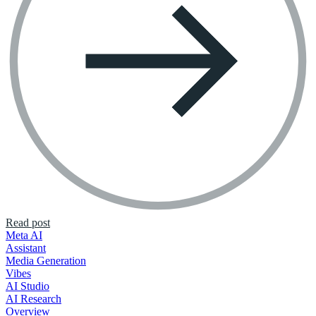
Read post
Meta AI
Assistant
Media Generation
Vibes
AI Studio
AI Research
Overview