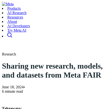
Products
AI Research
Resources
About
AI Developers
Try Meta AI
Research
Sharing new research, models,
and datasets from Meta FAIR
June 18, 2024
•
6 minute read
Takeaways: