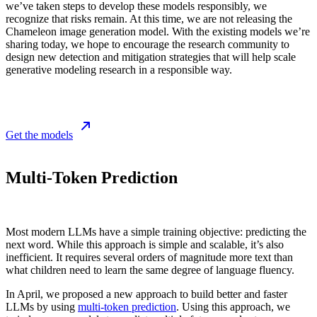
we’ve taken steps to develop these models responsibly, we
recognize that risks remain. At this time, we are not releasing the
Chameleon image generation model. With the existing models we’re
sharing today, we hope to encourage the research community to
design new detection and mitigation strategies that will help scale
generative modeling research in a responsible way.
Get the models
Multi-Token Prediction
Most modern LLMs have a simple training objective: predicting the
next word. While this approach is simple and scalable, it’s also
inefficient. It requires several orders of magnitude more text than
what children need to learn the same degree of language fluency.
In April, we proposed a new approach to build better and faster
LLMs by using
multi-token prediction
. Using this approach, we