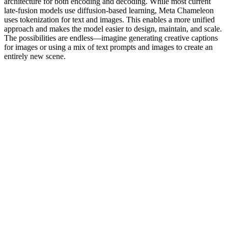
architecture for both encoding and decoding. While most current
late-fusion models use diffusion-based learning, Meta Chameleon
uses tokenization for text and images. This enables a more unified
approach and makes the model easier to design, maintain, and scale.
The possibilities are endless—imagine generating creative captions
for images or using a mix of text prompts and images to create an
entirely new scene.