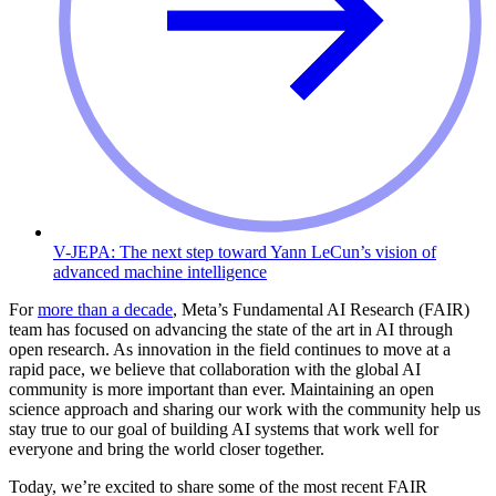
V-JEPA: The next step toward Yann LeCun’s vision of
advanced machine intelligence
For
more than a decade
, Meta’s Fundamental AI Research (FAIR)
team has focused on advancing the state of the art in AI through
open research. As innovation in the field continues to move at a
rapid pace, we believe that collaboration with the global AI
community is more important than ever. Maintaining an open
science approach and sharing our work with the community help us
stay true to our goal of building AI systems that work well for
everyone and bring the world closer together.
Today, we’re excited to share some of the most recent FAIR