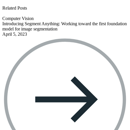
See all open positions
Related Posts
Computer Vision
Introducing Segment Anything: Working toward the first foundation
model for image segmentation
April 5, 2023