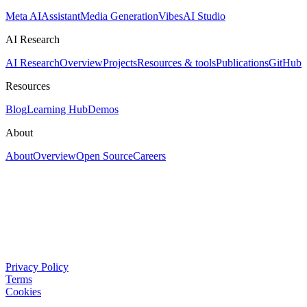
Meta AI
Assistant
Media Generation
Vibes
AI Studio
AI Research
AI Research
Overview
Projects
Resources & tools
Publications
GitHub
Resources
Blog
Learning Hub
Demos
About
About
Overview
Open Source
Careers
Privacy Policy
Terms
Cookies