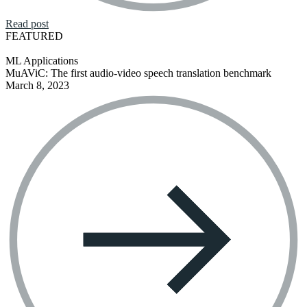
Read post
FEATURED
ML Applications
MuAViC: The first audio-video speech translation benchmark
March 8, 2023