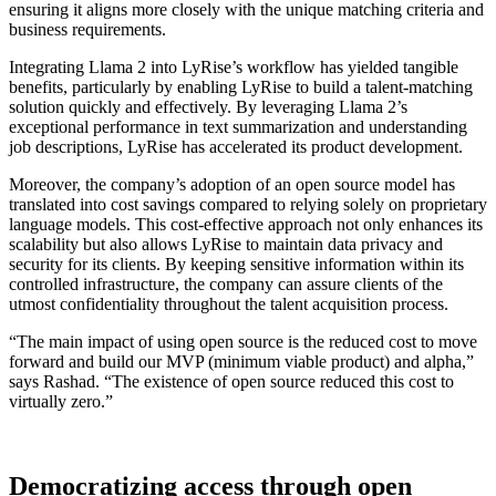
ensuring it aligns more closely with the unique matching criteria and
business requirements.
Integrating Llama 2 into LyRise’s workflow has yielded tangible
benefits, particularly by enabling LyRise to build a talent-matching
solution quickly and effectively. By leveraging Llama 2’s
exceptional performance in text summarization and understanding
job descriptions, LyRise has accelerated its product development.
Moreover, the company’s adoption of an open source model has
translated into cost savings compared to relying solely on proprietary
language models. This cost-effective approach not only enhances its
scalability but also allows LyRise to maintain data privacy and
security for its clients. By keeping sensitive information within its
controlled infrastructure, the company can assure clients of the
utmost confidentiality throughout the talent acquisition process.
“The main impact of using open source is the reduced cost to move
forward and build our MVP (minimum viable product) and alpha,”
says Rashad. “The existence of open source reduced this cost to
virtually zero.”
Democratizing access through open