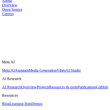
About
Overview
Open Source
Careers
Meta AI
Meta AI
Assistant
Media Generation
Vibes
AI Studio
AI Research
AI Research
Overview
Projects
Resources & tools
Publications
GitHub
Resources
Blog
Learning Hub
Demos