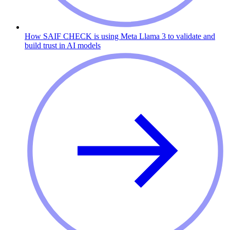
How SAIF CHECK is using Meta Llama 3 to validate and
build trust in AI models