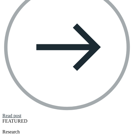
Read post
FEATURED
Research