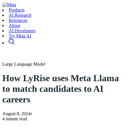
Products
AI Research
Resources
About
AI Developers
Try Meta AI
Large Language Model
How LyRise uses Meta Llama
to match candidates to AI
careers
August 8, 2024
•
4 minute read