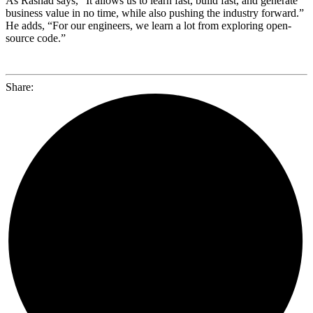
As Rashad says, “It allows us to learn fast, build fast, and generate
business value in no time, while also pushing the industry forward.”
He adds, “For our engineers, we learn a lot from exploring open-
source code.”
Share: