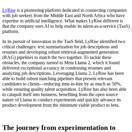
LyRise
is a pioneering platform dedicated to connecting companies
with job seekers from the Middle East and North Africa who have
expertise in artificial intelligence. What makes LyRise different is
that the company uses AI to help enable its talent-as-a-service (TaaS)
platform.
In its pursuit of innovation in the TaaS field, LyRise identified two
critical challenges: text summarization for job descriptions and
resumes and developing robust retrieval-augmented generation
(RAG) pipelines to match the two together. To tackle these
obstacles, the company turned to Meta Llama 2, which it found
delivered exceptional accuracy in condensing resumes and
analyzing job descriptions. Leveraging Llama 2, LyRise has been
able to build robust matching pipelines that present relevant
candidates to clients—reducing time-to-hire by as much as 50%,
while ensuring quality talent acquisition. LyRise has also been able
to catapult itself into business, benefiting from the open source
nature of Llama to conduct experiments and quickly advance its
product development from the minimum viable product to beta.
The journey from experimentation to