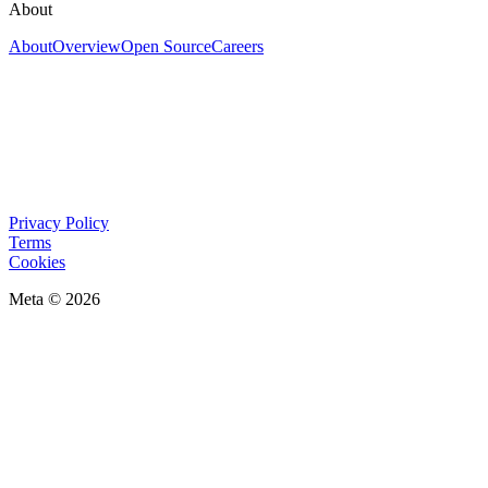
About
About
Overview
Open Source
Careers
Privacy Policy
Terms
Cookies
Meta © 2026