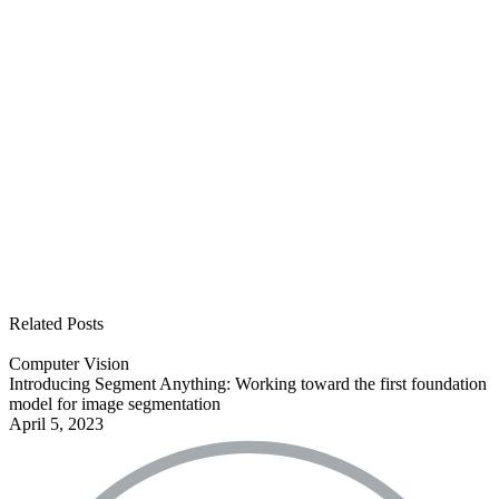
See all open positions
Related Posts
Computer Vision
Introducing Segment Anything: Working toward the first foundation
model for image segmentation
April 5, 2023