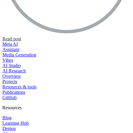
Read post
Meta AI
Assistant
Media Generation
Vibes
AI Studio
AI Research
Overview
Projects
Resources & tools
Publications
GitHub
Resources
Blog
Learning Hub
Demos