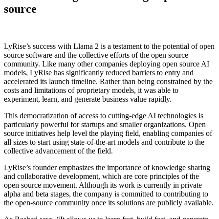
source
LyRise’s success with Llama 2 is a testament to the potential of open
source software and the collective efforts of the open source
community. Like many other companies deploying open source AI
models, LyRise has significantly reduced barriers to entry and
accelerated its launch timeline. Rather than being constrained by the
costs and limitations of proprietary models, it was able to
experiment, learn, and generate business value rapidly.
This democratization of access to cutting-edge AI technologies is
particularly powerful for startups and smaller organizations. Open
source initiatives help level the playing field, enabling companies of
all sizes to start using state-of-the-art models and contribute to the
collective advancement of the field.
LyRise’s founder emphasizes the importance of knowledge sharing
and collaborative development, which are core principles of the
open source movement. Although its work is currently in private
alpha and beta stages, the company is committed to contributing to
the open-source community once its solutions are publicly available.