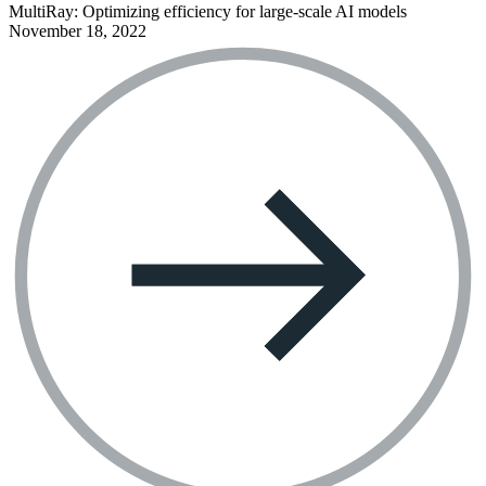
MultiRay: Optimizing efficiency for large-scale AI models
November 18, 2022