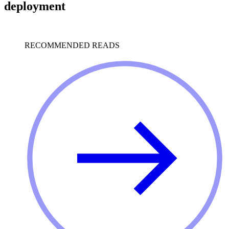
deployment
RECOMMENDED READS