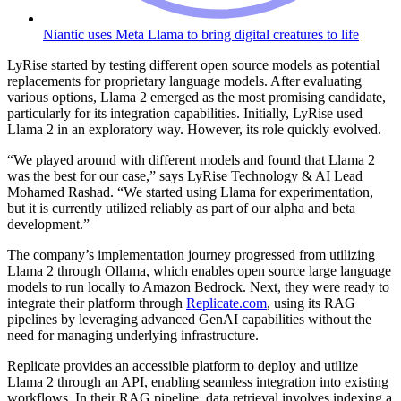
Niantic uses Meta Llama to bring digital creatures to life
LyRise started by testing different open source models as potential
replacements for proprietary language models. After evaluating
various options, Llama 2 emerged as the most promising candidate,
particularly for its integration capabilities. Initially, LyRise used
Llama 2 in an exploratory way. However, its role quickly evolved.
“We played around with different models and found that Llama 2
was the best for our case,” says LyRise Technology & AI Lead
Mohamed Rashad. “We started using Llama for experimentation,
but it is currently utilized reliably as part of our alpha and beta
development.”
The company’s implementation journey progressed from utilizing
Llama 2 through Ollama, which enables open source large language
models to run locally to Amazon Bedrock. Next, they were ready to
integrate their platform through
Replicate.com
, using its RAG
pipelines by leveraging advanced GenAI capabilities without the
need for managing underlying infrastructure.
Replicate provides an accessible platform to deploy and utilize
Llama 2 through an API, enabling seamless integration into existing
workflows. In their RAG pipeline, data retrieval involves indexing a