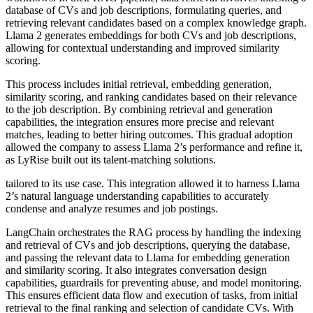
database of CVs and job descriptions, formulating queries, and
retrieving relevant candidates based on a complex knowledge graph.
Llama 2 generates embeddings for both CVs and job descriptions,
allowing for contextual understanding and improved similarity
scoring.
This process includes initial retrieval, embedding generation,
similarity scoring, and ranking candidates based on their relevance
to the job description. By combining retrieval and generation
capabilities, the integration ensures more precise and relevant
matches, leading to better hiring outcomes. This gradual adoption
allowed the company to assess Llama 2’s performance and refine it,
as LyRise built out its talent-matching solutions.
tailored to its use case. This integration allowed it to harness Llama
2’s natural language understanding capabilities to accurately
condense and analyze resumes and job postings.
LangChain orchestrates the RAG process by handling the indexing
and retrieval of CVs and job descriptions, querying the database,
and passing the relevant data to Llama for embedding generation
and similarity scoring. It also integrates conversation design
capabilities, guardrails for preventing abuse, and model monitoring.
This ensures efficient data flow and execution of tasks, from initial
retrieval to the final ranking and selection of candidate CVs. With