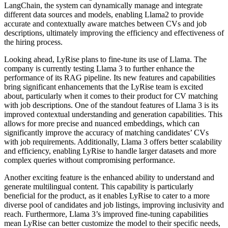
LangChain, the system can dynamically manage and integrate
different data sources and models, enabling Llama2 to provide
accurate and contextually aware matches between CVs and job
descriptions, ultimately improving the efficiency and effectiveness of
the hiring process.
Looking ahead, LyRise plans to fine-tune its use of Llama. The
company is currently testing Llama 3 to further enhance the
performance of its RAG pipeline. Its new features and capabilities
bring significant enhancements that the LyRise team is excited
about, particularly when it comes to their product for CV matching
with job descriptions. One of the standout features of Llama 3 is its
improved contextual understanding and generation capabilities. This
allows for more precise and nuanced embeddings, which can
significantly improve the accuracy of matching candidates’ CVs
with job requirements. Additionally, Llama 3 offers better scalability
and efficiency, enabling LyRise to handle larger datasets and more
complex queries without compromising performance.
Another exciting feature is the enhanced ability to understand and
generate multilingual content. This capability is particularly
beneficial for the product, as it enables LyRise to cater to a more
diverse pool of candidates and job listings, improving inclusivity and
reach. Furthermore, Llama 3’s improved fine-tuning capabilities
mean LyRise can better customize the model to their specific needs,