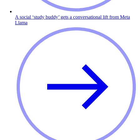
A social ‘study buddy’ gets a conversational lift from Meta
Llama