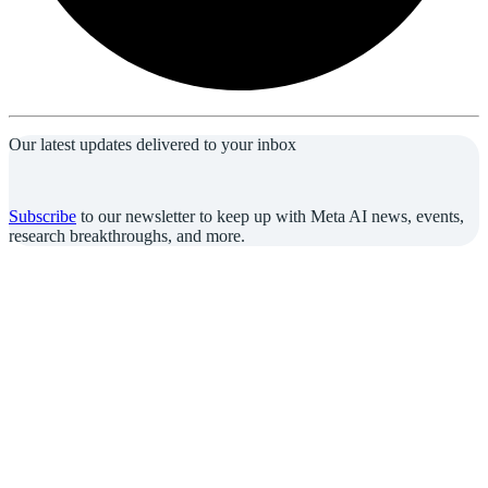
Our latest updates delivered to your inbox
Subscribe
to our newsletter to keep up with Meta AI news, events,
research breakthroughs, and more.
Join us in the pursuit of what’s possible with AI.