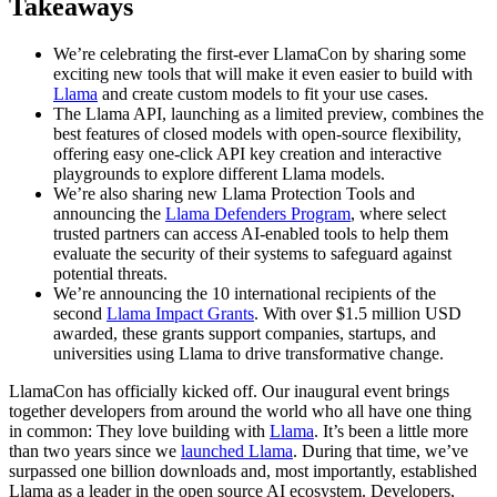
Takeaways
We’re celebrating the first-ever LlamaCon by sharing some
exciting new tools that will make it even easier to build with
Llama
and create custom models to fit your use cases.
The Llama API, launching as a limited preview, combines the
best features of closed models with open-source flexibility,
offering easy one-click API key creation and interactive
playgrounds to explore different Llama models.
We’re also sharing new Llama Protection Tools and
announcing the
Llama Defenders Program
, where select
trusted partners can access AI-enabled tools to help them
evaluate the security of their systems to safeguard against
potential threats.
We’re announcing the 10 international recipients of the
second
Llama Impact Grants
. With over $1.5 million USD
awarded, these grants support companies, startups, and
universities using Llama to drive transformative change.
LlamaCon has officially kicked off. Our inaugural event brings
together developers from around the world who all have one thing
in common: They love building with
Llama
. It’s been a little more
than two years since we
launched Llama
. During that time, we’ve
surpassed one billion downloads and, most importantly, established
Llama as a leader in the open source AI ecosystem. Developers,