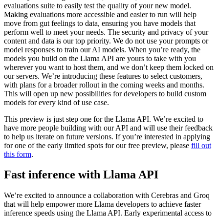
evaluations suite to easily test the quality of your new model.
Making evaluations more accessible and easier to run will help
move from gut feelings to data, ensuring you have models that
perform well to meet your needs. The security and privacy of your
content and data is our top priority. We do not use your prompts or
model responses to train our AI models. When you’re ready, the
models you build on the Llama API are yours to take with you
wherever you want to host them, and we don’t keep them locked on
our servers. We’re introducing these features to select customers,
with plans for a broader rollout in the coming weeks and months.
This will open up new possibilities for developers to build custom
models for every kind of use case.
This preview is just step one for the Llama API. We’re excited to
have more people building with our API and will use their feedback
to help us iterate on future versions. If you’re interested in applying
for one of the early limited spots for our free preview, please
fill out
this form
.
Fast inference with Llama API
We’re excited to announce a collaboration with Cerebras and Groq
that will help empower more Llama developers to achieve faster
inference speeds using the Llama API. Early experimental access to