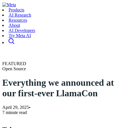
Products
AI Research
Resources
About
AI Developers
Try Meta AI
FEATURED
Open Source
Everything we announced at
our first-ever LlamaCon
April 29, 2025
•
7 minute read