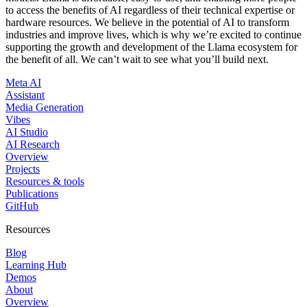
to access the benefits of AI regardless of their technical expertise or
hardware resources. We believe in the potential of AI to transform
industries and improve lives, which is why we’re excited to continue
supporting the growth and development of the Llama ecosystem for
the benefit of all. We can’t wait to see what you’ll build next.
Meta AI
Assistant
Media Generation
Vibes
AI Studio
AI Research
Overview
Projects
Resources & tools
Publications
GitHub
Resources
Blog
Learning Hub
Demos
About
Overview