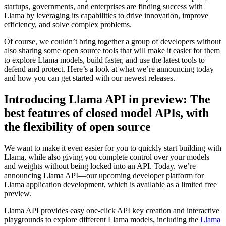
startups, governments, and enterprises are finding success with
Llama by leveraging its capabilities to drive innovation, improve
efficiency, and solve complex problems.
Of course, we couldn’t bring together a group of developers without
also sharing some open source tools that will make it easier for them
to explore Llama models, build faster, and use the latest tools to
defend and protect. Here’s a look at what we’re announcing today
and how you can get started with our newest releases.
Introducing Llama API in preview: The
best features of closed model APIs, with
the flexibility of open source
We want to make it even easier for you to quickly start building with
Llama, while also giving you complete control over your models
and weights without being locked into an API. Today, we’re
announcing Llama API—our upcoming developer platform for
Llama application development, which is available as a limited free
preview.
Llama API provides easy one-click API key creation and interactive
playgrounds to explore different Llama models, including the
Llama