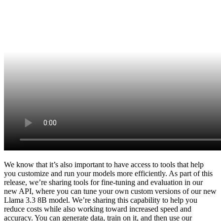
We know that it’s also important to have access to tools that help
you customize and run your models more efficiently. As part of this
release, we’re sharing tools for fine-tuning and evaluation in our
new API, where you can tune your own custom versions of our new
Llama 3.3 8B model. We’re sharing this capability to help you
reduce costs while also working toward increased speed and
accuracy. You can generate data, train on it, and then use our