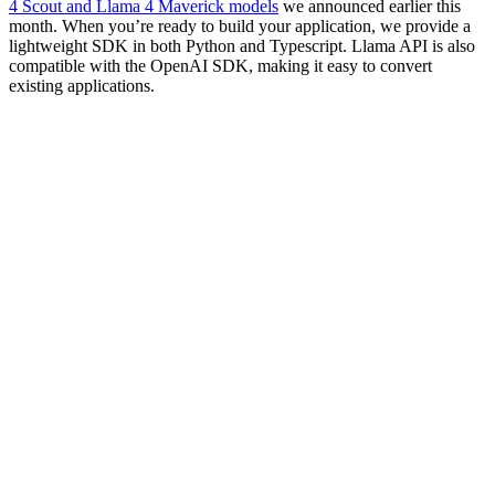
4 Scout and Llama 4 Maverick models
we announced earlier this
month. When you’re ready to build your application, we provide a
lightweight SDK in both Python and Typescript. Llama API is also
compatible with the OpenAI SDK, making it easy to convert
existing applications.