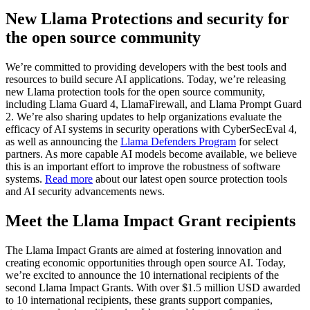
New Llama Protections and security for
the open source community
We’re committed to providing developers with the best tools and
resources to build secure AI applications. Today, we’re releasing
new Llama protection tools for the open source community,
including Llama Guard 4, LlamaFirewall, and Llama Prompt Guard
2. We’re also sharing updates to help organizations evaluate the
efficacy of AI systems in security operations with CyberSecEval 4,
as well as announcing the
Llama Defenders Program
for select
partners. As more capable AI models become available, we believe
this is an important effort to improve the robustness of software
systems.
Read more
about our latest open source protection tools
and AI security advancements news.
Meet the Llama Impact Grant recipients
The Llama Impact Grants are aimed at fostering innovation and
creating economic opportunities through open source AI. Today,
we’re excited to announce the 10 international recipients of the
second Llama Impact Grants. With over $1.5 million USD awarded
to 10 international recipients, these grants support companies,