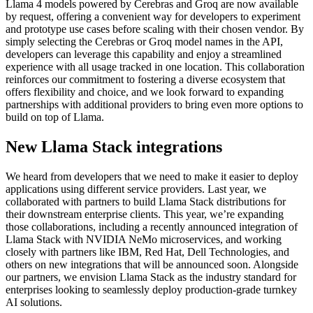
Llama 4 models powered by Cerebras and Groq are now available
by request, offering a convenient way for developers to experiment
and prototype use cases before scaling with their chosen vendor. By
simply selecting the Cerebras or Groq model names in the API,
developers can leverage this capability and enjoy a streamlined
experience with all usage tracked in one location. This collaboration
reinforces our commitment to fostering a diverse ecosystem that
offers flexibility and choice, and we look forward to expanding
partnerships with additional providers to bring even more options to
build on top of Llama.
New Llama Stack integrations
We heard from developers that we need to make it easier to deploy
applications using different service providers. Last year, we
collaborated with partners to build Llama Stack distributions for
their downstream enterprise clients. This year, we’re expanding
those collaborations, including a recently announced integration of
Llama Stack with NVIDIA NeMo microservices, and working
closely with partners like IBM, Red Hat, Dell Technologies, and
others on new integrations that will be announced soon. Alongside
our partners, we envision Llama Stack as the industry standard for
enterprises looking to seamlessly deploy production-grade turnkey
AI solutions.