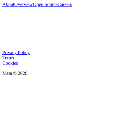
About
Overview
Open Source
Careers
Privacy Policy
Terms
Cookies
Meta © 2026