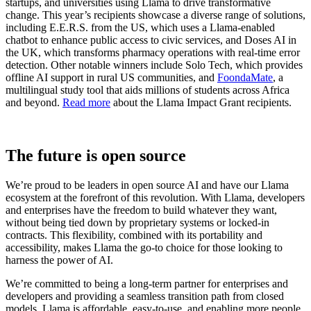
startups, and universities using Llama to drive transformative
change. This year’s recipients showcase a diverse range of solutions,
including E.E.R.S. from the US, which uses a Llama-enabled
chatbot to enhance public access to civic services, and Doses AI in
the UK, which transforms pharmacy operations with real-time error
detection. Other notable winners include Solo Tech, which provides
offline AI support in rural US communities, and
FoondaMate
, a
multilingual study tool that aids millions of students across Africa
and beyond.
Read more
about the Llama Impact Grant recipients.
The future is open source
We’re proud to be leaders in open source AI and have our Llama
ecosystem at the forefront of this revolution. With Llama, developers
and enterprises have the freedom to build whatever they want,
without being tied down by proprietary systems or locked-in
contracts. This flexibility, combined with its portability and
accessibility, makes Llama the go-to choice for those looking to
harness the power of AI.
We’re committed to being a long-term partner for enterprises and
developers and providing a seamless transition path from closed
models. Llama is affordable, easy-to-use, and enabling more people