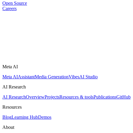
Open Source
Careers
Meta AI
Meta AI
Assistant
Media Generation
Vibes
AI Studio
AI Research
AI Research
Overview
Projects
Resources & tools
Publications
GitHub
Resources
Blog
Learning Hub
Demos
About