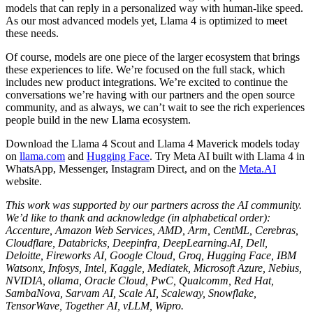
models that can reply in a personalized way with human-like speed.
As our most advanced models yet, Llama 4 is optimized to meet
these needs.
Of course, models are one piece of the larger ecosystem that brings
these experiences to life. We’re focused on the full stack, which
includes new product integrations. We’re excited to continue the
conversations we’re having with our partners and the open source
community, and as always, we can’t wait to see the rich experiences
people build in the new Llama ecosystem.
Download the Llama 4 Scout and Llama 4 Maverick models today
on
llama.com
and
Hugging Face
. Try Meta AI built with Llama 4 in
WhatsApp, Messenger, Instagram Direct, and on the
Meta.AI
website.
This work was supported by our partners across the AI community.
We’d like to thank and acknowledge (in alphabetical order):
Accenture, Amazon Web Services, AMD, Arm, CentML, Cerebras,
Cloudflare, Databricks, Deepinfra, DeepLearning.AI, Dell,
Deloitte, Fireworks AI, Google Cloud, Groq, Hugging Face, IBM
Watsonx, Infosys, Intel, Kaggle, Mediatek, Microsoft Azure, Nebius,
NVIDIA, ollama, Oracle Cloud, PwC, Qualcomm, Red Hat,
SambaNova, Sarvam AI, Scale AI, Scaleway, Snowflake,
TensorWave, Together AI, vLLM, Wipro.