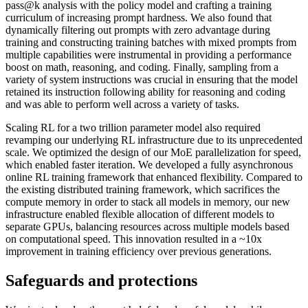
pass@k analysis with the policy model and crafting a training
curriculum of increasing prompt hardness. We also found that
dynamically filtering out prompts with zero advantage during
training and constructing training batches with mixed prompts from
multiple capabilities were instrumental in providing a performance
boost on math, reasoning, and coding. Finally, sampling from a
variety of system instructions was crucial in ensuring that the model
retained its instruction following ability for reasoning and coding
and was able to perform well across a variety of tasks.
Scaling RL for a two trillion parameter model also required
revamping our underlying RL infrastructure due to its unprecedented
scale. We optimized the design of our MoE parallelization for speed,
which enabled faster iteration. We developed a fully asynchronous
online RL training framework that enhanced flexibility. Compared to
the existing distributed training framework, which sacrifices the
compute memory in order to stack all models in memory, our new
infrastructure enabled flexible allocation of different models to
separate GPUs, balancing resources across multiple models based
on computational speed. This innovation resulted in a ~10x
improvement in training efficiency over previous generations.
Safeguards and protections