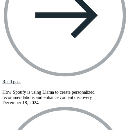
Read post
How Spotify is using Llama to create personalized
recommendations and enhance content discovery
December 18, 2024