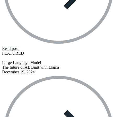
Read post
FEATURED
Large Language Model
The future of AI: Built with Llama
December 19, 2024