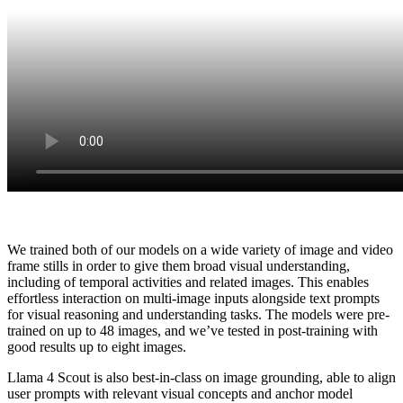
We trained both of our models on a wide variety of image and video
frame stills in order to give them broad visual understanding,
including of temporal activities and related images. This enables
effortless interaction on multi-image inputs alongside text prompts
for visual reasoning and understanding tasks. The models were pre-
trained on up to 48 images, and we’ve tested in post-training with
good results up to eight images.
Llama 4 Scout is also best-in-class on image grounding, able to align
user prompts with relevant visual concepts and anchor model