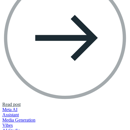
Read post
Meta AI
Assistant
Media Generation
Vibes