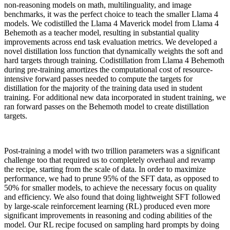
non-reasoning models on math, multilinguality, and image
benchmarks, it was the perfect choice to teach the smaller Llama 4
models. We codistilled the Llama 4 Maverick model from Llama 4
Behemoth as a teacher model, resulting in substantial quality
improvements across end task evaluation metrics. We developed a
novel distillation loss function that dynamically weights the soft and
hard targets through training. Codistillation from Llama 4 Behemoth
during pre-training amortizes the computational cost of resource-
intensive forward passes needed to compute the targets for
distillation for the majority of the training data used in student
training. For additional new data incorporated in student training, we
ran forward passes on the Behemoth model to create distillation
targets.
Post-training a model with two trillion parameters was a significant
challenge too that required us to completely overhaul and revamp
the recipe, starting from the scale of data. In order to maximize
performance, we had to prune 95% of the SFT data, as opposed to
50% for smaller models, to achieve the necessary focus on quality
and efficiency. We also found that doing lightweight SFT followed
by large-scale reinforcement learning (RL) produced even more
significant improvements in reasoning and coding abilities of the
model. Our RL recipe focused on sampling hard prompts by doing