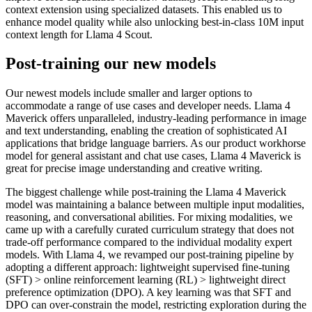
context extension using specialized datasets. This enabled us to
enhance model quality while also unlocking best-in-class 10M input
context length for Llama 4 Scout.
Post-training our new models
Our newest models include smaller and larger options to
accommodate a range of use cases and developer needs. Llama 4
Maverick offers unparalleled, industry-leading performance in image
and text understanding, enabling the creation of sophisticated AI
applications that bridge language barriers. As our product workhorse
model for general assistant and chat use cases, Llama 4 Maverick is
great for precise image understanding and creative writing.
The biggest challenge while post-training the Llama 4 Maverick
model was maintaining a balance between multiple input modalities,
reasoning, and conversational abilities. For mixing modalities, we
came up with a carefully curated curriculum strategy that does not
trade-off performance compared to the individual modality expert
models. With Llama 4, we revamped our post-training pipeline by
adopting a different approach: lightweight supervised fine-tuning
(SFT) > online reinforcement learning (RL) > lightweight direct
preference optimization (DPO). A key learning was that SFT and
DPO can over-constrain the model, restricting exploration during the