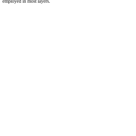
employed in most layers.