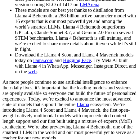
version scoring ELO of 1417 on
LMArena
.
These models are our best yet thanks to distillation from
Llama 4 Behemoth, a 288 billion active parameter model with
16 experts that is our most powerful yet and among the
world’s smartest LLMs. Llama 4 Behemoth outperforms
GPT-4.5, Claude Sonnet 3.7, and Gemini 2.0 Pro on several
STEM benchmarks. Llama 4 Behemoth is still training, and
we’re excited to share more details about it even while it’s still
in flight.
Download the Llama 4 Scout and Llama 4 Maverick models
today on
llama.com
and
Hugging Face
. Try Meta AI built
with Llama 4 in WhatsApp, Messenger, Instagram Direct, and
on the
web
.
As more people continue to use artificial intelligence to enhance
their daily lives, it’s important that the leading models and systems
are openly available so everyone can build the future of personalized
experiences. Today, we’re excited to announce the most advanced
suite of models that support the entire
Llama
ecosystem. We’re
introducing Llama 4 Scout and Llama 4 Maverick, the first open-
weight natively multimodal models with unprecedented context
length support and our first built using a mixture-of-experts (MoE)
architecture. We’re also previewing Llama 4 Behemoth, one of the
smartest LLMs in the world and our most powerful yet to serve as a
teacher for our new models.