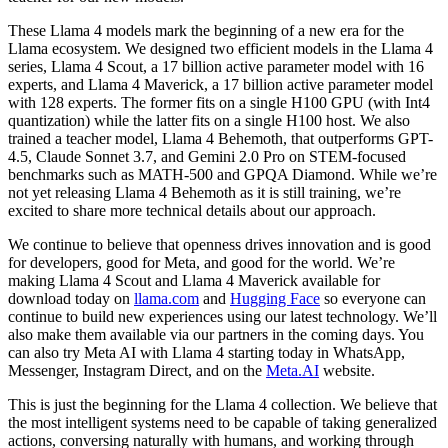
These Llama 4 models mark the beginning of a new era for the
Llama ecosystem. We designed two efficient models in the Llama 4
series, Llama 4 Scout, a 17 billion active parameter model with 16
experts, and Llama 4 Maverick, a 17 billion active parameter model
with 128 experts. The former fits on a single H100 GPU (with Int4
quantization) while the latter fits on a single H100 host. We also
trained a teacher model, Llama 4 Behemoth, that outperforms GPT-
4.5, Claude Sonnet 3.7, and Gemini 2.0 Pro on STEM-focused
benchmarks such as MATH-500 and GPQA Diamond. While we’re
not yet releasing Llama 4 Behemoth as it is still training, we’re
excited to share more technical details about our approach.
We continue to believe that openness drives innovation and is good
for developers, good for Meta, and good for the world. We’re
making Llama 4 Scout and Llama 4 Maverick available for
download today on
llama.com
and
Hugging Face
so everyone can
continue to build new experiences using our latest technology. We’ll
also make them available via our partners in the coming days. You
can also try Meta AI with Llama 4 starting today in WhatsApp,
Messenger, Instagram Direct, and on the
Meta.AI
website.
This is just the beginning for the Llama 4 collection. We believe that
the most intelligent systems need to be capable of taking generalized
actions, conversing naturally with humans, and working through