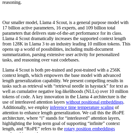
reasoning.
Our smaller model, Llama 4 Scout, is a general purpose model with
17 billion active parameters, 16 experts, and 109 billion total
parameters that delivers state-of-the-art performance for its class.
Llama 4 Scout dramatically increases the supported context length
from 128K in Llama 3 to an industry leading 10 million tokens. This
opens up a world of possibilities, including multi-document
summarization, parsing extensive user activity for personalized
tasks, and reasoning over vast codebases.
Llama 4 Scout is both pre-trained and post-trained with a 256K
context length, which empowers the base model with advanced
length generalization capability. We present compelling results in
tasks such as retrieval with “retrieval needle in haystack” for text as
well as cumulative negative log-likelihoods (NLLs) over 10 million
tokens of code. A key innovation in the Llama 4 architecture is the
use of interleaved attention layers
without positional embeddings
.
Additionally, we employ
inference time temperature scaling
of
attention to enhance length generalization. We call this the iRoPE
architecture, where “i” stands for “interleaved” attention layers,
highlighting the long-term goal of supporting “infinite” context
length, and “RoPE” refers to the
rotary position embeddings