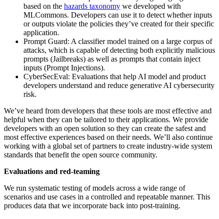
based on the
hazards taxonomy
we developed with
MLCommons. Developers can use it to detect whether inputs
or outputs violate the policies they’ve created for their specific
application.
Prompt Guard: A classifier model trained on a large corpus of
attacks, which is capable of detecting both explicitly malicious
prompts (Jailbreaks) as well as prompts that contain inject
inputs (Prompt Injections).
CyberSecEval: Evaluations that help AI model and product
developers understand and reduce generative AI cybersecurity
risk.
We’ve heard from developers that these tools are most effective and
helpful when they can be tailored to their applications. We provide
developers with an open solution so they can create the safest and
most effective experiences based on their needs. We’ll also continue
working with a global set of partners to create industry-wide system
standards that benefit the open source community.
Evaluations and red-teaming
We run systematic testing of models across a wide range of
scenarios and use cases in a controlled and repeatable manner. This
produces data that we incorporate back into post-training.