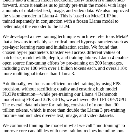
forward, since it enables us to jointly pre-train the model with large
amounts of unlabeled text, image, and video data. We also improved
the vision encoder in Llama 4. This is based on MetaCLIP but
trained separately in conjunction with a frozen Llama model to
better adapt the encoder to the LLM.
We developed a new training technique which we refer to as MetaP
that allows us to reliably set critical model hyper-parameters such as
per-layer learning rates and initialization scales. We found that
chosen hyper-parameters transfer well across different values of
batch size, model width, depth, and training tokens. Llama 4 enables
open source fine-tuning efforts by pre-training on 200 languages,
including over 100 with over 1 billion tokens each, and overall 10x
more multilingual tokens than Llama 3.
Additionally, we focus on efficient model training by using FP8
precision, without sacrificing quality and ensuring high model
FLOPs utilization—while pre-training our Llama 4 Behemoth
model using FP8 and 32K GPUs, we achieved 390 TFLOPs/GPU.
The overall data mixture for training consisted of more than 30
trillion tokens, which is more than double the Llama 3 pre-training
mixture and includes diverse text, image, and video datasets.
We continued training the model in what we call “mid-training” to
improve core capabilities with new training recipes including long