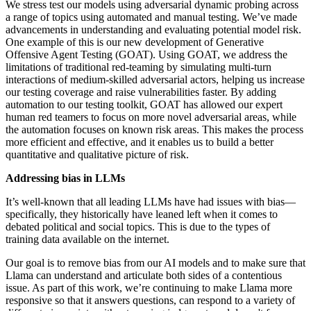
We stress test our models using adversarial dynamic probing across
a range of topics using automated and manual testing. We’ve made
advancements in understanding and evaluating potential model risk.
One example of this is our new development of Generative
Offensive Agent Testing (GOAT). Using GOAT, we address the
limitations of traditional red-teaming by simulating multi-turn
interactions of medium-skilled adversarial actors, helping us increase
our testing coverage and raise vulnerabilities faster. By adding
automation to our testing toolkit, GOAT has allowed our expert
human red teamers to focus on more novel adversarial areas, while
the automation focuses on known risk areas. This makes the process
more efficient and effective, and it enables us to build a better
quantitative and qualitative picture of risk.
Addressing bias in LLMs
It’s well-known that all leading LLMs have had issues with bias—
specifically, they historically have leaned left when it comes to
debated political and social topics. This is due to the types of
training data available on the internet.
Our goal is to remove bias from our AI models and to make sure that
Llama can understand and articulate both sides of a contentious
issue. As part of this work, we’re continuing to make Llama more
responsive so that it answers questions, can respond to a variety of