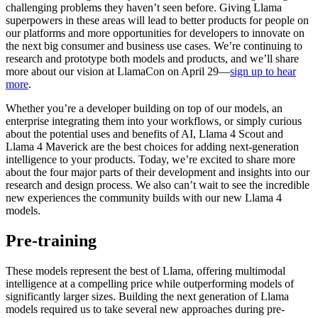
challenging problems they haven’t seen before. Giving Llama
superpowers in these areas will lead to better products for people on
our platforms and more opportunities for developers to innovate on
the next big consumer and business use cases. We’re continuing to
research and prototype both models and products, and we’ll share
more about our vision at LlamaCon on April 29—
sign up to hear
more
.
Whether you’re a developer building on top of our models, an
enterprise integrating them into your workflows, or simply curious
about the potential uses and benefits of AI, Llama 4 Scout and
Llama 4 Maverick are the best choices for adding next-generation
intelligence to your products. Today, we’re excited to share more
about the four major parts of their development and insights into our
research and design process. We also can’t wait to see the incredible
new experiences the community builds with our new Llama 4
models.
Pre-training
These models represent the best of Llama, offering multimodal
intelligence at a compelling price while outperforming models of
significantly larger sizes. Building the next generation of Llama
models required us to take several new approaches during pre-