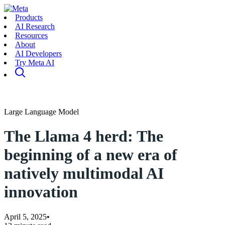
Products
AI Research
Resources
About
AI Developers
Try Meta AI
Large Language Model
The Llama 4 herd: The
beginning of a new era of
natively multimodal AI
innovation
April 5, 2025
•