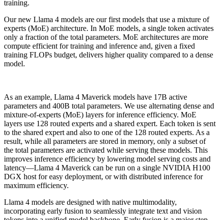
training.
Our new Llama 4 models are our first models that use a mixture of
experts (MoE) architecture. In MoE models, a single token activates
only a fraction of the total parameters. MoE architectures are more
compute efficient for training and inference and, given a fixed
training FLOPs budget, delivers higher quality compared to a dense
model.
As an example, Llama 4 Maverick models have 17B active
parameters and 400B total parameters. We use alternating dense and
mixture-of-experts (MoE) layers for inference efficiency. MoE
layers use 128 routed experts and a shared expert. Each token is sent
to the shared expert and also to one of the 128 routed experts. As a
result, while all parameters are stored in memory, only a subset of
the total parameters are activated while serving these models. This
improves inference efficiency by lowering model serving costs and
latency—Llama 4 Maverick can be run on a single NVIDIA H100
DGX host for easy deployment, or with distributed inference for
maximum efficiency.
Llama 4 models are designed with native multimodality,
incorporating early fusion to seamlessly integrate text and vision
tokens into a unified model backbone. Early fusion is a major step