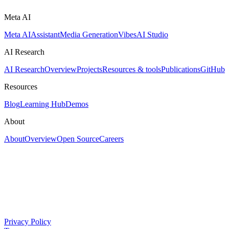
Meta AI
Meta AI
Assistant
Media Generation
Vibes
AI Studio
AI Research
AI Research
Overview
Projects
Resources & tools
Publications
GitHub
Resources
Blog
Learning Hub
Demos
About
About
Overview
Open Source
Careers
Privacy Policy