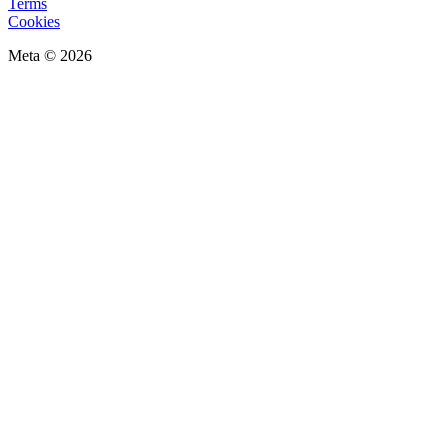
Terms
Cookies
Meta © 2026