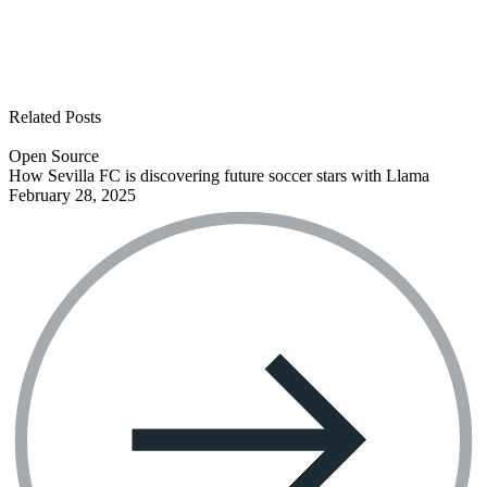
See all open positions
Related Posts
Open Source
How Sevilla FC is discovering future soccer stars with Llama
February 28, 2025