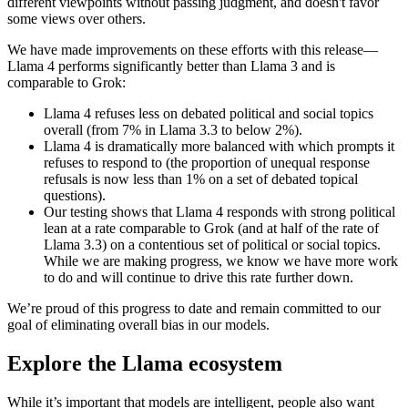
different viewpoints without passing judgment, and doesn't favor
some views over others.
We have made improvements on these efforts with this release—
Llama 4 performs significantly better than Llama 3 and is
comparable to Grok:
Llama 4 refuses less on debated political and social topics
overall (from 7% in Llama 3.3 to below 2%).
Llama 4 is dramatically more balanced with which prompts it
refuses to respond to (the proportion of unequal response
refusals is now less than 1% on a set of debated topical
questions).
Our testing shows that Llama 4 responds with strong political
lean at a rate comparable to Grok (and at half of the rate of
Llama 3.3) on a contentious set of political or social topics.
While we are making progress, we know we have more work
to do and will continue to drive this rate further down.
We’re proud of this progress to date and remain committed to our
goal of eliminating overall bias in our models.
Explore the Llama ecosystem
While it’s important that models are intelligent, people also want