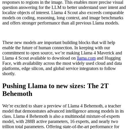
responses to regions in the image. This enables more precise visual
question answering for the LLM to better understand user intent and
localize objects of interest. Llama 4 Scout also exceeds comparable
models on coding, reasoning, long context, and image benchmarks
and offers stronger performance than all previous Llama models.
These new models are important building blocks that will help
enable the future of human connection. In keeping with our
commitment to open source, we’re making Llama 4 Maverick and
Llama 4 Scout available to download on
llama.com
and Hugging
Face, with availability across the most widely used cloud and data
platforms, edge silicon, and global service integrators to follow
shortly.
Pushing Llama to new sizes: The 2T
Behemoth
We’re excited to share a preview of Llama 4 Behemoth, a teacher
model that demonstrates advanced intelligence among models in its
class. Llama 4 Behemoth is also a multimodal mixture-of-experts
model, with 288B active parameters, 16 experts, and nearly two
trillion total parameters. Offering state-of-the-art performance for