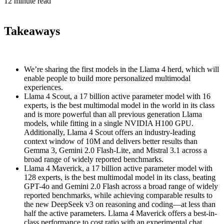
12 minute read
Takeaways
We’re sharing the first models in the Llama 4 herd, which will
enable people to build more personalized multimodal
experiences.
Llama 4 Scout, a 17 billion active parameter model with 16
experts, is the best multimodal model in the world in its class
and is more powerful than all previous generation Llama
models, while fitting in a single NVIDIA H100 GPU.
Additionally, Llama 4 Scout offers an industry-leading
context window of 10M and delivers better results than
Gemma 3, Gemini 2.0 Flash-Lite, and Mistral 3.1 across a
broad range of widely reported benchmarks.
Llama 4 Maverick, a 17 billion active parameter model with
128 experts, is the best multimodal model in its class, beating
GPT-4o and Gemini 2.0 Flash across a broad range of widely
reported benchmarks, while achieving comparable results to
the new DeepSeek v3 on reasoning and coding—at less than
half the active parameters. Llama 4 Maverick offers a best-in-
class performance to cost ratio with an experimental chat