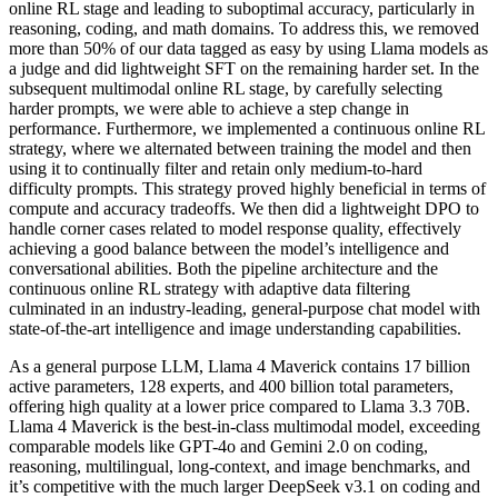
online RL stage and leading to suboptimal accuracy, particularly in
reasoning, coding, and math domains. To address this, we removed
more than 50% of our data tagged as easy by using Llama models as
a judge and did lightweight SFT on the remaining harder set. In the
subsequent multimodal online RL stage, by carefully selecting
harder prompts, we were able to achieve a step change in
performance. Furthermore, we implemented a continuous online RL
strategy, where we alternated between training the model and then
using it to continually filter and retain only medium-to-hard
difficulty prompts. This strategy proved highly beneficial in terms of
compute and accuracy tradeoffs. We then did a lightweight DPO to
handle corner cases related to model response quality, effectively
achieving a good balance between the model’s intelligence and
conversational abilities. Both the pipeline architecture and the
continuous online RL strategy with adaptive data filtering
culminated in an industry-leading, general-purpose chat model with
state-of-the-art intelligence and image understanding capabilities.
As a general purpose LLM, Llama 4 Maverick contains 17 billion
active parameters, 128 experts, and 400 billion total parameters,
offering high quality at a lower price compared to Llama 3.3 70B.
Llama 4 Maverick is the best-in-class multimodal model, exceeding
comparable models like GPT-4o and Gemini 2.0 on coding,
reasoning, multilingual, long-context, and image benchmarks, and
it’s competitive with the much larger DeepSeek v3.1 on coding and