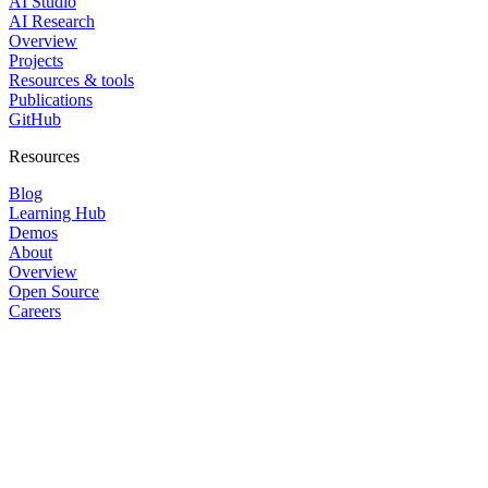
AI Studio
AI Research
Overview
Projects
Resources & tools
Publications
GitHub
Resources
Blog
Learning Hub
Demos
About
Overview
Open Source
Careers