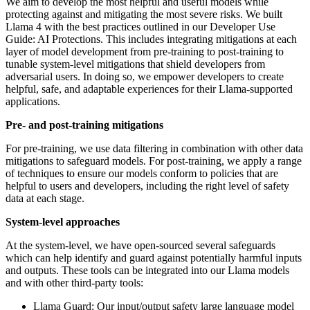
We aim to develop the most helpful and useful models while
protecting against and mitigating the most severe risks. We built
Llama 4 with the best practices outlined in our Developer Use
Guide: AI Protections. This includes integrating mitigations at each
layer of model development from pre-training to post-training to
tunable system-level mitigations that shield developers from
adversarial users. In doing so, we empower developers to create
helpful, safe, and adaptable experiences for their Llama-supported
applications.
Pre- and post-training mitigations
For pre-training, we use data filtering in combination with other data
mitigations to safeguard models. For post-training, we apply a range
of techniques to ensure our models conform to policies that are
helpful to users and developers, including the right level of safety
data at each stage.
System-level approaches
At the system-level, we have open-sourced several safeguards
which can help identify and guard against potentially harmful inputs
and outputs. These tools can be integrated into our Llama models
and with other third-party tools:
Llama Guard: Our input/output safety large language model