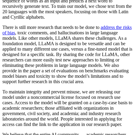
sequence of words as an input and predicts a next word to
recursively generate text. To train our model, we chose text from the
20 languages with the most speakers, focusing on those with Latin
and Cyrillic alphabets.
There is still more research that needs to be done to
address the risks
of bias
, toxic comments, and hallucinations in large language
models. Like other models, LLaMA shares these challenges. As a
foundation model, LLaMA is designed to be versatile and can be
applied to many different use cases, versus a fine-tuned model that is
designed for a specific task. By sharing the code for LLaMA, other
researchers can more easily test new approaches to limiting or
eliminating these problems in large language models. We also
provide in the paper a set of evaluations on benchmarks evaluating
model biases and toxicity to show the model’s limitations and to
support further research in this crucial area.
To maintain integrity and prevent misuse, we are releasing our
model under a noncommercial license focused on research use
cases. Access to the model will be granted on a case-by-case basis to
academic researchers; those affiliated with organizations in
government, civil society, and academia; and industry research
laboratories around the world. People interested in applying for
access can find the link to the application in our research paper.
We believe that the entire AI community — academic researchers,