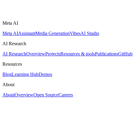
Meta AI
Meta AI
Assistant
Media Generation
Vibes
AI Studio
AI Research
AI Research
Overview
Projects
Resources & tools
Publications
GitHub
Resources
Blog
Learning Hub
Demos
About
About
Overview
Open Source
Careers