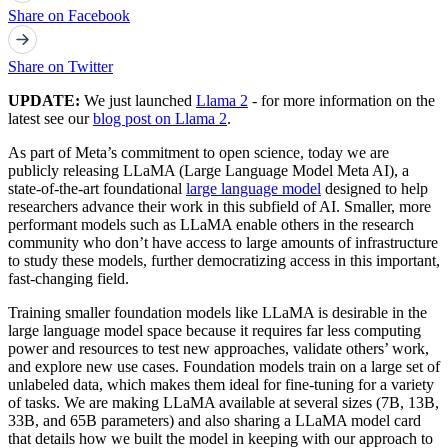
Share on Facebook
Share on Twitter
UPDATE:
We just launched
Llama 2
- for more information on the
latest see our
blog post on Llama 2
.
As part of Meta’s commitment to open science, today we are
publicly releasing LLaMA (Large Language Model Meta AI), a
state-of-the-art foundational
large language model
designed to help
researchers advance their work in this subfield of AI. Smaller, more
performant models such as LLaMA enable others in the research
community who don’t have access to large amounts of infrastructure
to study these models, further democratizing access in this important,
fast-changing field.
Training smaller foundation models like LLaMA is desirable in the
large language model space because it requires far less computing
power and resources to test new approaches, validate others’ work,
and explore new use cases. Foundation models train on a large set of
unlabeled data, which makes them ideal for fine-tuning for a variety
of tasks. We are making LLaMA available at several sizes (7B, 13B,
33B, and 65B parameters) and also sharing a LLaMA model card
that details how we built the model in keeping with our approach to