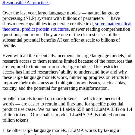
Responsible AI practices
.
Over the last year, large language models — natural language
processing (NLP) systems with billions of parameters — have
shown new capabilities to generate creative text,
solve mathematical
theorems
,
predict protein structures
, answer reading comprehension
questions, and more. They are one of the clearest cases of the
substantial potential benefits AI can offer at scale to billions of
people.
Even with all the recent advancements in large language models, full
research access to them remains limited because of the resources that
are required to train and run such large models. This restricted
access has limited researchers’ ability to understand how and why
these large language models work, hindering progress on efforts to
improve their robustness and mitigate known issues, such as bias,
toxicity, and the potential for generating misinformation.
Smaller models trained on more tokens — which are pieces of
words — are easier to retrain and fine-tune for specific potential
product use cases. We trained LLaMA 65B and LLaMA 33B on 1.4
trillion tokens. Our smallest model, LLaMA 7B, is trained on one
trillion tokens.
Like other large language models, LLaMA works by taking a