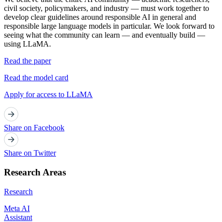
civil society, policymakers, and industry — must work together to
develop clear guidelines around responsible AI in general and
responsible large language models in particular. We look forward to
seeing what the community can learn — and eventually build —
using LLaMA.
Read the paper
Read the model card
Apply for access to LLaMA
Share on Facebook
Share on Twitter
Research Areas
Research
Meta AI
Assistant