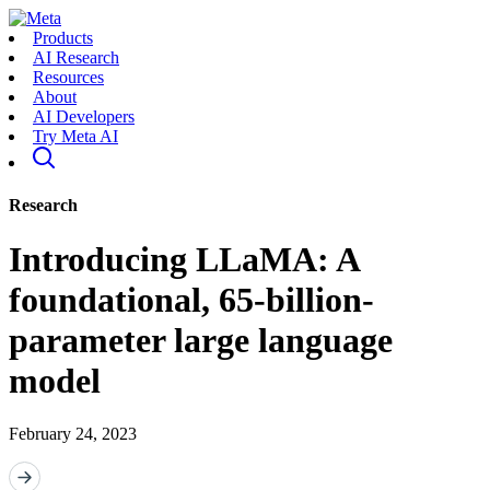
Products
AI Research
Resources
About
AI Developers
Try Meta AI
Research
Introducing LLaMA: A
foundational, 65-billion-
parameter large language
model
February 24, 2023