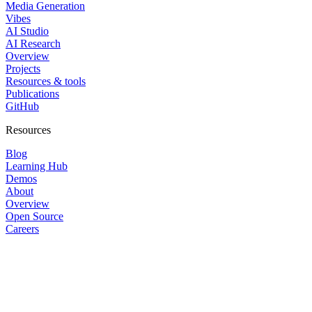
Media Generation
Vibes
AI Studio
AI Research
Overview
Projects
Resources & tools
Publications
GitHub
Resources
Blog
Learning Hub
Demos
About
Overview
Open Source
Careers