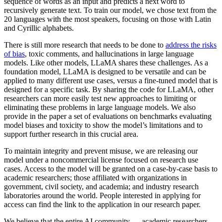
sequence of words as an input and predicts a next word to
recursively generate text. To train our model, we chose text from the
20 languages with the most speakers, focusing on those with Latin
and Cyrillic alphabets.
There is still more research that needs to be done to
address the risks
of bias
, toxic comments, and hallucinations in large language
models. Like other models, LLaMA shares these challenges. As a
foundation model, LLaMA is designed to be versatile and can be
applied to many different use cases, versus a fine-tuned model that is
designed for a specific task. By sharing the code for LLaMA, other
researchers can more easily test new approaches to limiting or
eliminating these problems in large language models. We also
provide in the paper a set of evaluations on benchmarks evaluating
model biases and toxicity to show the model’s limitations and to
support further research in this crucial area.
To maintain integrity and prevent misuse, we are releasing our
model under a noncommercial license focused on research use
cases. Access to the model will be granted on a case-by-case basis to
academic researchers; those affiliated with organizations in
government, civil society, and academia; and industry research
laboratories around the world. People interested in applying for
access can find the link to the application in our research paper.
We believe that the entire AI community — academic researchers,