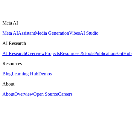
Meta AI
Meta AI
Assistant
Media Generation
Vibes
AI Studio
AI Research
AI Research
Overview
Projects
Resources & tools
Publications
GitHub
Resources
Blog
Learning Hub
Demos
About
About
Overview
Open Source
Careers