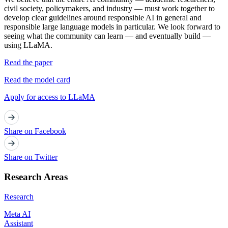
civil society, policymakers, and industry — must work together to
develop clear guidelines around responsible AI in general and
responsible large language models in particular. We look forward to
seeing what the community can learn — and eventually build —
using LLaMA.
Read the paper
Read the model card
Apply for access to LLaMA
Share on Facebook
Share on Twitter
Research Areas
Research
Meta AI
Assistant