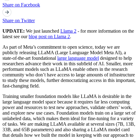
Share on Facebook
Share on Twitter
UPDATE:
We just launched
Llama 2
- for more information on the
latest see our
blog post on Llama 2
.
As part of Meta’s commitment to open science, today we are
publicly releasing LLaMA (Large Language Model Meta AI), a
state-of-the-art foundational
large language model
designed to help
researchers advance their work in this subfield of AI. Smaller, more
performant models such as LLaMA enable others in the research
community who don’t have access to large amounts of infrastructure
to study these models, further democratizing access in this important,
fast-changing field.
Training smaller foundation models like LLaMA is desirable in the
large language model space because it requires far less computing
power and resources to test new approaches, validate others’ work,
and explore new use cases. Foundation models train on a large set of
unlabeled data, which makes them ideal for fine-tuning for a variety
of tasks. We are making LLaMA available at several sizes (7B, 13B,
33B, and 65B parameters) and also sharing a LLaMA model card
that details how we built the model in keeping with our approach to