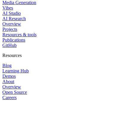
Media Generation
Vibes
AI Studio
AI Research
Overview
Projects
Resources & tools
Publications
GitHub
Resources
Blog
Learning Hub
Demos
About
Overview
Open Source
Careers