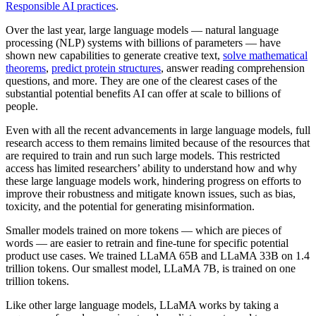
Responsible AI practices
.
Over the last year, large language models — natural language
processing (NLP) systems with billions of parameters — have
shown new capabilities to generate creative text,
solve mathematical
theorems
,
predict protein structures
, answer reading comprehension
questions, and more. They are one of the clearest cases of the
substantial potential benefits AI can offer at scale to billions of
people.
Even with all the recent advancements in large language models, full
research access to them remains limited because of the resources that
are required to train and run such large models. This restricted
access has limited researchers’ ability to understand how and why
these large language models work, hindering progress on efforts to
improve their robustness and mitigate known issues, such as bias,
toxicity, and the potential for generating misinformation.
Smaller models trained on more tokens — which are pieces of
words — are easier to retrain and fine-tune for specific potential
product use cases. We trained LLaMA 65B and LLaMA 33B on 1.4
trillion tokens. Our smallest model, LLaMA 7B, is trained on one
trillion tokens.
Like other large language models, LLaMA works by taking a