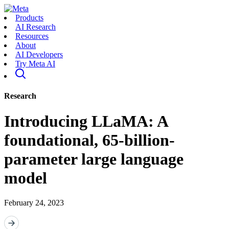
Products
AI Research
Resources
About
AI Developers
Try Meta AI
Research
Introducing LLaMA: A
foundational, 65-billion-
parameter large language
model
February 24, 2023