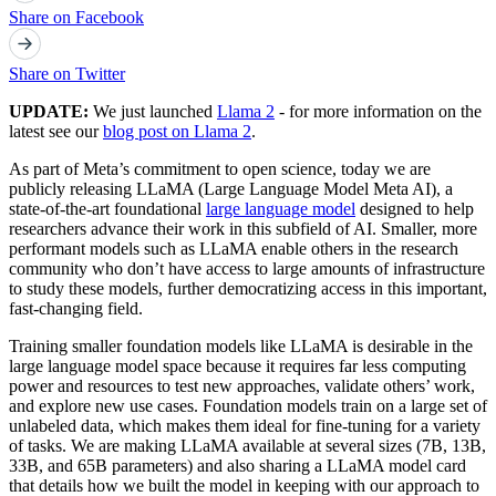
Share on Facebook
Share on Twitter
UPDATE:
We just launched
Llama 2
- for more information on the
latest see our
blog post on Llama 2
.
As part of Meta’s commitment to open science, today we are
publicly releasing LLaMA (Large Language Model Meta AI), a
state-of-the-art foundational
large language model
designed to help
researchers advance their work in this subfield of AI. Smaller, more
performant models such as LLaMA enable others in the research
community who don’t have access to large amounts of infrastructure
to study these models, further democratizing access in this important,
fast-changing field.
Training smaller foundation models like LLaMA is desirable in the
large language model space because it requires far less computing
power and resources to test new approaches, validate others’ work,
and explore new use cases. Foundation models train on a large set of
unlabeled data, which makes them ideal for fine-tuning for a variety
of tasks. We are making LLaMA available at several sizes (7B, 13B,
33B, and 65B parameters) and also sharing a LLaMA model card
that details how we built the model in keeping with our approach to