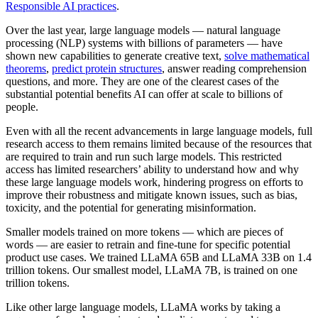
Responsible AI practices
.
Over the last year, large language models — natural language
processing (NLP) systems with billions of parameters — have
shown new capabilities to generate creative text,
solve mathematical
theorems
,
predict protein structures
, answer reading comprehension
questions, and more. They are one of the clearest cases of the
substantial potential benefits AI can offer at scale to billions of
people.
Even with all the recent advancements in large language models, full
research access to them remains limited because of the resources that
are required to train and run such large models. This restricted
access has limited researchers’ ability to understand how and why
these large language models work, hindering progress on efforts to
improve their robustness and mitigate known issues, such as bias,
toxicity, and the potential for generating misinformation.
Smaller models trained on more tokens — which are pieces of
words — are easier to retrain and fine-tune for specific potential
product use cases. We trained LLaMA 65B and LLaMA 33B on 1.4
trillion tokens. Our smallest model, LLaMA 7B, is trained on one
trillion tokens.
Like other large language models, LLaMA works by taking a