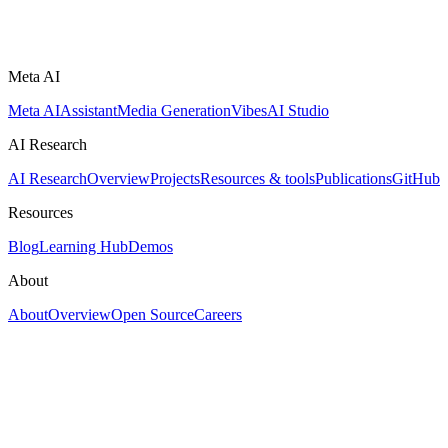
Meta AI
Meta AI
Assistant
Media Generation
Vibes
AI Studio
AI Research
AI Research
Overview
Projects
Resources & tools
Publications
GitHub
Resources
Blog
Learning Hub
Demos
About
About
Overview
Open Source
Careers