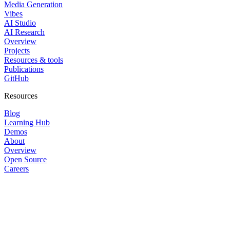
Media Generation
Vibes
AI Studio
AI Research
Overview
Projects
Resources & tools
Publications
GitHub
Resources
Blog
Learning Hub
Demos
About
Overview
Open Source
Careers