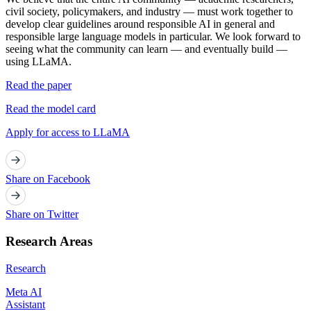
civil society, policymakers, and industry — must work together to
develop clear guidelines around responsible AI in general and
responsible large language models in particular. We look forward to
seeing what the community can learn — and eventually build —
using LLaMA.
Read the paper
Read the model card
Apply for access to LLaMA
Share on Facebook
Share on Twitter
Research Areas
Research
Meta AI
Assistant