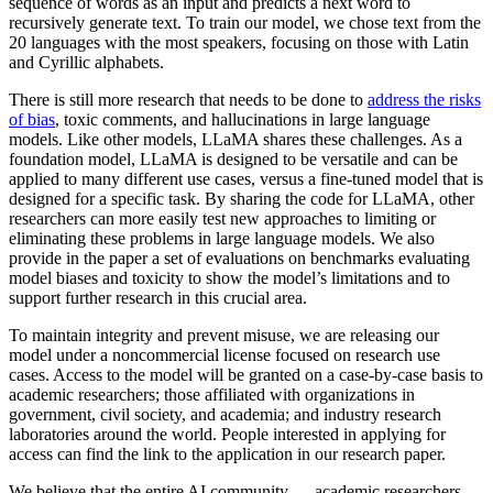
sequence of words as an input and predicts a next word to
recursively generate text. To train our model, we chose text from the
20 languages with the most speakers, focusing on those with Latin
and Cyrillic alphabets.
There is still more research that needs to be done to
address the risks
of bias
, toxic comments, and hallucinations in large language
models. Like other models, LLaMA shares these challenges. As a
foundation model, LLaMA is designed to be versatile and can be
applied to many different use cases, versus a fine-tuned model that is
designed for a specific task. By sharing the code for LLaMA, other
researchers can more easily test new approaches to limiting or
eliminating these problems in large language models. We also
provide in the paper a set of evaluations on benchmarks evaluating
model biases and toxicity to show the model’s limitations and to
support further research in this crucial area.
To maintain integrity and prevent misuse, we are releasing our
model under a noncommercial license focused on research use
cases. Access to the model will be granted on a case-by-case basis to
academic researchers; those affiliated with organizations in
government, civil society, and academia; and industry research
laboratories around the world. People interested in applying for
access can find the link to the application in our research paper.
We believe that the entire AI community — academic researchers,