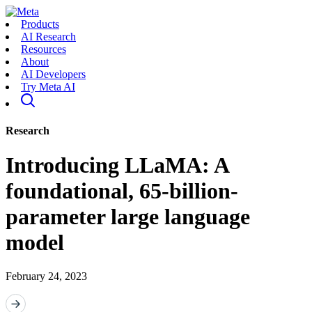
Products
AI Research
Resources
About
AI Developers
Try Meta AI
Research
Introducing LLaMA: A
foundational, 65-billion-
parameter large language
model
February 24, 2023