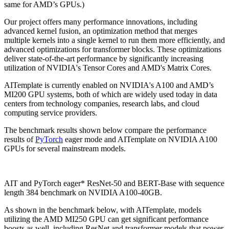
same for AMD’s GPUs.)
Our project offers many performance innovations, including
advanced kernel fusion, an optimization method that merges
multiple kernels into a single kernel to run them more efficiently, and
advanced optimizations for transformer blocks. These optimizations
deliver state-of-the-art performance by significantly increasing
utilization of NVIDIA's Tensor Cores and AMD's Matrix Cores.
AITemplate is currently enabled on NVIDIA's A100 and AMD’s
MI200 GPU systems, both of which are widely used today in data
centers from technology companies, research labs, and cloud
computing service providers.
The benchmark results shown below compare the performance
results of
PyTorch
eager mode and AITemplate on NVIDIA A100
GPUs for several mainstream models.
AIT and PyTorch eager* ResNet-50 and BERT-Base with sequence
length 384 benchmark on NVIDIA A100-40GB.
As shown in the benchmark below, with AITemplate, models
utilizing the AMD MI250 GPU can get significant performance
boosts as well, including ResNet and transformer models that power