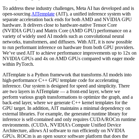
To address these industry challenges, Meta AI has developed and is
open-sourcing
AITemplate
(AIT), a unified inference system with
separate acceleration back ends for both AMD and NVIDIA GPU
hardware. It delivers close to hardware-native Tensor Core
(NVIDIA GPU) and Matrix Core (AMD GPU) performance on a
variety of widely used AI models such as convolutional neural
networks, transformers, and diffusers. With AIT, it is now possible
to run performant inference on hardware from both GPU providers.
We’ve used AIT to achieve performance improvements up to 12x on
NVIDIA GPUs and 4x on AMD GPUs compared with eager mode
within PyTorch.
AITemplate is a Python framework that transforms AI models into
high-performance C++ GPU template code for accelerating
inference. Our system is designed for speed and simplicity. There
are two layers in AITemplate — a front-end layer, where we
perform various graph transformations to optimize the graph, and a
back-end layer, where we generate C++ kernel templates for the
GPU target. In addition, AIT maintains a minimal dependency on
external libraries. For example, the generated runtime library for
inference is self-contained and only requires CUDA/ROCm runtime
environments. (CUDA, NVIDIA’s Compute Unified Device
Architecture, allows AI software to run efficiently on NVIDIA
GPUs. ROCm is an open source software platform that does the