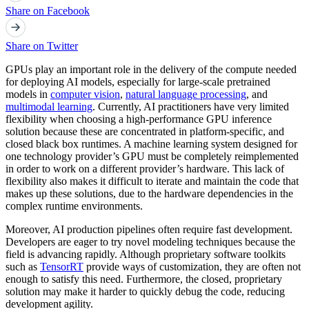
Share on Facebook
Share on Twitter
GPUs play an important role in the delivery of the compute needed
for deploying AI models, especially for large-scale pretrained
models in
computer vision
,
natural language processing
, and
multimodal learning
. Currently, AI practitioners have very limited
flexibility when choosing a high-performance GPU inference
solution because these are concentrated in platform-specific, and
closed black box runtimes. A machine learning system designed for
one technology provider’s GPU must be completely reimplemented
in order to work on a different provider’s hardware. This lack of
flexibility also makes it difficult to iterate and maintain the code that
makes up these solutions, due to the hardware dependencies in the
complex runtime environments.
Moreover, AI production pipelines often require fast development.
Developers are eager to try novel modeling techniques because the
field is advancing rapidly. Although proprietary software toolkits
such as
TensorRT
provide ways of customization, they are often not
enough to satisfy this need. Furthermore, the closed, proprietary
solution may make it harder to quickly debug the code, reducing
development agility.