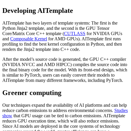
Developing AITemplate
AITemplate has two layers of template systems: The first is the
Python Jinja2 template, and the second is the GPU Tensor
Core/Matrix Core C++ template (
CUTLASS
for NVIDIA GPUs
and
Composable Kernel
for AMD GPUs). AITemplate first runs
profiling to find the best kernel configuration in Python, and then
renders the Jinja2 template into C++ code.
After the model’s source code is generated, the GPU C++ compiler
(NVIDIA NVCC and AMD HIPCC) compiles the source code into
the final binary code for the model. With its front-end design, which
is similar to PyTorch, users can easily convert their models to
AITemplate from many different frameworks, including PyTorch.
Greener computing
Our techniques expand the availability of AI platforms and can help
reduce carbon emissions to address environmental concerns.
Studies
show
that GPU usage can be tied to carbon emissions. AITemplate
reduces GPU execution time, which will also reduce emissions.
Since AI models are deployed in the core systems of technology