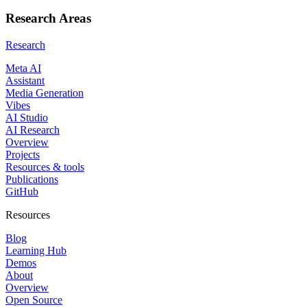
Research Areas
Research
Meta AI
Assistant
Media Generation
Vibes
AI Studio
AI Research
Overview
Projects
Resources & tools
Publications
GitHub
Resources
Blog
Learning Hub
Demos
About
Overview
Open Source