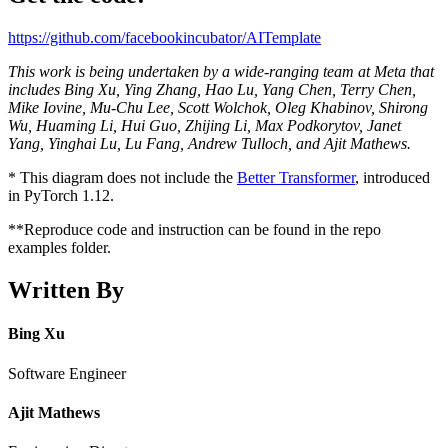
https://github.com/facebookincubator/AITemplate
This work is being undertaken by a wide-ranging team at Meta that
includes Bing Xu, Ying Zhang, Hao Lu, Yang Chen, Terry Chen,
Mike Iovine, Mu-Chu Lee, Scott Wolchok, Oleg Khabinov, Shirong
Wu, Huaming Li, Hui Guo, Zhijing Li, Max Podkorytov, Janet
Yang, Yinghai Lu, Lu Fang, Andrew Tulloch, and Ajit Mathews.
* This diagram does not include the
Better Transformer
, introduced
in PyTorch 1.12.
**Reproduce code and instruction can be found in the repo
examples folder.
Written By
Bing Xu
Software Engineer
Ajit Mathews