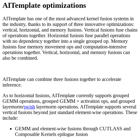
AITemplate optimizations
AITemplate has one of the most advanced kernel fusion systems in
the industry, thanks to its support of three innovative optimizations:
vertical, horizontal, and memory fusions. Vertical fusions fuse chains
of operations together. Horizontal fusions fuse parallel operations
with no dependency together into a single grouped op. Memory
fusions fuse memory movement ops and computation-intensive
operations together. Vertical, horizontal, and memory fusions can
also be combined.
AITemplate can combine three fusions together to accelerate
inference.
As to horizontal fusions, AITemplate currently supports grouped
GEMM operations, grouped GEMM + activation ops, and grouped
layernorm/
swish
layernorm operations. AITemplate supports several
vertical fusions beyond just standard element-wise operations. These
include:
GEMM and element-wise fusions through CUTLASS and
Composable Kernels epilogue fusion