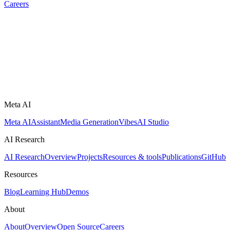
Careers
Meta AI
Meta AI
Assistant
Media Generation
Vibes
AI Studio
AI Research
AI Research
Overview
Projects
Resources & tools
Publications
GitHub
Resources
Blog
Learning Hub
Demos
About
About
Overview
Open Source
Careers