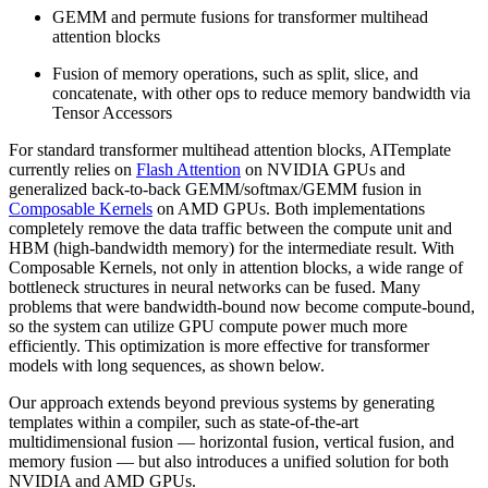
GEMM and permute fusions for transformer multihead
attention blocks
Fusion of memory operations, such as split, slice, and
concatenate, with other ops to reduce memory bandwidth via
Tensor Accessors
For standard transformer multihead attention blocks, AITemplate
currently relies on
Flash Attention
on NVIDIA GPUs and
generalized back-to-back GEMM/softmax/GEMM fusion in
Composable Kernels
on AMD GPUs. Both implementations
completely remove the data traffic between the compute unit and
HBM (high-bandwidth memory) for the intermediate result. With
Composable Kernels, not only in attention blocks, a wide range of
bottleneck structures in neural networks can be fused. Many
problems that were bandwidth-bound now become compute-bound,
so the system can utilize GPU compute power much more
efficiently. This optimization is more effective for transformer
models with long sequences, as shown below.
Our approach extends beyond previous systems by generating
templates within a compiler, such as state-of-the-art
multidimensional fusion — horizontal fusion, vertical fusion, and
memory fusion — but also introduces a unified solution for both
NVIDIA and AMD GPUs.