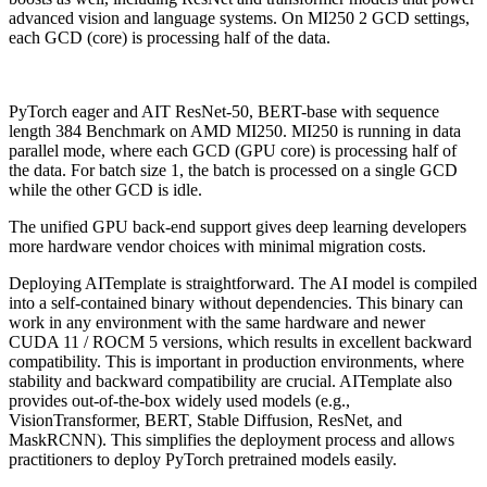
advanced vision and language systems. On MI250 2 GCD settings,
each GCD (core) is processing half of the data.
PyTorch eager and AIT ResNet-50, BERT-base with sequence
length 384 Benchmark on AMD MI250. MI250 is running in data
parallel mode, where each GCD (GPU core) is processing half of
the data. For batch size 1, the batch is processed on a single GCD
while the other GCD is idle.
The unified GPU back-end support gives deep learning developers
more hardware vendor choices with minimal migration costs.
Deploying AITemplate is straightforward. The AI model is compiled
into a self-contained binary without dependencies. This binary can
work in any environment with the same hardware and newer
CUDA 11 / ROCM 5 versions, which results in excellent backward
compatibility. This is important in production environments, where
stability and backward compatibility are crucial. AITemplate also
provides out-of-the-box widely used models (e.g.,
VisionTransformer, BERT, Stable Diffusion, ResNet, and
MaskRCNN). This simplifies the deployment process and allows
practitioners to deploy PyTorch pretrained models easily.