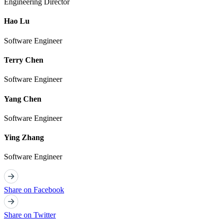
Engineering Director
Hao Lu
Software Engineer
Terry Chen
Software Engineer
Yang Chen
Software Engineer
Ying Zhang
Software Engineer
Share on Facebook
Share on Twitter