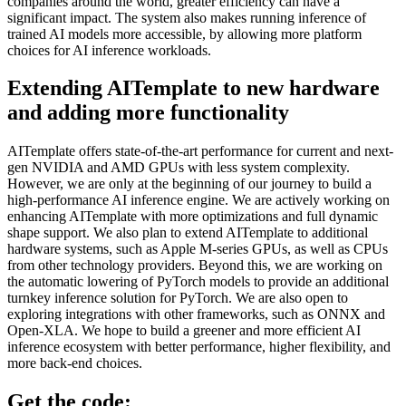
companies around the world, greater efficiency can have a
significant impact. The system also makes running inference of
trained AI models more accessible, by allowing more platform
choices for AI inference workloads.
Extending AITemplate to new hardware
and adding more functionality
AITemplate offers state-of-the-art performance for current and next-
gen NVIDIA and AMD GPUs with less system complexity.
However, we are only at the beginning of our journey to build a
high-performance AI inference engine. We are actively working on
enhancing AITemplate with more optimizations and full dynamic
shape support. We also plan to extend AITemplate to additional
hardware systems, such as Apple M-series GPUs, as well as CPUs
from other technology providers. Beyond this, we are working on
the automatic lowering of PyTorch models to provide an additional
turnkey inference solution for PyTorch. We are also open to
exploring integrations with other frameworks, such as ONNX and
Open-XLA. We hope to build a greener and more efficient AI
inference ecosystem with better performance, higher flexibility, and
more back-end choices.
Get the code: