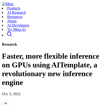
Products
AI Research
Resources
About
AI Developers
Try Meta AI
Research
Faster, more flexible inference
on GPUs using AITemplate, a
revolutionary new inference
engine
Oct. 3, 2022