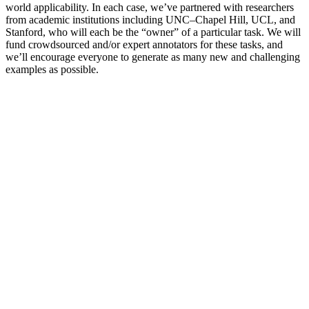
world applicability. In each case, we’ve partnered with researchers
from academic institutions including UNC–Chapel Hill, UCL, and
Stanford, who will each be the “owner” of a particular task. We will
fund crowdsourced and/or expert annotators for these tasks, and
we’ll encourage everyone to generate as many new and challenging
examples as possible.