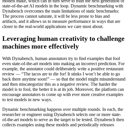
models make, which can in turn serve to train the next generation of
state-of-the-art AI models in the loop. Dynamic benchmarking with
Dynabench overcomes the main limitations of static benchmarks:
The process cannot saturate, it will be less prone to bias and
artifacts, and it allows us to measure performance in ways that are
closer to the real-world applications we care most about.
Leveraging human creativity to challenge
machines more effectively
With Dynabench, human annotators try to find examples that fool
even state-of-the-art models into making an incorrect prediction. For
example, the annotator could deliberately write a positive restaurant
review — “The tacos are to die for! It stinks I won’t be able to go
back there anytime soon!” — so that the model might misunderstand
and then miscategorize this as a negative review. The harder the
model is to fool, the better it is at its job. Moreover, the platform can
encourage annotators to come up with ever more creative examples
to test models in new ways.
Dynamic benchmarking happens over multiple rounds. In each, the
researcher or engineer using Dynabench selects one or more state-
of-the-art models to serve as the target to be tested. Dynabench then
collects examples using these models and periodically releases