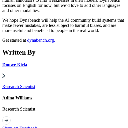
human annotators to find weaknesses in their models. Dynabench
focuses on English for now, but we’d love to add other languages
and other modalities.
We hope Dynabench will help the AI community build systems that
make fewer mistakes, are less subject to harmful biases, and are
more useful and beneficial to people in the real world.
Get started at
dynabench.org.
Written By
Douwe Kiela
Research Scientist
Adina Williams
Research Scientist