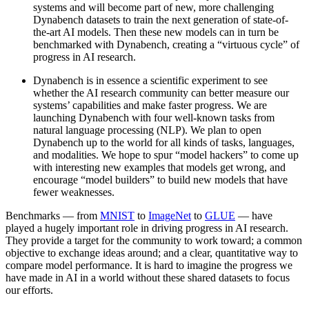
systems and will become part of new, more challenging
Dynabench datasets to train the next generation of state-of-
the-art AI models. Then these new models can in turn be
benchmarked with Dynabench, creating a “virtuous cycle” of
progress in AI research.
Dynabench is in essence a scientific experiment to see
whether the AI research community can better measure our
systems’ capabilities and make faster progress. We are
launching Dynabench with four well-known tasks from
natural language processing (NLP). We plan to open
Dynabench up to the world for all kinds of tasks, languages,
and modalities. We hope to spur “model hackers” to come up
with interesting new examples that models get wrong, and
encourage “model builders” to build new models that have
fewer weaknesses.
Benchmarks — from
MNIST
to
ImageNet
to
GLUE
— have
played a hugely important role in driving progress in AI research.
They provide a target for the community to work toward; a common
objective to exchange ideas around; and a clear, quantitative way to
compare model performance. It is hard to imagine the progress we
have made in AI in a world without these shared datasets to focus
our efforts.