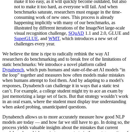
make it too easy, as it will quickly become outdated, but also
not to make it too hard, as everyone will fail. And when
benchmarks saturate, researchers must engage in the time-
consuming work of new ones. This process is already
happening implicitly with many of our benchmarks, as
illustrated by different iterations of the ImageNet large-scale
visual recognition challenge,
SQuAD
1.1 and 2.0, GLUE and
SuperGLUE
, and
WMT
, which introduces a new set of
challenges every year.
We believe the time is ripe to radically rethink the way AI
researchers do benchmarking and to break free of the limitations of
static benchmarks: We introduce a novel platform called
Dynabench
, which puts humans and state-of-the-art AI models “in
the loop” together and measures how often models make mistakes
when humans attempt to fool them. And by adapting to a model’s
responses, Dynabench can challenge it in ways that a static test
can’t. For example, a college student might try to ace an exam by
just memorizing a large set of facts. But that strategy wouldn’t work
in an oral exam, where the student must display true understanding
when asked probing, unanticipated questions.
Dynabench allows us to more accurately measure how good NLP
models are today — and how far we still have to go. In doing so, the
process yields valuable insights about the mistakes that current