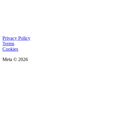
Privacy Policy
Terms
Cookies
Meta © 2026