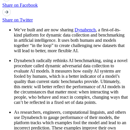
Share on Facebook
Share on Twitter
We’ve built and are now sharing
Dynabench
, a first-of-its-
kind platform for dynamic data collection and benchmarking
in artificial intelligence. It uses both humans and models
together “in the loop” to create challenging new datasets that
will lead to better, more flexible AI.
Dynabench radically rethinks AI benchmarking, using a novel
procedure called dynamic adversarial data collection to
evaluate AI models. It measures how easily AI systems are
fooled by humans, which is a better indicator of a model’s
quality than current static benchmarks provide. Ultimately,
this metric will better reflect the performance of AI models in
the circumstances that matter most: when interacting with
people, who behave and react in complex, changing ways that
can’t be reflected in a fixed set of data points.
As researchers, engineers, computational linguists, and others
use Dynabench to gauge performance of their models, the
platform tracks which examples fool the model and lead to an
incorrect prediction. These examples improve their own