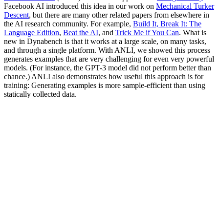
Facebook AI introduced this idea in our work on
Mechanical Turker
Descent
, but there are many other related papers from elsewhere in
the AI research community. For example,
Build It, Break It: The
Language Edition
,
Beat the AI
, and
Trick Me if You Can
. What is
new in Dynabench is that it works at a large scale, on many tasks,
and through a single platform. With ANLI, we showed this process
generates examples that are very challenging for even very powerful
models. (For instance, the GPT-3 model did not perform better than
chance.) ANLI also demonstrates how useful this approach is for
training: Generating examples is more sample-efficient than using
statically collected data.