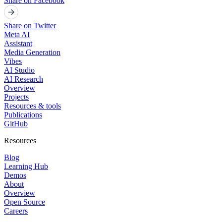
Share on Facebook
Share on Twitter
Meta AI
Assistant
Media Generation
Vibes
AI Studio
AI Research
Overview
Projects
Resources & tools
Publications
GitHub
Resources
Blog
Learning Hub
Demos
About
Overview
Open Source
Careers