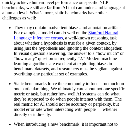
quickly achieve human-level performance on specific NLP
benchmarks, we still are far from AI that can understand language at
a human level. What’s more, static benchmarks have other
challenges as well:
They may contain inadvertent biases and annotation artifacts.
For example, a model can do well on the
Stanford Natural
Language Inference corpus
, a well-known reasoning task
about whether a hypothesis is true for a given context, by
using just the hypothesis and ignoring the context altogether.
In visual question answering, the answer to a “how much” or
“how many” question is frequently “2.” Modern machine
learning algorithms are excellent at exploiting biases in
benchmark datasets, and researchers must be vigilant against
overfitting any particular set of examples.
Static benchmarks force the community to focus too much on
one particular thing. We ultimately care about not one specific
metric or task, but rather how well AI systems can do what
they’re supposed to do when people interact with them. The
real metric for AI should not be accuracy or perplexity, but
model error rate when interacting with people — whether
directly or indirectly.
When introducing a new benchmark, it is important not to