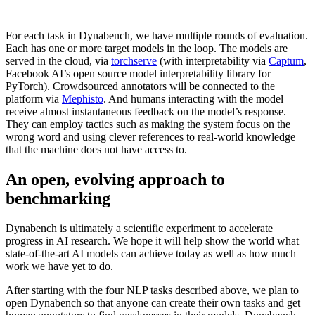
For each task in Dynabench, we have multiple rounds of evaluation.
Each has one or more target models in the loop. The models are
served in the cloud, via
torchserve
(with interpretability via
Captum
,
Facebook AI’s open source model interpretability library for
PyTorch). Crowdsourced annotators will be connected to the
platform via
Mephisto
. And humans interacting with the model
receive almost instantaneous feedback on the model’s response.
They can employ tactics such as making the system focus on the
wrong word and using clever references to real-world knowledge
that the machine does not have access to.
An open, evolving approach to
benchmarking
Dynabench is ultimately a scientific experiment to accelerate
progress in AI research. We hope it will help show the world what
state-of-the-art AI models can achieve today as well as how much
work we have yet to do.
After starting with the four NLP tasks described above, we plan to
open Dynabench so that anyone can create their own tasks and get