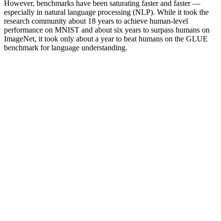
However, benchmarks have been saturating faster and faster —
especially in natural language processing (NLP). While it took the
research community about 18 years to achieve human-level
performance on MNIST and about six years to surpass humans on
ImageNet, it took only about a year to beat humans on the GLUE
benchmark for language understanding.