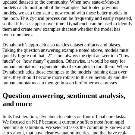
updated datasets to the community. When new state-of-the-art
models catch most or all of the examples that fooled previous
models, we can then start a new round with these better models in
the loop. This cyclical process can be frequently and easily repeated,
so that if biases appear over time, Dynabench can be used to identify
them and create new examples that test whether the model has
overcome them.
Dynabench’s approach also tackles dataset artifacts and biases.
Taking the question answering example noted above, models must
quickly figure out that “2” is not always the right answer to a “how
much” or “how many” question. Otherwise, it would be easy for
human annotators to generate lots of examples to fool them. When
Dynabench adds those examples to the models’ training data over
time, they should become more robust to this vulnerability and the
human annotators can then go in search of other weaknesses.
Question answering, sentiment analysis,
and more
In its first iteration, Dynabench centers on four official core tasks.
We focused on NLP because it currently suffers most from rapid
benchmark saturation. We selected tasks the community knows and
cares about, that have clear evaluation metrics, and that have real-