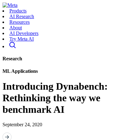
Products
AI Research
Resources
About
AI Developers
Try Meta AI
Research
ML Applications
Introducing Dynabench:
Rethinking the way we
benchmark AI
September 24, 2020