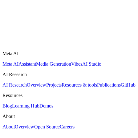
Meta AI
Meta AI
Assistant
Media Generation
Vibes
AI Studio
AI Research
AI Research
Overview
Projects
Resources & tools
Publications
GitHub
Resources
Blog
Learning Hub
Demos
About
About
Overview
Open Source
Careers