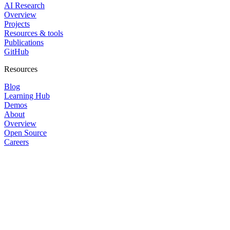
AI Research
Overview
Projects
Resources & tools
Publications
GitHub
Resources
Blog
Learning Hub
Demos
About
Overview
Open Source
Careers