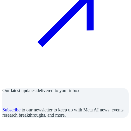
Our latest updates delivered to your inbox
Subscribe
to our newsletter to keep up with Meta AI news, events,
research breakthroughs, and more.
Join us in the pursuit of what’s possible