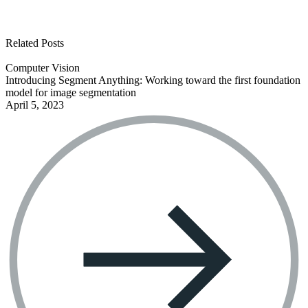
See all open positions
Related Posts
Computer Vision
Introducing Segment Anything: Working toward the first foundation
model for image segmentation
April 5, 2023