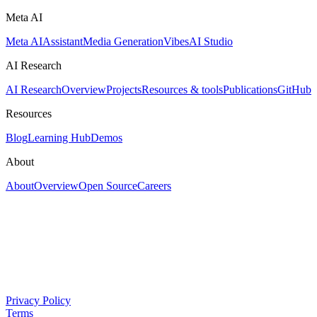
Meta AI
Meta AI
Assistant
Media Generation
Vibes
AI Studio
AI Research
AI Research
Overview
Projects
Resources & tools
Publications
GitHub
Resources
Blog
Learning Hub
Demos
About
About
Overview
Open Source
Careers
Privacy Policy
Terms