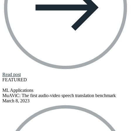
Read post
FEATURED
ML Applications
MuAViC: The first audio-video speech translation benchmark
March 8, 2023