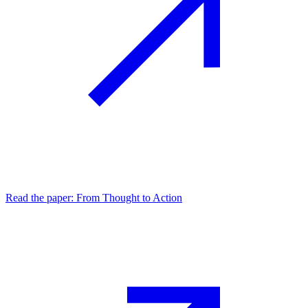
Read the paper: From Thought to Action