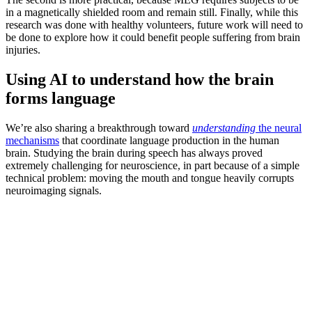
in a magnetically shielded room and remain still. Finally, while this
research was done with healthy volunteers, future work will need to
be done to explore how it could benefit people suffering from brain
injuries.
Using AI to understand how the brain
forms language
We’re also sharing a breakthrough toward
understanding
the neural
mechanisms
that coordinate language production in the human
brain. Studying the brain during speech has always proved
extremely challenging for neuroscience, in part because of a simple
technical problem: moving the mouth and tongue heavily corrupts
neuroimaging signals.