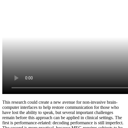
This research could create a new avenue for non-invasive brain-
computer interfaces to help restore communication for those who
have lost the ability to speak, but several important challenges
remain before this approach can be applied in clinical settings. The
first is performance-related: decoding performance is still imperfect.
The second is more practical, because MEG requires subjects to be