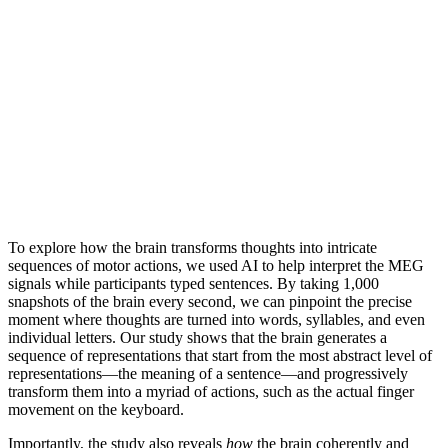
To explore how the brain transforms thoughts into intricate
sequences of motor actions, we used AI to help interpret the MEG
signals while participants typed sentences. By taking 1,000
snapshots of the brain every second, we can pinpoint the precise
moment where thoughts are turned into words, syllables, and even
individual letters. Our study shows that the brain generates a
sequence of representations that start from the most abstract level of
representations—the meaning of a sentence—and progressively
transform them into a myriad of actions, such as the actual finger
movement on the keyboard.
Importantly, the study also reveals
how
the brain coherently and