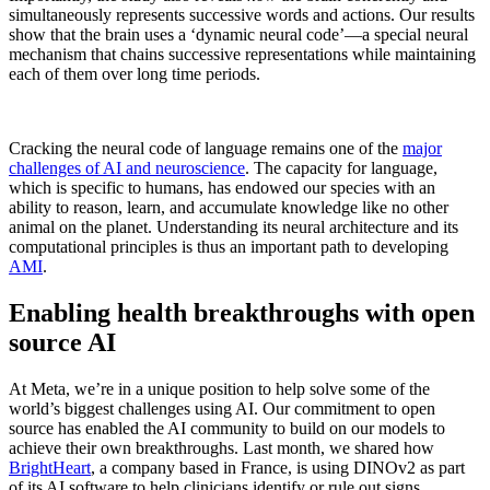
simultaneously represents successive words and actions. Our results
show that the brain uses a ‘dynamic neural code’—a special neural
mechanism that chains successive representations while maintaining
each of them over long time periods.
Cracking the neural code of language remains one of the
major
challenges of AI and neuroscience
. The capacity for language,
which is specific to humans, has endowed our species with an
ability to reason, learn, and accumulate knowledge like no other
animal on the planet. Understanding its neural architecture and its
computational principles is thus an important path to developing
AMI
.
Enabling health breakthroughs with open
source AI
At Meta, we’re in a unique position to help solve some of the
world’s biggest challenges using AI. Our commitment to open
source has enabled the AI community to build on our models to
achieve their own breakthroughs. Last month, we shared how
BrightHeart
, a company based in France, is using DINOv2 as part
of its AI software to help clinicians identify or rule out signs