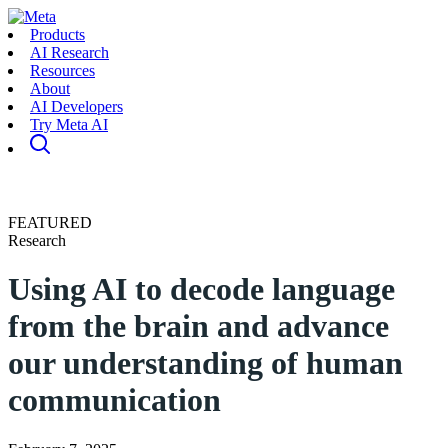
Products
AI Research
Resources
About
AI Developers
Try Meta AI
FEATURED
Research
Using AI to decode language
from the brain and advance
our understanding of human
communication