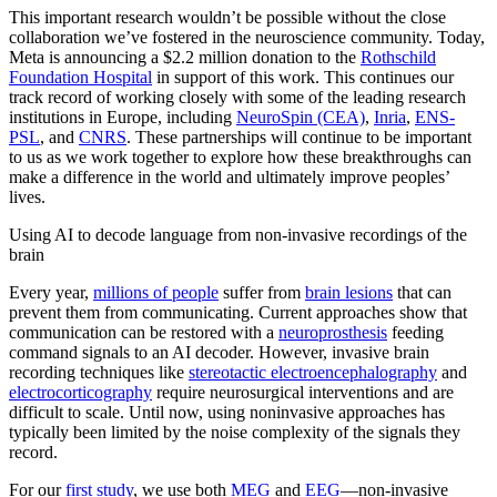
This important research wouldn’t be possible without the close
collaboration we’ve fostered in the neuroscience community. Today,
Meta is announcing a $2.2 million donation to the
Rothschild
Foundation Hospital
in support of this work. This continues our
track record of working closely with some of the leading research
institutions in Europe, including
NeuroSpin (CEA)
,
Inria
,
ENS-
PSL
, and
CNRS
. These partnerships will continue to be important
to us as we work together to explore how these breakthroughs can
make a difference in the world and ultimately improve peoples’
lives.
Using AI to decode language from non-invasive recordings of the
brain
Every year,
millions of people
suffer from
brain lesions
that can
prevent them from communicating. Current approaches show that
communication can be restored with a
neuroprosthesis
feeding
command signals to an AI decoder. However, invasive brain
recording techniques like
stereotactic electroencephalography
and
electrocorticography
require neurosurgical interventions and are
difficult to scale. Until now, using noninvasive approaches has
typically been limited by the noise complexity of the signals they
record.
For our
first study
, we use both
MEG
and
EEG
—non-invasive