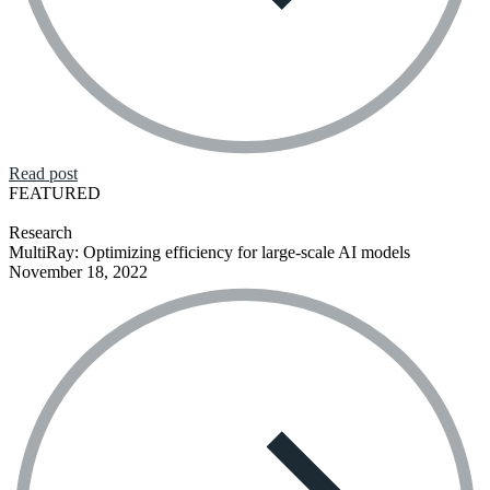
Read post
FEATURED
Research
MultiRay: Optimizing efficiency for large-scale AI models
November 18, 2022