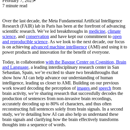
February 7, 2025
•
7 minute read
Over the last decade, the Meta Fundamental Artificial Intelligence
Research (FAIR) lab in Paris has been at the forefront of advancing
scientific research. We’ve led breakthroughs in
medicine
,
climate
science
, and
conservation
and have kept our commitment to
open
and reproducible science
. As we look to the next decade, our focus
is on achieving
advanced machine intelligence
(AMI) and using it to
power products and innovation for the benefit of everyone.
Today, in collaboration
with the Basque Center on Cognition, Brain
and Language
, a leading interdisciplinary research center in San
Sebastian, Spain, we’re excited to share two breakthroughs that
show how AI can help advance our understanding of human
intelligence, leading us closer to AMI. Building on our previous
work toward decoding the perception of
images
and
speech
from
brain activity, we’re sharing research that successfully decodes the
production of sentences from non-invasive brain recordings,
accurately decoding up to 80% of characters, and thus often
reconstructing full sentences solely from brain signals. In a second
study, we’re detailing how AI can also help us understand these
brain signals and clarifying
how
the brain effectively transforms
thoughts into a sequence of words.