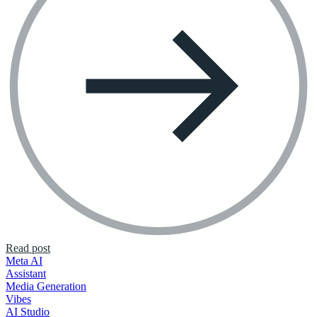
Read post
Meta AI
Assistant
Media Generation
Vibes
AI Studio