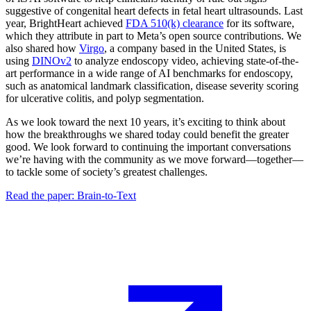
suggestive of congenital heart defects in fetal heart ultrasounds. Last
year, BrightHeart achieved
FDA 510(k) clearance
for its software,
which they attribute in part to Meta’s open source contributions. We
also shared how
Virgo
, a company based in the United States, is
using
DINOv2
to analyze endoscopy video, achieving state-of-the-
art performance in a wide range of AI benchmarks for endoscopy,
such as anatomical landmark classification, disease severity scoring
for ulcerative colitis, and polyp segmentation.
As we look toward the next 10 years, it’s exciting to think about
how the breakthroughs we shared today could benefit the greater
good. We look forward to continuing the important conversations
we’re having with the community as we move forward—together—
to tackle some of society’s greatest challenges.
Read the paper: Brain-to-Text