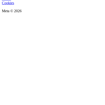
Cookies
Meta © 2026