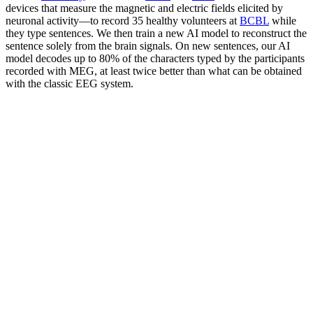
devices that measure the magnetic and electric fields elicited by
neuronal activity—to record 35 healthy volunteers at
BCBL
while
they type sentences. We then train a new AI model to reconstruct the
sentence solely from the brain signals. On new sentences, our AI
model decodes up to 80% of the characters typed by the participants
recorded with MEG, at least twice better than what can be obtained
with the classic EEG system.